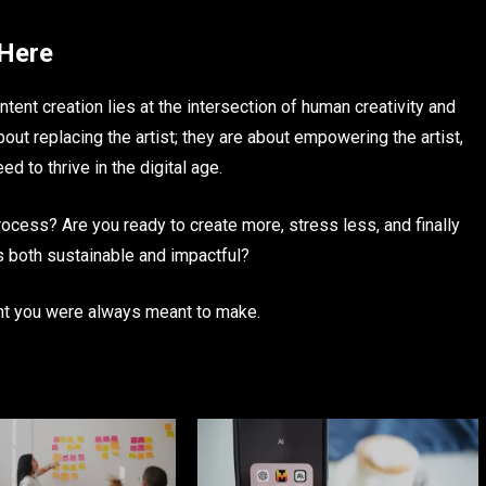
 Here
ontent creation lies at the intersection of human creativity and
about replacing the artist; they are about empowering the artist,
 to thrive in the digital age.
rocess? Are you ready to create more, stress less, and finally
 is both sustainable and impactful?
ent you were always meant to make.