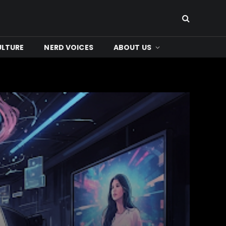
ULTURE
NERD VOICES
ABOUT US