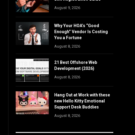
August 9, 2026
Why Your HOA’s “Good
Enough” Vendor Is Costing
You a Fortune
August 8, 2026
21 Best Offshore Web
Development (2026)
August 8, 2026
Hang Out at Work with these
new Hello Kitty Emotional
Support Desk Buddies
August 8, 2026