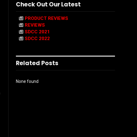
Check Out Our Latest
PRODUCT REVIEWS
REVIEWS
SDCC 2021
SDCC 2022
Related Posts
None found
n