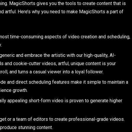
hing. MagicShorts gives you the tools to create content that is
and artful. Here’s why you need to make MagicShorts a part of
most time-consuming aspects of video creation and scheduling,
.
generic and embrace the artistic with our high-quality, AI-
ds and cookie-cutter videos, artful, unique content is your
oll, and turns a casual viewer into a loyal follower.
de and direct scheduling features make it simple to maintain a
dience growth.
lly appealing short-form video is proven to generate higher
get or a team of editors to create professional-grade videos.
produce stunning content.