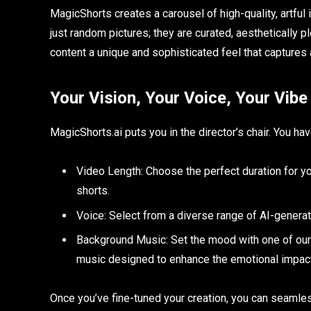
MagicShorts creates a carousel of high-quality, artful
just random pictures; they are curated, aesthetically p
content a unique and sophisticated feel that captures 
Your Vision, Your Voice, Your Vibe
MagicShorts.ai puts you in the director’s chair. You h
Video Length: Choose the perfect duration for y
shorts.
Voice: Select from a diverse range of AI-generate
Background Music: Set the mood with one of our 
music designed to enhance the emotional impact
Once you’ve fine-tuned your creation, you can seamle