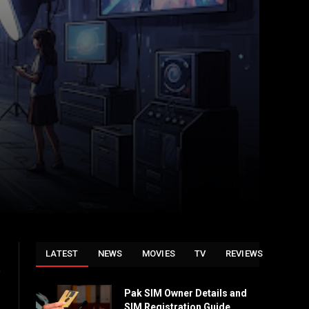
LATEST
NEWS
MOVIES
TV
REVIEWS
e
Pak SIM Owner Details and
SIM Registration Guide