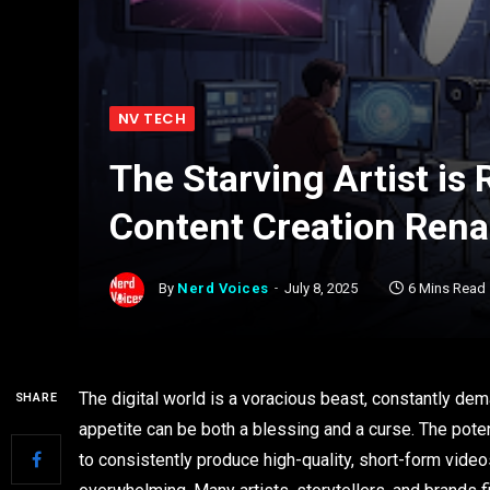
NV TECH
The Starving Artist is 
Content Creation Rena
By
Nerd Voices
July 8, 2025
6 Mins Read
The digital world is a voracious beast, constantly dem
SHARE
appetite can be both a blessing and a curse. The pote
to consistently produce high-quality, short-form vide