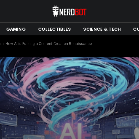
GAMING
COLLECTIBLES
SCIENCE & TECH
C
born: How AI is Fueling a Content Creation Renaissance