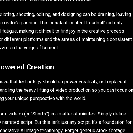
ripting, shooting, editing, and designing can be draining, leaving
a creator’s passion. This constant ‘content treadmill’ not only
 fatigue, making it difficult to find joy in the creative process
 for different platforms and the stress of maintaining a consistent
 are on the verge of burnout.
-Powered Creation
ve that technology should empower creativity, not replace it.
andling the heavy lifting of video production so you can focus o
ng your unique perspective with the world.
orm videos (or “Shorts”) in a matter of minutes. Simply define
arrated script. But this isn’t just any script; it’s a foundation for
r generative AI image technology. Forget generic stock footage.