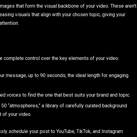
 images that form the visual backbone of your video. These aren’t
leasing visuals that align with your chosen topic, giving your
attention.
ave complete control over the key elements of your video:
our message, up to 90 seconds, the ideal length for engaging
d voices to find the one that best suits your brand and topic.
50 “atmospheres,” a library of carefully curated background
 of your video.
ssly schedule your post to YouTube, TikTok, and Instagram