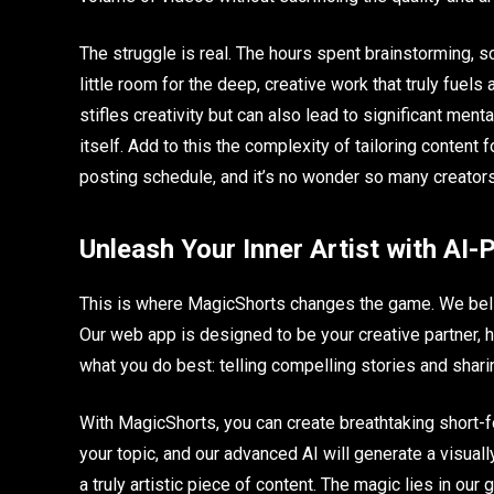
The struggle is real. The hours spent brainstorming, sc
little room for the deep, creative work that truly fuels 
stifles creativity but can also lead to significant mental
itself. Add to this the complexity of tailoring content
posting schedule, and it’s no wonder so many creators
Unleash Your Inner Artist with AI
This is where MagicShorts changes the game. We belie
Our web app is designed to be your creative partner, h
what you do best: telling compelling stories and shari
With MagicShorts, you can create breathtaking short-f
your topic, and our advanced AI will generate a visually n
a truly artistic piece of content. The magic lies in ou