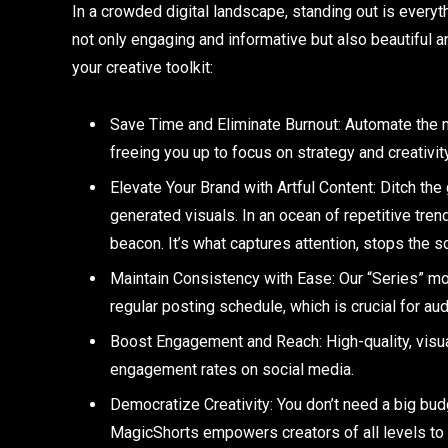
In a crowded digital landscape, standing out is everyt
not only engaging and informative but also beautiful 
your creative toolkit:
Save Time and Eliminate Burnout: Automate the 
freeing you up to focus on strategy and creativity
Elevate Your Brand with Artful Content: Ditch the 
generated visuals. In an ocean of repetitive tren
beacon. It’s what captures attention, stops the scr
Maintain Consistency with Ease: Our “Series” mo
regular posting schedule, which is crucial for au
Boost Engagement and Reach: High-quality, visua
engagement rates on social media.
Democratize Creativity: You don’t need a big bud
MagicShorts empowers creators of all levels to 