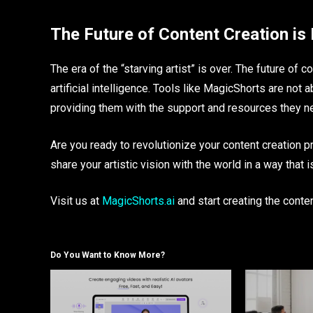
The Future of Content Creation is
The era of the “starving artist” is over. The future of c
artificial intelligence. Tools like MagicShorts are not 
providing them with the support and resources they need
Are you ready to revolutionize your content creation p
share your artistic vision with the world in a way that
Visit us at
MagicShorts.ai
and start creating the cont
Do You Want to Know More?