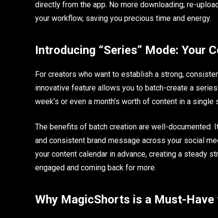
directly from the app. No more downloading, re-upload
your workflow, saving you precious time and energy.
Introducing “Series” Mode: Your C
For creators who want to establish a strong, consiste
innovative feature allows you to batch-create a series 
week’s or even a month’s worth of content in a single 
The benefits of batch creation are well-documented. I
and consistent brand message across your social med
your content calendar in advance, creating a steady st
engaged and coming back for more.
Why MagicShorts is a Must-Have f