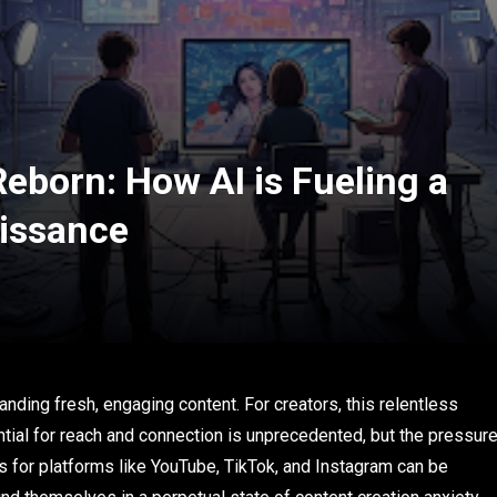
Reborn: How AI is Fueling a
issance
anding fresh, engaging content. For creators, this relentless
ntial for reach and connection is unprecedented, but the pressur
os for platforms like YouTube, TikTok, and Instagram can be