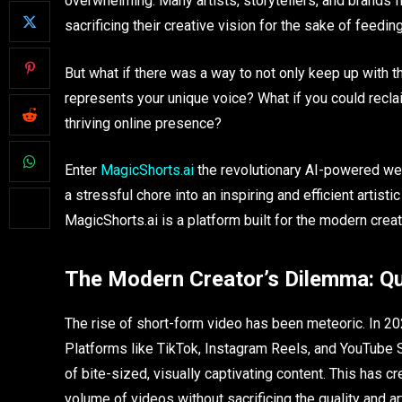
overwhelming. Many artists, storytellers, and brands f
sacrificing their creative vision for the sake of feedin
But what if there was a way to not only keep up with th
represents your unique voice? What if you could reclaim
thriving online presence?
Enter
MagicShorts.ai
the revolutionary AI-powered we
a stressful chore into an inspiring and efficient artis
MagicShorts.ai is a platform built for the modern creat
The Modern Creator’s Dilemma: Qua
The rise of short-form video has been meteoric. In 2025,
Platforms like TikTok, Instagram Reels, and YouTube 
of bite-sized, visually captivating content. This has c
volume of videos without sacrificing the quality and art