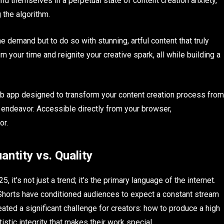
ind themselves in a perpetual state of content creation anxiety,
g the algorithm.
e demand but to do so with stunning, artful content that truly
 your time and reignite your creative spark, all while building a
b app designed to transform your content creation process from
tic endeavor. Accessible directly from your browser,
or.
ntity vs. Quality
 it’s not just a trend; it’s the primary language of the internet.
Shorts have conditioned audiences to expect a constant stream
reated a significant challenge for creators: how to produce a high
istic integrity that makes their work special.