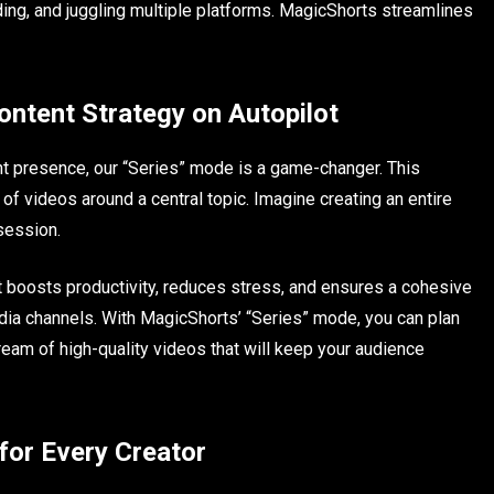
ing, and juggling multiple platforms. MagicShorts streamlines
ontent Strategy on Autopilot
nt presence, our “Series” mode is a game-changer. This
of videos around a central topic. Imagine creating an entire
session.
t boosts productivity, reduces stress, and ensures a cohesive
ia channels. With MagicShorts’ “Series” mode, you can plan
ream of high-quality videos that will keep your audience
or Every Creator