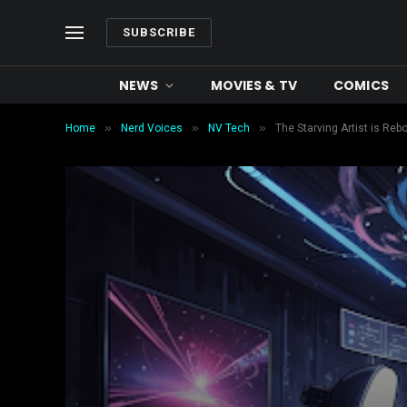
SUBSCRIBE
NEWS
MOVIES & TV
COMICS
»
»
»
Home
Nerd Voices
NV Tech
The Starving Artist is Re