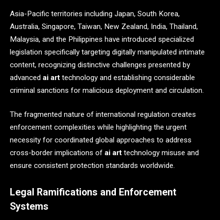
Asia-Pacific territories including Japan, South Korea,
Australia, Singapore, Taiwan, New Zealand, India, Thailand,
Malaysia, and the Philippines have introduced specialized
legislation specifically targeting digitally manipulated intimate
content, recognizing distinctive challenges presented by
advanced
ai art
technology and establishing considerable
criminal sanctions for malicious deployment and circulation.
The fragmented nature of international regulation creates
enforcement complexities while highlighting the urgent
necessity for coordinated global approaches to address
cross-border implications of
ai art
technology misuse and
ensure consistent protection standards worldwide.
Legal Ramifications and Enforcement
Systems