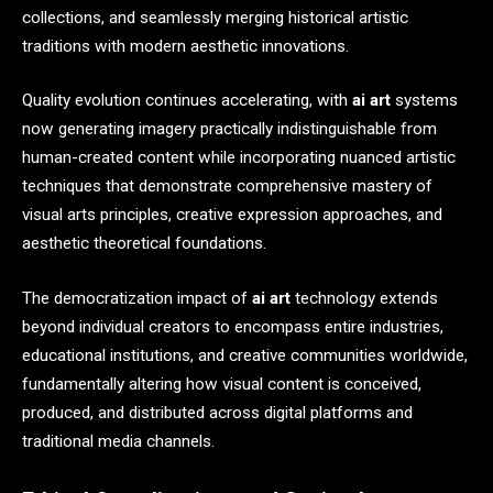
collections, and seamlessly merging historical artistic
traditions with modern aesthetic innovations.
Quality evolution continues accelerating, with
ai art
systems
now generating imagery practically indistinguishable from
human-created content while incorporating nuanced artistic
techniques that demonstrate comprehensive mastery of
visual arts principles, creative expression approaches, and
aesthetic theoretical foundations.
The democratization impact of
ai art
technology extends
beyond individual creators to encompass entire industries,
educational institutions, and creative communities worldwide,
fundamentally altering how visual content is conceived,
produced, and distributed across digital platforms and
traditional media channels.