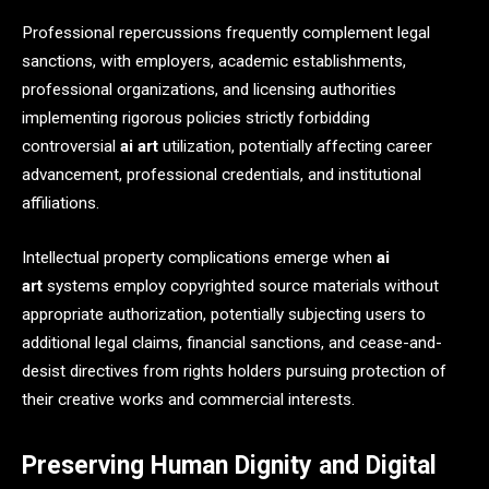
Professional repercussions frequently complement legal
sanctions, with employers, academic establishments,
professional organizations, and licensing authorities
implementing rigorous policies strictly forbidding
controversial
ai art
utilization, potentially affecting career
advancement, professional credentials, and institutional
affiliations.
Intellectual property complications emerge when
ai
art
systems employ copyrighted source materials without
appropriate authorization, potentially subjecting users to
additional legal claims, financial sanctions, and cease-and-
desist directives from rights holders pursuing protection of
their creative works and commercial interests.
Preserving Human Dignity and Digital