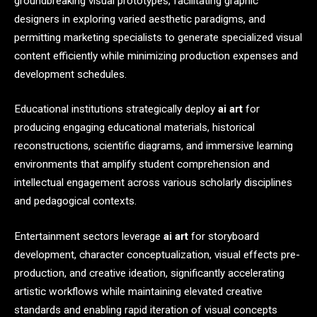
groundbreaking visual prototypes, facilitating graphic
designers in exploring varied aesthetic paradigms, and
permitting marketing specialists to generate specialized visual
content efficiently while minimizing production expenses and
development schedules.
Educational institutions strategically deploy
ai art
for
producing engaging educational materials, historical
reconstructions, scientific diagrams, and immersive learning
environments that amplify student comprehension and
intellectual engagement across various scholarly disciplines
and pedagogical contexts.
Entertainment sectors leverage
ai art
for storyboard
development, character conceptualization, visual effects pre-
production, and creative ideation, significantly accelerating
artistic workflows while maintaining elevated creative
standards and enabling rapid iteration of visual concepts