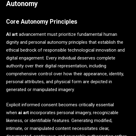
Autonomy
Core Autonomy Principles
AI art
advancement must prioritize fundamental human
dignity and personal autonomy principles that establish the
ethical bedrock of responsible technological innovation and
digital engagement. Every individual deserves complete
authority over their digital representation, including
comprehensive control over how their appearance, identity,
personal attributes, and physical form are depicted in
generated or manipulated imagery.
Explicit informed consent becomes critically essential
when
ai art
incorporates personal imagery, recognizable
likeness, or identifiable features. Generating modified,
intimate, or manipulated content necessitates clear,