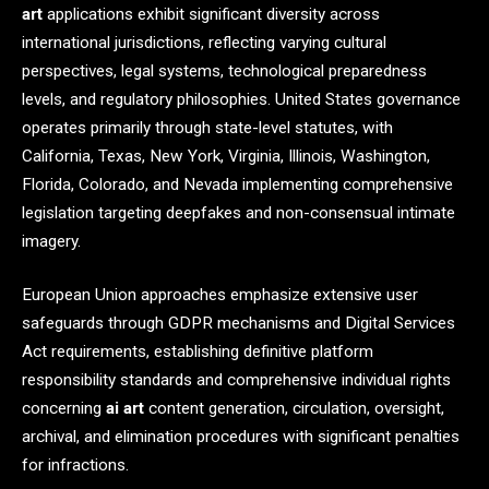
art
applications exhibit significant diversity across
international jurisdictions, reflecting varying cultural
perspectives, legal systems, technological preparedness
levels, and regulatory philosophies. United States governance
operates primarily through state-level statutes, with
California, Texas, New York, Virginia, Illinois, Washington,
Florida, Colorado, and Nevada implementing comprehensive
legislation targeting deepfakes and non-consensual intimate
imagery.
European Union approaches emphasize extensive user
safeguards through GDPR mechanisms and Digital Services
Act requirements, establishing definitive platform
responsibility standards and comprehensive individual rights
concerning
ai art
content generation, circulation, oversight,
archival, and elimination procedures with significant penalties
for infractions.