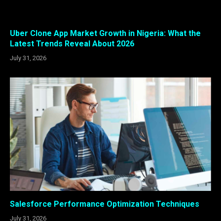
Uber Clone App Market Growth in Nigeria: What the
Latest Trends Reveal About 2026
July 31, 2026
Salesforce Performance Optimization Techniques
July 31, 2026