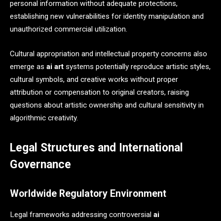
personal information without adequate protections,
establishing new vulnerabilities for identity manipulation and
unauthorized commercial utilization.
Cultural appropriation and intellectual property concerns also
emerge as
ai art
systems potentially reproduce artistic styles,
cultural symbols, and creative works without proper
attribution or compensation to original creators, raising
questions about artistic ownership and cultural sensitivity in
algorithmic creativity.
Legal Structures and International
Governance
Worldwide Regulatory Environment
Legal frameworks addressing controversial
ai