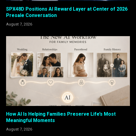
SPX48D Positions AI Reward Layer at Center of 2026
Presale Conversation
August 7, 2026
How AI Is Helping Families Preserve Life’s Most
Meaningful Moments
August 7, 2026