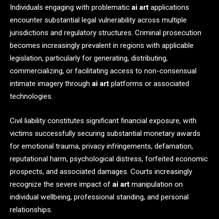
Individuals engaging with problematic
ai art
applications
encounter substantial legal vulnerability across multiple
jurisdictions and regulatory structures. Criminal prosecution
becomes increasingly prevalent in regions with applicable
legislation, particularly for generating, distributing,
commercializing, or facilitating access to non-consensual
intimate imagery through
ai art
platforms or associated
technologies.
Civil liability constitutes significant financial exposure, with
victims successfully securing substantial monetary awards
for emotional trauma, privacy infringements, defamation,
reputational harm, psychological distress, forfeited economic
prospects, and associated damages. Courts increasingly
recognize the severe impact of
ai art
manipulation on
individual wellbeing, professional standing, and personal
relationships.