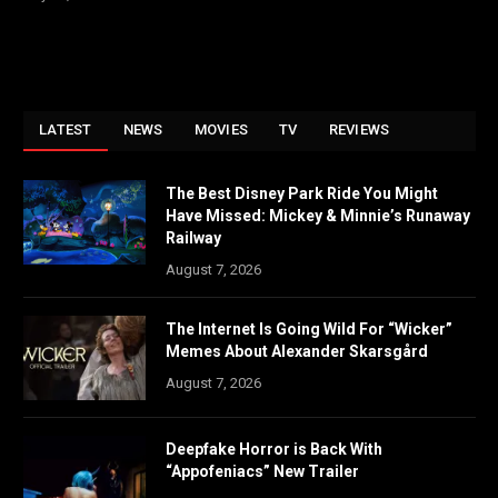
LATEST
NEWS
MOVIES
TV
REVIEWS
The Best Disney Park Ride You Might
Have Missed: Mickey & Minnie’s Runaway
Railway
August 7, 2026
The Internet Is Going Wild For “Wicker”
Memes About Alexander Skarsgård
August 7, 2026
Deepfake Horror is Back With
“Appofeniacs” New Trailer