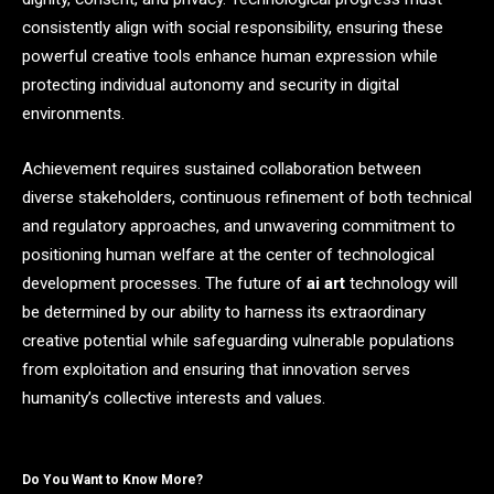
consistently align with social responsibility, ensuring these
powerful creative tools enhance human expression while
protecting individual autonomy and security in digital
environments.
Achievement requires sustained collaboration between
diverse stakeholders, continuous refinement of both technical
and regulatory approaches, and unwavering commitment to
positioning human welfare at the center of technological
development processes. The future of
ai art
technology will
be determined by our ability to harness its extraordinary
creative potential while safeguarding vulnerable populations
from exploitation and ensuring that innovation serves
humanity’s collective interests and values.
Do You Want to Know More?