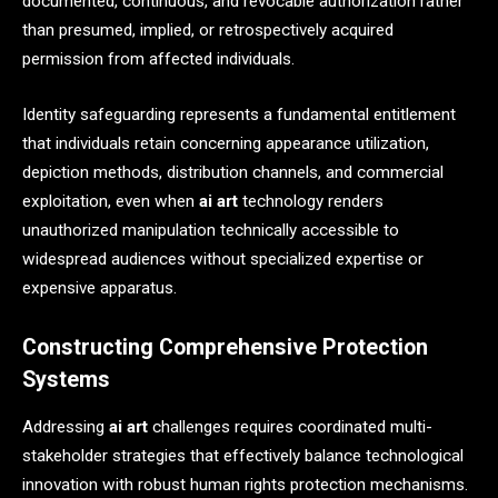
documented, continuous, and revocable authorization rather
than presumed, implied, or retrospectively acquired
permission from affected individuals.
Identity safeguarding represents a fundamental entitlement
that individuals retain concerning appearance utilization,
depiction methods, distribution channels, and commercial
exploitation, even when
ai art
technology renders
unauthorized manipulation technically accessible to
widespread audiences without specialized expertise or
expensive apparatus.
Constructing Comprehensive Protection
Systems
Addressing
ai art
challenges requires coordinated multi-
stakeholder strategies that effectively balance technological
innovation with robust human rights protection mechanisms.