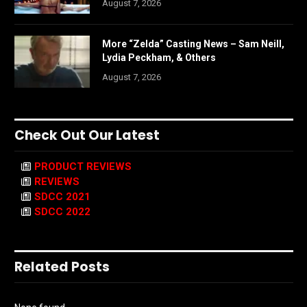
August 7, 2026
More “Zelda” Casting News – Sam Neill,
Lydia Peckham, & Others
August 7, 2026
Check Out Our Latest
PRODUCT REVIEWS
REVIEWS
SDCC 2021
SDCC 2022
Related Posts