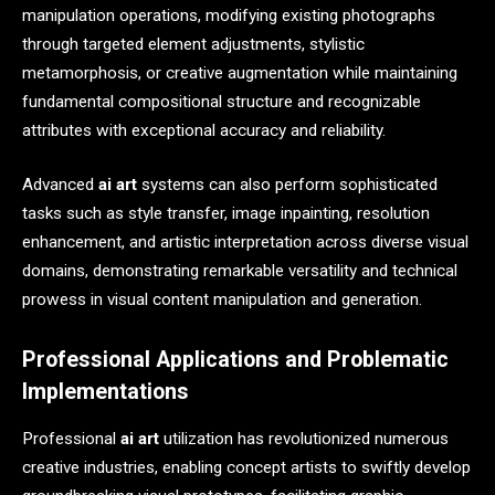
manipulation operations, modifying existing photographs
through targeted element adjustments, stylistic
metamorphosis, or creative augmentation while maintaining
fundamental compositional structure and recognizable
attributes with exceptional accuracy and reliability.
Advanced
ai art
systems can also perform sophisticated
tasks such as style transfer, image inpainting, resolution
enhancement, and artistic interpretation across diverse visual
domains, demonstrating remarkable versatility and technical
prowess in visual content manipulation and generation.
Professional Applications and Problematic
Implementations
Professional
ai art
utilization has revolutionized numerous
creative industries, enabling concept artists to swiftly develop