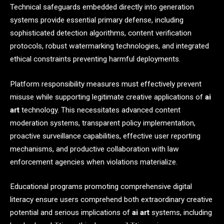
Technical safeguards embedded directly into generation
systems provide essential primary defense, including
sophisticated detection algorithms, content verification
protocols, robust watermarking technologies, and integrated
ethical constraints preventing harmful deployments.
Platform responsibility measures must effectively prevent
misuse while supporting legitimate creative applications of
ai
art
technology. This necessitates advanced content
moderation systems, transparent policy implementation,
proactive surveillance capabilities, effective user reporting
mechanisms, and productive collaboration with law
enforcement agencies when violations materialize.
Educational programs promoting comprehensive digital
literacy ensure users comprehend both extraordinary creative
potential and serious implications of
ai art
systems, including