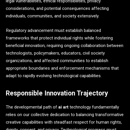
legal vulnerabilities, ethical responsibilities, privacy
considerations, and potential consequences affecting
individuals, communities, and society extensively.
Regulatory advancement must establish balanced
frameworks that protect individual rights while fostering
beneficial innovation, requiring ongoing collaboration between
technologists, policymakers, educators, civil society
organizations, and affected communities to establish
appropriate boundaries and enforcement mechanisms that
adapt to rapidly evolving technological capabilities.
Responsible Innovation Trajectory
The developmental path of
ai art
technology fundamentally
relies on our collective dedication to balancing transformative
creative capabilities with steadfast respect for human rights,
dignity, consent, and privacy. Technological progress must