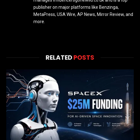
publisher on major platforms like Benzinga,
MetaPress, USA Wire, AP News, Mirror Review, and
more.
RELATED
POSTS