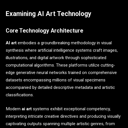
Examining AI Art Technology
Core Technology Architecture
AI art
embodies a groundbreaking methodology in visual
synthesis where artificial intelligence systems craft images,
illustrations, and digital artwork through sophisticated
computational algorithms. These platforms utilize cutting-
edge generative neural networks trained on comprehensive
datasets encompassing millions of visual specimens
accompanied by detailed descriptive metadata and artistic
classifications.
Modern
ai art
systems exhibit exceptional competency,
interpreting intricate creative directives and producing visually
captivating outputs spanning multiple artistic genres, from