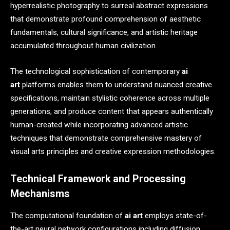
hyperrealistic photography to surreal abstract expressions
that demonstrate profound comprehension of aesthetic
fundamentals, cultural significance, and artistic heritage
accumulated throughout human civilization.
The technological sophistication of contemporary
ai
art
platforms enables them to understand nuanced creative
specifications, maintain stylistic coherence across multiple
generations, and produce content that appears authentically
human-created while incorporating advanced artistic
techniques that demonstrate comprehensive mastery of
visual arts principles and creative expression methodologies.
Technical Framework and Processing
Mechanisms
The computational foundation of
ai art
employs state-of-
the-art neural network configurations including diffusion