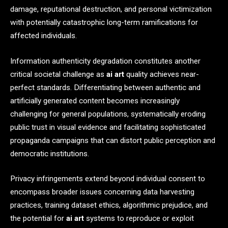
damage, reputational destruction, and personal victimization
with potentially catastrophic long-term ramifications for
affected individuals.
Information authenticity degradation constitutes another
critical societal challenge as
ai art
quality achieves near-
perfect standards. Differentiating between authentic and
artificially generated content becomes increasingly
challenging for general populations, systematically eroding
public trust in visual evidence and facilitating sophisticated
propaganda campaigns that can distort public perception and
democratic institutions.
Privacy infringements extend beyond individual consent to
encompass broader issues concerning data harvesting
practices, training dataset ethics, algorithmic prejudice, and
the potential for
ai art
systems to reproduce or exploit