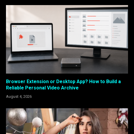
Browser Extension or Desktop App? How to Build a
Reliable Personal Video Archive
August 4, 2026