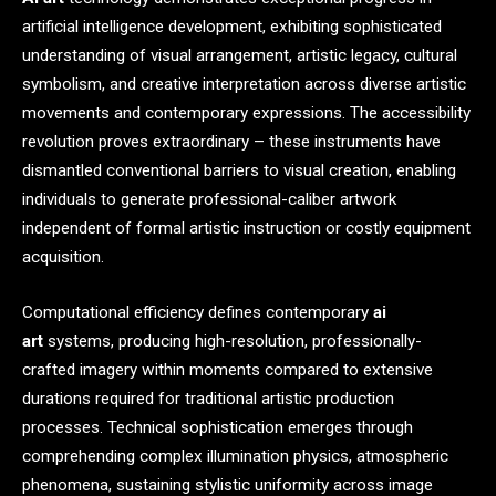
artificial intelligence development, exhibiting sophisticated
understanding of visual arrangement, artistic legacy, cultural
symbolism, and creative interpretation across diverse artistic
movements and contemporary expressions. The accessibility
revolution proves extraordinary – these instruments have
dismantled conventional barriers to visual creation, enabling
individuals to generate professional-caliber artwork
independent of formal artistic instruction or costly equipment
acquisition.
Computational efficiency defines contemporary
ai
art
systems, producing high-resolution, professionally-
crafted imagery within moments compared to extensive
durations required for traditional artistic production
processes. Technical sophistication emerges through
comprehending complex illumination physics, atmospheric
phenomena, sustaining stylistic uniformity across image