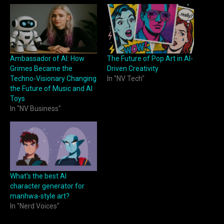
Ambassador of AI: How
The Future of Pop Art in AI-
Grimes Became the
Driven Creativity
Techno-Visionary Changing
In "NV Tech"
the Future of Music and AI
Toys
In "NV Business"
What’s the best AI
character generator for
manhwa-style art?
In "Nerd Voices"