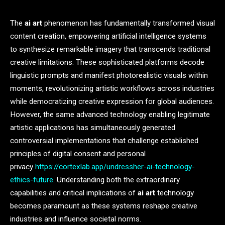
The
ai art
phenomenon has fundamentally transformed visual
content creation, empowering artificial intelligence systems
to synthesize remarkable imagery that transcends traditional
creative limitations. These sophisticated platforms decode
linguistic prompts and manifest photorealistic visuals within
moments, revolutionizing artistic workflows across industries
while democratizing creative expression for global audiences.
However, the same advanced technology enabling legitimate
artistic applications has simultaneously generated
controversial implementations that challenge established
principles of digital consent and personal
privacy
https://cortexlab.app/undressher-ai-technology-
ethics-future
. Understanding both the extraordinary
capabilities and critical implications of
ai art
technology
becomes paramount as these systems reshape creative
industries and influence societal norms.