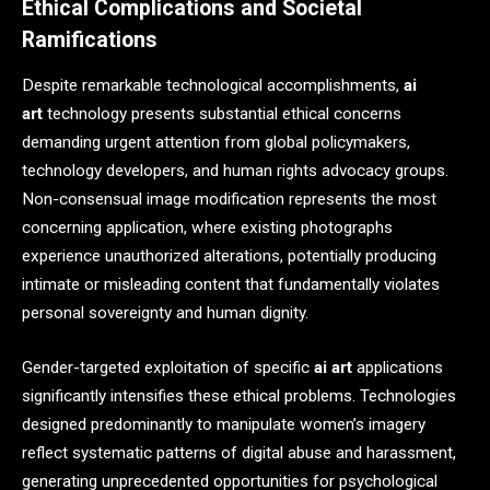
Ethical Complications and Societal
Ramifications
Despite remarkable technological accomplishments,
ai
art
technology presents substantial ethical concerns
demanding urgent attention from global policymakers,
technology developers, and human rights advocacy groups.
Non-consensual image modification represents the most
concerning application, where existing photographs
experience unauthorized alterations, potentially producing
intimate or misleading content that fundamentally violates
personal sovereignty and human dignity.
Gender-targeted exploitation of specific
ai art
applications
significantly intensifies these ethical problems. Technologies
designed predominantly to manipulate women’s imagery
reflect systematic patterns of digital abuse and harassment,
generating unprecedented opportunities for psychological