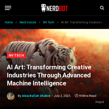
»
»
»
Home
Nerd Voices
NV Tech
AI Art: Transforming Creative Industries Through Advanced Machine Intelligence
NV TECH
AI Art: Transforming Creative
Industries Through Advanced
Machine Intelligence
By
Abaidullah Shahid
July 2, 2025
9 Mins Read
freepik