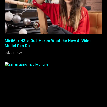
MiniMax H3 Is Out: Here’s What the New AI Video
Model Can Do
July 31, 2026