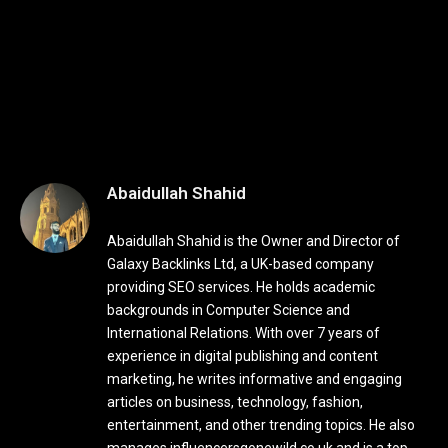
Abaidullah Shahid
Abaidullah Shahid is the Owner and Director of
Galaxy Backlinks Ltd, a UK-based company
providing SEO services. He holds academic
backgrounds in Computer Science and
International Relations. With over 7 years of
experience in digital publishing and content
marketing, he writes informative and engaging
articles on business, technology, fashion,
entertainment, and other trending topics. He also
manages influencersgonewild.co.uk and is a top