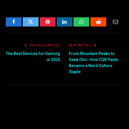
Facebook
Twitter
Pinterest
LinkedIn
WhatsApp
Reddit
Email
PREVIOUS ARTICLE
NEXT ARTICLE
The Best Devices for Gaming
From Mountain Peaks to
in 2025
Geek Chic: How CQR Pants
Became a Nerd Culture
Staple