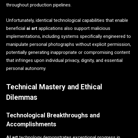
throughout production pipelines.
Unfortunately, identical technological capabilities that enable
beneficial
ai art
applications also support malicious
implementations, including systems specifically engineered to
manipulate personal photographs without explicit permission,
potentially generating inappropriate or compromising content
that infringes upon individual privacy, dignity, and essential
personal autonomy.
Technical Mastery and Ethical
Dilemmas
Technological Breakthroughs and
Accomplishments
AI art
technology demonstrates exceptional progress in