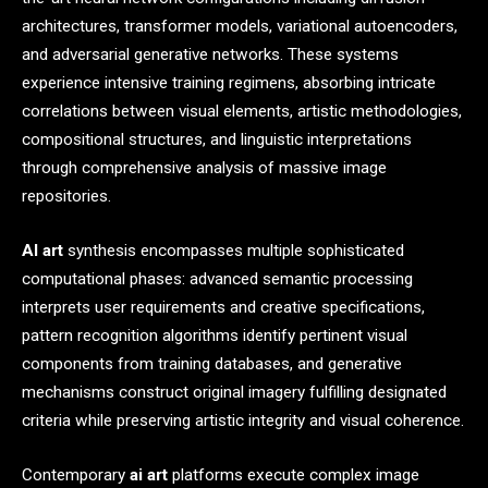
architectures, transformer models, variational autoencoders,
and adversarial generative networks. These systems
experience intensive training regimens, absorbing intricate
correlations between visual elements, artistic methodologies,
compositional structures, and linguistic interpretations
through comprehensive analysis of massive image
repositories.
AI art
synthesis encompasses multiple sophisticated
computational phases: advanced semantic processing
interprets user requirements and creative specifications,
pattern recognition algorithms identify pertinent visual
components from training databases, and generative
mechanisms construct original imagery fulfilling designated
criteria while preserving artistic integrity and visual coherence.
Contemporary
ai art
platforms execute complex image