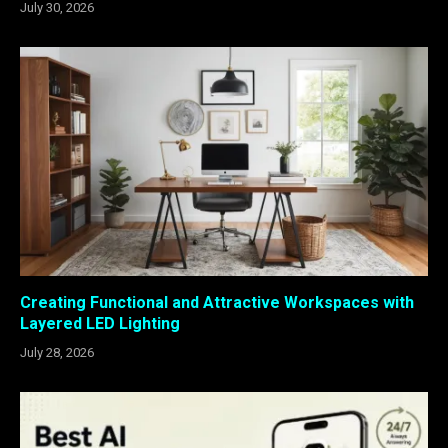
July 30, 2026
Creating Functional and Attractive Workspaces with
Layered LED Lighting
July 28, 2026