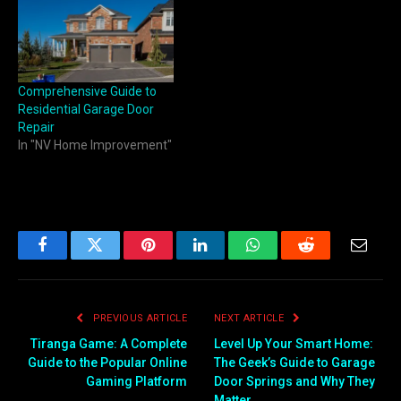
Comprehensive Guide to
Residential Garage Door
Repair
In "NV Home Improvement"
Facebook
Twitter
Pinterest
LinkedIn
WhatsApp
Reddit
Email
PREVIOUS ARTICLE
NEXT ARTICLE
Tiranga Game: A Complete
Level Up Your Smart Home:
Guide to the Popular Online
The Geek’s Guide to Garage
Gaming Platform
Door Springs and Why They
Matter