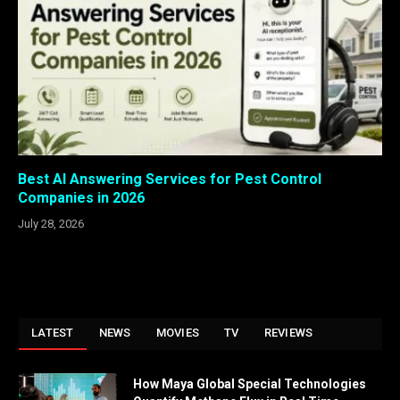
Best AI Answering Services for Pest Control
Companies in 2026
July 28, 2026
LATEST
NEWS
MOVIES
TV
REVIEWS
How Maya Global Special Technologies