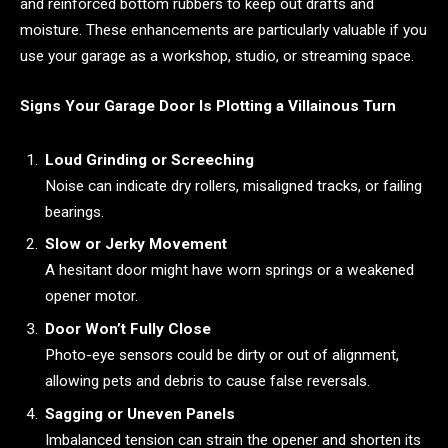
and reinforced bottom rubbers to keep out drafts and
moisture. These enhancements are particularly valuable if you
use your garage as a workshop, studio, or streaming space.
Signs Your Garage Door Is Plotting a Villainous Turn
Loud Grinding or Screeching
Noise can indicate dry rollers, misaligned tracks, or failing
bearings.
Slow or Jerky Movement
A hesitant door might have worn springs or a weakened
opener motor.
Door Won’t Fully Close
Photo-eye sensors could be dirty or out of alignment,
allowing pets and debris to cause false reversals.
Sagging or Uneven Panels
Imbalanced tension can strain the opener and shorten its