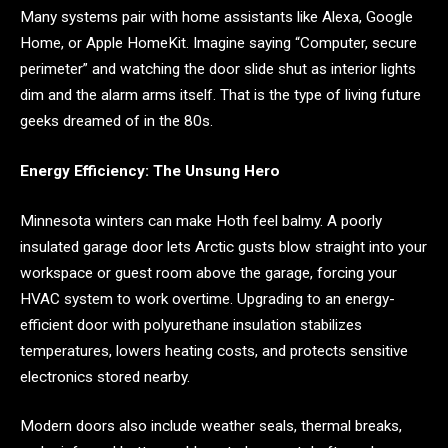
Many systems pair with home assistants like Alexa, Google
Home, or Apple HomeKit. Imagine saying “Computer, secure
perimeter” and watching the door slide shut as interior lights
dim and the alarm arms itself. That is the type of living future
geeks dreamed of in the 80s.
Energy Efficiency: The Unsung Hero
Minnesota winters can make Hoth feel balmy. A poorly
insulated garage door lets Arctic gusts blow straight into your
workspace or guest room above the garage, forcing your
HVAC system to work overtime. Upgrading to an energy-
efficient door with polyurethane insulation stabilizes
temperatures, lowers heating costs, and protects sensitive
electronics stored nearby.
Modern doors also include weather seals, thermal breaks,