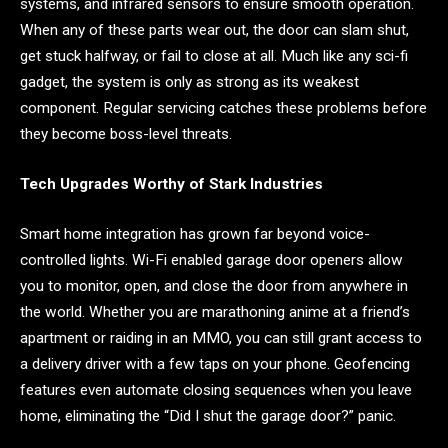
systems, and infrared sensors to ensure smooth operation.
When any of these parts wear out, the door can slam shut,
get stuck halfway, or fail to close at all. Much like any sci-fi
gadget, the system is only as strong as its weakest
component. Regular servicing catches these problems before
they become boss-level threats.
Tech Upgrades Worthy of Stark Industries
Smart home integration has grown far beyond voice-
controlled lights. Wi-Fi enabled garage door openers allow
you to monitor, open, and close the door from anywhere in
the world. Whether you are marathoning anime at a friend’s
apartment or raiding in an MMO, you can still grant access to
a delivery driver with a few taps on your phone. Geofencing
features even automate closing sequences when you leave
home, eliminating the “Did I shut the garage door?” panic.