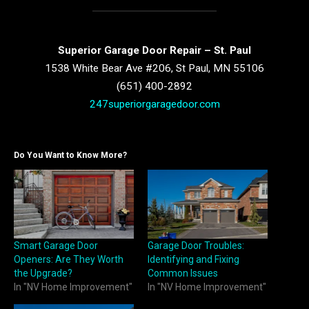
Superior Garage Door Repair – St. Paul
1538 White Bear Ave #206, St Paul, MN 55106
(651) 400-2892
247superiorgaragedoor.com
Do You Want to Know More?
Smart Garage Door
Garage Door Troubles:
Openers: Are They Worth
Identifying and Fixing
the Upgrade?
Common Issues
In "NV Home Improvement"
In "NV Home Improvement"