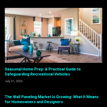
Seasonal Home Prep: A Practical Guide to
Safeguarding Recreational Vehicles
July 31, 2026
The Wall Paneling Market Is Growing: What It Means
for Homeowners and Designers