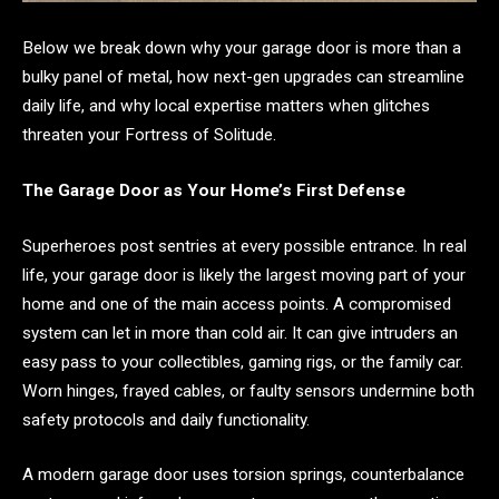
Below we break down why your garage door is more than a
bulky panel of metal, how next-gen upgrades can streamline
daily life, and why local expertise matters when glitches
threaten your Fortress of Solitude.
The Garage Door as Your Home’s First Defense
Superheroes post sentries at every possible entrance. In real
life, your garage door is likely the largest moving part of your
home and one of the main access points. A compromised
system can let in more than cold air. It can give intruders an
easy pass to your collectibles, gaming rigs, or the family car.
Worn hinges, frayed cables, or faulty sensors undermine both
safety protocols and daily functionality.
A modern garage door uses torsion springs, counterbalance