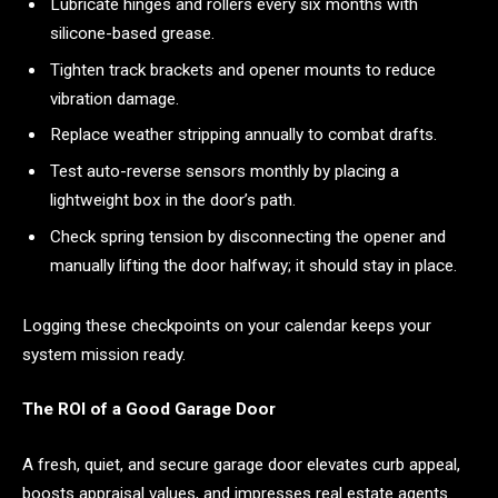
Lubricate hinges and rollers every six months with
silicone-based grease.
Tighten track brackets and opener mounts to reduce
vibration damage.
Replace weather stripping annually to combat drafts.
Test auto-reverse sensors monthly by placing a
lightweight box in the door’s path.
Check spring tension by disconnecting the opener and
manually lifting the door halfway; it should stay in place.
Logging these checkpoints on your calendar keeps your
system mission ready.
The ROI of a Good Garage Door
A fresh, quiet, and secure garage door elevates curb appeal,
boosts appraisal values, and impresses real estate agents.