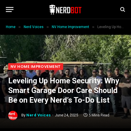
»
»
»
Home
Nerd Voices
NV Home Improvement
Leveling Up Home Security: Why Smart Garage Door Care Should Be on Every Nerd’s To-Do List
NV HOME IMPROVEMENT
Leveling Up Home Security: Why
Smart Garage Door Care Should
Be on Every Nerd’s To-Do List
By
Nerd Voices
June 24, 2025
5 Mins Read