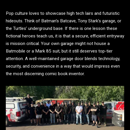
Pop culture loves to showcase high tech lairs and futuristic
hideouts. Think of Batman’s Batcave, Tony Stark’s garage, or
the Turtles’ underground base. If there is one lesson these
fictional heroes teach us, it is that a secure, efficient entryway
is mission critical. Your own garage might not house a
Batmobile or a Mark 85 suit, but it still deserves top-tier
attention. A well-maintained garage door blends technology,
security, and convenience in a way that would impress even
the most discerning comic book inventor.