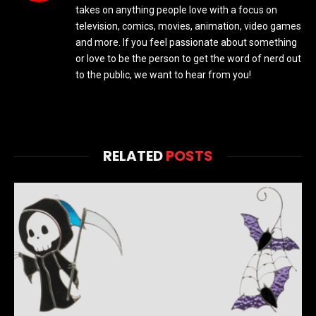
takes on anything people love with a focus on
television, comics, movies, animation, video games
and more. If you feel passionate about something
or love to be the person to get the word of nerd out
to the public, we want to hear from you!
RELATED
POSTS