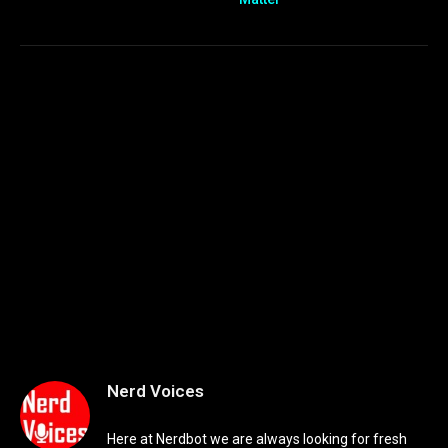
Nerd Voices
Here at Nerdbot we are always looking for fresh