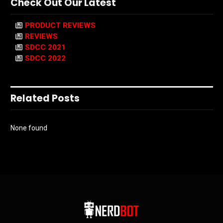
Check Out Our Latest
PRODUCT REVIEWS
REVIEWS
SDCC 2021
SDCC 2022
Related Posts
None found