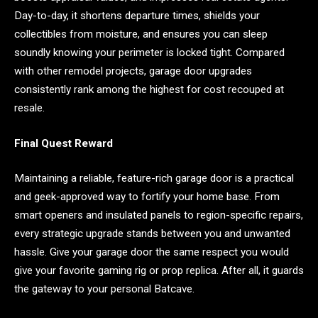
Day-to-day, it shortens departure times, shields your
collectibles from moisture, and ensures you can sleep
soundly knowing your perimeter is locked tight. Compared
with other remodel projects, garage door upgrades
consistently rank among the highest for cost recouped at
resale.
Final Quest Reward
Maintaining a reliable, feature-rich garage door is a practical
and geek-approved way to fortify your home base. From
smart openers and insulated panels to region-specific repairs,
every strategic upgrade stands between you and unwanted
hassle. Give your garage door the same respect you would
give your favorite gaming rig or prop replica. After all, it guards
the gateway to your personal Batcave.