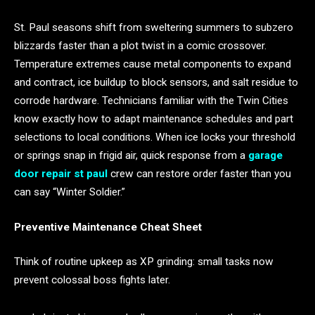
St. Paul seasons shift from sweltering summers to subzero
blizzards faster than a plot twist in a comic crossover.
Temperature extremes cause metal components to expand
and contract, ice buildup to block sensors, and salt residue to
corrode hardware. Technicians familiar with the Twin Cities
know exactly how to adapt maintenance schedules and part
selections to local conditions. When ice locks your threshold
or springs snap in frigid air, quick response from a
garage
door repair st paul
crew can restore order faster than you
can say “Winter Soldier.”
Preventive Maintenance Cheat Sheet
Think of routine upkeep as XP grinding: small tasks now
prevent colossal boss fights later.