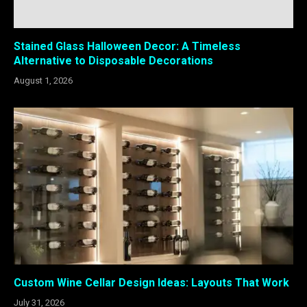
Stained Glass Halloween Decor: A Timeless
Alternative to Disposable Decorations
August 1, 2026
Custom Wine Cellar Design Ideas: Layouts That Work
July 31, 2026