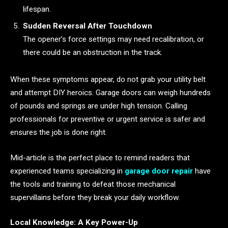
lifespan.
Sudden Reversal After Touchdown
The opener’s force settings may need recalibration, or
there could be an obstruction in the track.
When these symptoms appear, do not grab your utility belt
and attempt DIY heroics. Garage doors can weigh hundreds
of pounds and springs are under high tension. Calling
professionals for preventive or urgent service is safer and
ensures the job is done right.
Mid-article is the perfect place to remind readers that
experienced teams specializing in
garage door repair
have
the tools and training to defeat those mechanical
supervillains before they break your daily workflow.
Local Knowledge: A Key Power-Up