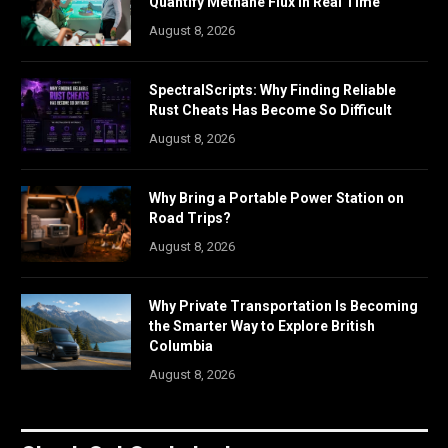
Quantify Methane Flux in Real Time
August 8, 2026
SpectralScripts: Why Finding Reliable
Rust Cheats Has Become So Difficult
August 8, 2026
Why Bring a Portable Power Station on
Road Trips?
August 8, 2026
Why Private Transportation Is Becoming
the Smarter Way to Explore British
Columbia
August 8, 2026