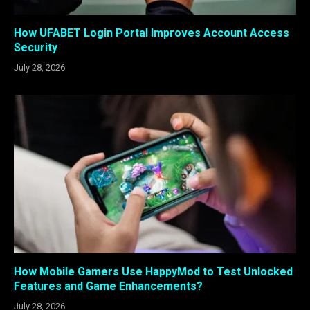
How UFABET Login Portal Improves Account Access
Security
July 28, 2026
How Mobile Gamers Use HappyMod to Test Unlocked
Features and Game Enhancements?
July 28, 2026