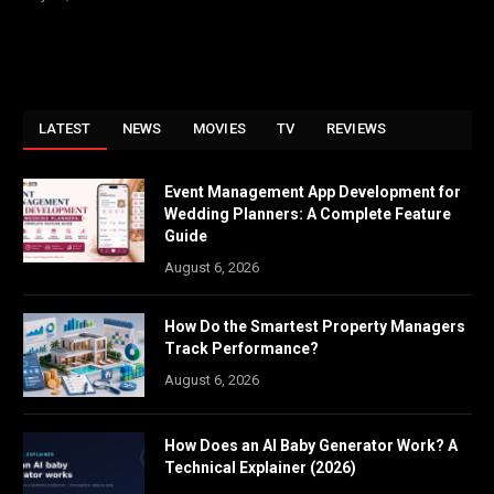
LATEST
NEWS
MOVIES
TV
REVIEWS
Event Management App Development for
Wedding Planners: A Complete Feature
Guide
August 6, 2026
How Do the Smartest Property Managers
Track Performance?
August 6, 2026
How Does an AI Baby Generator Work? A
Technical Explainer (2026)