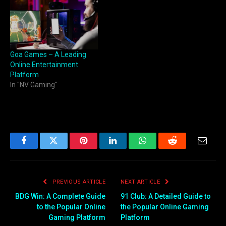
Goa Games – A Leading
Online Entertainment
Platform
In "NV Gaming"
Facebook
Twitter
Pinterest
LinkedIn
WhatsApp
Reddit
Email
PREVIOUS ARTICLE
NEXT ARTICLE
BDG Win: A Complete Guide
91 Club: A Detailed Guide to
to the Popular Online
the Popular Online Gaming
Gaming Platform
Platform