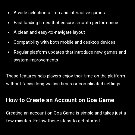
A wide selection of fun and interactive games
Fast loading times that ensure smooth performance
A clean and easy-to-navigate layout
Compatibility with both mobile and desktop devices
Regular platform updates that introduce new games and
system improvements
These features help players enjoy their time on the platform
without facing long waiting times or complicated settings.
How to Create an Account on Goa Game
Creating an account on Goa Game is simple and takes just a
few minutes. Follow these steps to get started: