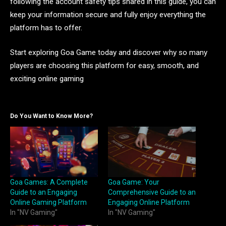
following the account safety tips shared in this guide, you can
keep your information secure and fully enjoy everything the
platform has to offer.
Start exploring Goa Game today and discover why so many
players are choosing this platform for easy, smooth, and
exciting online gaming
Do You Want to Know More?
Goa Games: A Complete
Goa Game: Your
Guide to an Engaging
Comprehensive Guide to an
Online Gaming Platform
Engaging Online Platform
In "NV Gaming"
In "NV Gaming"