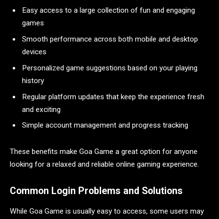
Easy access to a large collection of fun and engaging
games
Smooth performance across both mobile and desktop
devices
Personalized game suggestions based on your playing
history
Regular platform updates that keep the experience fresh
and exciting
Simple account management and progress tracking
These benefits make Goa Game a great option for anyone
looking for a relaxed and reliable online gaming experience.
Common Login Problems and Solutions
While Goa Game is usually easy to access, some users may