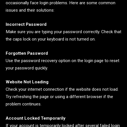
occasionally face login problems. Here are some common
issues and their solutions:
Incorrect Password
Make sure you are typing your password correctly. Check that
the caps lock on your keyboard is not turned on.
Forgotten Password
Use the password recovery option on the login page to reset
your password quickly.
Website Not Loading
Check your internet connection if the website does not load.
Try refreshing the page or using a different browser if the
problem continues.
Account Locked Temporarily
If your account is temporarily locked after several failed login