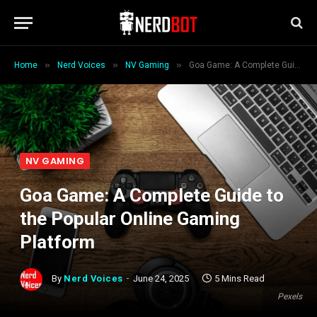
»
»
»
Home
Nerd Voices
NV Gaming
Goa Game: A Complete Guide to the Popular Online Gaming Platform
NV GAMING
Goa Game: A Complete Guide to
the Popular Online Gaming
Platform
By
Nerd Voices
June 24, 2025
5 Mins Read
Pexels