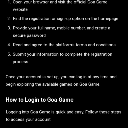
Open your browser and visit the official Goa Game
website
Find the registration or sign-up option on the homepage
Provide your full name, mobile number, and create a
secure password
Read and agree to the platform’s terms and conditions
Submit your information to complete the registration
process
Once your account is set up, you can log in at any time and
begin exploring the available games on Goa Game.
How to Login to Goa Game
Logging into Goa Game is quick and easy. Follow these steps
to access your account: