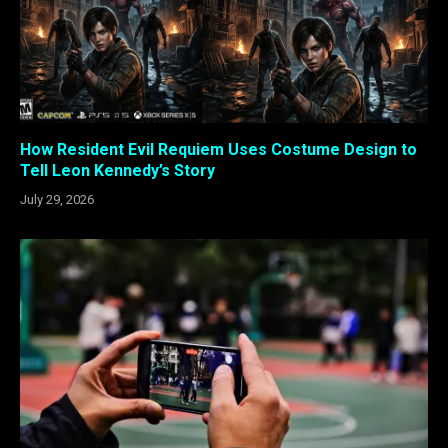
How Resident Evil Requiem Uses Costume Design to
Tell Leon Kennedy’s Story
July 29, 2026