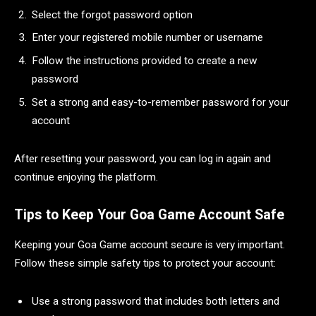
Select the forgot password option
Enter your registered mobile number or username
Follow the instructions provided to create a new
password
Set a strong and easy-to-remember password for your
account
After resetting your password, you can log in again and
continue enjoying the platform.
Tips to Keep Your Goa Game Account Safe
Keeping your Goa Game account secure is very important.
Follow these simple safety tips to protect your account:
Use a strong password that includes both letters and