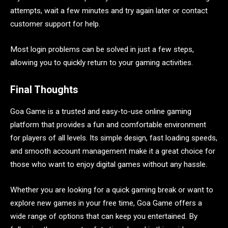
attempts, wait a few minutes and try again later or contact
customer support for help.
Most login problems can be solved in just a few steps,
allowing you to quickly return to your gaming activities.
Final Thoughts
Goa Game is a trusted and easy-to-use online gaming
platform that provides a fun and comfortable environment
for players of all levels. Its simple design, fast loading speeds,
and smooth account management make it a great choice for
those who want to enjoy digital games without any hassle.
Whether you are looking for a quick gaming break or want to
explore new games in your free time, Goa Game offers a
wide range of options that can keep you entertained. By