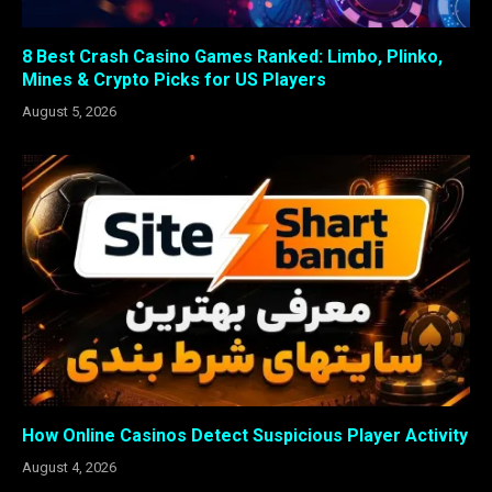
8 Best Crash Casino Games Ranked: Limbo, Plinko,
Mines & Crypto Picks for US Players
August 5, 2026
How Online Casinos Detect Suspicious Player Activity
August 4, 2026