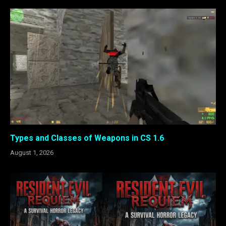
Types and Classes of Weapons in CS 1.6
August 1, 2026