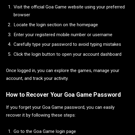
Visit the official Goa Game website using your preferred
browser
Locate the login section on the homepage
Enter your registered mobile number or username
Carefully type your password to avoid typing mistakes
Click the login button to open your account dashboard
Once logged in, you can explore the games, manage your
account, and track your activity.
How to Recover Your Goa Game Password
If you forget your Goa Game password, you can easily
recover it by following these steps:
Go to the Goa Game login page