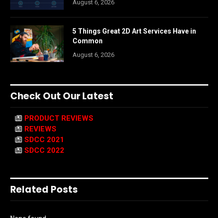
August 6, 2026
5 Things Great 2D Art Services Have in
Common
August 6, 2026
Check Out Our Latest
PRODUCT REVIEWS
REVIEWS
SDCC 2021
SDCC 2022
Related Posts