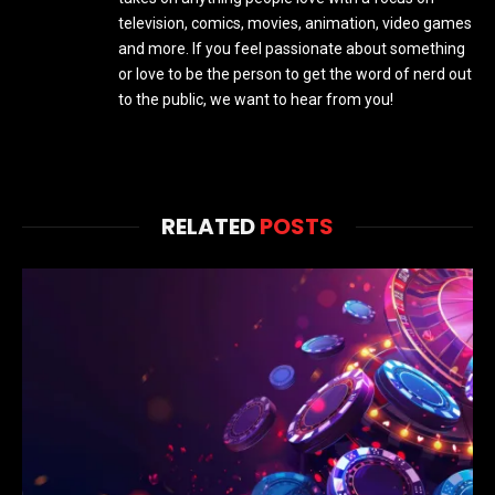
television, comics, movies, animation, video games
and more. If you feel passionate about something
or love to be the person to get the word of nerd out
to the public, we want to hear from you!
RELATED
POSTS