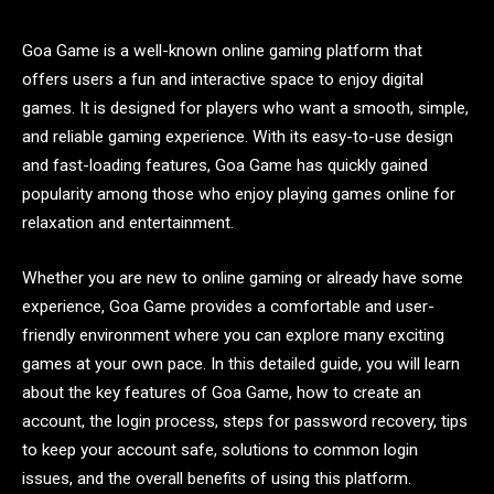
Goa Game is a well-known online gaming platform that
offers users a fun and interactive space to enjoy digital
games. It is designed for players who want a smooth, simple,
and reliable gaming experience. With its easy-to-use design
and fast-loading features, Goa Game has quickly gained
popularity among those who enjoy playing games online for
relaxation and entertainment.
Whether you are new to online gaming or already have some
experience, Goa Game provides a comfortable and user-
friendly environment where you can explore many exciting
games at your own pace. In this detailed guide, you will learn
about the key features of Goa Game, how to create an
account, the login process, steps for password recovery, tips
to keep your account safe, solutions to common login
issues, and the overall benefits of using this platform.