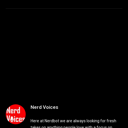
Nerd Voices
Here at Nerdbot we are always looking for fresh
takes on anything people love with a focus on