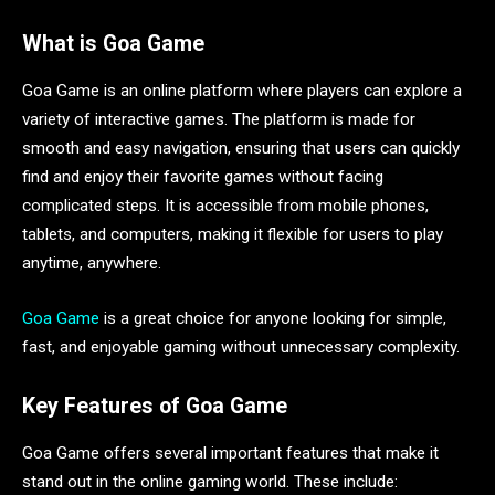
What is Goa Game
Goa Game is an online platform where players can explore a
variety of interactive games. The platform is made for
smooth and easy navigation, ensuring that users can quickly
find and enjoy their favorite games without facing
complicated steps. It is accessible from mobile phones,
tablets, and computers, making it flexible for users to play
anytime, anywhere.
Goa Game
is a great choice for anyone looking for simple,
fast, and enjoyable gaming without unnecessary complexity.
Key Features of Goa Game
Goa Game offers several important features that make it
stand out in the online gaming world. These include: