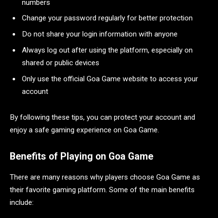
numbers
Change your password regularly for better protection
Do not share your login information with anyone
Always log out after using the platform, especially on
shared or public devices
Only use the official Goa Game website to access your
account
By following these tips, you can protect your account and
enjoy a safe gaming experience on Goa Game.
Benefits of Playing on Goa Game
There are many reasons why players choose Goa Game as
their favorite gaming platform. Some of the main benefits
include: