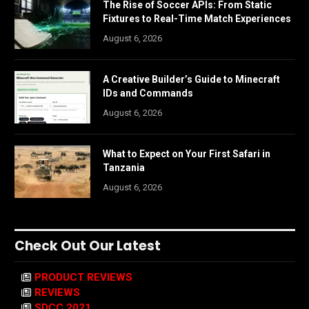
The Rise of Soccer APIs: From Static
Fixtures to Real-Time Match Experiences
August 6, 2026
A Creative Builder’s Guide to Minecraft
IDs and Commands
August 6, 2026
What to Expect on Your First Safari in
Tanzania
August 6, 2026
Check Out Our Latest
PRODUCT REVIEWS
REVIEWS
SDCC 2021