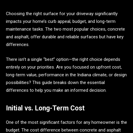
Choosing the right surface for your driveway significantly
impacts your home’s curb appeal, budget, and long-term
maintenance tasks. The two most popular choices, concrete
and asphalt, offer durable and reliable surfaces but have key
differences.
There isn’t a single “best” option—the right choice depends
entirely on your priorities. Are you focused on upfront cost,
long-term value, performance in the Indiana climate, or design
possibilities? This guide breaks down the essential
differences to help you make an informed decision.
Initial vs. Long-Term Cost
One of the most significant factors for any homeowner is the
budget. The cost difference between concrete and asphalt