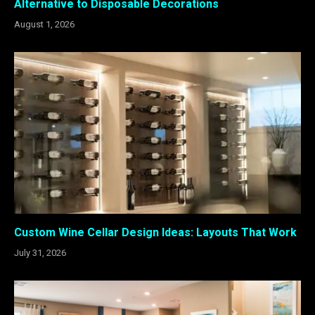
Alternative to Disposable Decorations
August 1, 2026
Custom Wine Cellar Design Ideas: Layouts That Work
July 31, 2026