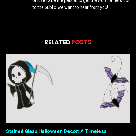
or love to be the person to get the word of nerd out
to the public, we want to hear from you!
RELATED
POSTS
Stained Glass Halloween Decor: A Timeless