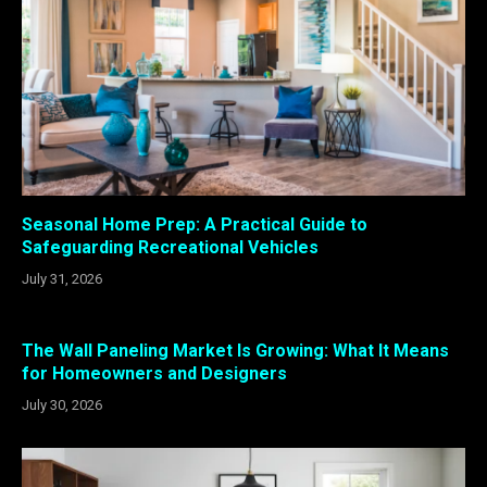
Seasonal Home Prep: A Practical Guide to
Safeguarding Recreational Vehicles
July 31, 2026
The Wall Paneling Market Is Growing: What It Means
for Homeowners and Designers
July 30, 2026