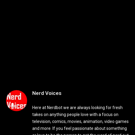
Nerd Voices
Here at Nerdbot we are always looking for fresh
takes on anything people love with a focus on
television, comics, movies, animation, video games
and more. If you feel passionate about something