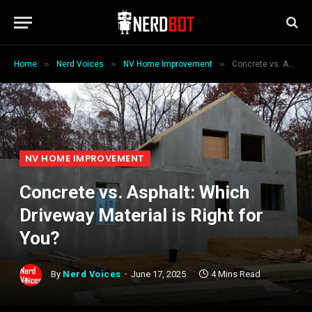
»
»
»
Home
Nerd Voices
NV Home Improvement
Concrete vs. Asphalt: Which Driveway Material is Right for You?
NV HOME IMPROVEMENT
Concrete vs. Asphalt: Which
Driveway Material is Right for
You?
By
Nerd Voices
June 17, 2025
4 Mins Read