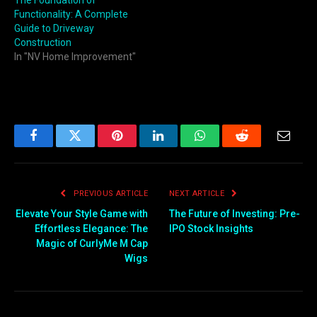
The Foundation of
Functionality: A Complete
Guide to Driveway
Construction
In "NV Home Improvement"
Facebook
Twitter
Pinterest
LinkedIn
WhatsApp
Reddit
Email
PREVIOUS ARTICLE
NEXT ARTICLE
Elevate Your Style Game with
The Future of Investing: Pre-
Effortless Elegance: The
IPO Stock Insights
Magic of CurlyMe M Cap
Wigs