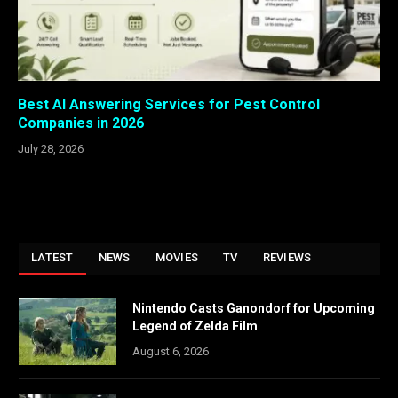
Best AI Answering Services for Pest Control
Companies in 2026
July 28, 2026
LATEST
NEWS
MOVIES
TV
REVIEWS
Nintendo Casts Ganondorf for Upcoming
Legend of Zelda Film
August 6, 2026