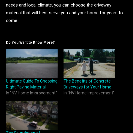
needs and local climate, you can choose the driveway
material that will best serve you and your home for years to
come.
Do You Want to Know More?
Ultimate Guide To Choosing
The Benefits of Concrete
Right Paving Material
Driveways for Your Home
In "NV Home Improvement"
In "NV Home Improvement"