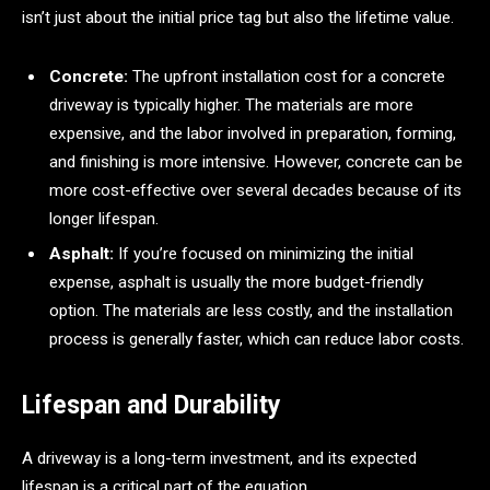
isn’t just about the initial price tag but also the lifetime value.
Concrete:
The upfront installation cost for a concrete
driveway is typically higher. The materials are more
expensive, and the labor involved in preparation, forming,
and finishing is more intensive. However, concrete can be
more cost-effective over several decades because of its
longer lifespan.
Asphalt:
If you’re focused on minimizing the initial
expense, asphalt is usually the more budget-friendly
option. The materials are less costly, and the installation
process is generally faster, which can reduce labor costs.
Lifespan and Durability
A driveway is a long-term investment, and its expected
lifespan is a critical part of the equation.