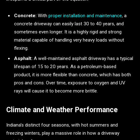
Concrete:
With
proper installation and maintenance
, a
concrete driveway can easily last 30 to 40 years, and
sometimes even longer. It is a highly rigid and strong
material capable of handling very heavy loads without
flexing.
Asphalt:
A well-maintained asphalt driveway has a typical
lifespan of 15 to 20 years. As a petroleum-based
product, it is more flexible than concrete, which has both
pros and cons. Over time, exposure to oxygen and UV
rays will cause it to become more brittle.
Climate and Weather Performance
Indiana’s distinct four seasons, with hot summers and
freezing winters, play a massive role in how a driveway