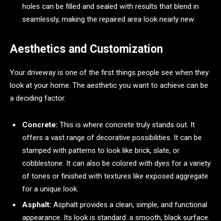
holes can be filled and sealed with results that blend in
seamlessly, making the repaired area look nearly new.
Aesthetics and Customization
Your driveway is one of the first things people see when they
look at your home. The aesthetic you want to achieve can be
a deciding factor.
Concrete:
This is where concrete truly stands out. It
offers a vast range of decorative possibilities. It can be
stamped with patterns to look like brick, slate, or
cobblestone. It can also be colored with dyes for a variety
of tones or finished with textures like exposed aggregate
for a unique look.
Asphalt:
Asphalt provides a clean, simple, and functional
appearance. Its look is standard: a smooth, black surface.