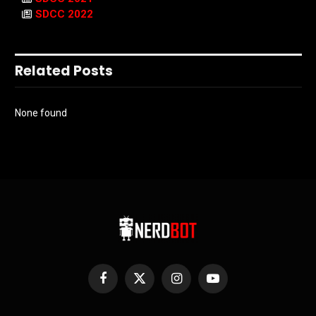
SDCC 2022
Related Posts
None found
Facebook
X
Instagram
YouTube
(Twitter)