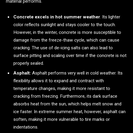
material performs.
Concrete excels in hot summer weather
. Its lighter
color reflects sunlight and stays cooler to the touch.
However, in the winter, concrete is more susceptible to
damage from the freeze-thaw cycle, which can cause
cracking. The use of de-icing salts can also lead to
surface pitting and scaling over time if the concrete is not
properly sealed.
Asphalt:
Asphalt performs very well in cold weather. Its
flexibility allows it to expand and contract with
temperature changes, making it more resistant to
cracking from freezing. Furthermore, its dark surface
absorbs heat from the sun, which helps melt snow and
ice faster. In extreme summer heat, however, asphalt can
soften, making it more vulnerable to tire marks or
indentations.