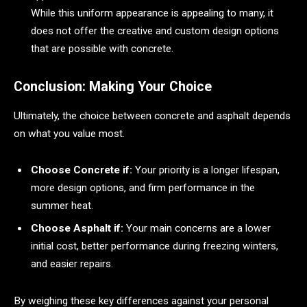
While this uniform appearance is appealing to many, it
does not offer the creative and custom design options
that are possible with concrete.
Conclusion: Making Your Choice
Ultimately, the choice between concrete and asphalt depends
on what you value most.
Choose Concrete if:
Your priority is a longer lifespan,
more design options, and firm performance in the
summer heat.
Choose Asphalt if:
Your main concerns are a lower
initial cost, better performance during freezing winters,
and easier repairs.
By weighing these key differences against your personal