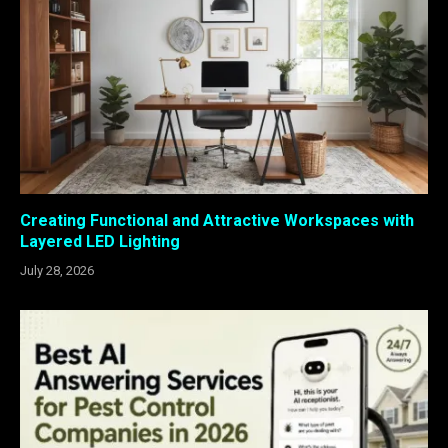
Creating Functional and Attractive Workspaces with
Layered LED Lighting
July 28, 2026