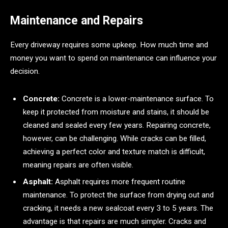
Maintenance and Repairs
Every driveway requires some upkeep. How much time and
money you want to spend on maintenance can influence your
decision.
Concrete:
Concrete is a lower-maintenance surface. To
keep it protected from moisture and stains, it should be
cleaned and sealed every few years. Repairing concrete,
however, can be challenging. While cracks can be filled,
achieving a perfect color and texture match is difficult,
meaning repairs are often visible.
Asphalt:
Asphalt requires more frequent routine
maintenance. To protect the surface from drying out and
cracking, it needs a new sealcoat every 3 to 5 years. The
advantage is that repairs are much simpler. Cracks and