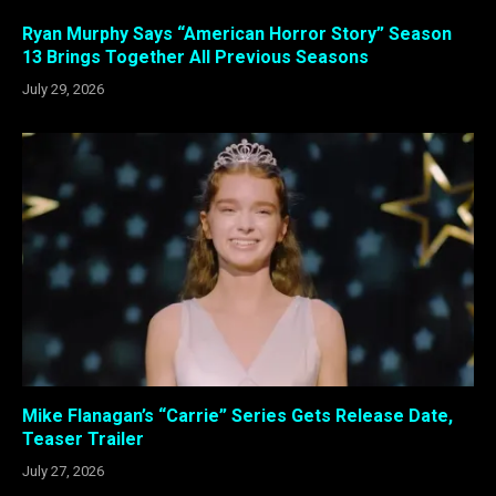
Ryan Murphy Says “American Horror Story” Season
13 Brings Together All Previous Seasons
July 29, 2026
Mike Flanagan’s “Carrie” Series Gets Release Date,
Teaser Trailer
July 27, 2026