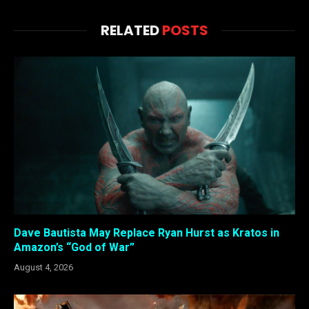
RELATED
POSTS
Dave Bautista May Replace Ryan Hurst as Kratos in
Amazon’s “God of War”
August 4, 2026