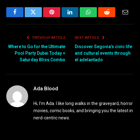
Facebook
Twitter
Pinterest
LinkedIn
WhatsApp
Reddit
Email
PREVIOUS ARTICLE
NEXT ARTICLE
Where to Go for the Ultimate
Discover Segovia’s civic life
Pool Party Dubai Today +
and cultural events through
Saturday Bliss Combo
el adelantado
Ada Blood
Hi, I’m Ada. I like long walks in the graveyard, horror
movies, comic books, and bringing you the latest in
nerd-centric news.