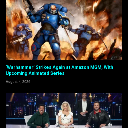
‘Warhammer’ Strikes Again at Amazon MGM, With
Upcoming Animated Series
August 4, 2026