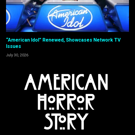
“American Idol” Renewed, Showcases Network TV
Issues
July 30, 2026