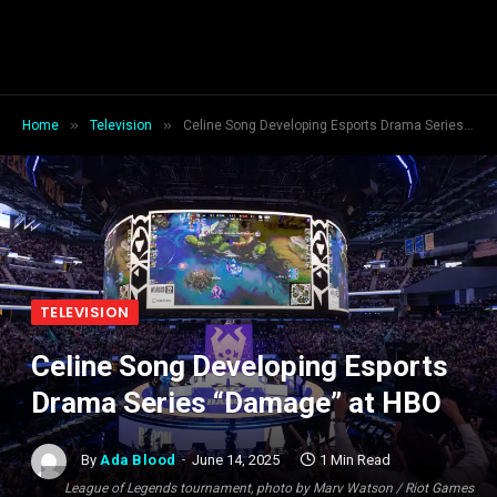
»
»
Home
Television
Celine Song Developing Esports Drama Series “Damage” at HBO
TELEVISION
Celine Song Developing Esports
Drama Series “Damage” at HBO
By
Ada Blood
June 14, 2025
1 Min Read
League of Legends tournament, photo by Marv Watson / Riot Games