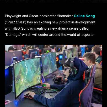
Playwright and Oscar-nominated filmmaker
Celine Song
(“
Past Lives
”) has an exciting new project in development
with HBO. Song is creating a new drama series called
“Damage,” which will center around the world of esports.