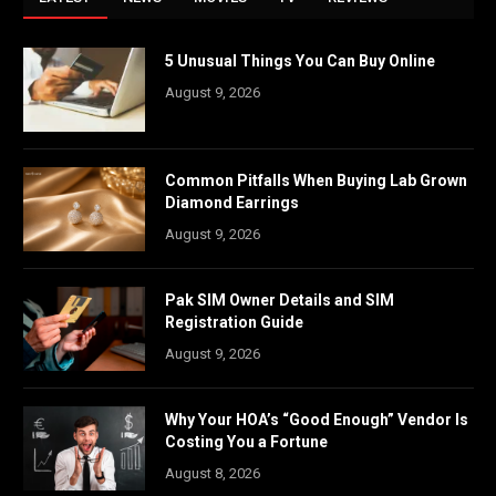
5 Unusual Things You Can Buy Online
August 9, 2026
Common Pitfalls When Buying Lab Grown
Diamond Earrings
August 9, 2026
Pak SIM Owner Details and SIM
Registration Guide
August 9, 2026
Why Your HOA’s “Good Enough” Vendor Is
Costing You a Fortune
August 8, 2026