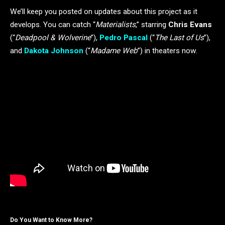
We’ll keep you posted on updates about this project as it
develops. You can catch “
Materialists
,” starring
Chris Evans
(“
Deadpool & Wolverine
”),
Pedro Pascal
(“
The Last of Us
”),
and
Dakota Johnson
(“
Madame Web
”) in theaters now.
Do You Want to Know More?