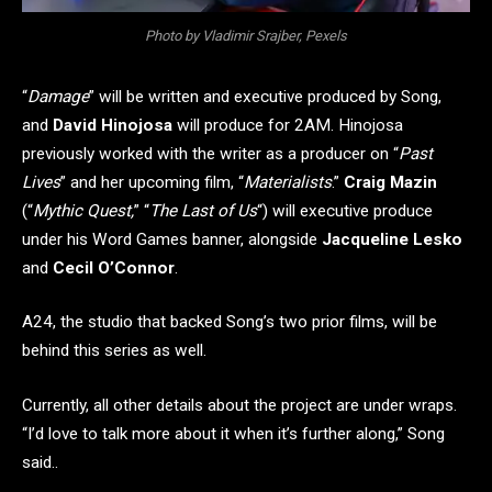
Photo by Vladimir Srajber, Pexels
“
Damage
” will be written and executive produced by Song,
and
David Hinojosa
will produce for 2AM. Hinojosa
previously worked with the writer as a producer on “
Past
Lives
” and her upcoming film, “
Materialists
.”
Craig Mazin
(“
Mythic Quest,
” “
The Last of Us
“) will executive produce
under his Word Games banner, alongside
Jacqueline Lesko
and
Cecil O’Connor
.
A24, the studio that backed Song’s two prior films, will be
behind this series as well.
Currently, all other details about the project are under wraps.
“I’d love to talk more about it when it’s further along,” Song
said..