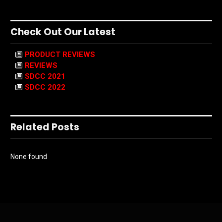
Check Out Our Latest
PRODUCT REVIEWS
REVIEWS
SDCC 2021
SDCC 2022
Related Posts
None found