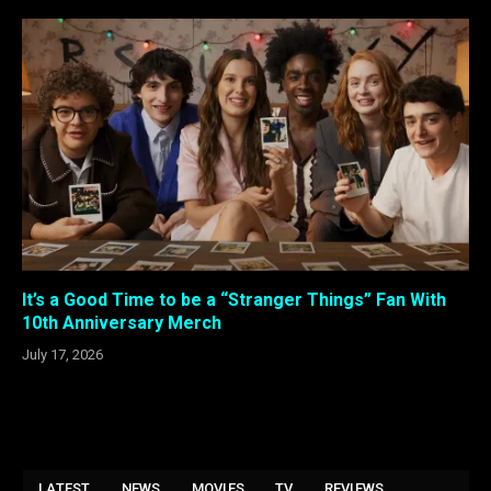
It’s a Good Time to be a “Stranger Things” Fan With
10th Anniversary Merch
July 17, 2026
LATEST
NEWS
MOVIES
TV
REVIEWS