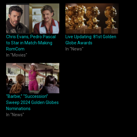
Chris Evans, Pedro Pascal
Live Updating: 81st Golden
to Star in Match-Making
Globe Awards
RomCom
In "News"
In "Movies"
“Barbie,” “Succession”
Sweep 2024 Golden Globes
Nominations
In "News"