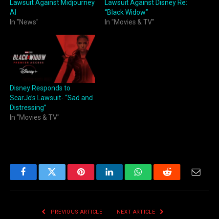
Lawsuit Against Midjourney
Lawsuit Against Disney Re:
AI
“Black Widow”
In "News"
In "Movies & TV"
Disney Responds to
ScarJo’s Lawsuit- “Sad and
Distressing”
In "Movies & TV"
Facebook
Twitter
Pinterest
LinkedIn
WhatsApp
Reddit
Email
PREVIOUS ARTICLE
NEXT ARTICLE