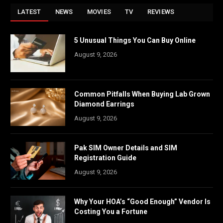
LATEST
NEWS
MOVIES
TV
REVIEWS
5 Unusual Things You Can Buy Online
August 9, 2026
Common Pitfalls When Buying Lab Grown
Diamond Earrings
August 9, 2026
Pak SIM Owner Details and SIM
Registration Guide
August 9, 2026
Why Your HOA’s “Good Enough” Vendor Is
Costing You a Fortune