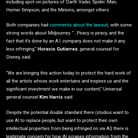
including spot-on pictures of Darth Vader, Spider-Man,
Homer Simpson, and the Minions, amongst others.
Both companies had
comments about the lawsuit
, with some
strong words about Midjourney. “…Piracy is piracy, and the
fact that it’s done by an A.I. company does not make it any
less infringing,”
Horacio Gutierrez
, general counsel for
Disney, said.
“We are bringing this action today to protect the hard work of
all the artists whose work entertains and inspires us and the
significant investment we make in our content,” Universal
general counsel
Kim Harris
said.
Despite the potential double standard there (studios want to
use AI to replace people, but want to protect their own
intellectual properties from being infringed on via AI) there is
legitimate concern for how AI scrapes information from the