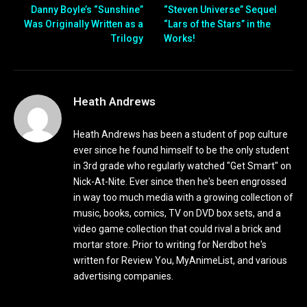
Danny Boyle’s “Sunshine”
“Steven Universe” Sequel
Was Originally Written as a
“Lars of the Stars” in the
Trilogy
Works!
Heath Andrews
Heath Andrews has been a student of pop culture
ever since he found himself to be the only student
in 3rd grade who regularly watched "Get Smart" on
Nick-At-Nite. Ever since then he's been engrossed
in way too much media with a growing collection of
music, books, comics, TV on DVD box sets, and a
video game collection that could rival a brick and
mortar store. Prior to writing for Nerdbot he's
written for Review You, MyAnimeList, and various
advertising companies.