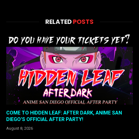
RELATED
POSTS
COME TO HIDDEN LEAF: AFTER DARK, ANIME SAN
DIEGO’S OFFICIAL AFTER PARTY!
August 8, 2026