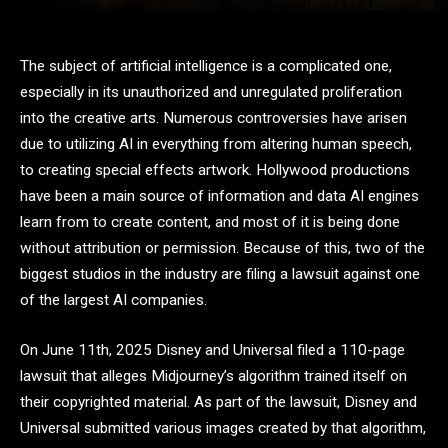
The subject of artificial intelligence is a complicated one,
especially in its unauthorized and unregulated proliferation
into the creative arts. Numerous controversies have arisen
due to utilizing AI in everything from altering human speech,
to creating special effects artwork. Hollywood productions
have been a main source of information and data AI engines
learn from to create content, and most of it is being done
without attribution or permission. Because of this, two of the
biggest studios in the industry are filing a lawsuit against one
of the largest AI companies.
On June 11th, 2025 Disney and Universal filed a 110-page
lawsuit that alleges Midjourney’s algorithm trained itself on
their copyrighted material. As part of the lawsuit, Disney and
Universal submitted various images created by that algorithm,