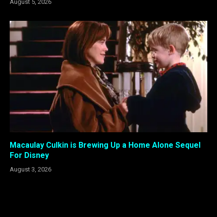
August 5, 2026
Macaulay Culkin is Brewing Up a Home Alone Sequel
For Disney
August 3, 2026