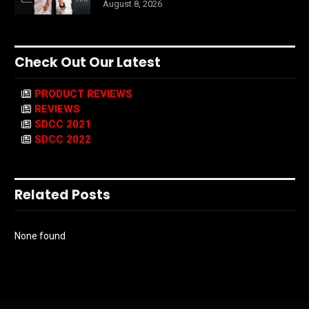
August 8, 2026
Check Out Our Latest
PRODUCT REVIEWS
REVIEWS
SDCC 2021
SDCC 2022
Related Posts
None found