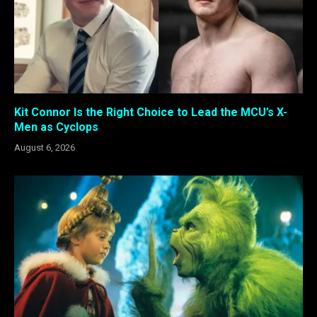
Kit Connor Is the Right Choice to Lead the MCU’s X-
Men as Cyclops
August 6, 2026