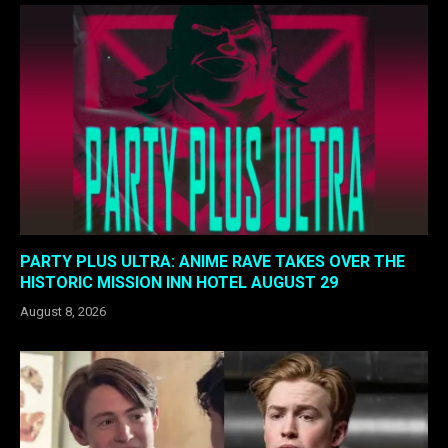
PARTY PLUS ULTRA: ANIME RAVE TAKES OVER THE
HISTORIC MISSION INN HOTEL AUGUST 29
August 8, 2026