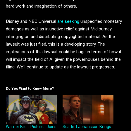
hard work and imagination of others.
Disney and NBC Universal
are seeking
unspecified monetary
damages as well as injunctive relief against Midjourney
infringing on and distributing copyrighted material. As the
lawsuit was just filed, this is a developing story. The
implications of this lawsuit could be huge in terms of how it
will impact the field of AI given the powerhouses behind the
filing. We’ll continue to update as the lawsuit progresses.
Do You Want to Know More?
Warner Bros. Pictures Joins
Scarlett Johansson Brings