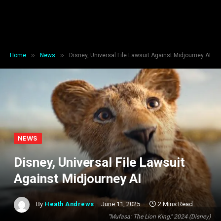
»
»
Home
News
Disney, Universal File Lawsuit Against Midjourney AI
NEWS
Disney, Universal File Lawsuit
Against Midjourney AI
By
Heath Andrews
June 11, 2025
2 Mins Read
“Mufasa: The Lion King,” 2024 (Disney)