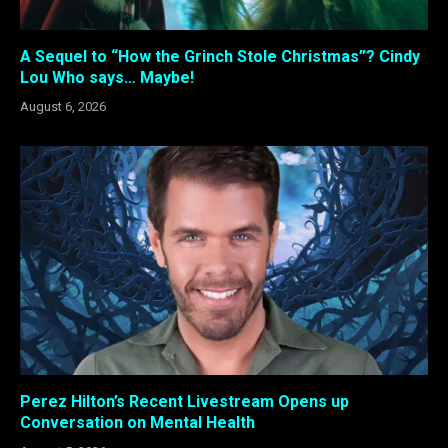
A Sequel to “How the Grinch Stole Christmas”? Cindy
Lou Who says… Maybe!
August 6, 2026
Perez Hilton’s Recent Livestream Opens up
Conversation on Mental Health