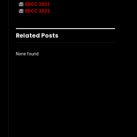
SDCC 2021
SDCC 2022
Related Posts
None found