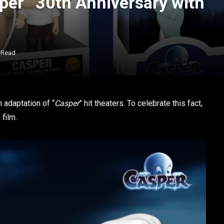
per” 30th Anniversary with
 Read
n adaptation of “
Casper
” hit theaters. To celebrate this fact,
film.