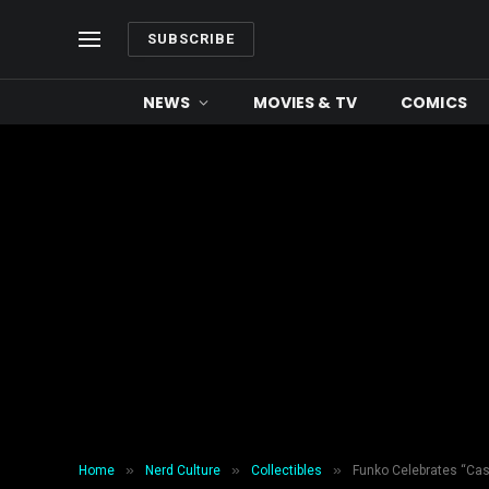
SUBSCRIBE
NEWS
MOVIES & TV
COMICS
»
»
»
Home
Nerd Culture
Collectibles
Funko Celebrates “Cas