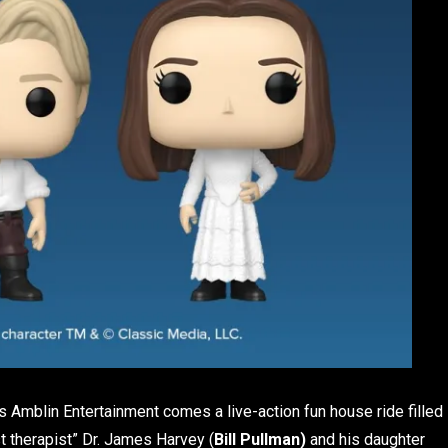
‘s Amblin Entertainment comes a live-action fun house ride filled
t therapist” Dr. James Harvey (
Bill Pullman)
and his daughter