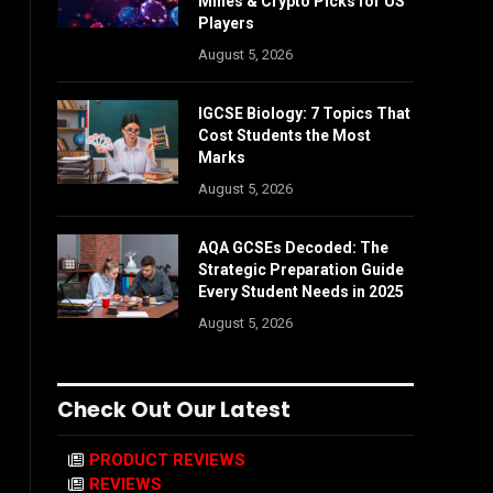
Mines & Crypto Picks for US
Players
August 5, 2026
IGCSE Biology: 7 Topics That
Cost Students the Most
Marks
August 5, 2026
AQA GCSEs Decoded: The
Strategic Preparation Guide
Every Student Needs in 2025
August 5, 2026
Check Out Our Latest
PRODUCT REVIEWS
REVIEWS