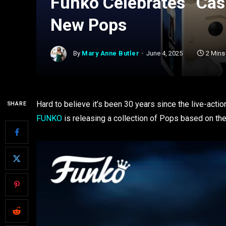
Funko Celebrates “Cas
New Pops
By
Mary Anne Butler
June 4, 2025
2 Mins
Hard to believe it’s been 30 years since the live-actio
SHARE
FUNKO
is releasing a collection of Pops based on the 