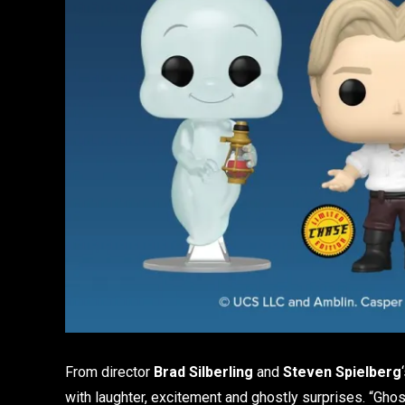
From director
Brad Silberling
and
Steven Spielberg
with laughter, excitement and ghostly surprises. “Ghos