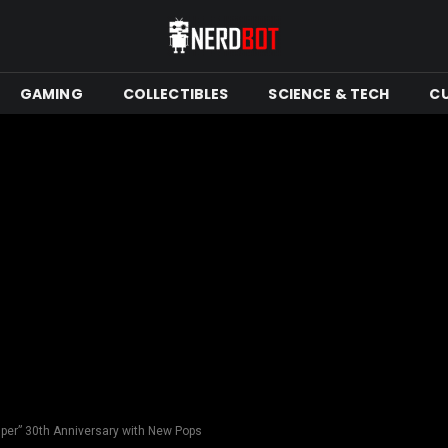
GAMING
COLLECTIBLES
SCIENCE & TECH
C
per” 30th Anniversary with New Pops