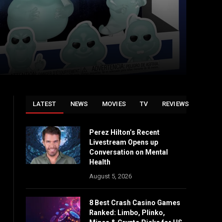
LATEST
NEWS
MOVIES
TV
REVIEWS
Perez Hilton’s Recent
Livestream Opens up
Conversation on Mental
Health
August 5, 2026
8 Best Crash Casino Games
Ranked: Limbo, Plinko,