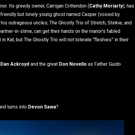
anor. Its greedy owner, Carrigan Crittendon (
Cathy Moriarty
), has
 a friendly but lonely young ghost named Casper (voiced by
nd his outrageous uncles; The Ghostly Trio of Stretch, Stinkie, and
 partner-in-slime, can get their hands on the manor’s fabled
n Kat, but The Ghostly Trio will not tolerate “fleshies” in their
e
Dan Ackroyd
and the great
Don Novello
as Father Guido
nd turns into
Devon Sawa
?