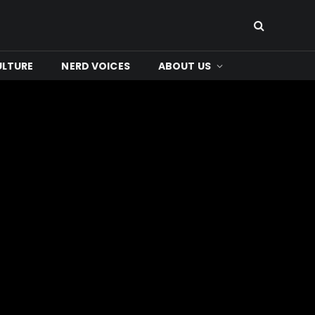
ULTURE
NERD VOICES
ABOUT US