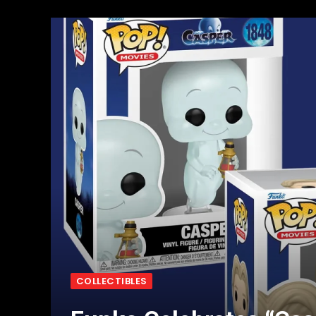
COLLECTIBLES