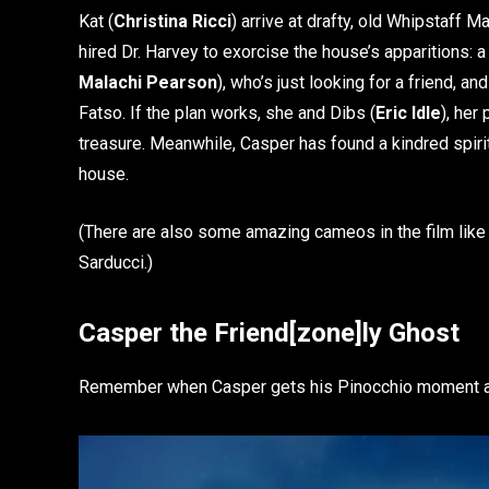
Kat (
Christina Ricci
) arrive at drafty, old Whipstaff M
hired Dr. Harvey to exorcise the house’s apparitions:
Malachi Pearson
), who’s just looking for a friend, a
Fatso. If the plan works, she and Dibs (
Eric Idle
), her
treasure. Meanwhile, Casper has found a kindred spirit i
house.
(There are also some amazing cameos in the film lik
Sarducci.)
Casper the Friend[zone]ly Ghost
Remember when Casper gets his Pinocchio moment a