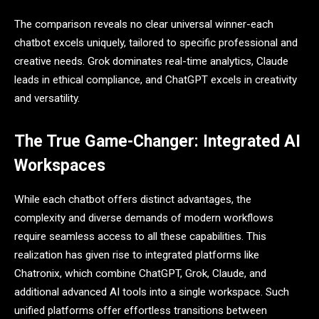
The comparison reveals no clear universal winner-each
chatbot excels uniquely, tailored to specific professional and
creative needs. Grok dominates real-time analytics, Claude
leads in ethical compliance, and ChatGPT excels in creativity
and versatility.
The True Game-Changer: Integrated AI
Workspaces
While each chatbot offers distinct advantages, the
complexity and diverse demands of modern workflows
require seamless access to all these capabilities. This
realization has given rise to integrated platforms like
Chatronix, which combine ChatGPT, Grok, Claude, and
additional advanced AI tools into a single workspace. Such
unified platforms offer effortless transitions between