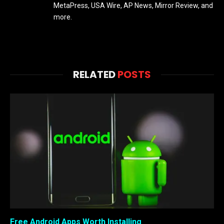
MetaPress, USA Wire, AP News, Mirror Review, and
more.
RELATED
POSTS
Free Android Apps Worth Installing