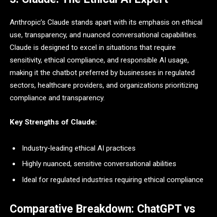
Anthropic’s Claude stands apart with its emphasis on ethical
use, transparency, and nuanced conversational capabilities.
Claude is designed to excel in situations that require
sensitivity, ethical compliance, and responsible AI usage,
making it the chatbot preferred by businesses in regulated
sectors, healthcare providers, and organizations prioritizing
compliance and transparency.
Key Strengths of Claude:
Industry-leading ethical AI practices
Highly nuanced, sensitive conversational abilities
Ideal for regulated industries requiring ethical compliance
Comparative Breakdown: ChatGPT vs