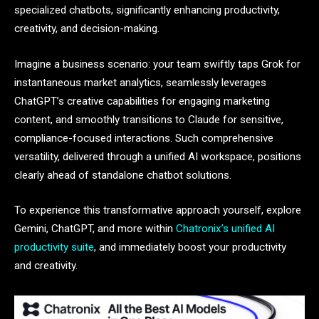
specialized chatbots, significantly enhancing productivity,
creativity, and decision-making.
Imagine a business scenario: your team swiftly taps Grok for
instantaneous market analytics, seamlessly leverages
ChatGPT’s creative capabilities for engaging marketing
content, and smoothly transitions to Claude for sensitive,
compliance-focused interactions. Such comprehensive
versatility, delivered through a unified AI workspace, positions
clearly ahead of standalone chatbot solutions.
To experience this transformative approach yourself, explore
Gemini, ChatGPT, and more within
Chatronix’s unified AI
productivity suite
, and immediately boost your productivity
and creativity.