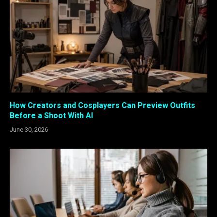
How Creators and Cosplayers Can Preview Outfits
Before a Shoot With AI
June 30, 2026