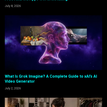
July 8, 2026
What Is Grok Imagine? A Complete Guide to xAI’s AI
Video Generator
July 2, 2026