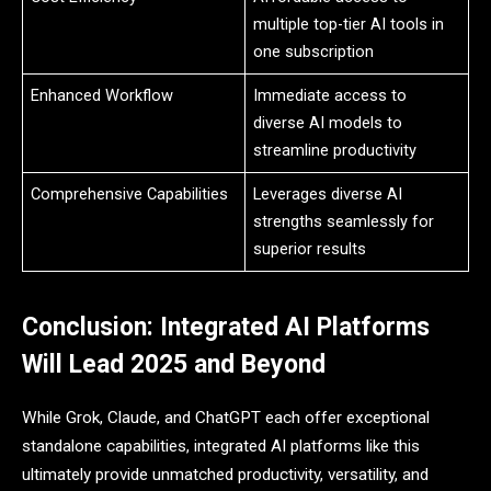
multiple top-tier AI tools in
one subscription
Enhanced Workflow
Immediate access to
diverse AI models to
streamline productivity
Comprehensive Capabilities
Leverages diverse AI
strengths seamlessly for
superior results
Conclusion: Integrated AI Platforms
Will Lead 2025 and Beyond
While Grok, Claude, and ChatGPT each offer exceptional
standalone capabilities, integrated AI platforms like this
ultimately provide unmatched productivity, versatility, and