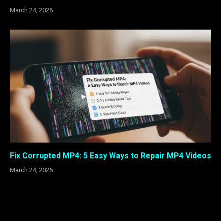
March 24, 2026
Fix Corrupted MP4: 5 Easy Ways to Repair MP4 Videos
March 24, 2026