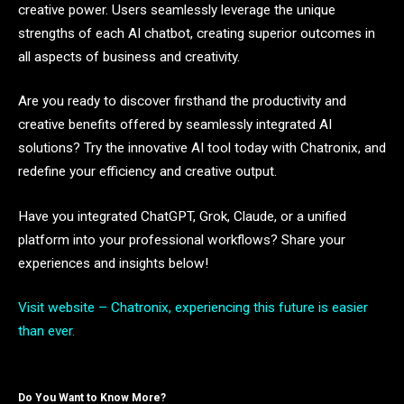
creative power. Users seamlessly leverage the unique
strengths of each AI chatbot, creating superior outcomes in
all aspects of business and creativity.
Are you ready to discover firsthand the productivity and
creative benefits offered by seamlessly integrated AI
solutions? Try the innovative AI tool today with Chatronix, and
redefine your efficiency and creative output.
Have you integrated ChatGPT, Grok, Claude, or a unified
platform into your professional workflows? Share your
experiences and insights below!
Visit website – Chatronix, experiencing this future is easier
than ever.
Do You Want to Know More?