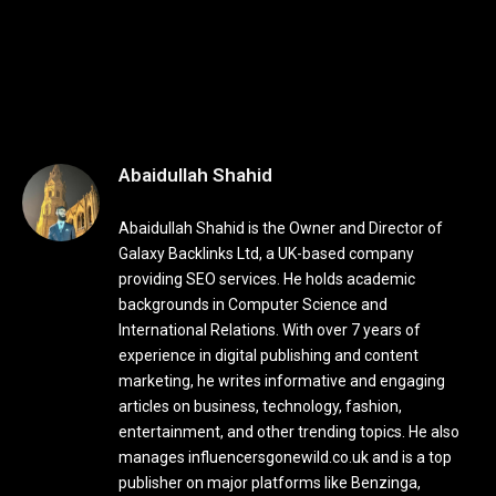
Abaidullah Shahid
Abaidullah Shahid is the Owner and Director of
Galaxy Backlinks Ltd, a UK-based company
providing SEO services. He holds academic
backgrounds in Computer Science and
International Relations. With over 7 years of
experience in digital publishing and content
marketing, he writes informative and engaging
articles on business, technology, fashion,
entertainment, and other trending topics. He also
manages influencersgonewild.co.uk and is a top
publisher on major platforms like Benzinga,