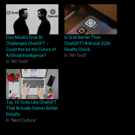
Elon Musk’s Grok AI
Is Grok Better Than
Challenges ChatGPT –
ChatGPT? A Brutal 2026
Could this be the Future of
Reality Check
Artificial Intelligence?
In "NV Tech"
In "NV Tech"
Top 10 Tools Like ChatGPT
That Actually Deliver Better
Results
In "Nerd Culture"