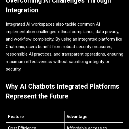
Overcoming AI Challenges Through
Integration
Integrated AI workspaces also tackle common AI
implementation challenges-ethical compliance, data privacy,
and workflow complexity. By using an integrated platform like
Chatronix, users benefit from robust security measures,
responsible AI practices, and transparent operations, ensuring
maximum effectiveness without sacrificing integrity or
security.
Why AI Chatbots Integrated Platforms
Represent the Future
Feature
Advantage
Cost Efficiency
Affordable access to