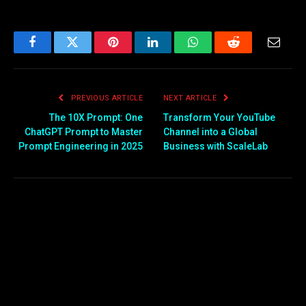
Facebook
Twitter
Pinterest
LinkedIn
WhatsApp
Reddit
Email
PREVIOUS ARTICLE
NEXT ARTICLE
The 10X Prompt: One
Transform Your YouTube
ChatGPT Prompt to Master
Channel into a Global
Prompt Engineering in 2025
Business with ScaleLab