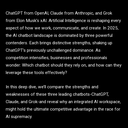
ChatGPT from OpenAI, Claude from Anthropic, and Grok
from Elon Musk’s xAI. Artificial Intelligence is reshaping every
aspect of how we work, communicate, and create. In 2025,
the AI chatbot landscape is dominated by three powerful
contenders. Each brings distinctive strengths, shaking up
ChatGPT’s previously unchallenged dominance. As
competition intensifies, businesses and professionals
wonder: Which chatbot should they rely on, and how can they
leverage these tools effectively?
In this deep dive, we’ll compare the strengths and
weaknesses of these three leading chatbots-ChatGPT,
Claude, and Grok-and reveal why an integrated AI workspace,
might hold the ultimate competitive advantage in the race for
AI supremacy.