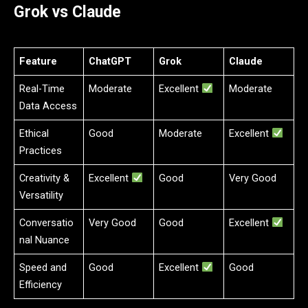
Grok vs Claude
Feature
ChatGPT
Grok
Claude
Real-Time
Moderate
Excellent
Moderate
Data Access
Ethical
Good
Moderate
Excellent
Practices
Creativity &
Excellent
Good
Very Good
Versatility
Conversatio
Very Good
Good
Excellent
nal Nuance
Speed and
Good
Excellent
Good
Efficiency