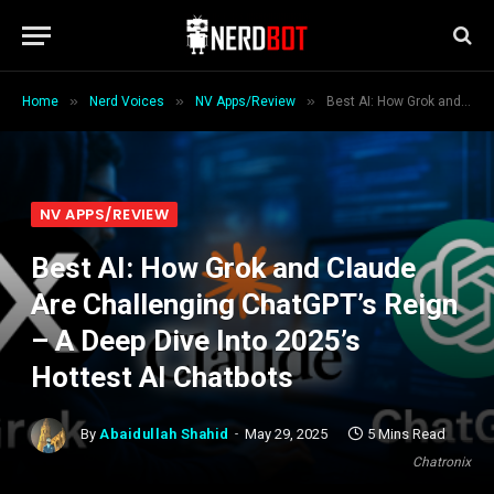
»
»
»
Home
Nerd Voices
NV Apps/Review
Best AI: How Grok and Claude Are Challenging ChatGPT’s Reign – A Deep Dive Into 2025’s Hottest AI Chatbots
NV APPS/REVIEW
Best AI: How Grok and Claude
Are Challenging ChatGPT’s Reign
– A Deep Dive Into 2025’s
Hottest AI Chatbots
By
Abaidullah Shahid
May 29, 2025
5 Mins Read
Chatronix