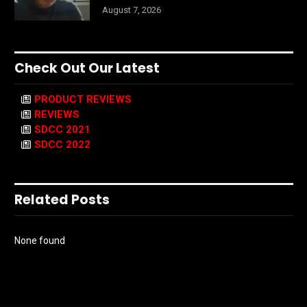
August 7, 2026
Check Out Our Latest
PRODUCT REVIEWS
REVIEWS
SDCC 2021
SDCC 2022
Related Posts
None found