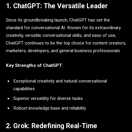
1. ChatGPT: The Versatile Leader
Since its groundbreaking launch, ChatGPT has set the
standard for conversational AI. Known for its extraordinary
creativity, versatile conversational skills, and ease of use,
ChatGPT continues to be the top choice for content creators,
marketers, developers, and general business professionals.
Key Strengths of ChatGPT:
Exceptional creativity and natural conversational
capabilities
Superior versatility for diverse tasks
Robust knowledge base and reliability
2. Grok: Redefining Real-Time