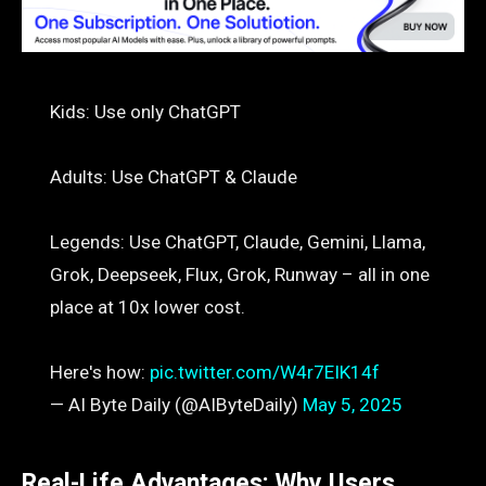
Kids: Use only ChatGPT
Adults: Use ChatGPT & Claude
Legends: Use ChatGPT, Claude, Gemini, Llama,
Grok, Deepseek, Flux, Grok, Runway – all in one
place at 10x lower cost.
Here's how:
pic.twitter.com/W4r7EIK14f
— AI Byte Daily (@AIByteDaily)
May 5, 2025
Real-Life Advantages: Why Users