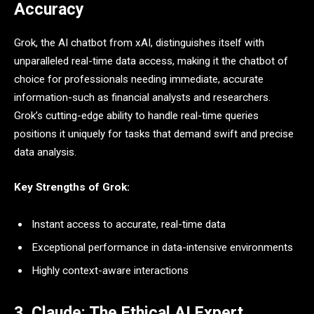
Accuracy
Grok, the AI chatbot from xAI, distinguishes itself with
unparalleled real-time data access, making it the chatbot of
choice for professionals needing immediate, accurate
information-such as financial analysts and researchers.
Grok’s cutting-edge ability to handle real-time queries
positions it uniquely for tasks that demand swift and precise
data analysis.
Key Strengths of Grok:
Instant access to accurate, real-time data
Exceptional performance in data-intensive environments
Highly context-aware interactions
3. Claude: The Ethical AI Expert