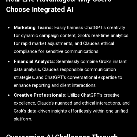
Choose Integrated AI
Marketing Teams:
Easily harness ChatGPT’s creativity
for dynamic campaign content, Grok’s real-time analytics
for rapid market adjustments, and Claude’s ethical
compliance for sensitive communications.
Financial Analysts:
Seamlessly combine Grok’s instant
data analysis, Claude’s responsible communication
strategies, and ChatGPT’s conversational expertise to
enhance reporting and client interactions.
Creative Professionals:
Utilize ChatGPT’s creative
excellence, Claude’s nuanced and ethical interactions, and
Grok’s data-driven insights effortlessly within one unified
platform.