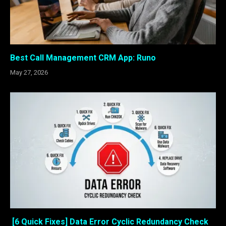
Best Call Management CRM App: Runo
May 27, 2026
[6 Quick Fixes] Data Error Cyclic Redundancy Check