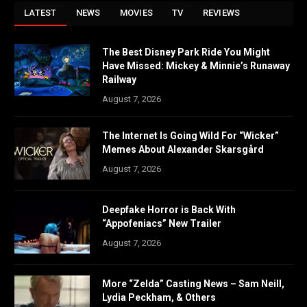
LATEST
NEWS
MOVIES
TV
REVIEWS
The Best Disney Park Ride You Might
Have Missed: Mickey & Minnie’s Runaway
Railway
August 7, 2026
The Internet Is Going Wild For “Wicker”
Memes About Alexander Skarsgård
August 7, 2026
Deepfake Horror is Back With
“Appofeniacs” New Trailer
August 7, 2026
More “Zelda” Casting News – Sam Neill,
Lydia Peckham, & Others