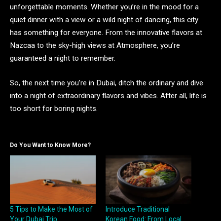
unforgettable moments. Whether you’re in the mood for a
quiet dinner with a view or a wild night of dancing, this city
has something for everyone. From the innovative flavors at
Nazcaa to the sky-high views at Atmosphere, you’re
guaranteed a night to remember.
So, the next time you’re in Dubai, ditch the ordinary and dive
into a night of extraordinary flavors and vibes. After all, life is
too short for boring nights.
Do You Want to Know More?
5 Tips to Make the Most of
Introduce Traditional
Your Dubai Trip
Korean Food: From Local