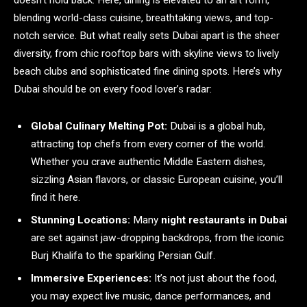
doesn’t hold back. Here, dining is elevated to an art form,
blending world-class cuisine, breathtaking views, and top-
notch service. But what really sets Dubai apart is the sheer
diversity, from chic rooftop bars with skyline views to lively
beach clubs and sophisticated fine dining spots. Here’s why
Dubai should be on every food lover’s radar:
Global Culinary Melting Pot:
Dubai is a global hub,
attracting top chefs from every corner of the world.
Whether you crave authentic Middle Eastern dishes,
sizzling Asian flavors, or classic European cuisine, you’ll
find it here.
Stunning Locations:
Many
night restaurants in Dubai
are set against jaw-dropping backdrops, from the iconic
Burj Khalifa to the sparkling Persian Gulf.
Immersive Experiences:
It’s not just about the food,
you may expect live music, dance performances, and