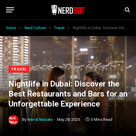
»
»
»
Home
Nerd Culture
Travel
Nightlife in Dubai: Discover the Best Restaurants and Bars for an Unforgettable Experience
TRAVEL
Nightlife in Dubai: Discover the
Best Restaurants and Bars for an
Unforgettable Experience
By
Nerd Voices
May 28, 2025
5 Mins Read