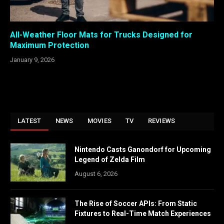
All-Weather Floor Mats for Trucks Designed for
Maximum Protection
January 9, 2026
LATEST
NEWS
MOVIES
TV
REVIEWS
Nintendo Casts Ganondorf for Upcoming
Legend of Zelda Film
August 6, 2026
The Rise of Soccer APIs: From Static
Fixtures to Real-Time Match Experiences