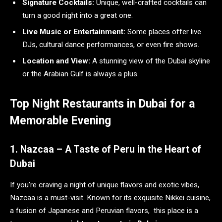
Signature Cocktails:
Unique, well-crafted cocktails can
turn a good night into a great one.
Live Music or Entertainment:
Some places offer live
DJs, cultural dance performances, or even fire shows.
Location and View:
A stunning view of the Dubai skyline
or the Arabian Gulf is always a plus.
Top Night Restaurants in Dubai for a
Memorable Evening
1. Nazcaa – A Taste of Peru in the Heart of
Dubai
If you’re craving a night of unique flavors and exotic vibes,
Nazcaa is a must-visit. Known for its exquisite Nikkei cuisine,
a fusion of Japanese and Peruvian flavors, this place is a