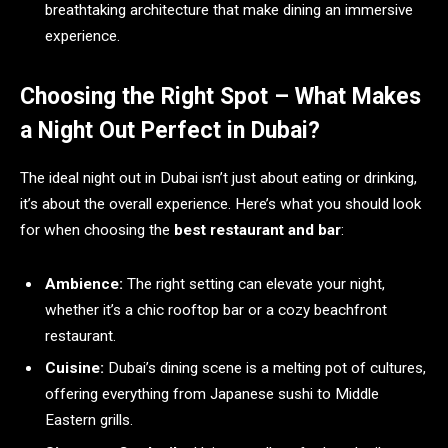
breathtaking architecture that make dining an immersive
experience.
Choosing the Right Spot – What Makes
a Night Out Perfect in Dubai?
The ideal night out in Dubai isn’t just about eating or drinking,
it’s about the overall experience. Here’s what you should look
for when choosing the
best restaurant and bar
:
Ambience:
The right setting can elevate your night,
whether it’s a chic rooftop bar or a cozy beachfront
restaurant.
Cuisine:
Dubai’s dining scene is a melting pot of cultures,
offering everything from Japanese sushi to Middle
Eastern grills.