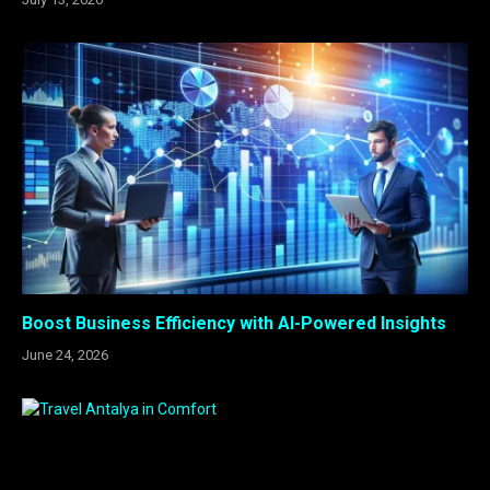
Boost Business Efficiency with AI-Powered Insights
June 24, 2026