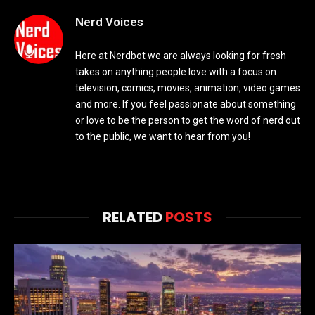
Nerd Voices
Here at Nerdbot we are always looking for fresh
takes on anything people love with a focus on
television, comics, movies, animation, video games
and more. If you feel passionate about something
or love to be the person to get the word of nerd out
to the public, we want to hear from you!
RELATED
POSTS