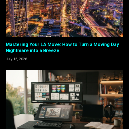
Mastering Your LA Move: How to Turn a Moving Day
Nightmare into a Breeze
July 15, 2026