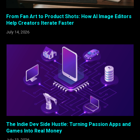
From Fan Art to Product Shots: How AI Image Editors
Help Creators Iterate Faster
July 14, 2026
The Indie Dev Side Hustle: Turning Passion Apps and
Games Into Real Money
July 13, 2026