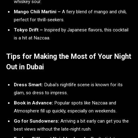
whiskey sour.
Mango Chili Martini –
A fiery blend of mango and chili,
perfect for thrill-seekers.
Tokyo Drift –
Inspired by Japanese flavors, this cocktail
is a hit at Nazcaa.
Tips for Making the Most of Your Night
Out in Dubai
Dress Smart:
Dubai’s nightlife scene is known for its
glam, so dress to impress.
Book in Advance:
Popular spots like Nazcaa and
Atmosphere fill up quickly, especially on weekends.
Go for Sundowners:
Arriving a bit early can get you the
best views without the late-night rush.