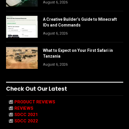
August 6, 2026
A Creative Builder’s Guide to Minecraft
IDs and Commands
August 6, 2026
What to Expect on Your First Safari in
Tanzania
August 6, 2026
Check Out Our Latest
PRODUCT REVIEWS
REVIEWS
SDCC 2021
SDCC 2022