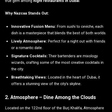
true gem among
night restaurants in Dubai
.
Why Nazcaa Stands Out:
Innovative Fusion Menu:
From sushi to ceviche, each
dish is a masterpiece that blends the best of both worlds.
Lively Atmosphere:
Perfect for a night out with friends
or a romantic date.
Signature Cocktails:
Their bartenders are mixology
wizards, crafting some of the most creative cocktails in
the city.
Breathtaking Views:
Located in the heart of Dubai, it
offers a stunning view of the city’s skyline.
2. Atmosphere – Dine Among the Clouds
Located on the 122nd floor of the Burj Khalifa, Atmosphere