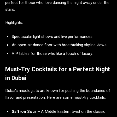
perfect for those who love dancing the night away under the
stars.
Highlights:
Spectacular light shows and live performances.
An open-air dance floor with breathtaking skyline views.
VIP tables for those who like a touch of luxury.
Must-Try Cocktails for a Perfect Night
in Dubai
Dubai’s mixologists are known for pushing the boundaries of
flavor and presentation. Here are some must-try cocktails:
Saffron Sour –
A Middle Eastern twist on the classic