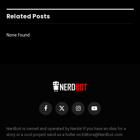
Related Posts
None found
Facebook
X
Instagram
YouTube
(Twitter)
Nerdbot is owned and operated by Nerds! If you have an idea for a
story or a cool project send us a holler on Editors@Nerdbot.com.