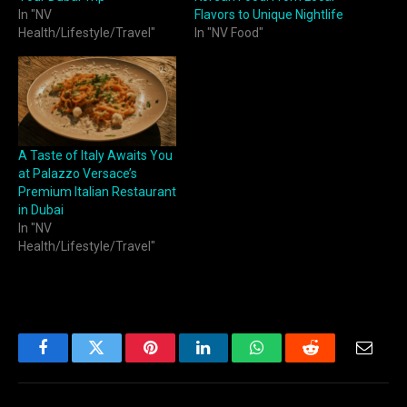
In "NV
Flavors to Unique Nightlife
Health/Lifestyle/Travel"
In "NV Food"
A Taste of Italy Awaits You
at Palazzo Versace’s
Premium Italian Restaurant
in Dubai
In "NV
Health/Lifestyle/Travel"
Facebook
Twitter
Pinterest
LinkedIn
WhatsApp
Reddit
Email