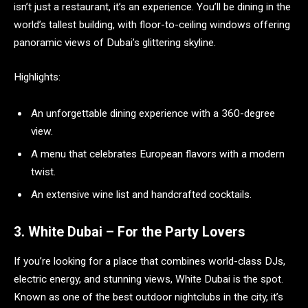
isn’t just a restaurant, it’s an experience. You’ll be dining in the
world’s tallest building, with floor-to-ceiling windows offering
panoramic views of Dubai’s glittering skyline.
Highlights:
An unforgettable dining experience with a 360-degree
view.
A menu that celebrates European flavors with a modern
twist.
An extensive wine list and handcrafted cocktails.
3. White Dubai – For the Party Lovers
If you’re looking for a place that combines world-class DJs,
electric energy, and stunning views, White Dubai is the spot.
Known as one of the best outdoor nightclubs in the city, it’s