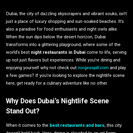
Dubai, the city of dazzling skyscrapers and vibrant souks, isn’t
just a place of luxury shopping and sun-soaked beaches. It’s
also a paradise for food enthusiasts and night owls alike.
When the sun dips below the desert horizon, Dubai
transforms into a glittering playground, where some of the
world’s best
night restaurants in Dubai
come to life, serving
up not just flavors but experiences. While you’re dining and
enjoying yourself why not check out
norgesspill.com
and play
a few games? If you’re looking to explore the nightlife scene
here, get ready for a culinary adventure like no other.
Why Does Dubai’s Nightlife Scene
Stand Out?
When it comes to the
best restaurants and bars
, this city