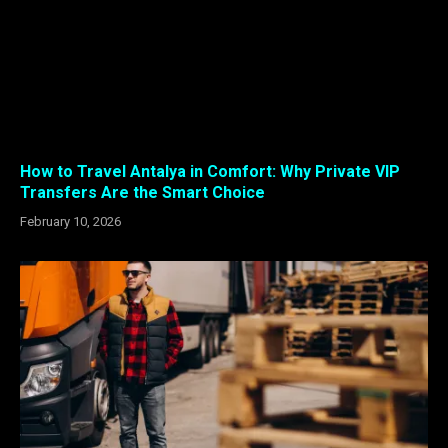
How to Travel Antalya in Comfort: Why Private VIP
Transfers Are the Smart Choice
February 10, 2026