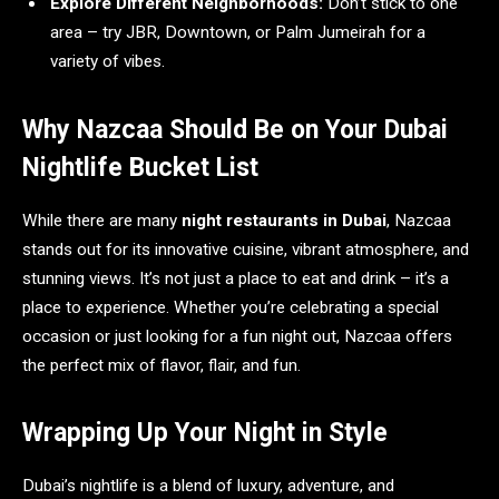
Explore Different Neighborhoods:
Don’t stick to one
area – try JBR, Downtown, or Palm Jumeirah for a
variety of vibes.
Why Nazcaa Should Be on Your Dubai
Nightlife Bucket List
While there are many
night restaurants in Dubai
, Nazcaa
stands out for its innovative cuisine, vibrant atmosphere, and
stunning views. It’s not just a place to eat and drink – it’s a
place to experience. Whether you’re celebrating a special
occasion or just looking for a fun night out, Nazcaa offers
the perfect mix of flavor, flair, and fun.
Wrapping Up Your Night in Style
Dubai’s nightlife is a blend of luxury, adventure, and