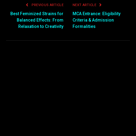
PREVIOUS ARTICLE
NEXT ARTICLE
Best Feminized Strains for
MCA Entrance: Eligibility
Balanced Effects: From
Criteria & Admission
Relaxation to Creativity
Formalities