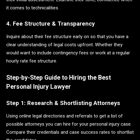
it comes to technicalities.
4. Fee Structure & Transparency
Inquire about their fee structure early on so that you have a
clear understanding of legal costs upfront. Whether they
would want to include contingency fees or work at a regular
hourly rate fee structure.
Step-by-Step Guide to Hiring the Best
Personal Injury Lawyer
Step 1: Research & Shortlisting Attorneys
Using online legal directories and referrals to get a list of
possible attorneys you can hire for your personal injury case.
Compare their credentials and case success rates to shortlist