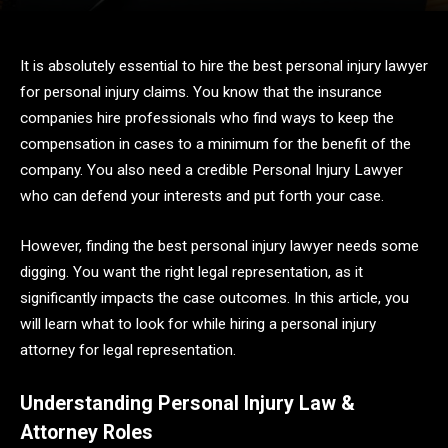
It is absolutely essential to hire the best personal injury lawyer
for personal injury claims. You know that the insurance
companies hire professionals who find ways to keep the
compensation in cases to a minimum for the benefit of the
company. You also need a credible Personal Injury Lawyer
who can defend your interests and put forth your case.
However, finding the best personal injury lawyer needs some
digging. You want the right legal representation, as it
significantly impacts the case outcomes. In this article, you
will learn what to look for while hiring a personal injury
attorney for legal representation.
Understanding Personal Injury Law &
Attorney Roles