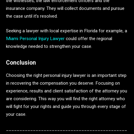
the witnesses, the law enforcement officers and the
insurance company. They will collect documents and pursue
the case until it’s resolved.
Seeking a lawyer with local expertise in Florida for example, a
Miami Personal Injury Lawyer
could offer the regional
knowledge needed to strengthen your case.
Conclusion
Choosing the right personal injury lawyer is an important step
in recovering the compensation you deserve. Focusing on
experience, results and client satisfaction of the attorney you
are considering. This way you will find the right attorney who
will fight for your rights and guide you through every stage of
your case.
_____________________________________________