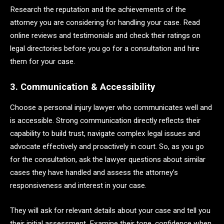
Research the reputation and the achievements of the
attorney you are considering for handling your case. Read
online reviews and testimonials and check their ratings on
legal directories before you go for a consultation and hire
them for your case.
3. Communication & Accessibility
Choose a personal injury lawyer who communicates well and
is accessible. Strong communication directly reflects their
capability to build trust, navigate complex legal issues and
advocate effectively and proactively in court. So, as you go
for the consultation, ask the lawyer questions about similar
cases they have handled and assess the attorney’s
responsiveness and interest in your case.
They will ask for relevant details about your case and tell you
their initial assessment. Examine their tone, confidence when