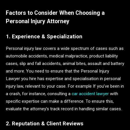
Factors to Consider When Choosing a
Personal Injury Attorney
1. Experience & Specialization
Personal injury law covers a wide spectrum of cases such as
automobile accidents, medical malpractice, product liability
cases, slip and fall accidents, animal bites, assault and battery
and more. You need to ensure that the Personal Injury
Lawyer you hire has expertise and specialisation in personal
injury law, relevant to your case. For example If you’ve been in
a crash, for instance, consulting a
car accident lawyer
with
specific expertise can make a difference. To ensure this,
evaluate the attorney’s track record in handling similar cases.
2. Reputation & Client Reviews