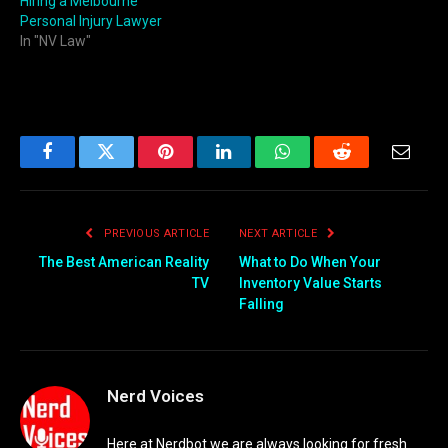
Hiring a Melbourne
Personal Injury Lawyer
In "NV Law"
Facebook
Twitter
Pinterest
LinkedIn
WhatsApp
Reddit
Email
PREVIOUS ARTICLE
NEXT ARTICLE
The Best American Reality
What to Do When Your
TV
Inventory Value Starts
Falling
Nerd Voices
Here at Nerdbot we are always looking for fresh