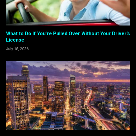
What to Do If You’re Pulled Over Without Your Driver’s
License
July 18, 2026