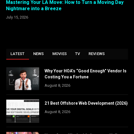
Mastering Your LA Move: How to Turn a Moving Day
Nightmare into a Breeze
July 15, 2026
LATEST
NEWS
MOVIES
TV
REVIEWS
Why Your HOA’s “Good Enough” Vendor Is
Costing You a Fortune
August 8, 2026
21 Best Offshore Web Development (2026)
August 8, 2026