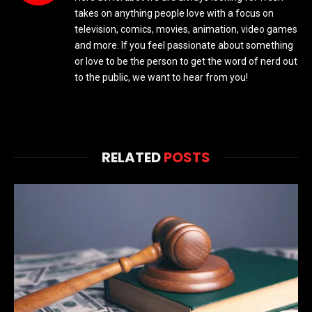
takes on anything people love with a focus on
television, comics, movies, animation, video games
and more. If you feel passionate about something
or love to be the person to get the word of nerd out
to the public, we want to hear from you!
RELATED
POSTS