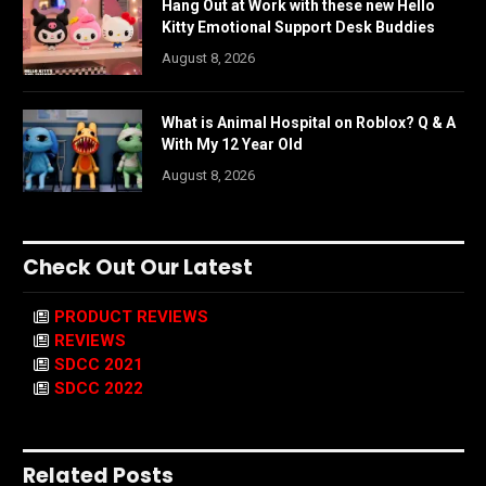
Hang Out at Work with these new Hello
Kitty Emotional Support Desk Buddies
August 8, 2026
What is Animal Hospital on Roblox? Q & A
With My 12 Year Old
August 8, 2026
Check Out Our Latest
PRODUCT REVIEWS
REVIEWS
SDCC 2021
SDCC 2022
Related Posts