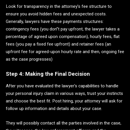
Look for transparency in the attorney’s fee structure to
ensure you avoid hidden fees and unexpected costs.
Generally, lawyers have these payments structures:
contingency fees (you don’’t pay upfront, the lawyer takes a
percentage of agreed upon compensation), hourly fees, flat
fees (you pay a fixed fee upfront) and retainer fees (an
upfront fee for agreed-upon hourly rate and then, ongoing fee
as the case progresses)
Step 4: Making the Final Decision
After you have evaluated the lawyer’s capabilities to handle
your personal injury claim in various ways, trust your instincts
and choose the best fit. Post hiring, your attorney will ask for
follow up information and details about your case.
They will possibly contact all the parties involved in the case,