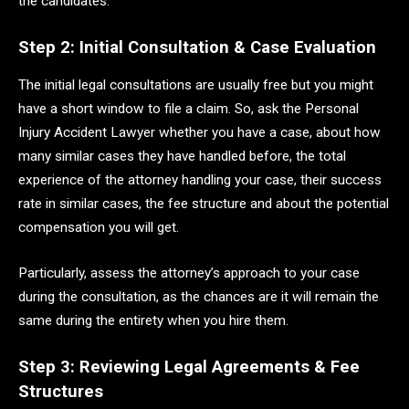
the candidates.
Step 2: Initial Consultation & Case Evaluation
The initial legal consultations are usually free but you might
have a short window to file a claim. So, ask the Personal
Injury Accident Lawyer whether you have a case, about how
many similar cases they have handled before, the total
experience of the attorney handling your case, their success
rate in similar cases, the fee structure and about the potential
compensation you will get.
Particularly, assess the attorney’s approach to your case
during the consultation, as the chances are it will remain the
same during the entirety when you hire them.
Step 3: Reviewing Legal Agreements & Fee
Structures