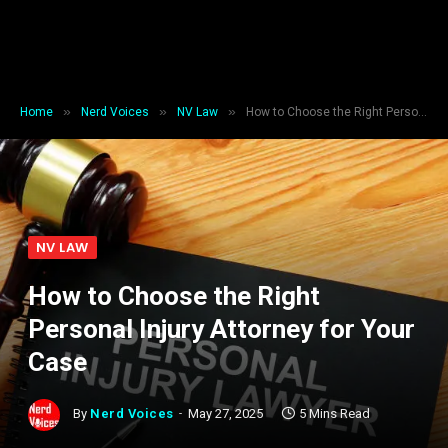
»
»
»
Home
Nerd Voices
NV Law
How to Choose the Right Personal Injury Attorney for Your Case
NV LAW
How to Choose the Right
Personal Injury Attorney for Your
Case
By
Nerd Voices
May 27, 2025
5 Mins Read