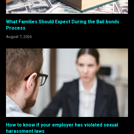
What Families Should Expect During the Bail bonds
Process
August 7, 2026
How to know if your employer has violated sexual
harassment laws