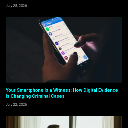
July 28, 2026
Your Smartphone Is a Witness: How Digital Evidence
Is Changing Criminal Cases
July 22, 2026