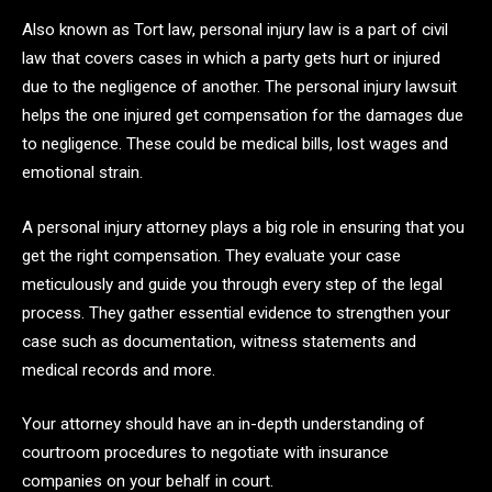
Also known as Tort law, personal injury law is a part of civil
law that covers cases in which a party gets hurt or injured
due to the negligence of another. The personal injury lawsuit
helps the one injured get compensation for the damages due
to negligence. These could be medical bills, lost wages and
emotional strain.
A personal injury attorney plays a big role in ensuring that you
get the right compensation. They evaluate your case
meticulously and guide you through every step of the legal
process. They gather essential evidence to strengthen your
case such as documentation, witness statements and
medical records and more.
Your attorney should have an in-depth understanding of
courtroom procedures to negotiate with insurance
companies on your behalf in court.