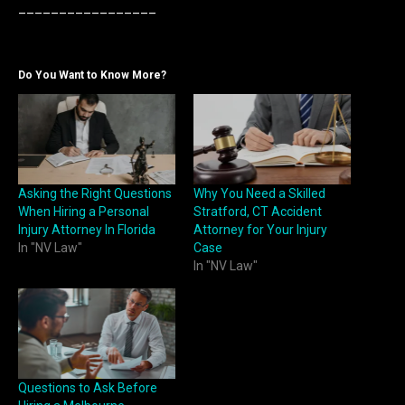
_________________
Do You Want to Know More?
Asking the Right Questions
Why You Need a Skilled
When Hiring a Personal
Stratford, CT Accident
Injury Attorney In Florida
Attorney for Your Injury
In "NV Law"
Case
In "NV Law"
Questions to Ask Before