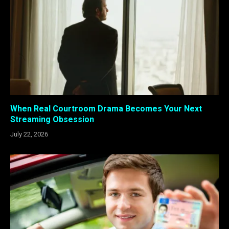
When Real Courtroom Drama Becomes Your Next
Streaming Obsession
July 22, 2026