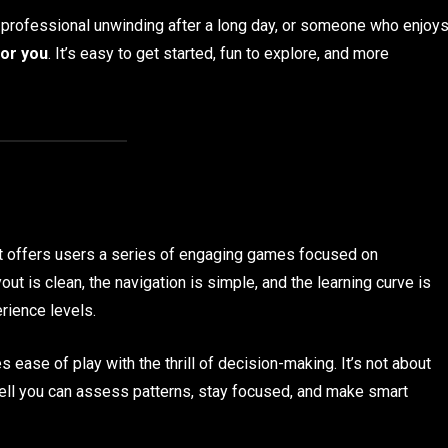
a professional unwinding after a long day, or someone who enjoy
for you
. It’s easy to get started, fun to explore, and more
t offers users a series of engaging games focused on
yout is clean, the navigation is simple, and the learning curve is
erience levels.
 ease of play with the thrill of decision-making. It’s not about
well you can assess patterns, stay focused, and make smart