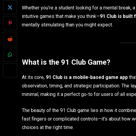
Whether you’re a student looking for a mental break, 
intuitive games that make you think—
91 Club is built 
mentally stimulating than you might expect.
What is the 91 Club Game?
At its core,
91 Club is a mobile-based game app
tha
observation, timing, and strategic participation. The la
minimal, making it a perfect go-to for users of all exp
The beauty of the 91 Club game lies in how it combines
fast fingers or complicated controls—it’s about how 
choices at the right time.