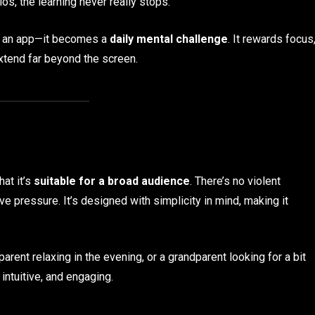
s, the learning never really stops.
st an app—it becomes a
daily mental challenge
. It rewards focus
extend far beyond the screen.
hat it’s
suitable for a broad audience
. There’s no violent
e pressure. It’s designed with simplicity in mind, making it
parent relaxing in the evening, or a grandparent looking for a bit
intuitive, and engaging.