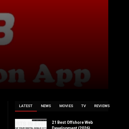
LATEST
NEWS
MOVIES
TV
REVIEWS
21 Best Offshore Web
Development (2026)