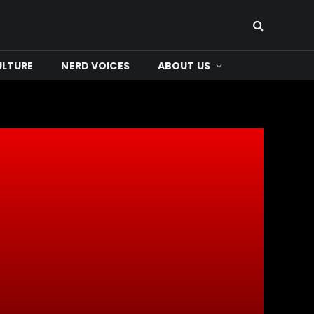
ULTURE
NERD VOICES
ABOUT US