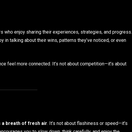
s who enjoy sharing their experiences, strategies, and progress.
y in talking about their wins, patterns they’ve noticed, or even
e feel more connected. It’s not about competition—it’s about
s a breath of fresh air
. It’s not about flashiness or speed—it’s
encourages you to slow down, think carefully, and enjoy the