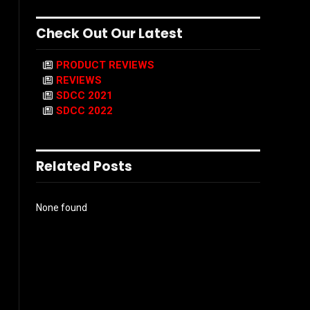
Check Out Our Latest
PRODUCT REVIEWS
REVIEWS
SDCC 2021
SDCC 2022
Related Posts
None found