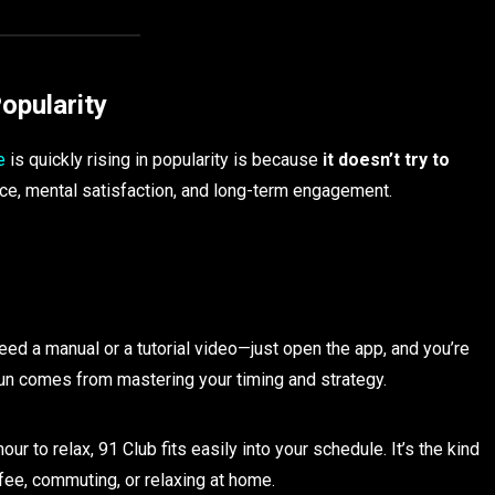
opularity
e
is quickly rising in popularity is because
it doesn’t try to
nce, mental satisfaction, and long-term engagement.
eed a manual or a tutorial video—just open the app, and you’re
l fun comes from mastering your timing and strategy.
ur to relax, 91 Club fits easily into your schedule. It’s the kind
fee, commuting, or relaxing at home.