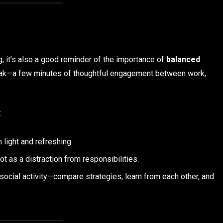
, it’s also a good reminder of the importance of
balanced
break—a few minutes of thoughtful engagement between work,
:
 light and refreshing.
t as a distraction from responsibilities.
 social activity—compare strategies, learn from each other, and