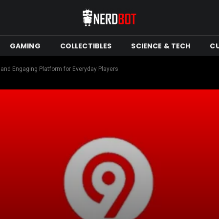
GAMING
COLLECTIBLES
SCIENCE & TECH
C
and Engaging Platform for Everyday Players