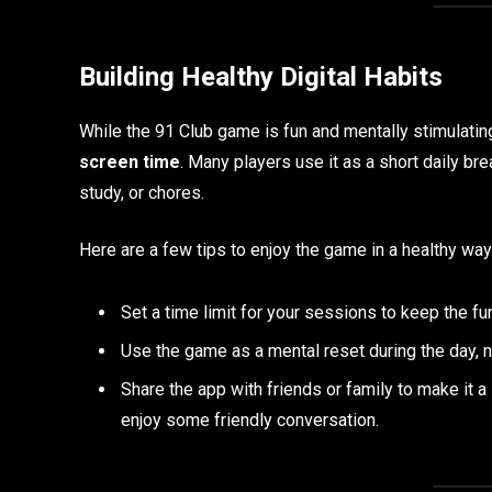
Building Healthy Digital Habits
While the 91 Club game is fun and mentally stimulating
screen time
. Many players use it as a short daily 
study, or chores.
Here are a few tips to enjoy the game in a healthy way
Set a time limit for your sessions to keep the fun
Use the game as a mental reset during the day, no
Share the app with friends or family to make it a
enjoy some friendly conversation.