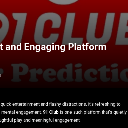
t and Engaging Platform
d
quick entertainment and flashy distractions, it’s refreshing to
and mental engagement.
91 Club
is one such platform that’s quietly
oughtful play and meaningful engagement.