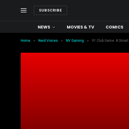
SUBSCRIBE
NEWS
MOVIES & TV
COMICS
»
»
»
Home
Nerd Voices
NV Gaming
91 Club Game: A Smart 