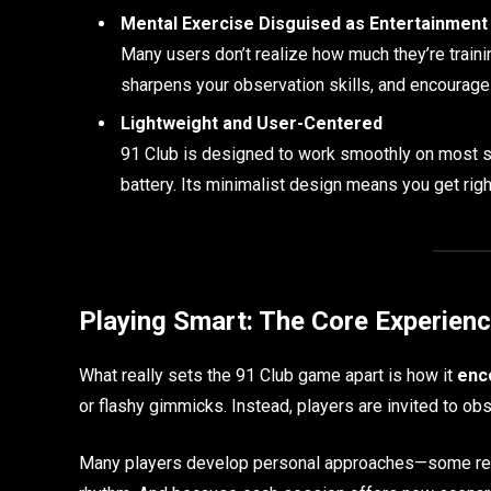
Mental Exercise Disguised as Entertainment
Many users don’t realize how much they’re traini
sharpens your observation skills, and encourages 
Lightweight and User-Centered
91 Club is designed to work smoothly on most s
battery. Its minimalist design means you get right
Playing Smart: The Core Experien
What really sets the 91 Club game apart is how it
enc
or flashy gimmicks. Instead, players are invited to ob
Many players develop personal approaches—some rely 