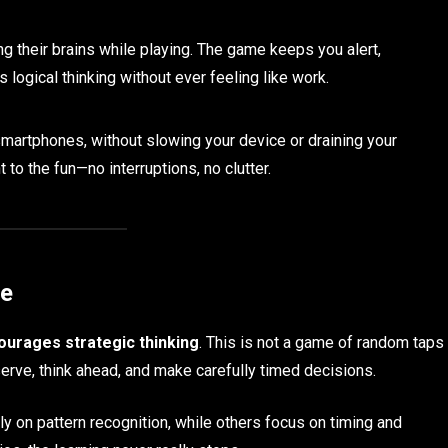
ng their brains while playing. The game keeps you alert,
logical thinking without ever feeling like work.
martphones, without slowing your device or draining your
 to the fun—no interruptions, no clutter.
ce
ourages strategic thinking
. This is not a game of random taps
serve, think ahead, and make carefully timed decisions.
on pattern recognition, while others focus on timing and