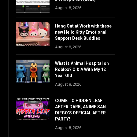
s
August 8, 2026
Hang Out at Work with these
new Hello Kitty Emotional
Support Desk Buddies
August 8, 2026
What is Animal Hospital on
Roblox? Q & A With My 12
Year Old
August 8, 2026
COME TO HIDDEN LEAF:
AFTER DARK, ANIME SAN
DIEGO’S OFFICIAL AFTER
PARTY!
August 8, 2026