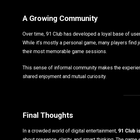
A Growing Community
Over time, 91 Club has developed a loyal base of user
While it’s mostly a personal game, many players find jo
their most memorable game sessions.
This sense of informal community makes the experienc
shared enjoyment and mutual curiosity.
Final Thoughts
In a crowded world of digital entertainment,
91 Club i
about presence, clarity, and smart thinking. The game 