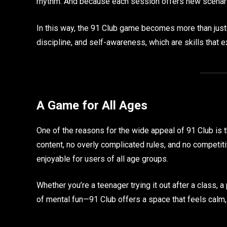
rhythm. And because each session offers new scenario
In this way, the 91 Club game becomes more than ju
discipline, and self-awareness, which are skills that 
A Game for All Ages
One of the reasons for the wide appeal of 91 Club is t
content, no overly complicated rules, and no competitiv
enjoyable for users of all age groups.
Whether you’re a teenager trying it out after a class, a 
of mental fun—91 Club offers a space that feels calm, 