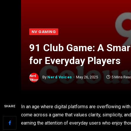
NV GAMING
91 Club Game: A Smar
for Everyday Players
By
Nerd Voices
May 26, 2025
5 Mins Rea
In an age where digital platforms are overflowing with 
SHARE
come across a game that values clarity, simplicity, 
earning the attention of everyday users who enjoy th