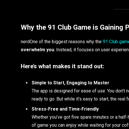
Why the 91 Club Game is Gaining P
nerdOne of the biggest reasons why the
91 Club gam
overwhelm you
. Instead, it focuses on user experie
Here’s what makes it stand out:
Simple to Start, Engaging to Master
The app is designed for ease of use. You don’t n
ready to go. But while it’s easy to start, the rea
Stress-Free and Time-Friendly
Whether you’ve got five spare minutes or a half-ho
of game you can enjoy while waiting for your cof