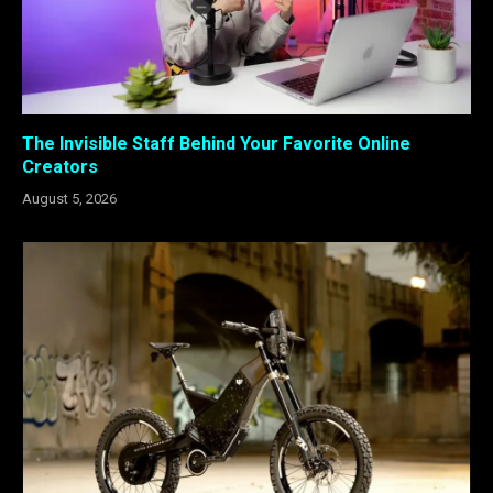
The Invisible Staff Behind Your Favorite Online
Creators
August 5, 2026