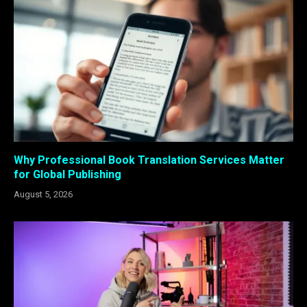
Why Professional Book Translation Services Matter
for Global Publishing
August 5, 2026