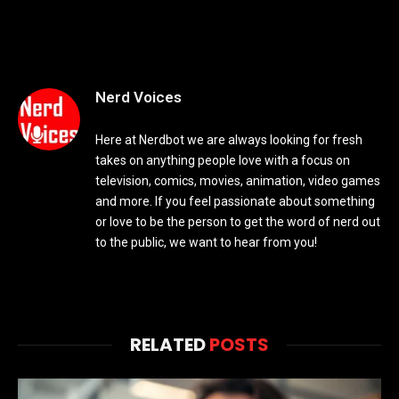
Nerd Voices
Here at Nerdbot we are always looking for fresh
takes on anything people love with a focus on
television, comics, movies, animation, video games
and more. If you feel passionate about something
or love to be the person to get the word of nerd out
to the public, we want to hear from you!
RELATED
POSTS