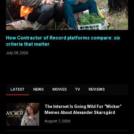
How Contractor of Record platforms compare: six
criteria that matter
July 28, 2026
LATEST
NEWS
MOVIES
TV
REVIEWS
The Internet Is Going Wild For “Wicker”
Memes About Alexander Skarsgård
August 7, 2026