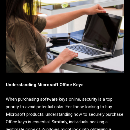
Understanding Microsoft Office Keys
When purchasing software keys online, security is a top
priority to avoid potential risks. For those looking to buy
Microsoft products, understanding how to securely purchase
Office keys is essential. Similarly, individuals seeking a
legitimate copy of Windows might look into obtaining a