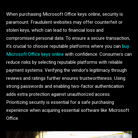
When purchasing Microsoft Office keys online, security is
paramount. Fraudulent websites may offer counterfeit or
stolen keys, which can lead to financial loss and
compromised personal data. To ensure a secure transaction,
it’s crucial to choose reputable platforms where you can
buy
Microsoft Office keys online
with confidence. Consumers can
reduce risks by selecting reputable platforms with reliable
payment systems. Verifying the vendor’s legitimacy through
reviews and ratings further ensures trustworthiness. Using
strong passwords and enabling two-factor authentication
adds extra protection against unauthorized access.
Prioritizing security is essential for a safe purchasing
experience when acquiring essential software like Microsoft
Office.