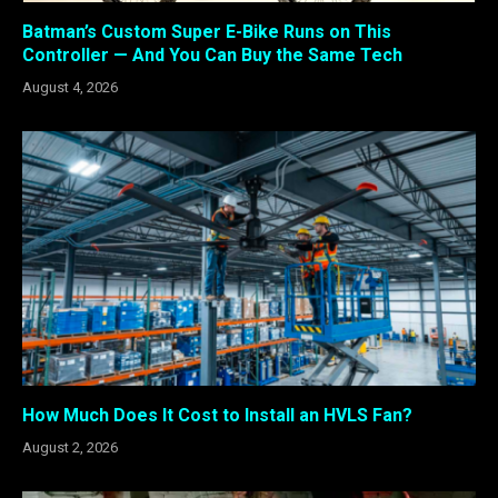
Batman’s Custom Super E-Bike Runs on This
Controller — And You Can Buy the Same Tech
August 4, 2026
How Much Does It Cost to Install an HVLS Fan?
August 2, 2026