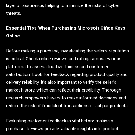
layer of assurance, helping to minimize the risks of cyber
threats.
Essential Tips When Purchasing Microsoft Office Keys
Online
Before making a purchase, investigating the seller’s reputation
is critical. Check online reviews and ratings across various
platforms to assess trustworthiness and customer
satisfaction. Look for feedback regarding product quality and
delivery reliability. It’s also important to verify the seller’s
market history, which can reflect their credibility. Thorough
research empowers buyers to make informed decisions and
reduce the risk of fraudulent transactions or subpar products.
Evaluating customer feedback is vital before making a
purchase. Reviews provide valuable insights into product