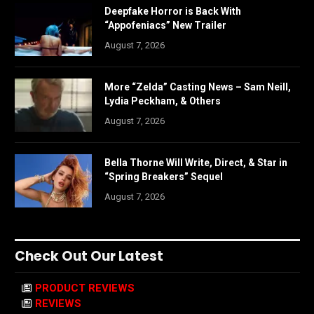
Deepfake Horror is Back With
“Appofeniacs” New Trailer
August 7, 2026
More “Zelda” Casting News – Sam Neill,
Lydia Peckham, & Others
August 7, 2026
Bella Thorne Will Write, Direct, & Star in
“Spring Breakers” Sequel
August 7, 2026
Check Out Our Latest
PRODUCT REVIEWS
REVIEWS