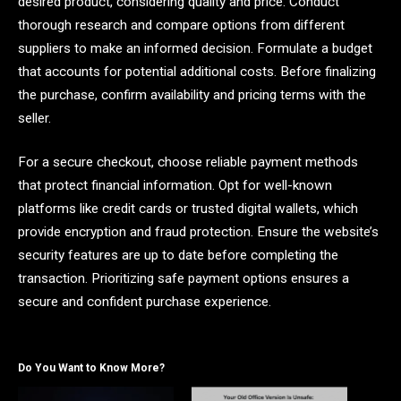
desired product, considering quality and price. Conduct
thorough research and compare options from different
suppliers to make an informed decision. Formulate a budget
that accounts for potential additional costs. Before finalizing
the purchase, confirm availability and pricing terms with the
seller.
For a secure checkout, choose reliable payment methods
that protect financial information. Opt for well-known
platforms like credit cards or trusted digital wallets, which
provide encryption and fraud protection. Ensure the website’s
security features are up to date before completing the
transaction. Prioritizing safe payment options ensures a
secure and confident purchase experience.
Do You Want to Know More?