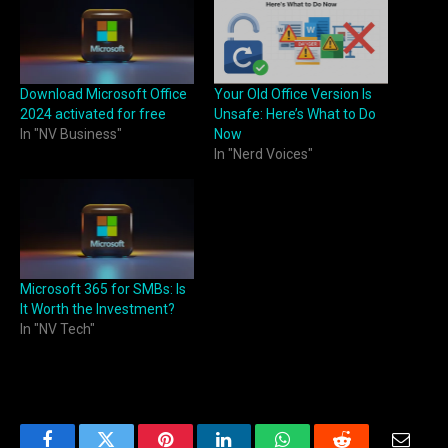
Download Microsoft Office
Your Old Office Version Is
2024 activated for free
Unsafe: Here’s What to Do
In "NV Business"
Now
In "Nerd Voices"
Microsoft 365 for SMBs: Is
It Worth the Investment?
In "NV Tech"