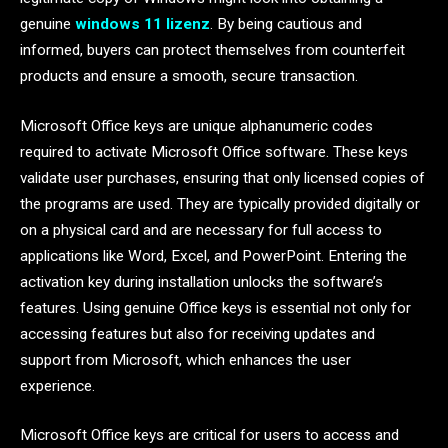
genuine
windows 11 lizenz
. By being cautious and
informed, buyers can protect themselves from counterfeit
products and ensure a smooth, secure transaction.
Microsoft Office keys are unique alphanumeric codes
required to activate Microsoft Office software. These keys
validate user purchases, ensuring that only licensed copies of
the programs are used. They are typically provided digitally or
on a physical card and are necessary for full access to
applications like Word, Excel, and PowerPoint. Entering the
activation key during installation unlocks the software’s
features. Using genuine Office keys is essential not only for
accessing features but also for receiving updates and
support from Microsoft, which enhances the user
experience.
Microsoft Office keys are critical for users to access and