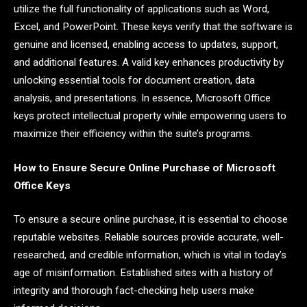
utilize the full functionality of applications such as Word,
Excel, and PowerPoint. These keys verify that the software is
genuine and licensed, enabling access to updates, support,
and additional features. A valid key enhances productivity by
unlocking essential tools for document creation, data
analysis, and presentations. In essence, Microsoft Office
keys protect intellectual property while empowering users to
maximize their efficiency within the suite’s programs.
How to Ensure Secure Online Purchase of Microsoft
Office Keys
To ensure a secure online purchase, it is essential to choose
reputable websites. Reliable sources provide accurate, well-
researched, and credible information, which is vital in today’s
age of misinformation. Established sites with a history of
integrity and thorough fact-checking help users make