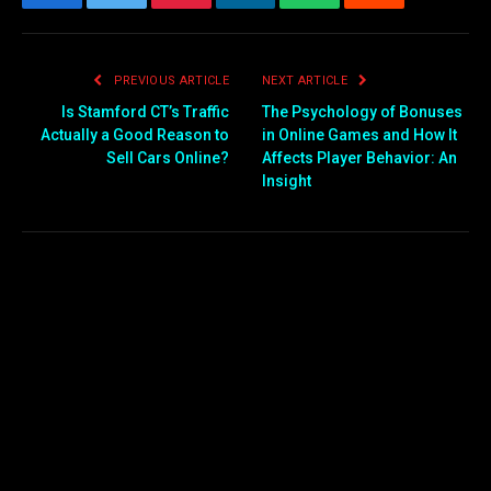
Facebook
Twitter
Pinterest
LinkedIn
WhatsApp
Reddit
Email
PREVIOUS ARTICLE
NEXT ARTICLE
Is Stamford CT’s Traffic
The Psychology of Bonuses
Actually a Good Reason to
in Online Games and How It
Sell Cars Online?
Affects Player Behavior: An
Insight