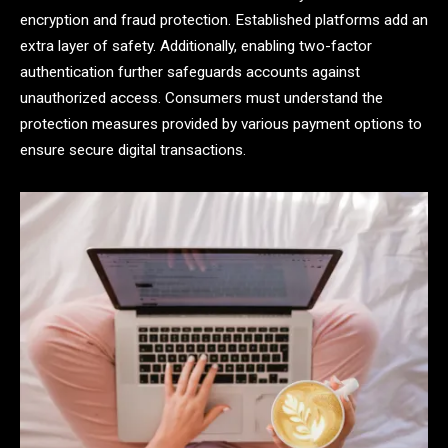
encryption and fraud protection. Established platforms add an
extra layer of safety. Additionally, enabling two-factor
authentication further safeguards accounts against
unauthorized access. Consumers must understand the
protection measures provided by various payment options to
ensure secure digital transactions.