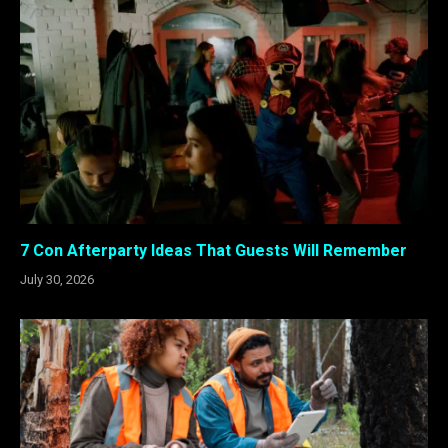
7 Con Afterparty Ideas That Guests Will Remember
July 30, 2026