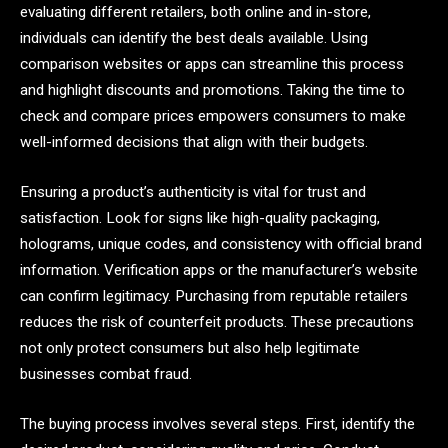
evaluating different retailers, both online and in-store,
individuals can identify the best deals available. Using
comparison websites or apps can streamline this process
and highlight discounts and promotions. Taking the time to
check and compare prices empowers consumers to make
well-informed decisions that align with their budgets.
Ensuring a product’s authenticity is vital for trust and
satisfaction. Look for signs like high-quality packaging,
holograms, unique codes, and consistency with official brand
information. Verification apps or the manufacturer’s website
can confirm legitimacy. Purchasing from reputable retailers
reduces the risk of counterfeit products. These precautions
not only protect consumers but also help legitimate
businesses combat fraud.
The buying process involves several steps. First, identify the