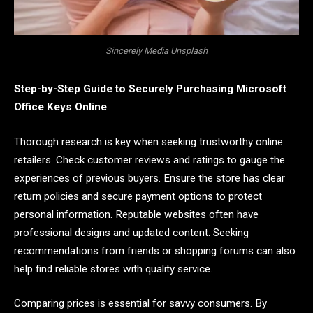
Sincerely Media Unsplash
Step-by-Step Guide to Securely Purchasing Microsoft
Office Keys Online
Thorough research is key when seeking trustworthy online
retailers. Check customer reviews and ratings to gauge the
experiences of previous buyers. Ensure the store has clear
return policies and secure payment options to protect
personal information. Reputable websites often have
professional designs and updated content. Seeking
recommendations from friends or shopping forums can also
help find reliable stores with quality service.
Comparing prices is essential for savvy consumers. By