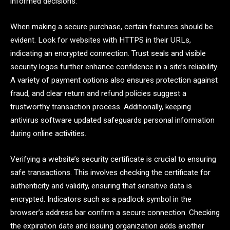
informed decisions.
When making a secure purchase, certain features should be
evident. Look for websites with HTTPS in their URLs,
indicating an encrypted connection. Trust seals and visible
security logos further enhance confidence in a site’s reliability.
A variety of payment options also ensures protection against
fraud, and clear return and refund policies suggest a
trustworthy transaction process. Additionally, keeping
antivirus software updated safeguards personal information
during online activities.
Verifying a website’s security certificate is crucial to ensuring
safe transactions. This involves checking the certificate for
authenticity and validity, ensuring that sensitive data is
encrypted. Indicators such as a padlock symbol in the
browser’s address bar confirm a secure connection. Checking
the expiration date and issuing organization adds another