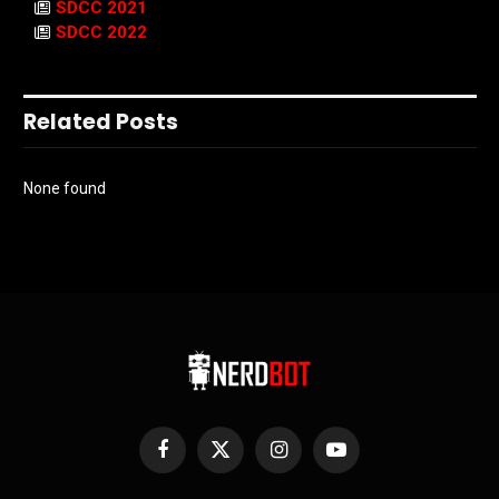
SDCC 2021
SDCC 2022
Related Posts
None found
Facebook
X
Instagram
YouTube
(Twitter)