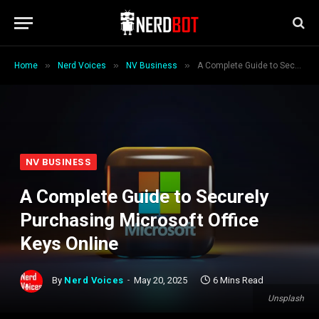
»
»
»
Home
Nerd Voices
NV Business
A Complete Guide to Securely Purchasing Microsoft Office Keys Online
NV BUSINESS
A Complete Guide to Securely
Purchasing Microsoft Office
Keys Online
By
Nerd Voices
May 20, 2025
6 Mins Read
Unsplash