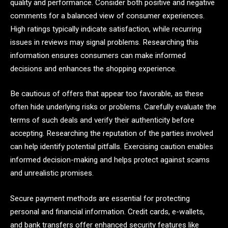
quality and performance. Consider both positive and negative
comments for a balanced view of consumer experiences.
High ratings typically indicate satisfaction, while recurring
issues in reviews may signal problems. Researching this
information ensures consumers can make informed
decisions and enhances the shopping experience.
Be cautious of offers that appear too favorable, as these
often hide underlying risks or problems. Carefully evaluate the
terms of such deals and verify their authenticity before
accepting. Researching the reputation of the parties involved
can help identify potential pitfalls. Exercising caution enables
informed decision-making and helps protect against scams
and unrealistic promises.
Secure payment methods are essential for protecting
personal and financial information. Credit cards, e-wallets,
and bank transfers offer enhanced security features like