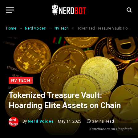
»
»
»
Home
Nerd Voices
NV Tech
Tokenized Treasure Vault: Hoarding Elite Assets on Chain
NV TECH
Tokenized Treasure Vault:
Hoarding Elite Assets on Chain
By
Nerd Voices
May 14, 2025
3 Mins Read
Kanchanara on Unsplash