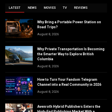
LATEST
NEWS
MOVIES
TV
REVIEWS
Why Bring a Portable Power Station on
Road Trips?
August 8, 2026
Why Private Transportation Is Becoming
the Smarter Way to Explore British
Columbia
August 8, 2026
How to Turn Your Fandom Telegram
Channel into a Real Community in 2026
August 8, 2026
Avenroth Hybrid Publishers Enters the
High-End Publishing Market With a