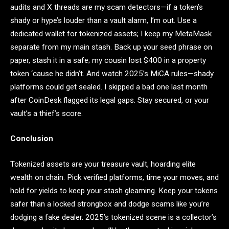
audits and X threads are my scam detectors—if a token’s
shady or hype’s louder than a vault alarm, I’m out. Use a
dedicated wallet for tokenized assets; I keep my MetaMask
separate from my main stash. Back up your seed phrase on
paper, stash it in a safe; my cousin lost $400 in a property
token ‘cause he didn’t. And watch 2025’s MiCA rules—shady
platforms could get sealed. I skipped a bad one last month
after CoinDesk flagged its legal gaps. Stay secured, or your
vault’s a thief’s score.
Conclusion
Tokenized assets are your treasure vault, hoarding elite
wealth on chain. Pick verified platforms, time your moves, and
hold for yields to keep your stash gleaming. Keep your tokens
safer than a locked strongbox and dodge scams like you’re
dodging a fake dealer. 2025’s tokenized scene is a collector’s