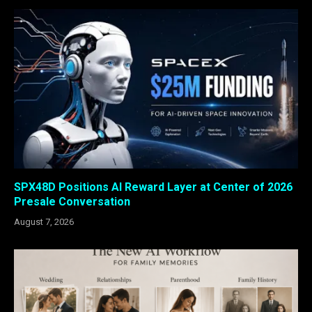
SPX48D Positions AI Reward Layer at Center of 2026
Presale Conversation
August 7, 2026