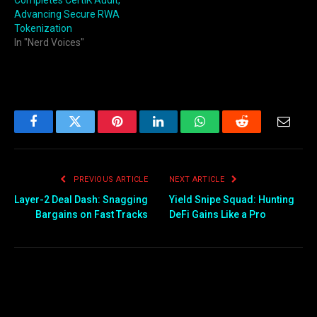
Completes CertiK Audit,
Advancing Secure RWA
Tokenization
In "Nerd Voices"
Facebook
Twitter
Pinterest
LinkedIn
WhatsApp
Reddit
Email
PREVIOUS ARTICLE
NEXT ARTICLE
Layer-2 Deal Dash: Snagging
Yield Snipe Squad: Hunting
Bargains on Fast Tracks
DeFi Gains Like a Pro