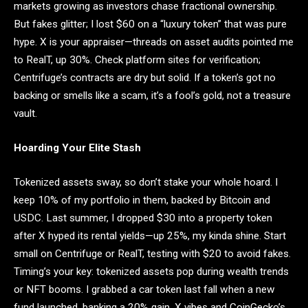
markets growing as investors chase fractional ownership.
But fakes glitter; I lost $60 on a “luxury token” that was pure
hype. X is your appraiser—threads on asset audits pointed me
to RealT, up 30%. Check platform sites for verification;
Centrifuge’s contracts are dry but solid. If a token’s got no
backing or smells like a scam, it’s a fool’s gold, not a treasure
vault.
Hoarding Your Elite Stash
Tokenized assets sway, so don’t stake your whole hoard. I
keep 10% of my portfolio in them, backed by Bitcoin and
USDC. Last summer, I dropped $30 into a property token
after X hyped its rental yields—up 25%, my kinda shine. Start
small on Centrifuge or RealT, testing with $20 to avoid fakes.
Timing’s your key: tokenized assets pop during wealth trends
or NFT booms. I grabbed a car token last fall when a new
fund launched, banking a 20% gain. X vibes and CoinGecko’s