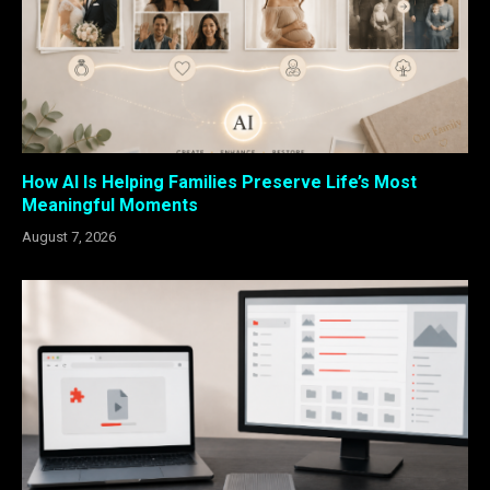
How AI Is Helping Families Preserve Life’s Most
Meaningful Moments
August 7, 2026