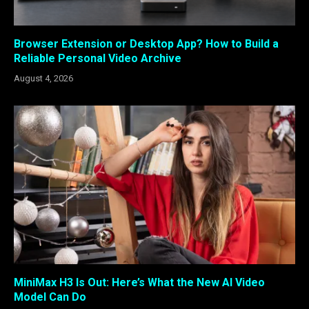
Browser Extension or Desktop App? How to Build a
Reliable Personal Video Archive
August 4, 2026
MiniMax H3 Is Out: Here’s What the New AI Video
Model Can Do