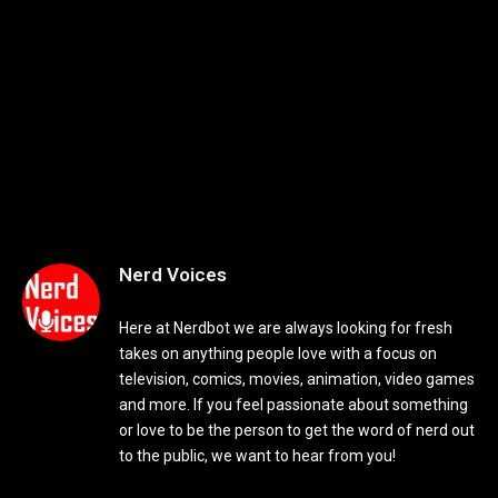
Nerd Voices
Here at Nerdbot we are always looking for fresh
takes on anything people love with a focus on
television, comics, movies, animation, video games
and more. If you feel passionate about something
or love to be the person to get the word of nerd out
to the public, we want to hear from you!