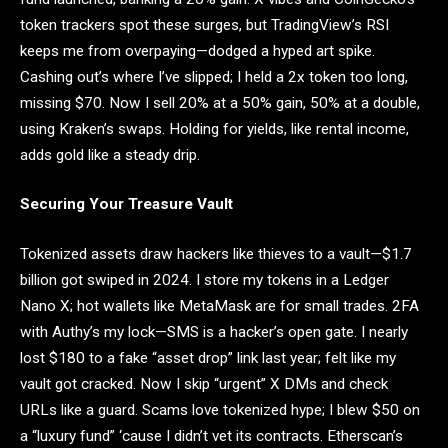
token trackers spot these surges, but TradingView’s RSI
keeps me from overpaying—dodged a hyped art spike.
Cashing out’s where I’ve slipped; I held a 2x token too long,
missing $70. Now I sell 20% at a 50% gain, 50% at a double,
using Kraken’s swaps. Holding for yields, like rental income,
adds gold like a steady drip.
Securing Your Treasure Vault
Tokenized assets draw hackers like thieves to a vault—$1.7
billion got swiped in 2024. I store my tokens in a Ledger
Nano X; hot wallets like MetaMask are for small trades. 2FA
with Authy’s my lock—SMS is a hacker’s open gate. I nearly
lost $180 to a fake “asset drop” link last year; felt like my
vault got cracked. Now I skip “urgent” X DMs and check
URLs like a guard. Scams love tokenized hype; I blew $50 on
a “luxury fund” ‘cause I didn’t vet its contracts. Etherscan’s