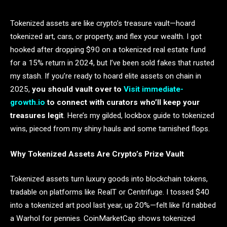
Tokenized assets are like crypto’s treasure vault—hoard
tokenized art, cars, or property, and flex your wealth. I got
hooked after dropping $90 on a tokenized real estate fund
for a 15% return in 2024, but I’ve been sold fakes that rusted
my stash. If you’re ready to hoard elite assets on chain in
2025,
you should vault over to
Visit immediate-
growth.io
to connect with curators who’ll keep your
treasures legit
. Here’s my gilded, lockbox guide to tokenized
wins, pieced from my shiny hauls and some tarnished flops.
Why Tokenized Assets Are Crypto’s Prize Vault
Tokenized assets turn luxury goods into blockchain tokens,
tradable on platforms like RealT or Centrifuge. I tossed $40
into a tokenized art pool last year, up 20%—felt like I’d nabbed
a Warhol for pennies. CoinMarketCap shows tokenized