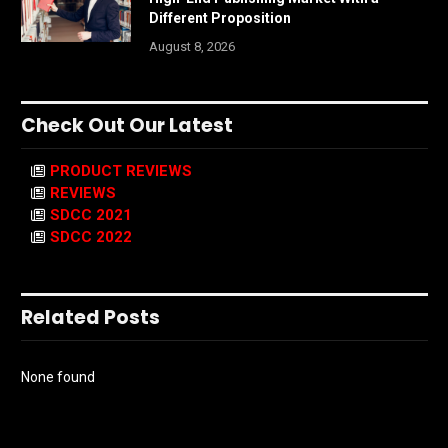
Different Proposition
August 8, 2026
Check Out Our Latest
PRODUCT REVIEWS
REVIEWS
SDCC 2021
SDCC 2022
Related Posts
None found