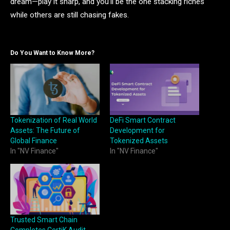
dream—play it sharp, and you’ll be the one stacking riches
while others are still chasing fakes.
Do You Want to Know More?
Tokenization of Real World
DeFi Smart Contract
Assets: The Future of
Development for
Global Finance
Tokenized Assets
In "NV Finance"
In "NV Finance"
Trusted Smart Chain