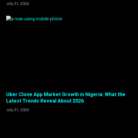
July 31, 2026
Uber Clone App Market Growth in Nigeria: What the
Latest Trends Reveal About 2026
July 31, 2026