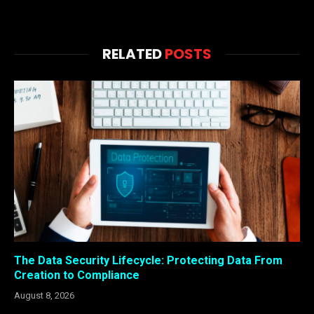
RELATED
POSTS
The Data Security Lifecycle: Protecting Data From
Creation to Compliance
August 8, 2026