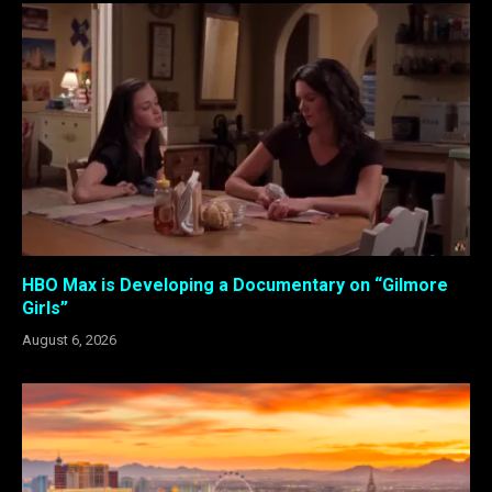
HBO Max is Developing a Documentary on “Gilmore
Girls”
August 6, 2026