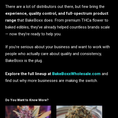
There are a lot of distributors out there, but few bring the
experience, quality control, and full-spectrum product
range
that BakeBoxx does. From premium THCa flower to
baked edibles, they’ve already helped countless brands scale
— now they’re ready to help you.
If you’re serious about your business and want to work with
people who actually care about quality and consistency,
BakeBoxx is the plug.
Explore the full lineup at
BakeBoxxWholesale.com
and
find out why more businesses are making the switch.
Do You Want to Know More?