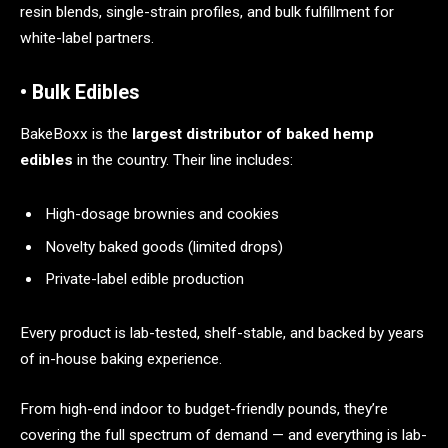
resin blends, single-strain profiles, and bulk fulfillment for
white-label partners.
• Bulk Edibles
BakeBoxx is the
largest distributor of baked hemp
edibles
in the country. Their line includes:
High-dosage brownies and cookies
Novelty baked goods (limited drops)
Private-label edible production
Every product is lab-tested, shelf-stable, and backed by years
of in-house baking experience.
From high-end indoor to budget-friendly pounds, they’re
covering the full spectrum of demand — and everything is lab-