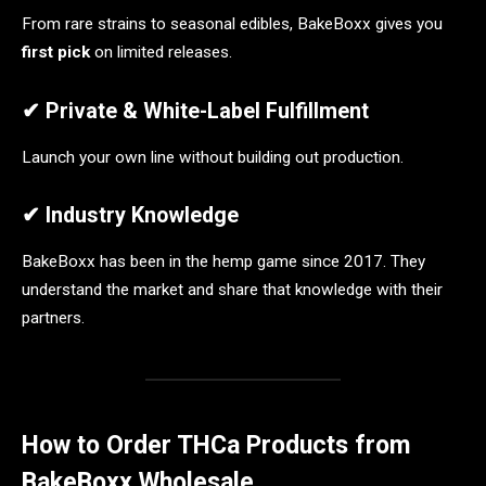
From rare strains to seasonal edibles, BakeBoxx gives you
first pick
on limited releases.
✔ Private & White-Label Fulfillment
Launch your own line without building out production.
✔ Industry Knowledge
BakeBoxx has been in the hemp game since 2017. They
understand the market and share that knowledge with their
partners.
How to Order THCa Products from
BakeBoxx Wholesale