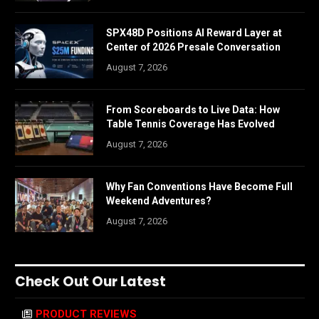
SPX48D Positions AI Reward Layer at
Center of 2026 Presale Conversation
August 7, 2026
From Scoreboards to Live Data: How
Table Tennis Coverage Has Evolved
August 7, 2026
Why Fan Conventions Have Become Full
Weekend Adventures?
August 7, 2026
Check Out Our Latest
PRODUCT REVIEWS