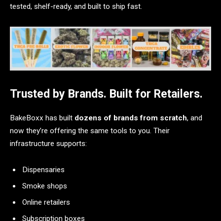
tested, shelf-ready, and built to ship fast.
Trusted by Brands. Built for Retailers.
BakeBoxx has built
dozens of brands from scratch
, and
now they’re offering the same tools to you. Their
infrastructure supports:
Dispensaries
Smoke shops
Online retailers
Subscription boxes