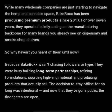
While many wholesale companies are just starting to navigate
the hemp and cannabis space, BakeBoxx has been
producing premium products since 2017
. For over seven
years, they operated quietly, acting as the manufacturing
backbone for many brands you already see on dispensary and
smoke shop shelves.
So why haven’t you heard of them until now?
Because BakeBoxx wasn’t chasing followers or hype. They
were busy building
long-term partnerships
, refining
formulations, sourcing high-end material, and producing
products that actually sell. The decision to stay offline for so
long was intentional — and now that they’ve gone public, the
floodgates are open.