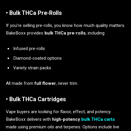
• Bulk THCa Pre-Rolls
If you’re selling pre-rolls, you know how much quality matters.
BakeBoxx provides
bulk THCa pre-rolls
, including:
Infused pre-rolls
Diamond-coated options
Variety strain packs
All made from
full flower
, never trim.
• Bulk THCa Cartridges
Vape buyers are looking for flavor, effect, and potency.
BakeBoxx delivers with
high-potency
bulk THCa carts
made using premium oils and terpenes. Options include live