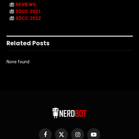
REVIEWS
SDCC 2021
SDCC 2022
Related Posts
None found
Facebook
X
Instagram
YouTube