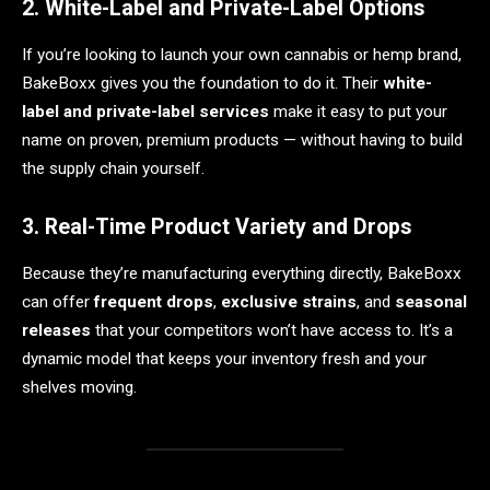
2. White-Label and Private-Label Options
If you’re looking to launch your own cannabis or hemp brand,
BakeBoxx gives you the foundation to do it. Their
white-
label and private-label services
make it easy to put your
name on proven, premium products — without having to build
the supply chain yourself.
3. Real-Time Product Variety and Drops
Because they’re manufacturing everything directly, BakeBoxx
can offer
frequent drops
,
exclusive strains
, and
seasonal
releases
that your competitors won’t have access to. It’s a
dynamic model that keeps your inventory fresh and your
shelves moving.