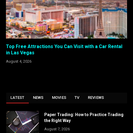
Top Free Attractions You Can Visit with a Car Rental
in Las Vegas
August 4, 2026
LATEST
NEWS
MOVIES
TV
REVIEWS
Paper Trading: How to Practice Trading
the Right Way
August 7, 2026