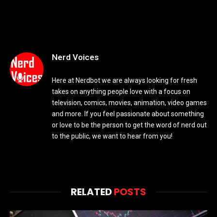
Nerd Voices
Here at Nerdbot we are always looking for fresh
takes on anything people love with a focus on
television, comics, movies, animation, video games
and more. If you feel passionate about something
or love to be the person to get the word of nerd out
to the public, we want to hear from you!
RELATED
POSTS