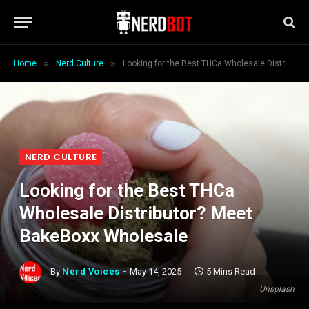
»
»
Home
Nerd Culture
Looking for the Best THCa Wholesale Distributor? Meet BakeBoxx Wholesale
NERD CULTURE
Looking for the Best THCa
Wholesale Distributor? Meet
BakeBoxx Wholesale
By
Nerd Voices
May 14, 2025
5 Mins Read
Unsplash