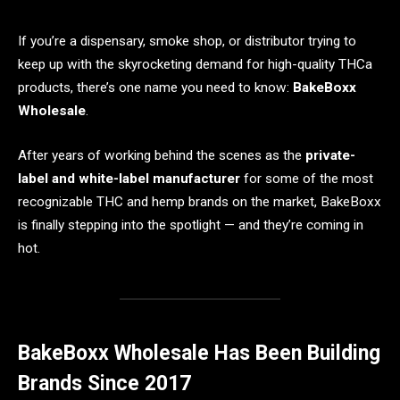
If you’re a dispensary, smoke shop, or distributor trying to
keep up with the skyrocketing demand for high-quality THCa
products, there’s one name you need to know:
BakeBoxx
Wholesale
.
After years of working behind the scenes as the
private-
label and white-label manufacturer
for some of the most
recognizable THC and hemp brands on the market, BakeBoxx
is finally stepping into the spotlight — and they’re coming in
hot.
BakeBoxx Wholesale Has Been Building
Brands Since 2017