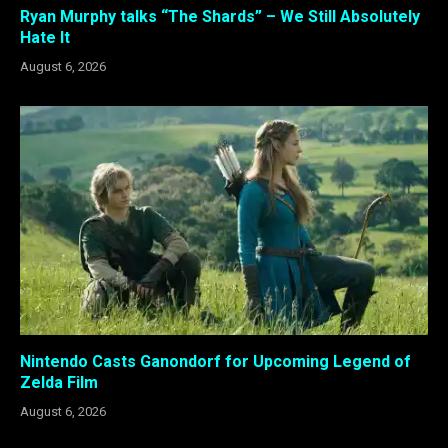
Ryan Murphy talks “The Shards” – We Still Absolutely
Hate It
August 6, 2026
Nintendo Casts Ganondorf for Upcoming Legend of
Zelda Film
August 6, 2026