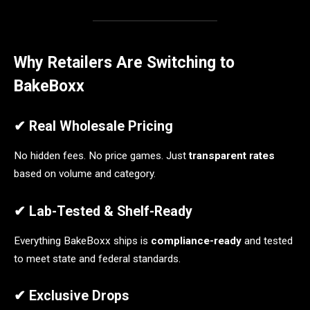
Why Retailers Are Switching to
BakeBoxx
✔ Real Wholesale Pricing
No hidden fees. No price games. Just
transparent rates
based on volume and category.
✔ Lab-Tested & Shelf-Ready
Everything BakeBoxx ships is
compliance-ready
and tested
to meet state and federal standards.
✔ Exclusive Drops