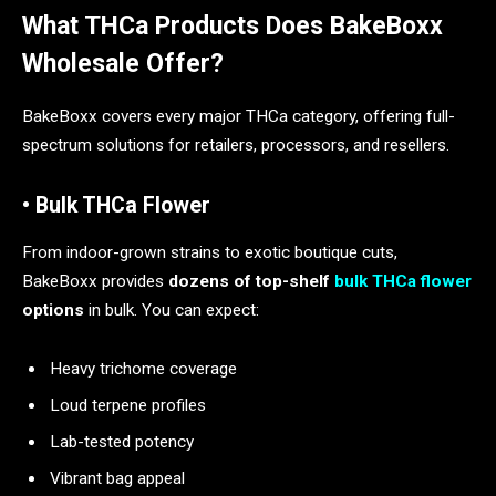
What THCa Products Does BakeBoxx
Wholesale Offer?
BakeBoxx covers every major THCa category, offering full-
spectrum solutions for retailers, processors, and resellers.
• Bulk THCa Flower
From indoor-grown strains to exotic boutique cuts,
BakeBoxx provides
dozens of top-shelf
bulk THCa flower
options
in bulk. You can expect:
Heavy trichome coverage
Loud terpene profiles
Lab-tested potency
Vibrant bag appeal