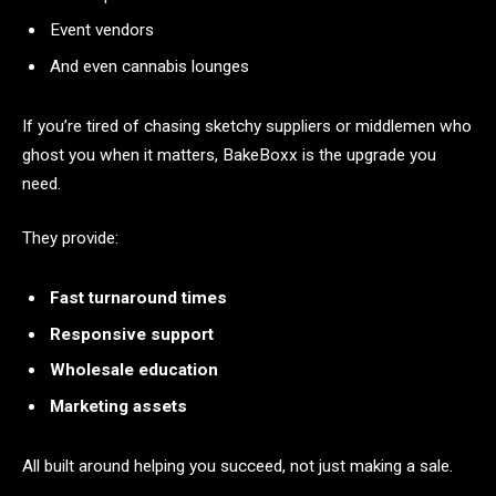
Event vendors
And even cannabis lounges
If you’re tired of chasing sketchy suppliers or middlemen who
ghost you when it matters, BakeBoxx is the upgrade you
need.
They provide:
Fast turnaround times
Responsive support
Wholesale education
Marketing assets
All built around helping you succeed, not just making a sale.