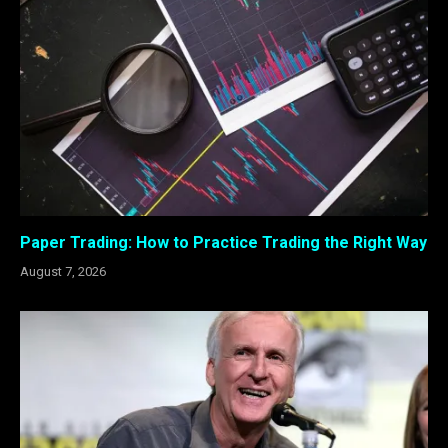
Paper Trading: How to Practice Trading the Right Way
August 7, 2026