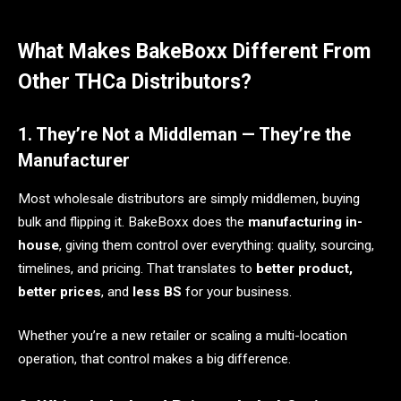
What Makes BakeBoxx Different From
Other THCa Distributors?
1. They’re Not a Middleman — They’re the
Manufacturer
Most wholesale distributors are simply middlemen, buying
bulk and flipping it. BakeBoxx does the
manufacturing in-
house
, giving them control over everything: quality, sourcing,
timelines, and pricing. That translates to
better product,
better prices
, and
less BS
for your business.
Whether you’re a new retailer or scaling a multi-location
operation, that control makes a big difference.