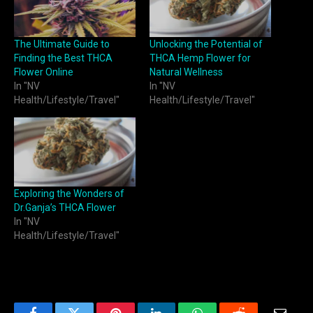
The Ultimate Guide to
Unlocking the Potential of
Finding the Best THCA
THCA Hemp Flower for
Flower Online
Natural Wellness
In "NV
In "NV
Health/Lifestyle/Travel"
Health/Lifestyle/Travel"
Exploring the Wonders of
Dr.Ganja’s THCA Flower
In "NV
Health/Lifestyle/Travel"