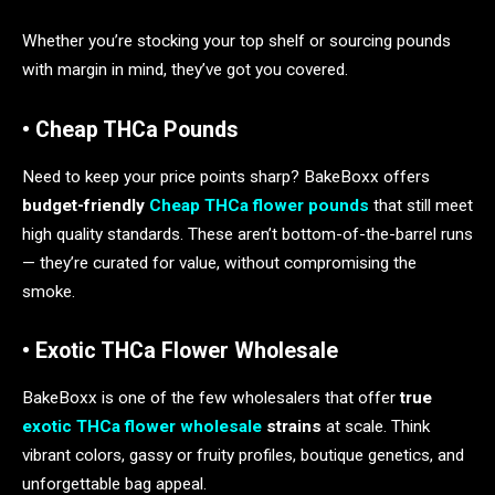
Whether you’re stocking your top shelf or sourcing pounds
with margin in mind, they’ve got you covered.
• Cheap THCa Pounds
Need to keep your price points sharp? BakeBoxx offers
budget-friendly
Cheap THCa flower pounds
that still meet
high quality standards. These aren’t bottom-of-the-barrel runs
— they’re curated for value, without compromising the
smoke.
• Exotic THCa Flower Wholesale
BakeBoxx is one of the few wholesalers that offer
true
exotic THCa flower wholesale
strains
at scale. Think
vibrant colors, gassy or fruity profiles, boutique genetics, and
unforgettable bag appeal.