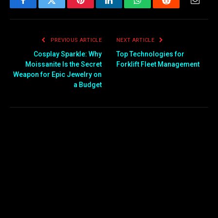
Facebook
Twitter
Pinterest
LinkedIn
WhatsApp
Reddit
Email
PREVIOUS ARTICLE
NEXT ARTICLE
Cosplay Sparkle: Why
Top Technologies for
Moissanite Is the Secret
Forklift Fleet Management
Weapon for Epic Jewelry on
a Budget