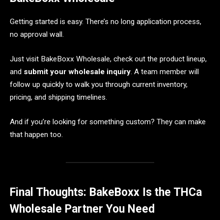
Getting started is easy. There’s no long application process,
no approval wall.
Just visit BakeBoxx Wholesale, check out the product lineup,
and
submit your wholesale inquiry
. A team member will
follow up quickly to walk you through current inventory,
pricing, and shipping timelines.
And if you’re looking for something custom? They can make
that happen too.
Final Thoughts: BakeBoxx Is the THCa
Wholesale Partner You Need