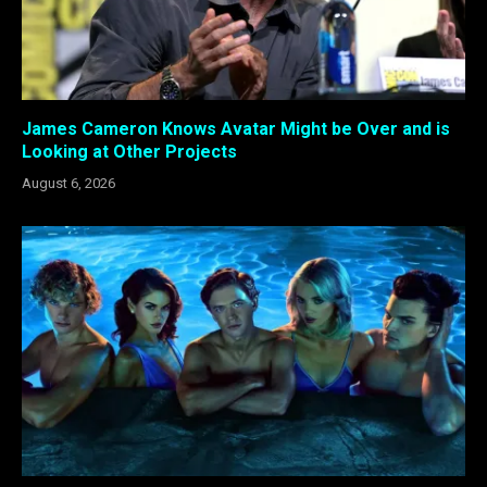
James Cameron Knows Avatar Might be Over and is
Looking at Other Projects
August 6, 2026