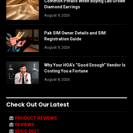
Common Pitfalls When Buying Lab Grown
Diamond Earrings
August 9, 2026
Pak SIM Owner Details and SIM
Registration Guide
August 9, 2026
Why Your HOA’s “Good Enough” Vendor Is
Costing You a Fortune
August 8, 2026
Check Out Our Latest
PRODUCT REVIEWS
REVIEWS
SDCC 2021