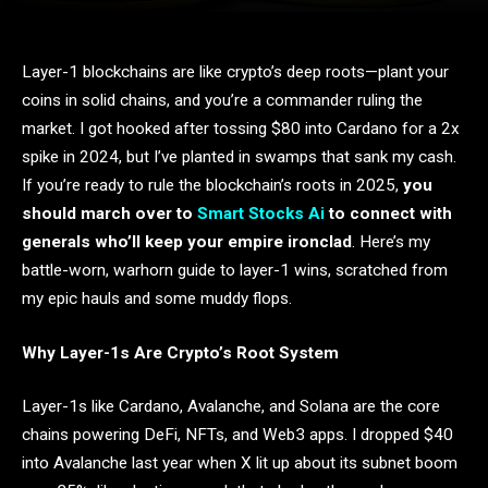
Layer-1 blockchains are like crypto’s deep roots—plant your
coins in solid chains, and you’re a commander ruling the
market. I got hooked after tossing $80 into Cardano for a 2x
spike in 2024, but I’ve planted in swamps that sank my cash.
If you’re ready to rule the blockchain’s roots in 2025,
you
should march over to
Smart Stocks Ai
to connect with
generals who’ll keep your empire ironclad
. Here’s my
battle-worn, warhorn guide to layer-1 wins, scratched from
my epic hauls and some muddy flops.
Why Layer-1s Are Crypto’s Root System
Layer-1s like Cardano, Avalanche, and Solana are the core
chains powering DeFi, NFTs, and Web3 apps. I dropped $40
into Avalanche last year when X lit up about its subnet boom