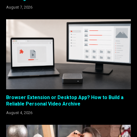
August 7, 2026
Browser Extension or Desktop App? How to Build a
Reliable Personal Video Archive
August 4, 2026