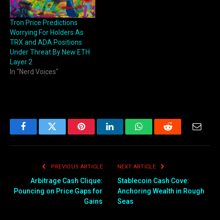
Tron Price Predictions
Worrying For Holders As
TRX and ADA Positions
Under Threat By New ETH
Layer 2
In "Nerd Voices"
Facebook
Twitter
Pinterest
LinkedIn
WhatsApp
Reddit
Email
PREVIOUS ARTICLE
NEXT ARTICLE
Arbitrage Cash Clique:
Stablecoin Cash Cove:
Pouncing on Price Gaps for
Anchoring Wealth in Rough
Gains
Seas