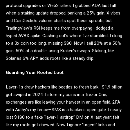
protocol upgrades or Web3 rallies. I grabbed ADA last fall
when a staking update dropped, banking a 25% gain. X vibes
and CoinGecko’s volume charts spot these sprouts, but
TradingView’s RSI keeps me from overpaying—dodged a
hyped AVAX spike. Cashing out’s where I’ve stumbled; I clung
to a 3x coin too long, missing $80. Now I sell 20% at a 50%
gain, 50% at a double, using Kraken’s swaps. Staking, like
Solana’s 6% APY, adds roots like a steady drip.
Guarding Your Rooted Loot
Layer-1s draw hackers like beetles to fresh bark—$1.9 billion
got swiped in 2024. I store my coins in a Trezor One;
exchanges are like leaving your harvest in an open field. 2FA
with Authy’s my fence—SMS is a hacker’s open gate. I nearly
lost $180 to a fake “layer-1 airdrop” DM on X last year; felt
like my roots got chewed. Now I ignore “urgent” links and