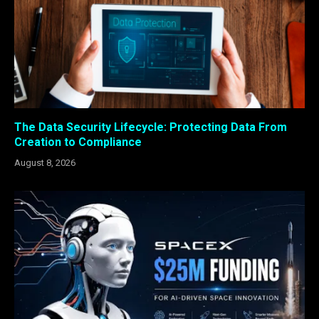
The Data Security Lifecycle: Protecting Data From
Creation to Compliance
August 8, 2026