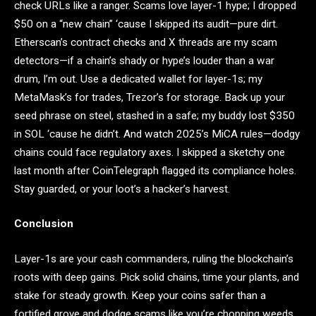
check URLs like a ranger. Scams love layer-1 hype; I dropped
$50 on a “new chain” ‘cause I skipped its audit—pure dirt.
Etherscan’s contract checks and X threads are my scam
detectors—if a chain’s shady or hype’s louder than a war
drum, I’m out. Use a dedicated wallet for layer-1s; my
MetaMask’s for trades, Trezor’s for storage. Back up your
seed phrase on steel, stashed in a safe; my buddy lost $350
in SOL ‘cause he didn’t. And watch 2025’s MiCA rules—dodgy
chains could face regulatory axes. I skipped a sketchy one
last month after CoinTelegraph flagged its compliance holes.
Stay guarded, or your loot’s a hacker’s harvest.
Conclusion
Layer-1s are your cash commanders, ruling the blockchain’s
roots with deep gains. Pick solid chains, time your plants, and
stake for steady growth. Keep your coins safer than a
fortified grove and dodge scams like you’re chopping weeds.