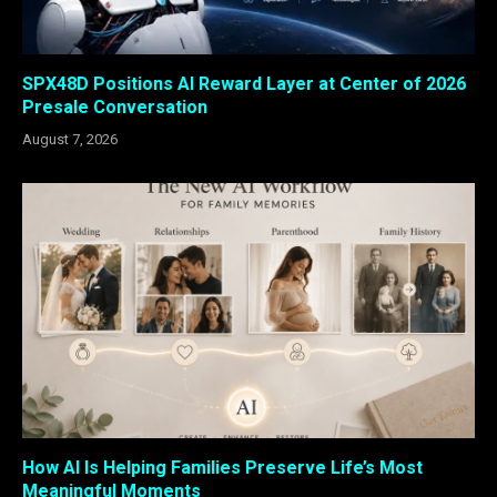
SPX48D Positions AI Reward Layer at Center of 2026
Presale Conversation
August 7, 2026
How AI Is Helping Families Preserve Life’s Most
Meaningful Moments