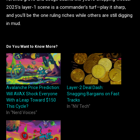
2025’s layer-1 scene is a commander’s turf—play it sharp,
and you’ll be the one ruling riches while others are still digging
in mud.
Do You Want to Know More?
Avalanche Price Prediction:
Layer-2 Deal Dash:
Will AVAX Shock Everyone
Snagging Bargains on Fast
With a Leap Toward $150
Tracks
This Cycle?
In "NV Tech"
In "Nerd Voices"