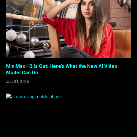
MiniMax H3 Is Out: Here’s What the New AI Video
Model Can Do
July 31, 2026