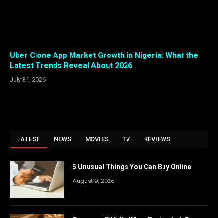
Uber Clone App Market Growth in Nigeria: What the
Latest Trends Reveal About 2026
July 31, 2026
LATEST
NEWS
MOVIES
TV
REVIEWS
5 Unusual Things You Can Buy Online
August 9, 2026