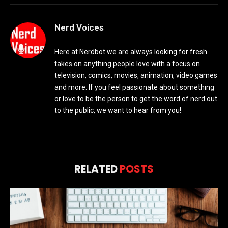
Nerd Voices
Here at Nerdbot we are always looking for fresh
takes on anything people love with a focus on
television, comics, movies, animation, video games
and more. If you feel passionate about something
or love to be the person to get the word of nerd out
to the public, we want to hear from you!
RELATED
POSTS