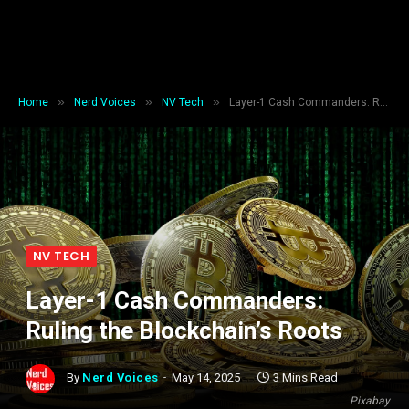
»
»
»
Home
Nerd Voices
NV Tech
Layer-1 Cash Commanders: Ruling the Blockchain’s Roots
NV TECH
Layer-1 Cash Commanders:
Ruling the Blockchain’s Roots
By
Nerd Voices
May 14, 2025
3 Mins Read
Pixabay