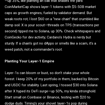
—up 35%, like planting an oak that shades the yard.
CoinMarketCap shows layer-1 tokens with $5-50B market
caps as growth engines, fueled by validator demand. But
weak roots rot; I lost $60 on a “new chain” that crumbled like
damp soil. X is your scout—threads on TPS (transactions per
second) tipped me to Solana, up 30%. Check whitepapers and
CoinGecko for dev activity; Cardano’s Hydra is nerdy but
sturdy. If a chain’s got no dApps or smells like a scam, it’s a
weed patch, not a commander’s root.
Planting Your Layer-1 Empire
Layer-1s can bloom or bust, so don’t stake your whole
forest. I keep 20% of my portfolio in them, backed by Bitcoin
and USDC for stability. Last spring, I tossed $30 into Solana
after X hyped its DeFi surge—up 50%, my kinda stronghold.
Start small on Coinbase or Binance, testing with $20 to
dodge duds. Timing’s your shovel: layer-1s pop during