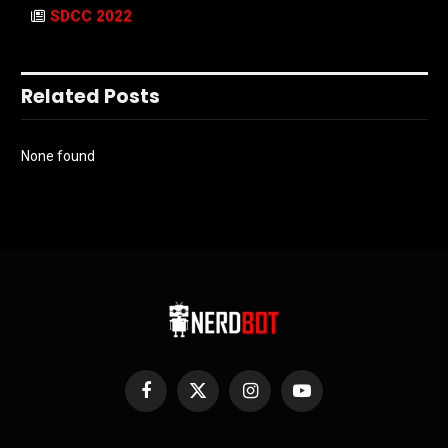
SDCC 2022
Related Posts
None found
Facebook
X
Instagram
YouTube
(Twitter)