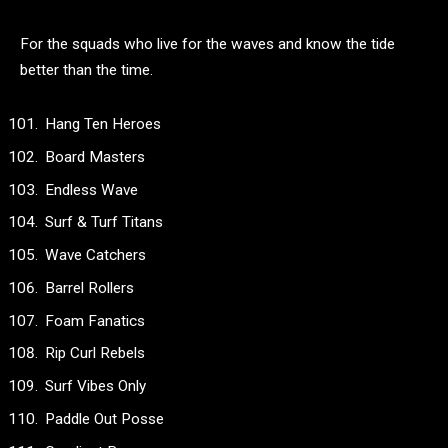
For the squads who live for the waves and know the tide
better than the time.
Hang Ten Heroes
Board Masters
Endless Wave
Surf & Turf Titans
Wave Catchers
Barrel Rollers
Foam Fanatics
Rip Curl Rebels
Surf Vibes Only
Paddle Out Posse