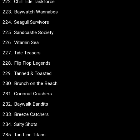
Chill Tide Taskforce
Baywatch Wannabes
Seagull Survivors
Sandcastle Society
Vitamin Sea
Tide Teasers
Flip Flop Legends
Tanned & Toasted
Brunch on the Beach
Coconut Crushers
Baywalk Bandits
Breeze Catchers
Salty Shots
Tan Line Titans