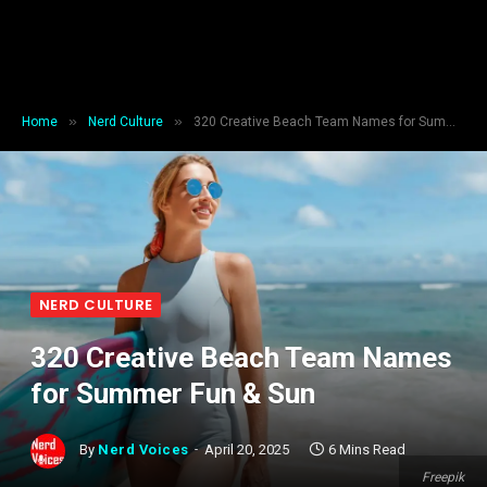
»
»
Home
Nerd Culture
320 Creative Beach Team Names for Summer Fun & Sun
NERD CULTURE
320 Creative Beach Team Names
for Summer Fun & Sun
By
Nerd Voices
April 20, 2025
6 Mins Read
Freepik