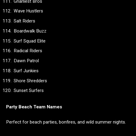
Gnarliest Bros
Wave Hustlers
Salt Riders
Boardwalk Buzz
Surf Squad Elite
Radical Riders
Dawn Patrol
Surf Junkies
Shore Shredders
Sunset Surfers
Party Beach Team Names
Perfect for beach parties, bonfires, and wild summer nights.