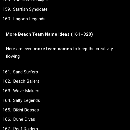
Starfish Syndicate
Lagoon Legends
More Beach Team Name Ideas (161–320)
Here are even
more team names
to keep the creativity
flowing.
Sand Surfers
Beach Ballers
Wave Makers
Salty Legends
Bikini Bosses
Dune Divas
Reef Raiders