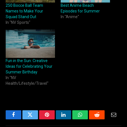
250 Bocce Ball Team
Best Anime Beach
Names to Make Your
Episodes for Summer
Squad Stand Out
In "Anime"
In "NV Sports"
Fun in the Sun: Creative
Ideas for Celebrating Your
Summer Birthday
In "NV
Health/Lifestyle/Travel"
Facebook
Twitter
Pinterest
LinkedIn
WhatsApp
Reddit
Email