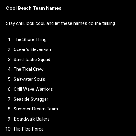
Cool Beach Team Names
Stay chill, look cool, and let these names do the talking.
The Shore Thing
Ocean’s Eleven-ish
Sand-tastic Squad
The Tidal Crew
Saltwater Souls
Chill Wave Warriors
Seaside Swagger
Summer Dream Team
Boardwalk Ballers
Flip Flop Force