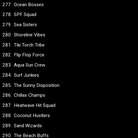
Ocean Bosses
SPF Squad
Sea Sisters
Shoreline Vibes
Tiki Torch Tribe
Flip Flop Force
Aqua Sun Crew
Surf Junkies
The Sunny Disposition
Chillax Champs
Heatwave Hit Squad
Coconut Hustlers
Sand Wizards
The Beach Buffs