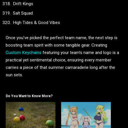
Drift Kings
Salt Squad
High Tides & Good Vibes
Once you’ve picked the perfect team name, the next step is
boosting team spirit with some tangible gear. Creating
Custom Keychains
featuring your team’s name and logo is a
practical yet sentimental choice, ensuring every member
carries a piece of that summer camaraderie long after the
sun sets.
Do You Want to Know More?