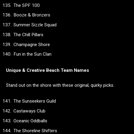
The SPF 100
Booze & Bronzers
Summer Sizzle Squad
The Chill Pillars
Champagne Shore
Fun in the Sun Clan
Unique & Creative Beach Team Names
Stand out on the shore with these original, quirky picks.
The Sunseekers Guild
Castaways Club
Oceanic Oddballs
The Shoreline Shifters