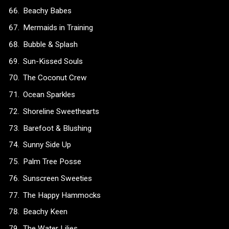
Beachy Babes
Mermaids in Training
Bubble & Splash
Sun-Kissed Souls
The Coconut Crew
Ocean Sparkles
Shoreline Sweethearts
Barefoot & Blushing
Sunny Side Up
Palm Tree Posse
Sunscreen Sweeties
The Happy Hammocks
Beachy Keen
The Water Lilies