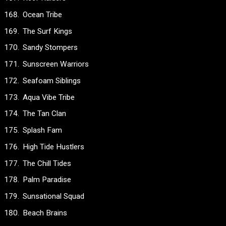
Ocean Tribe
The Surf Kings
Sandy Stompers
Sunscreen Warriors
Seafoam Siblings
Aqua Vibe Tribe
The Tan Clan
Splash Fam
High Tide Hustlers
The Chill Tides
Palm Paradise
Sunsational Squad
Beach Brains