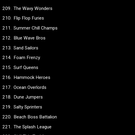
The Wavy Wonders
Flip Flop Furies
Summer Chill Champs
Blue Wave Bros
Sand Sailors
Foam Frenzy
Surf Queens
Hammock Heroes
Ocean Overlords
Dune Jumpers
Salty Sprinters
Beach Boss Battalion
The Splash League