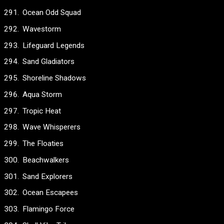
Ocean Odd Squad
Wavestorm
Lifeguard Legends
Sand Gladiators
Shoreline Shadows
Aqua Storm
Tropic Heat
Wave Whisperers
The Floaties
Beachwalkers
Sand Explorers
Ocean Escapees
Flamingo Force