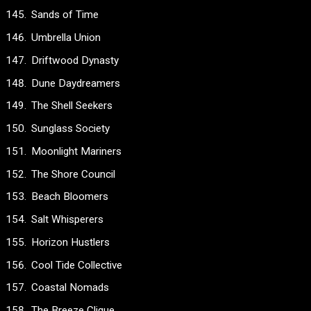
Sands of Time
Umbrella Union
Driftwood Dynasty
Dune Daydreamers
The Shell Seekers
Sunglass Society
Moonlight Mariners
The Shore Council
Beach Bloomers
Salt Whisperers
Horizon Hustlers
Cool Tide Collective
Coastal Nomads
The Breeze Clique