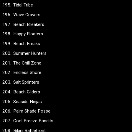
Tidal Tribe
Wave Cravers
Beach Breakers
Happy Floaters
Beach Freaks
Summer Hunters
The Chill Zone
Endless Shore
Salt Sprinters
Beach Gliders
Seaside Ninjas
Palm Shade Posse
Cool Breeze Bandits
Bikini Battlefront