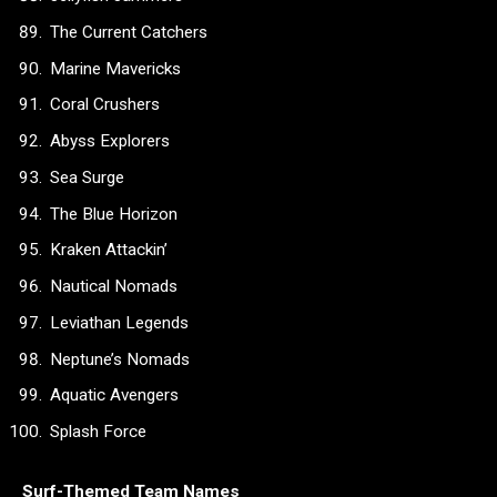
The Current Catchers
Marine Mavericks
Coral Crushers
Abyss Explorers
Sea Surge
The Blue Horizon
Kraken Attackin’
Nautical Nomads
Leviathan Legends
Neptune’s Nomads
Aquatic Avengers
Splash Force
Surf-Themed Team Names