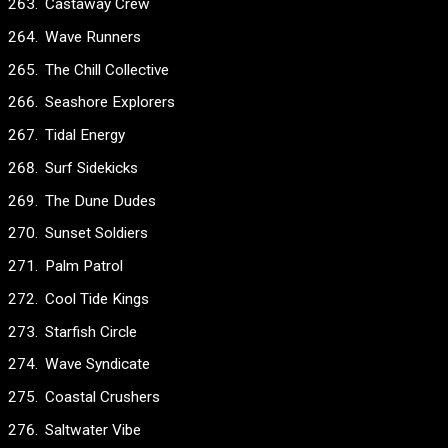
Castaway Crew
Wave Runners
The Chill Collective
Seashore Explorers
Tidal Energy
Surf Sidekicks
The Dune Dudes
Sunset Soldiers
Palm Patrol
Cool Tide Kings
Starfish Circle
Wave Syndicate
Coastal Crushers
Saltwater Vibe