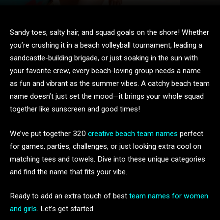
Sandy toes, salty hair, and squad goals on the shore! Whether
you’re crushing it in a beach volleyball tournament, leading a
sandcastle-building brigade, or just soaking in the sun with
your favorite crew, every beach-loving group needs a name
as fun and vibrant as the summer vibes. A catchy beach team
name doesn’t just set the mood—it brings your whole squad
together like sunscreen and good times!
We’ve put together 320
creative beach team names
perfect
for games, parties, challenges, or just looking extra cool on
matching tees and towels. Dive into these unique categories
and find the name that fits your vibe.
Ready to add an extra touch of best
team names for women
and girls
. Let’s get started