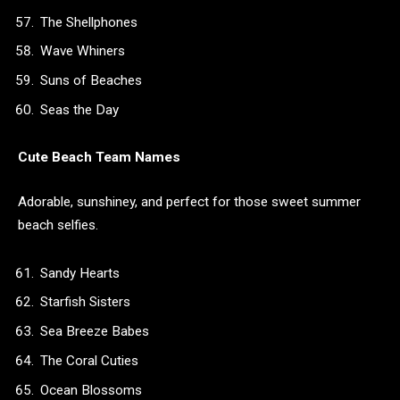
The Shellphones
Wave Whiners
Suns of Beaches
Seas the Day
Cute Beach Team Names
Adorable, sunshiney, and perfect for those sweet summer
beach selfies.
Sandy Hearts
Starfish Sisters
Sea Breeze Babes
The Coral Cuties
Ocean Blossoms