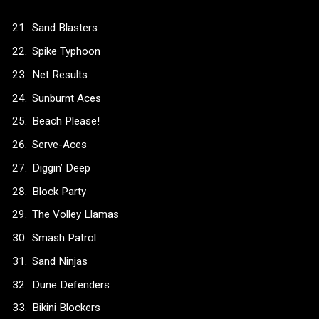
Sand Blasters
Spike Typhoon
Net Results
Sunburnt Aces
Beach Please!
Serve-Aces
Diggin’ Deep
Block Party
The Volley Llamas
Smash Patrol
Sand Ninjas
Dune Defenders
Bikini Blockers