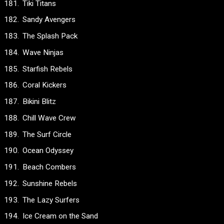
Tiki Titans
Sandy Avengers
The Splash Pack
Wave Ninjas
Starfish Rebels
Coral Kickers
Bikini Blitz
Chill Wave Crew
The Surf Circle
Ocean Odyssey
Beach Combers
Sunshine Rebels
The Lazy Surfers
Ice Cream on the Sand