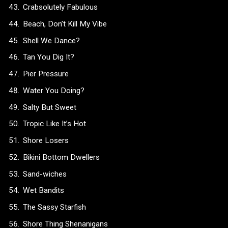
Crabsolutely Fabulous
Beach, Don’t Kill My Vibe
Shell We Dance?
Tan You Dig It?
Pier Pressure
Water You Doing?
Salty But Sweet
Tropic Like It’s Hot
Shore Losers
Bikini Bottom Dwellers
Sand-wiches
Wet Bandits
The Sassy Starfish
Shore Thing Shenanigans