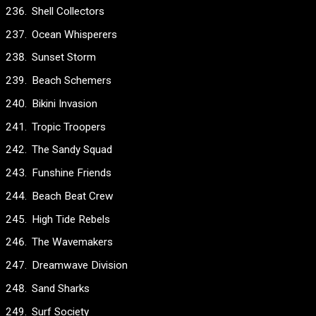
Shell Collectors
Ocean Whisperers
Sunset Storm
Beach Schemers
Bikini Invasion
Tropic Troopers
The Sandy Squad
Funshine Friends
Beach Beat Crew
High Tide Rebels
The Wavemakers
Dreamwave Division
Sand Sharks
Surf Society