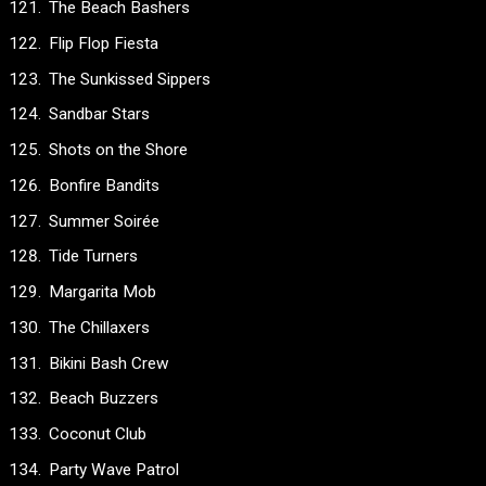
The Beach Bashers
Flip Flop Fiesta
The Sunkissed Sippers
Sandbar Stars
Shots on the Shore
Bonfire Bandits
Summer Soirée
Tide Turners
Margarita Mob
The Chillaxers
Bikini Bash Crew
Beach Buzzers
Coconut Club
Party Wave Patrol