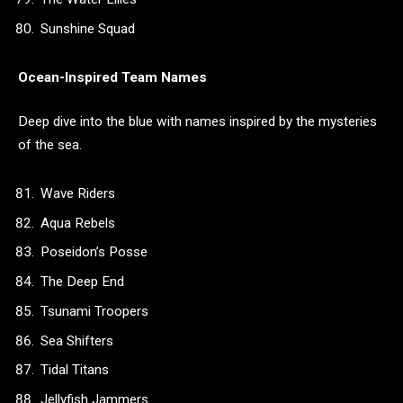
Sunshine Squad
Ocean-Inspired Team Names
Deep dive into the blue with names inspired by the mysteries
of the sea.
Wave Riders
Aqua Rebels
Poseidon’s Posse
The Deep End
Tsunami Troopers
Sea Shifters
Tidal Titans
Jellyfish Jammers