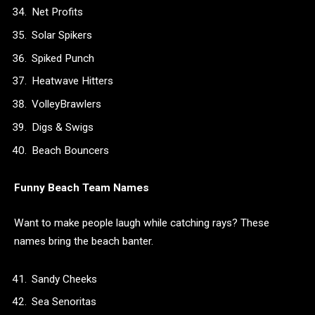
Net Profits
Solar Spikers
Spiked Punch
Heatwave Hitters
VolleyBrawlers
Digs & Swigs
Beach Bouncers
Funny Beach Team Names
Want to make people laugh while catching rays? These
names bring the beach banter.
Sandy Cheeks
Sea Senoritas