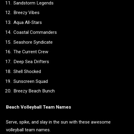
Sandstorm Legends
Breezy Vibes
Aqua All-Stars
Coastal Commanders
Seashore Syndicate
The Current Crew
Deep Sea Drifters
Shell Shocked
Sunscreen Squad
Breezy Beach Bunch
Beach Volleyball Team Names
Serve, spike, and slay in the sun with these awesome
volleyball team names.