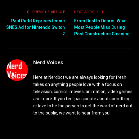
PREVIOUS ARTICLE
NEXT ARTICLE
Paul Rudd Reprises Iconic
From Dust to Debris: What
SNES Ad for Nintendo Switch
Most People Miss During
2
Post Construction Cleaning
Nerd Voices
Here at Nerdbot we are always looking for fresh
takes on anything people love with a focus on
television, comics, movies, animation, video games
and more. If you feel passionate about something
or love to be the person to get the word of nerd out
to the public, we want to hear from you!