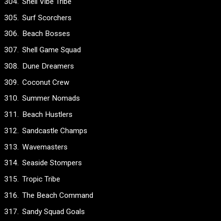
Shell Vibe Tribe
Surf Scorchers
Beach Bosses
Shell Game Squad
Dune Dreamers
Coconut Crew
Summer Nomads
Beach Hustlers
Sandcastle Champs
Wavemasters
Seaside Stompers
Tropic Tribe
The Beach Command
Sandy Squad Goals