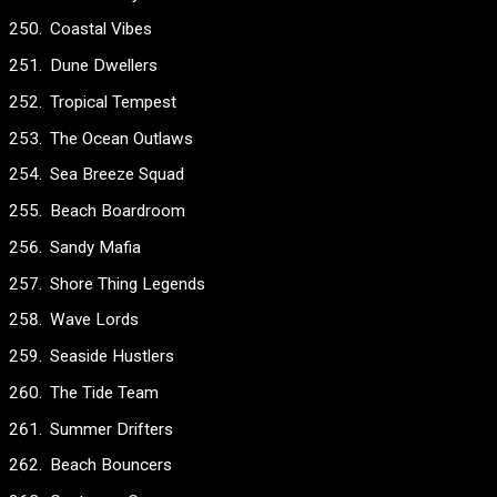
Coastal Vibes
Dune Dwellers
Tropical Tempest
The Ocean Outlaws
Sea Breeze Squad
Beach Boardroom
Sandy Mafia
Shore Thing Legends
Wave Lords
Seaside Hustlers
The Tide Team
Summer Drifters
Beach Bouncers