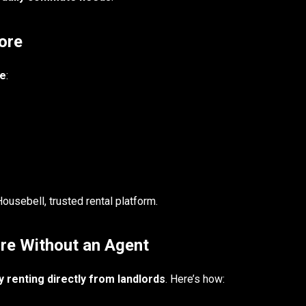
ore
pe
:
usebell, trusted rental platform.
ore Without an Agent
 renting directly from landlords
. Here’s how: