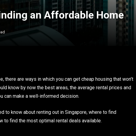
inding an Affordable Home
ead
, there are ways in which you can get cheap housing that won’t
should know by now the best areas, the average rental prices and
you can make a well-informed decision.
eed to know about renting out in Singapore, where to find
 to find the most optimal rental deals available.