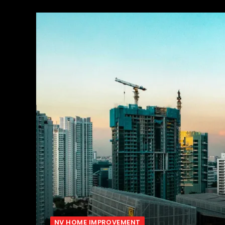
NV HOME IMPROVEMENT