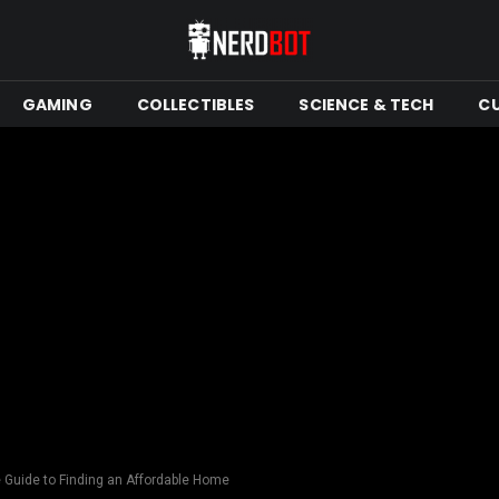
GAMING
COLLECTIBLES
SCIENCE & TECH
C
 Guide to Finding an Affordable Home