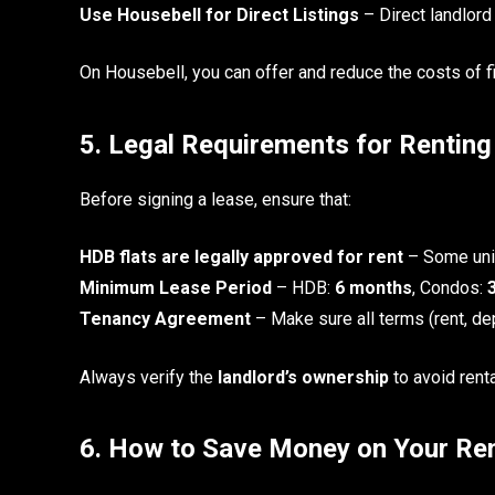
Use Housebell for Direct Listings
– Direct landlord
On Housebell, you can offer and reduce the costs of fin
5. Legal Requirements for Rentin
Before signing a lease, ensure that:
HDB flats are legally approved for rent
– Some unit
Minimum Lease Period
– HDB:
6 months
, Condos:
Tenancy Agreement
– Make sure all terms (rent, dep
Always verify the
landlord’s ownership
to avoid rent
6. How to Save Money on Your Ren