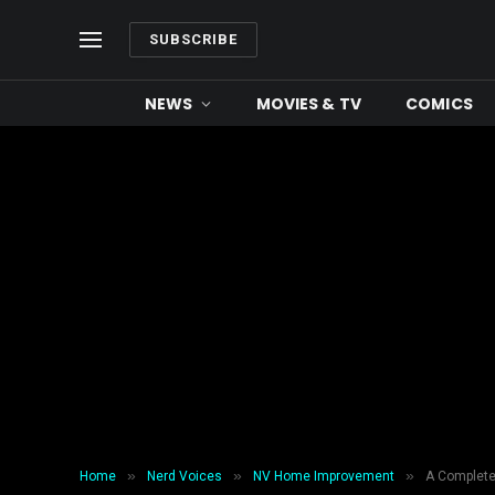
SUBSCRIBE
NEWS
MOVIES & TV
COMICS
»
»
»
Home
Nerd Voices
NV Home Improvement
A Complete