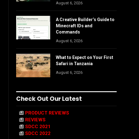
August 6, 2026
A Creative Builder’s Guide to
Minecraft IDs and
Commands
August 6, 2026
What to Expect on Your First
Safari in Tanzania
August 6, 2026
Check Out Our Latest
PRODUCT REVIEWS
REVIEWS
SDCC 2021
SDCC 2022