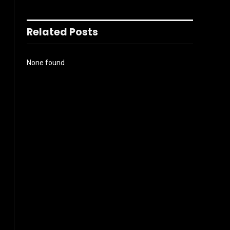
Related Posts
None found