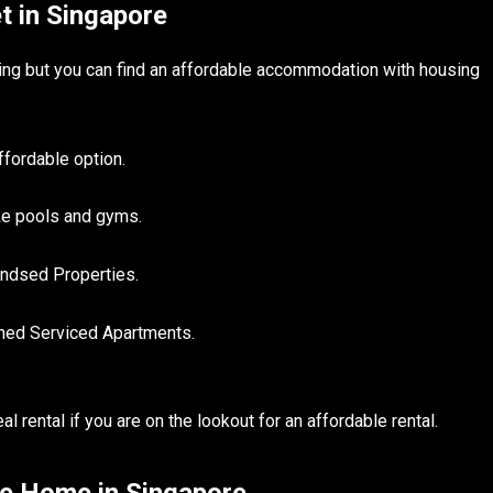
t in Singapore
nging but you can find an affordable accommodation with housing
fordable option.
ike pools and gyms.
andsed Properties.
shed Serviced Apartments.
 rental if you are on the lookout for an affordable rental.
le Home in Singapore