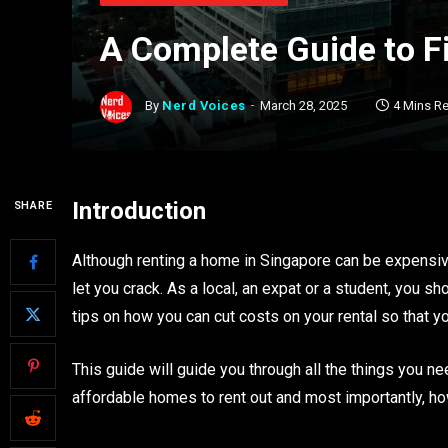
A Complete Guide to F
By
Nerd Voices
March 28, 2025
4 Mins R
Introduction
SHARE
Although renting a home in Singapore can be expensive
let you crack. As a local, an expat or a student, you 
tips on how you can cut costs on your rental so that 
This guide will guide you through all the things you n
affordable homes to rent out and most importantly, how