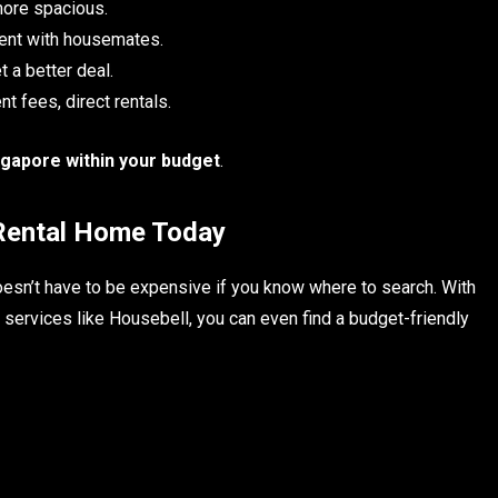
ore spacious.
rent with housemates.
t a better deal.
t fees, direct rentals.
ngapore within your budget
.
 Rental Home Today
esn’t have to be expensive if you know where to search. With
ng services like Housebell, you can even find a budget-friendly