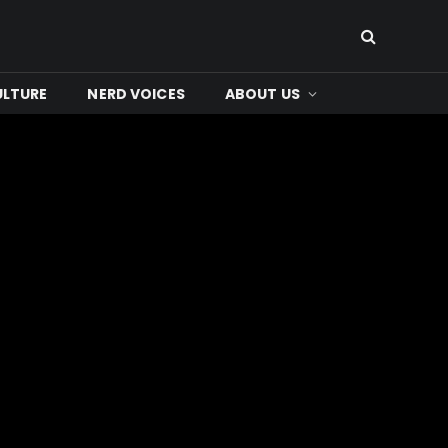
ULTURE
NERD VOICES
ABOUT US