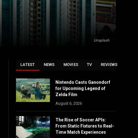
Unsplash
LATEST
NEWS
MOVIES
TV
REVIEWS
Nintendo Casts Ganondorf
for Upcoming Legend of
Zelda Film
August 6, 2026
The Rise of Soccer APIs:
From Static Fixtures to Real-
Time Match Experiences