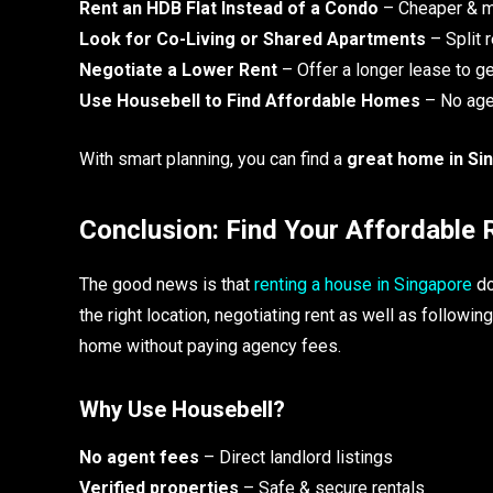
Rent an HDB Flat Instead of a Condo
– Cheaper & m
Look for Co-Living or Shared Apartments
– Split 
Negotiate a Lower Rent
– Offer a longer lease to ge
Use Housebell to Find Affordable Homes
– No agen
With smart planning, you can find a
great home in Si
Conclusion: Find Your Affordable
The good news is that
renting a house in Singapore
do
the right location, negotiating rent as well as followi
home without paying agency fees.
Why Use Housebell?
No agent fees
– Direct landlord listings
Verified properties
– Safe & secure rentals