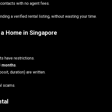
 contacts with no agent fees.
ding a verified rental listing, without wasting your time.
g a Home in Singapore
s have restrictions.
3 months
.
osit, duration) are written.
al scams.
tal