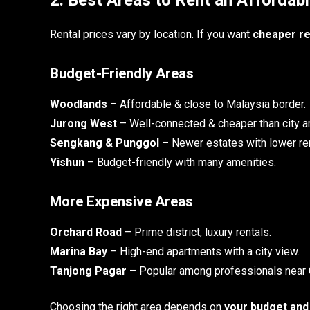
Rental prices vary by location. If you want
cheaper re
Budget-Friendly Areas
Woodlands
– Affordable & close to Malaysia border.
Jurong West
– Well-connected & cheaper than city a
Sengkang & Punggol
– Newer estates with lower ren
Yishun
– Budget-friendly with many amenities.
More Expensive Areas
Orchard Road
– Prime district, luxury rentals.
Marina Bay
– High-end apartments with a city view.
Tanjong Pagar
– Popular among professionals near
Choosing the right area depends on
your budget and