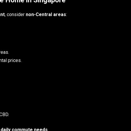
nt
, consider
non-Central areas
:
reas.
tal prices.
 CBD.
 daily commute needs
.