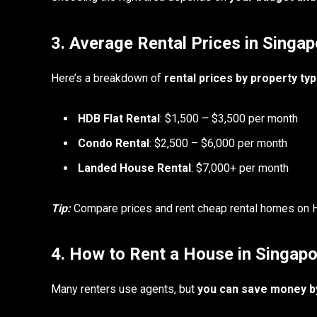
3. Average Rental Prices in Singap
Here’s a breakdown of
rental prices by property ty
HDB Flat Rental
: $1,500 – $3,500 per month
Condo Rental
: $2,500 – $6,000 per month
Landed House Rental
: $7,000+ per month
Tip:
Compare prices and rent cheap rental homes on Ho
4. How to Rent a House in Singap
Many renters use agents, but
you can save money by