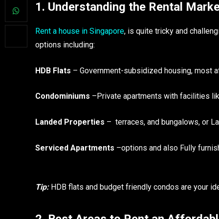
1. Understanding the Rental Marke
Rent a house in Singapore
, is quite tricky and challe
options including:
HDB Flats
– Government-subsidized housing, most af
Condominiums
–Private apartments with facilities l
Landed Properties
– terraces, and bungalows, or L
Serviced Apartments
–options and also Fully furni
Tip:
HDB flats and budget friendly condos are your ideal
2. Best Areas to Rent an Affordab