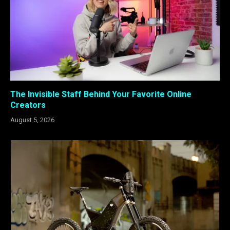
The Invisible Staff Behind Your Favorite Online
Creators
August 5, 2026