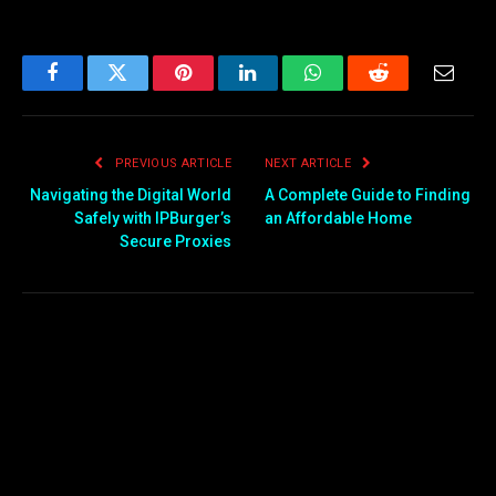
Facebook
Twitter
Pinterest
LinkedIn
WhatsApp
Reddit
Email
PREVIOUS ARTICLE
NEXT ARTICLE
Navigating the Digital World
A Complete Guide to Finding
Safely with IPBurger’s
an Affordable Home
Secure Proxies