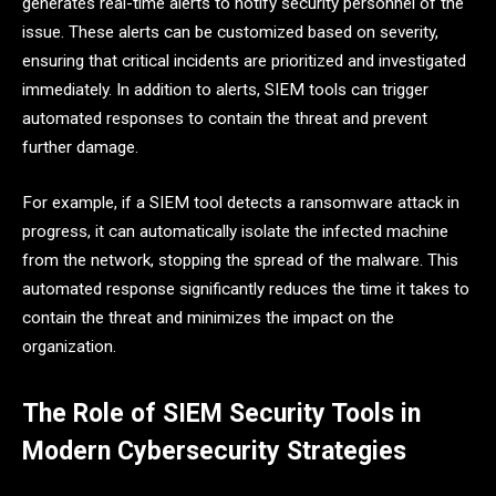
generates real-time alerts to notify security personnel of the
issue. These alerts can be customized based on severity,
ensuring that critical incidents are prioritized and investigated
immediately. In addition to alerts, SIEM tools can trigger
automated responses to contain the threat and prevent
further damage.
For example, if a SIEM tool detects a ransomware attack in
progress, it can automatically isolate the infected machine
from the network, stopping the spread of the malware. This
automated response significantly reduces the time it takes to
contain the threat and minimizes the impact on the
organization.
The Role of SIEM Security Tools in
Modern Cybersecurity Strategies