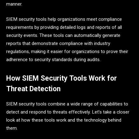
manner.
SIEM security tools help organizations meet compliance
requirements by providing detailed logs and reports of all
security events. These tools can automatically generate
reports that demonstrate compliance with industry
regulations, making it easier for organizations to prove their
adherence to security standards during audits.
How SIEM Security Tools Work for
Threat Detection
SIEM security tools combine a wide range of capabilities to
detect and respond to threats effectively. Let’s take a closer
look at how these tools work and the technology behind
them.