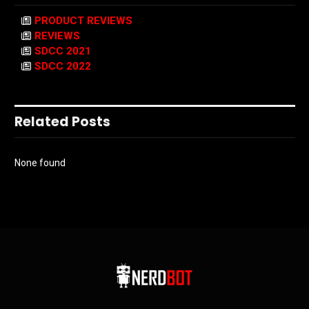
PRODUCT REVIEWS
REVIEWS
SDCC 2021
SDCC 2022
Related Posts
None found