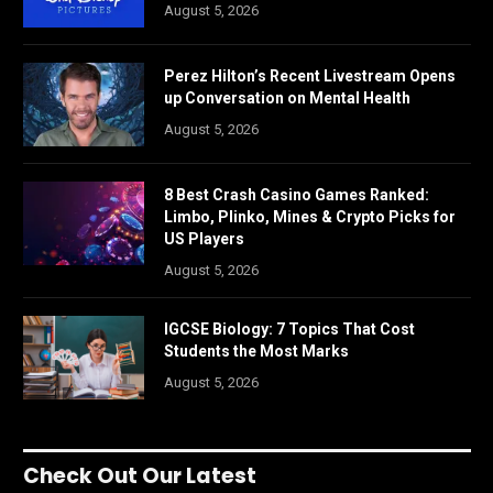
August 5, 2026
Perez Hilton’s Recent Livestream Opens
up Conversation on Mental Health
August 5, 2026
8 Best Crash Casino Games Ranked:
Limbo, Plinko, Mines & Crypto Picks for
US Players
August 5, 2026
IGCSE Biology: 7 Topics That Cost
Students the Most Marks
August 5, 2026
Check Out Our Latest