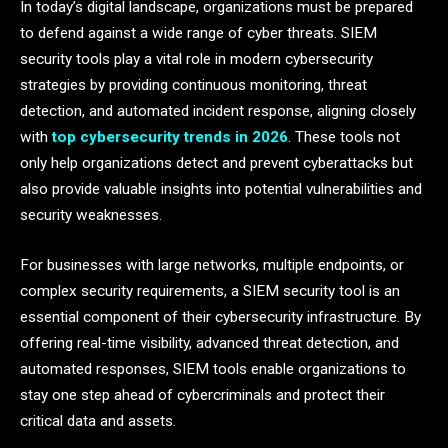
In today’s digital landscape, organizations must be prepared
to defend against a wide range of cyber threats. SIEM
security tools play a vital role in modern cybersecurity
strategies by providing continuous monitoring, threat
detection, and automated incident response, aligning closely
with
top cybersecurity trends in 2026
. These tools not
only help organizations detect and prevent cyberattacks but
also provide valuable insights into potential vulnerabilities and
security weaknesses.
For businesses with large networks, multiple endpoints, or
complex security requirements, a SIEM security tool is an
essential component of their cybersecurity infrastructure. By
offering real-time visibility, advanced threat detection, and
automated responses, SIEM tools enable organizations to
stay one step ahead of cybercriminals and protect their
critical data and assets.