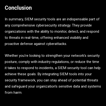
Conclusion
In summary, SIEM security tools are an indispensable part of
any comprehensive cybersecurity strategy. They provide
organizations with the ability to monitor, detect, and respond
to threats in real-time, offering enhanced visibility and
proactive defense against cyberattacks.
Whether you’re looking to strengthen your network’s security
posture, comply with industry regulations, or reduce the time
it takes to respond to incidents, a SIEM security tool can help
achieve these goals. By integrating SIEM tools into your
security framework, you can stay ahead of potential threats
and safeguard your organization’s sensitive data and systems
from harm.