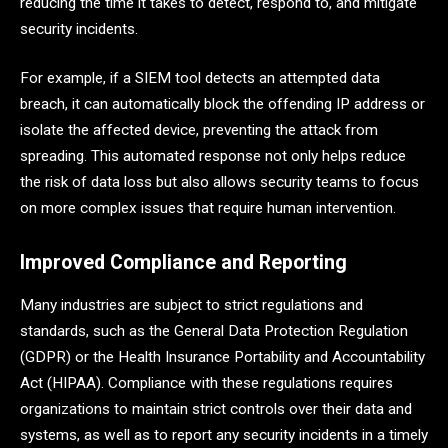
reducing the time it takes to detect, respond to, and mitigate
security incidents.
For example, if a SIEM tool detects an attempted data
breach, it can automatically block the offending IP address or
isolate the affected device, preventing the attack from
spreading. This automated response not only helps reduce
the risk of data loss but also allows security teams to focus
on more complex issues that require human intervention.
Improved Compliance and Reporting
Many industries are subject to strict regulations and
standards, such as the General Data Protection Regulation
(GDPR) or the Health Insurance Portability and Accountability
Act (HIPAA). Compliance with these regulations requires
organizations to maintain strict controls over their data and
systems, as well as to report any security incidents in a timely