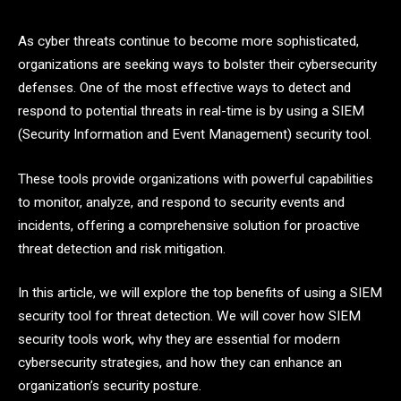
As cyber threats continue to become more sophisticated,
organizations are seeking ways to bolster their cybersecurity
defenses. One of the most effective ways to detect and
respond to potential threats in real-time is by using a SIEM
(Security Information and Event Management) security tool.
These tools provide organizations with powerful capabilities
to monitor, analyze, and respond to security events and
incidents, offering a comprehensive solution for proactive
threat detection and risk mitigation.
In this article, we will explore the top benefits of using a SIEM
security tool for threat detection. We will cover how SIEM
security tools work, why they are essential for modern
cybersecurity strategies, and how they can enhance an
organization’s security posture.