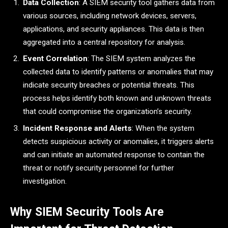
Data Collection
: A SIEM security tool gathers data from
various sources, including network devices, servers,
applications, and security appliances. This data is then
aggregated into a central repository for analysis.
Event Correlation
: The SIEM system analyzes the
collected data to identify patterns or anomalies that may
indicate security breaches or potential threats. This
process helps identify both known and unknown threats
that could compromise the organization’s security.
Incident Response and Alerts
: When the system
detects suspicious activity or anomalies, it triggers alerts
and can initiate an automated response to contain the
threat or notify security personnel for further
investigation.
Why SIEM Security Tools Are