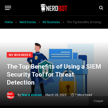
»
»
»
Home
Nerd Voices
NV Business
The Top Benefits of Using a SIEM Security Tool for Threat Detection
NV BUSINESS
The Top Benefits of Using a SIEM
Security Tool for Threat
Detection
By
Nerd Voices
March 28, 2025
7 Mins Read
Freepik