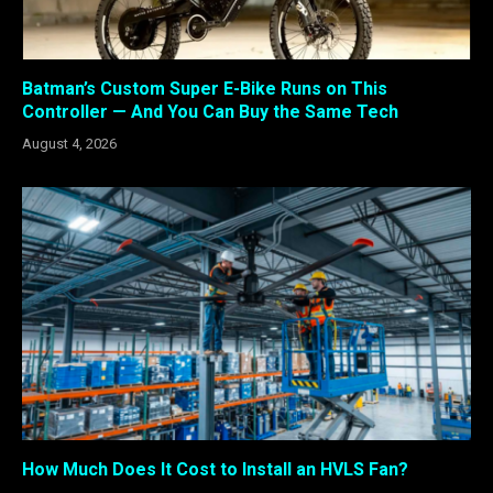
Batman’s Custom Super E-Bike Runs on This
Controller — And You Can Buy the Same Tech
August 4, 2026
How Much Does It Cost to Install an HVLS Fan?