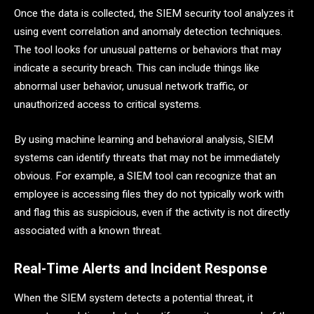
Once the data is collected, the SIEM security tool analyzes it
using event correlation and anomaly detection techniques.
The tool looks for unusual patterns or behaviors that may
indicate a security breach. This can include things like
abnormal user behavior, unusual network traffic, or
unauthorized access to critical systems.
By using machine learning and behavioral analysis, SIEM
systems can identify threats that may not be immediately
obvious. For example, a SIEM tool can recognize that an
employee is accessing files they do not typically work with
and flag this as suspicious, even if the activity is not directly
associated with a known threat.
Real-Time Alerts and Incident Response
When the SIEM system detects a potential threat, it