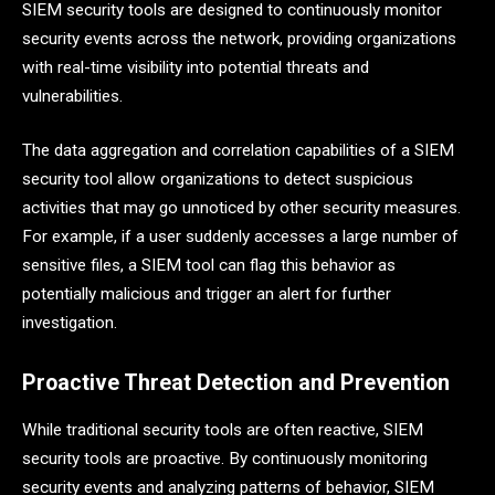
SIEM security tools are designed to continuously monitor
security events across the network, providing organizations
with real-time visibility into potential threats and
vulnerabilities.
The data aggregation and correlation capabilities of a SIEM
security tool allow organizations to detect suspicious
activities that may go unnoticed by other security measures.
For example, if a user suddenly accesses a large number of
sensitive files, a SIEM tool can flag this behavior as
potentially malicious and trigger an alert for further
investigation.
Proactive Threat Detection and Prevention
While traditional security tools are often reactive, SIEM
security tools are proactive. By continuously monitoring
security events and analyzing patterns of behavior, SIEM