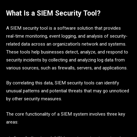
What Is a SIEM Security Tool?
A SIEM security tool is a software solution that provides
real-time monitoring, event logging, and analysis of security-
related data across an organization’s network and systems.
These tools help businesses detect, analyze, and respond to
security incidents by collecting and analyzing log data from
various sources, such as firewalls, servers, and applications.
By correlating this data, SIEM security tools can identify
unusual patterns and potential threats that may go unnoticed
by other security measures.
The core functionality of a SIEM system involves three key
areas: