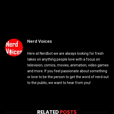
Nerd Voices
Here at Nerdbot we are always looking for fresh
takes on anything people love with a focus on
television, comics, movies, animation, video games
and more. If you feel passionate about something
or love to be the person to get the word of nerd out
to the public, we want to hear from you!
RELATED
POSTS