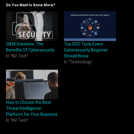
Do You Want to Know More?
SIEM Solutions: The
Top SOC Tools Every
Benefits Of Cybersecurity
Cybersecurity Beginner
In "NV Tech"
Should Know
In "Technology"
How to Choose the Best
Threat Intelligence
Platform for Your Business
In "NV Tech"