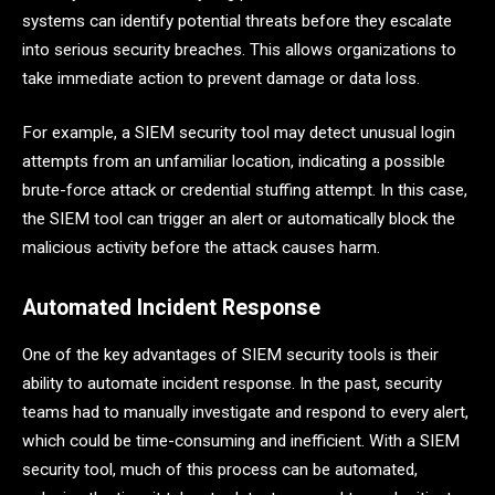
systems can identify potential threats before they escalate
into serious security breaches. This allows organizations to
take immediate action to prevent damage or data loss.
For example, a SIEM security tool may detect unusual login
attempts from an unfamiliar location, indicating a possible
brute-force attack or credential stuffing attempt. In this case,
the SIEM tool can trigger an alert or automatically block the
malicious activity before the attack causes harm.
Automated Incident Response
One of the key advantages of SIEM security tools is their
ability to automate incident response. In the past, security
teams had to manually investigate and respond to every alert,
which could be time-consuming and inefficient. With a SIEM
security tool, much of this process can be automated,