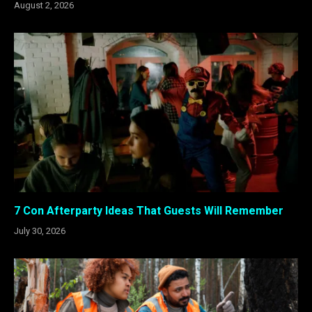
August 2, 2026
7 Con Afterparty Ideas That Guests Will Remember
July 30, 2026