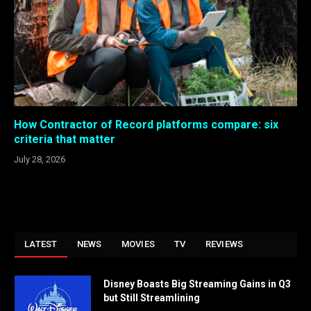
How Contractor of Record platforms compare: six
criteria that matter
July 28, 2026
LATEST
NEWS
MOVIES
TV
REVIEWS
Disney Boasts Big Streaming Gains in Q3
but Still Streamlining