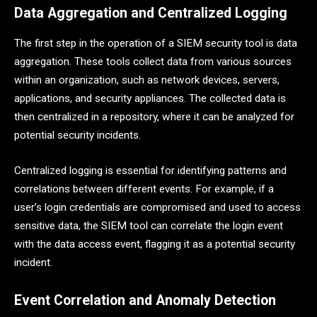
Data Aggregation and Centralized Logging
The first step in the operation of a SIEM security tool is data
aggregation. These tools collect data from various sources
within an organization, such as network devices, servers,
applications, and security appliances. The collected data is
then centralized in a repository, where it can be analyzed for
potential security incidents.
Centralized logging is essential for identifying patterns and
correlations between different events. For example, if a
user’s login credentials are compromised and used to access
sensitive data, the SIEM tool can correlate the login event
with the data access event, flagging it as a potential security
incident.
Event Correlation and Anomaly Detection