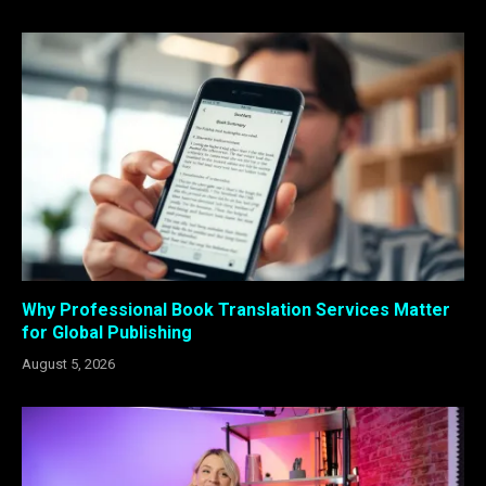
Why Professional Book Translation Services Matter
for Global Publishing
August 5, 2026