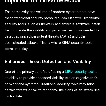
Important for Threat Detection
The complexity and volume of modern cyber threats have
made traditional security measures less effective. Traditional
security tools, such as firewalls and antivirus software, often
fail to provide the visibility and proactive response needed to
detect advanced persistent threats (APTs) and other
sophisticated attacks. This is where SIEM security tools
come into play.
Enhanced Threat Detection and Visibility
One of the primary benefits of using a
SIEM security tool
is
its ability to provide enhanced visibility into an organization’s
network and systems. Traditional security tools may miss
certain threats or fail to recognize the signs of an attack until
it’s too late.