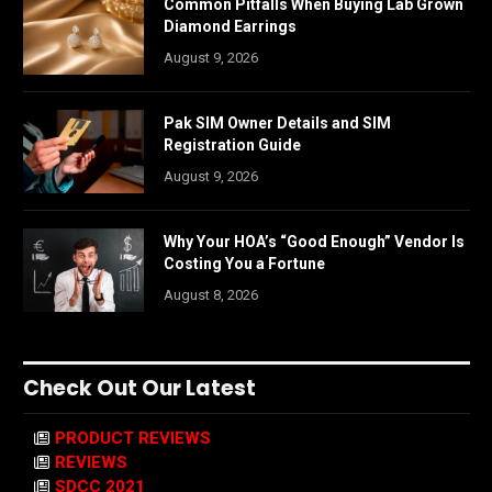
Common Pitfalls When Buying Lab Grown
Diamond Earrings
August 9, 2026
Pak SIM Owner Details and SIM
Registration Guide
August 9, 2026
Why Your HOA’s “Good Enough” Vendor Is
Costing You a Fortune
August 8, 2026
Check Out Our Latest
PRODUCT REVIEWS
REVIEWS
SDCC 2021