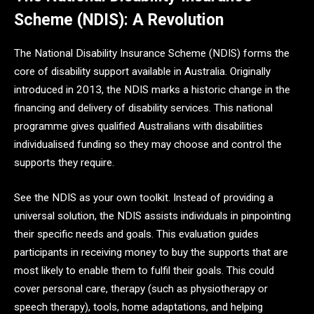
Scheme (NDIS): A Revolution
The National Disability Insurance Scheme (NDIS) forms the
core of disability support available in Australia. Originally
introduced in 2013, the NDIS marks a historic change in the
financing and delivery of disability services. This national
programme gives qualified Australians with disabilities
individualised funding so they may choose and control the
supports they require.
See the NDIS as your own toolkit. Instead of providing a
universal solution, the NDIS assists individuals in pinpointing
their specific needs and goals. This evaluation guides
participants in receiving money to buy the supports that are
most likely to enable them to fulfil their goals. This could
cover personal care, therapy (such as physiotherapy or
speech therapy), tools, home adaptations, and helping