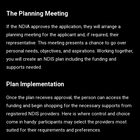
The Planning Meeting
If the NDIA approves the application, they will arrange a
planning meeting for the applicant and, if required, their
representative. This meeting presents a chance to go over
personal needs, objectives, and aspirations. Working together,
you will create an NDIS plan including the funding and
supports needed.
Plan Implementation
Once the plan receives approval, the person can access the
funding and begin shopping for the necessary supports from
registered NDIS providers. Here is where control and choice
come in handy: participants may select the providers most
suited for their requirements and preferences.