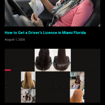
How to Get a Driver’s License in Miami Florida
August 1, 2026