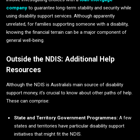
company
to guarantee long-term stability and security while
using disability support services. Although apparently
unrelated, for families supporting someone with a disability,
knowing the financial terrain can be a major component of
general well-being.
Outside the NDIS: Additional Help
Resources
Although the NDIS is Australia’s main source of disability
support money, it’s crucial to know about other paths of help.
These can comprise:
State and Territory Government Programmes:
A few
states and territories have particular disability support
initiatives that might fit the NDIS.