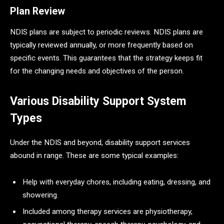
Plan Review
NDIS plans are subject to periodic reviews. NDIS plans are
typically reviewed annually, or more frequently based on
specific events. This guarantees that the strategy keeps fit
for the changing needs and objectives of the person.
Various Disability Support System
Types
Under the NDIS and beyond, disability support services
abound in range. These are some typical examples:
Help with everyday chores, including eating, dressing, and
showering.
Included among therapy services are physiotherapy,