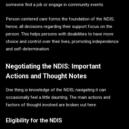
someone find a job or engage in community events.
Person-centered care forms the foundation of the NDIS;
hence, all decisions regarding their support focus on the
person. This helps persons with disabilities to have more
choice and control over their lives, promoting independence
and self-determination.
Negotiating the NDIS: Important
Actions and Thought Notes
One thing is knowledge of the NDIS; navigating it can
occasionally feel a little daunting. The main actions and
factors of thought involved are broken out here:
Eligibility for the NDIS