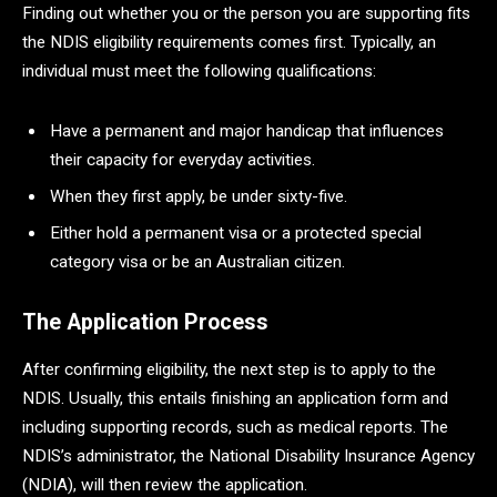
Finding out whether you or the person you are supporting fits
the NDIS eligibility requirements comes first. Typically, an
individual must meet the following qualifications:
Have a permanent and major handicap that influences
their capacity for everyday activities.
When they first apply, be under sixty-five.
Either hold a permanent visa or a protected special
category visa or be an Australian citizen.
The Application Process
After confirming eligibility, the next step is to apply to the
NDIS. Usually, this entails finishing an application form and
including supporting records, such as medical reports. The
NDIS’s administrator, the National Disability Insurance Agency
(NDIA), will then review the application.