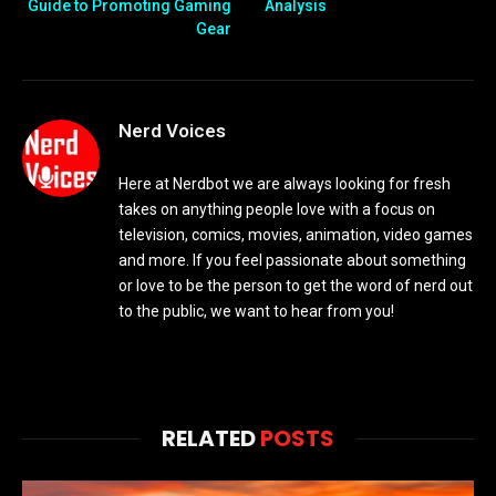
Guide to Promoting Gaming
Analysis
Gear
Nerd Voices
Here at Nerdbot we are always looking for fresh
takes on anything people love with a focus on
television, comics, movies, animation, video games
and more. If you feel passionate about something
or love to be the person to get the word of nerd out
to the public, we want to hear from you!
RELATED
POSTS