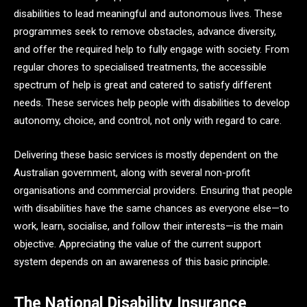
disabilities to lead meaningful and autonomous lives. These
programmes seek to remove obstacles, advance diversity,
and offer the required help to fully engage with society. From
regular chores to specialised treatments, the accessible
spectrum of help is great and catered to satisfy different
needs. These services help people with disabilities to develop
autonomy, choice, and control, not only with regard to care.
Delivering these basic services is mostly dependent on the
Australian government, along with several non-profit
organisations and commercial providers. Ensuring that people
with disabilities have the same chances as everyone else—to
work, learn, socialise, and follow their interests—is the main
objective. Appreciating the value of the current support
system depends on an awareness of this basic principle.
The National Disability Insurance