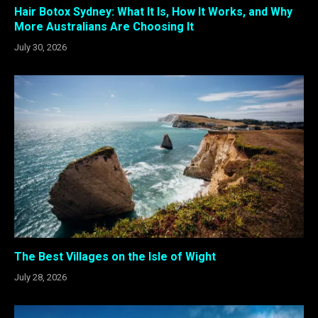
Hair Botox Sydney: What It Is, How It Works, and Why
More Australians Are Choosing It
July 30, 2026
The Best Villages on the Isle of Wight
July 28, 2026