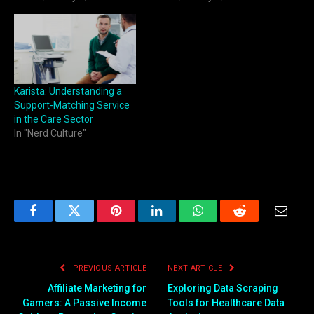
Karista: Understanding a
Support-Matching Service
in the Care Sector
In "Nerd Culture"
Facebook
Twitter
Pinterest
LinkedIn
WhatsApp
Reddit
Email
PREVIOUS ARTICLE
NEXT ARTICLE
Affiliate Marketing for
Exploring Data Scraping
Gamers: A Passive Income
Tools for Healthcare Data