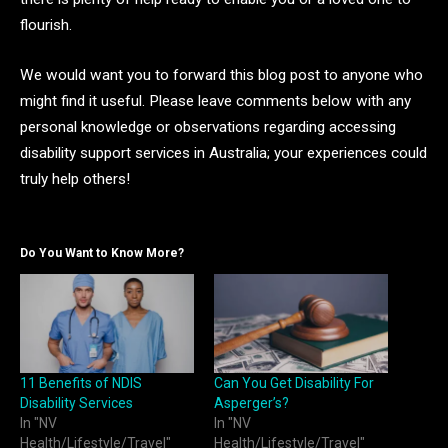
flourish.
We would want you to forward this blog post to anyone who
might find it useful. Please leave comments below with any
personal knowledge or observations regarding accessing
disability support services in Australia; your experiences could
truly help others!
Do You Want to Know More?
11 Benefits of NDIS
Can You Get Disability For
Disability Services
Asperger’s?
In "NV
In "NV
Health/Lifestyle/Travel"
Health/Lifestyle/Travel"