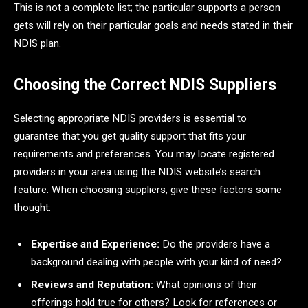
This is not a complete list; the particular supports a person
gets will rely on their particular goals and needs stated in their
NDIS plan.
Choosing the Correct NDIS Suppliers
Selecting appropriate NDIS providers is essential to
guarantee that you get quality support that fits your
requirements and preferences. You may locate registered
providers in your area using the NDIS website’s search
feature. When choosing suppliers, give these factors some
thought:
Expertise and Experience:
Do the providers have a
background dealing with people with your kind of need?
Reviews and Reputation:
What opinions of their
offerings hold true for others? Look for references or