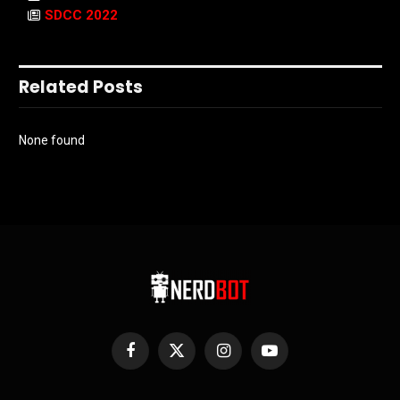
SDCC 2022
Related Posts
None found
Facebook
X
Instagram
YouTube
(Twitter)