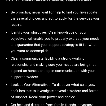
Be proactive; never wait for help to find you. Investigate
the several choices and act to apply for the services you
require.
Identify your objectives. Clear knowledge of your
objectives will enable you to properly express your needs
and guarantee that your support strategy is fit for what
you want to accomplish.
Clearly communicate: Building a strong working
relationship and making sure your needs are being met
depend on honest and open communication with your
support providers.
Look at Your Alternatives: To discover what suits you,
don’t hesitate to investigate several providers and forms
of support. Recall your power and choice.
Get help and direction from family, friends, advocacy