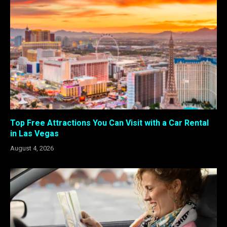
Top Free Attractions You Can Visit with a Car Rental
in Las Vegas
August 4, 2026