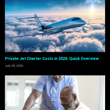
Private Jet Charter Costs in 2026: Quick Overview
July 28, 2026