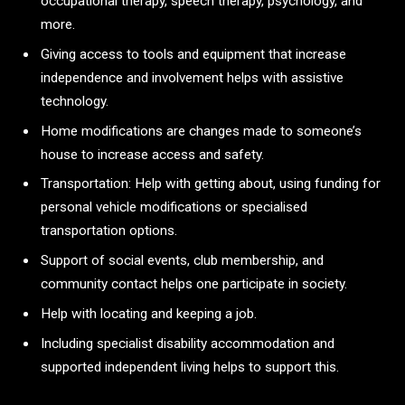
occupational therapy, speech therapy, psychology, and
more.
Giving access to tools and equipment that increase
independence and involvement helps with assistive
technology.
Home modifications are changes made to someone’s
house to increase access and safety.
Transportation: Help with getting about, using funding for
personal vehicle modifications or specialised
transportation options.
Support of social events, club membership, and
community contact helps one participate in society.
Help with locating and keeping a job.
Including specialist disability accommodation and
supported independent living helps to support this.