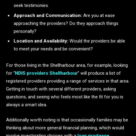
seek testimonies.
Approach and Communication:
Are you at ease
approaching the providers? Do they approach things
personally?
Location and Availability:
Would the providers be able
to meet your needs and be convenient?
For those living in the Shellharbour area, for example, looking
for “
NDIS providers Shellharbour
” will produce a list of
registered providers providing a range of services in that area.
Getting in touch with several different providers, asking
questions, and seeing who feels most like the fit for you is
always a smart idea.
Additionally worth noting is that occasionally families may be
thinking about more general financial planning, which would
involve investigating choices with a
loan mortgage