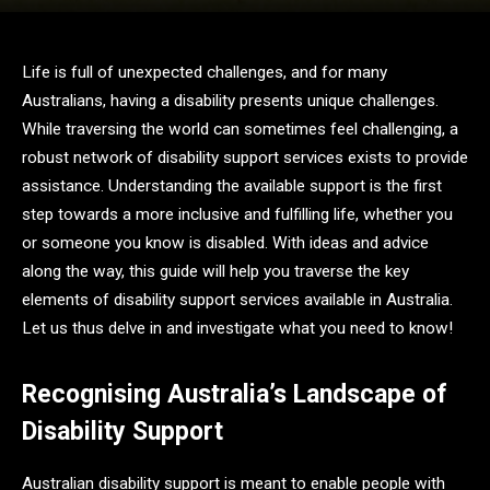
Life is full of unexpected challenges, and for many
Australians, having a disability presents unique challenges.
While traversing the world can sometimes feel challenging, a
robust network of disability support services exists to provide
assistance. Understanding the available support is the first
step towards a more inclusive and fulfilling life, whether you
or someone you know is disabled. With ideas and advice
along the way, this guide will help you traverse the key
elements of disability support services available in Australia.
Let us thus delve in and investigate what you need to know!
Recognising Australia’s Landscape of
Disability Support
Australian disability support is meant to enable people with