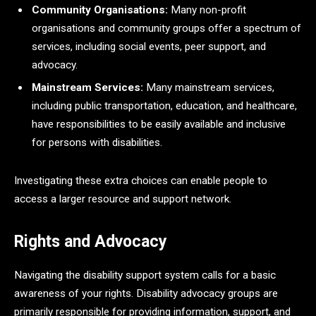
Community Organisations:
Many non-profit
organisations and community groups offer a spectrum of
services, including social events, peer support, and
advocacy.
Mainstream Services:
Many mainstream services,
including public transportation, education, and healthcare,
have responsibilities to be easily available and inclusive
for persons with disabilities.
Investigating these extra choices can enable people to
access a larger resource and support network.
Rights and Advocacy
Navigating the disability support system calls for a basic
awareness of your rights. Disability advocacy groups are
primarily responsible for providing information, support, and