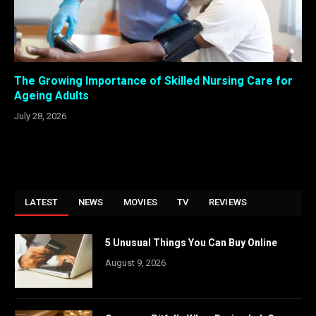
The Growing Importance of Skilled Nursing Care for
Ageing Adults
July 28, 2026
LATEST
NEWS
MOVIES
TV
REVIEWS
5 Unusual Things You Can Buy Online
August 9, 2026