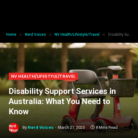
»
»
»
Home
Nerd Voices
NV Health/Lifestyle/Travel
Disability Support Services in Australia: What You Need to Know
NV HEALTH/LIFESTYLE/TRAVEL
Disability Support Services in
Australia: What You Need to
Know
By
Nerd Voices
March 27, 2025
8 Mins Read