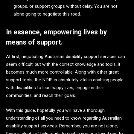
groups, or support groups without delay. You are not
alone going to negotiate this road.
In essence, empowering lives by
means of support.
At first, negotiating Australia’s disability support services can
seem difficult, but with the correct knowledge and tools, it
becomes much more controllable. Along with other great
support tools, the NDIS is absolutely vital in enabling people
with disabilities to lead happy lives, engage in their
communities, and reach their goals.
With this guide, hopefully, you will have a thorough
understanding of all you need to know regarding Australian
disability support services. Remember, you are not alone;
there is plenty of help ready to enable you or a loved one to