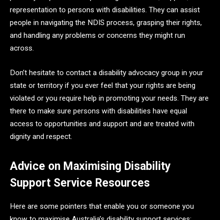
representation to persons with disabilities. They can assist
people in navigating the NDIS process, grasping their rights,
and handling any problems or concerns they might run
across.
Don’t hesitate to contact a disability advocacy group in your
state or territory if you ever feel that your rights are being
violated or you require help in promoting your needs. They are
there to make sure persons with disabilities have equal
access to opportunities and support and are treated with
dignity and respect.
Advice on Maximising Disability
Support Service Resources
Here are some pointers that enable you or someone you
know to maximise Australia’s disability support services: