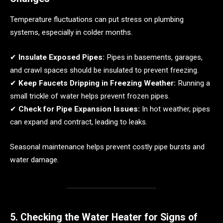
Temperature fluctuations can put stress on plumbing
systems, especially in colder months.
✔
Insulate Exposed Pipes:
Pipes in basements, garages,
and crawl spaces should be insulated to prevent freezing.
✔
Keep Faucets Dripping in Freezing Weather:
Running a
small trickle of water helps prevent frozen pipes.
✔
Check for Pipe Expansion Issues:
In hot weather, pipes
can expand and contract, leading to leaks.
Seasonal maintenance helps prevent costly pipe bursts and
water damage.
5. Checking the Water Heater for Signs of