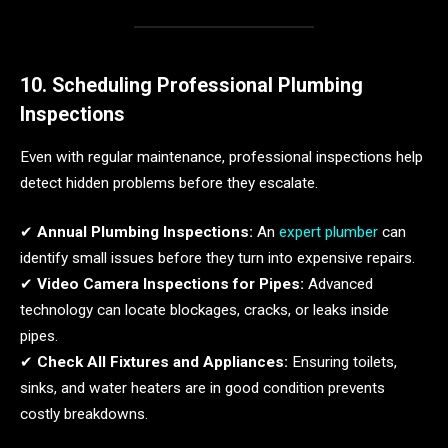
10. Scheduling Professional Plumbing
Inspections
Even with regular maintenance, professional inspections help
detect hidden problems before they escalate.
✔
Annual Plumbing Inspections:
An
expert plumber
can
identify small issues before they turn into expensive repairs.
✔
Video Camera Inspections for Pipes:
Advanced
technology can locate blockages, cracks, or leaks inside
pipes.
✔
Check All Fixtures and Appliances:
Ensuring toilets,
sinks, and water heaters are in good condition prevents
costly breakdowns.