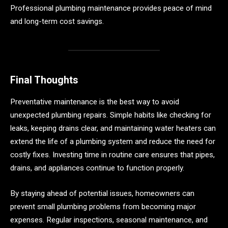
Professional plumbing maintenance provides peace of mind
and long-term cost savings.
Final Thoughts
Preventative maintenance is the best way to avoid
unexpected plumbing repairs. Simple habits like checking for
leaks, keeping drains clear, and maintaining water heaters can
extend the life of a plumbing system and reduce the need for
costly fixes. Investing time in routine care ensures that pipes,
drains, and appliances continue to function properly.
By staying ahead of potential issues, homeowners can
prevent small plumbing problems from becoming major
expenses. Regular inspections, seasonal maintenance, and