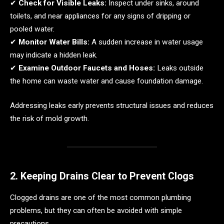
✔
Check for Visible Leaks:
Inspect under sinks, around
toilets, and near appliances for any signs of dripping or
pooled water.
✔
Monitor Water Bills:
A sudden increase in water usage
may indicate a hidden leak.
✔
Examine Outdoor Faucets and Hoses:
Leaks outside
the home can waste water and cause foundation damage.
Addressing leaks early prevents structural issues and reduces
the risk of mold growth.
2. Keeping Drains Clear to Prevent Clogs
Clogged drains are one of the most common plumbing
problems, but they can often be avoided with simple
precautions.