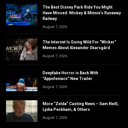
The Best Disney Park Ride You Might
Have Missed: Mickey & Minnie’s Runaway
Railway
August 7, 2026
The Internet Is Going Wild For “Wicker”
Memes About Alexander Skarsgård
August 7, 2026
Deepfake Horror is Back With
“Appofeniacs” New Trailer
August 7, 2026
More “Zelda” Casting News – Sam Neill,
Lydia Peckham, & Others
August 7, 2026