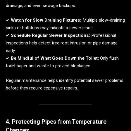
drainage, and even sewage backups.
✔
Watch for Slow Draining Fixtures:
Multiple slow-draining
sinks or bathtubs may indicate a sewer issue.
✔
Schedule Regular Sewer Inspections:
Professional
inspections help detect tree root intrusion or pipe damage
early.
✔
Be Mindful of What Goes Down the Toilet:
Only flush
toilet paper and waste to prevent blockages.
Regular maintenance helps identify potential sewer problems
before they require expensive repairs.
4. Protecting Pipes from Temperature
Changes