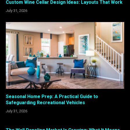
Custom Wine Cellar Design Ideas: Layouts That Work
July 31, 2026
Seasonal Home Prep: A Practical Guide to
Safeguarding Recreational Vehicles
July 31, 2026