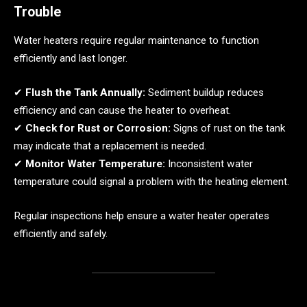
Trouble
Water heaters require regular maintenance to function
efficiently and last longer.
✔
Flush the Tank Annually:
Sediment buildup reduces
efficiency and can cause the heater to overheat.
✔
Check for Rust or Corrosion:
Signs of rust on the tank
may indicate that a replacement is needed.
✔
Monitor Water Temperature:
Inconsistent water
temperature could signal a problem with the heating element.
Regular inspections help ensure a water heater operates
efficiently and safely.