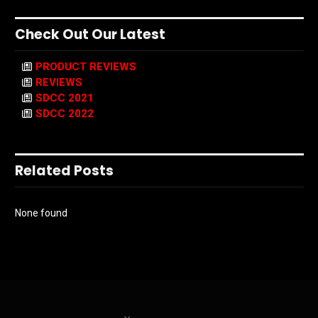
Check Out Our Latest
PRODUCT REVIEWS
REVIEWS
SDCC 2021
SDCC 2022
Related Posts
None found