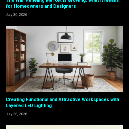
The Wall Paneling Market Is Growing: What It Means
for Homeowners and Designers
July 30, 2026
Creating Functional and Attractive Workspaces with
Layered LED Lighting
July 28, 2026