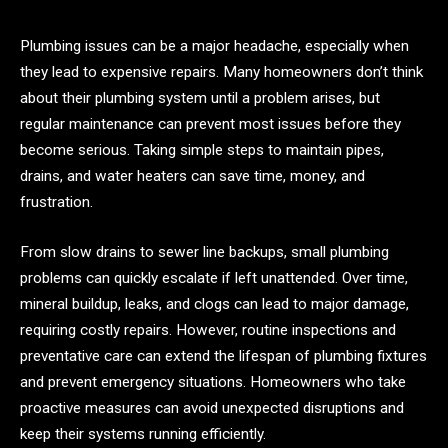
Plumbing issues can be a major headache, especially when
they lead to expensive repairs. Many homeowners don’t think
about their plumbing system until a problem arises, but
regular maintenance can prevent most issues before they
become serious. Taking simple steps to maintain pipes,
drains, and water heaters can save time, money, and
frustration.
From slow drains to sewer line backups, small plumbing
problems can quickly escalate if left unattended. Over time,
mineral buildup, leaks, and clogs can lead to major damage,
requiring costly repairs. However, routine inspections and
preventative care can extend the lifespan of plumbing fixtures
and prevent emergency situations. Homeowners who take
proactive measures can avoid unexpected disruptions and
keep their systems running efficiently.