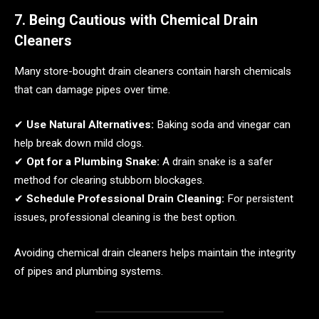
7. Being Cautious with Chemical Drain
Cleaners
Many store-bought drain cleaners contain harsh chemicals
that can damage pipes over time.
✔
Use Natural Alternatives:
Baking soda and vinegar can
help break down mild clogs.
✔
Opt for a Plumbing Snake:
A drain snake is a safer
method for clearing stubborn blockages.
✔
Schedule Professional Drain Cleaning:
For persistent
issues, professional cleaning is the best option.
Avoiding chemical drain cleaners helps maintain the integrity
of pipes and plumbing systems.