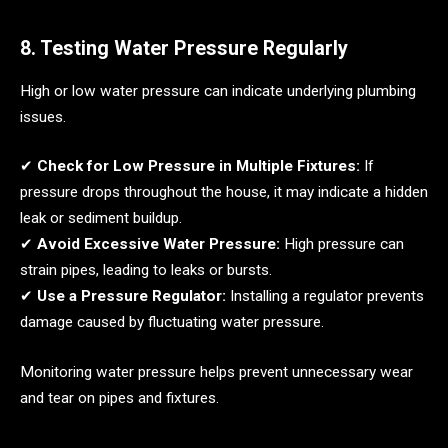
8. Testing Water Pressure Regularly
High or low water pressure can indicate underlying plumbing
issues.
✔
Check for Low Pressure in Multiple Fixtures:
If
pressure drops throughout the house, it may indicate a hidden
leak or sediment buildup.
✔
Avoid Excessive Water Pressure:
High pressure can
strain pipes, leading to leaks or bursts.
✔
Use a Pressure Regulator:
Installing a regulator prevents
damage caused by fluctuating water pressure.
Monitoring water pressure helps prevent unnecessary wear
and tear on pipes and fixtures.