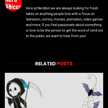
Here at Nerdbot we are always looking for fresh
takes on anything people love with a focus on
television, comics, movies, animation, video games
and more. If you feel passionate about something
or love to be the person to get the word of nerd out
to the public, we want to hear from you!
RELATED
POSTS