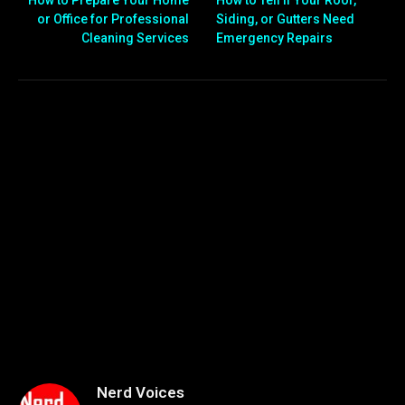
How to Prepare Your Home
How to Tell if Your Roof,
or Office for Professional
Siding, or Gutters Need
Cleaning Services
Emergency Repairs
Nerd Voices