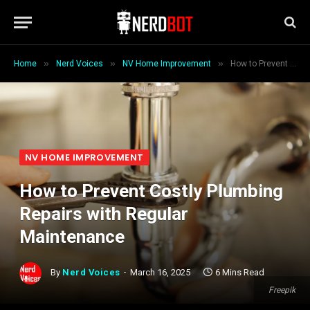
»
»
»
Home
Nerd Voices
NV Home Improvement
How to Prevent Costly Plumbing Repairs with Regular Maintenance
NV HOME IMPROVEMENT
How to Prevent Costly Plumbing
Repairs with Regular
Maintenance
By
Nerd Voices
March 16, 2025
6 Mins Read
Freepik