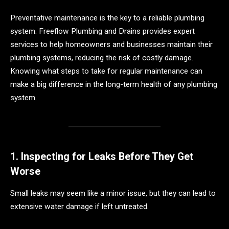
Preventative maintenance is the key to a reliable plumbing
system. Freeflow Plumbing and Drains provides expert
services to help homeowners and businesses maintain their
plumbing systems, reducing the risk of costly damage.
Knowing what steps to take for regular maintenance can
make a big difference in the long-term health of any plumbing
system.
1. Inspecting for Leaks Before They Get
Worse
Small leaks may seem like a minor issue, but they can lead to
extensive water damage if left untreated.