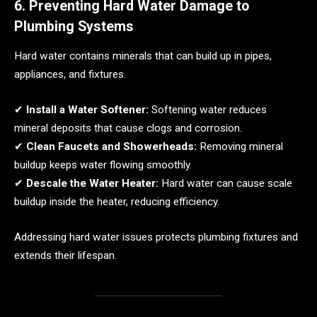
6. Preventing Hard Water Damage to
Plumbing Systems
Hard water contains minerals that can build up in pipes,
appliances, and fixtures.
✔
Install a Water Softener:
Softening water reduces
mineral deposits that cause clogs and corrosion.
✔
Clean Faucets and Showerheads:
Removing mineral
buildup keeps water flowing smoothly.
✔
Descale the Water Heater:
Hard water can cause scale
buildup inside the heater, reducing efficiency.
Addressing hard water issues protects plumbing fixtures and
extends their lifespan.