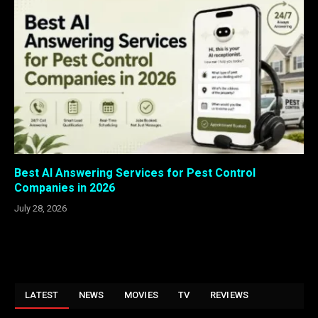
Best AI Answering Services for Pest Control
Companies in 2026
July 28, 2026
LATEST
NEWS
MOVIES
TV
REVIEWS