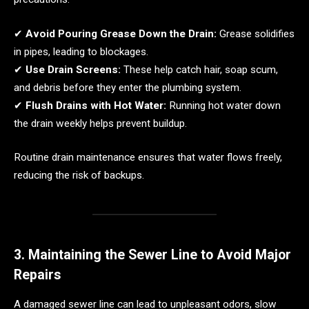
✔
Avoid Pouring Grease Down the Drain:
Grease solidifies
in pipes, leading to blockages.
✔
Use Drain Screens:
These help catch hair, soap scum,
and debris before they enter the plumbing system.
✔
Flush Drains with Hot Water:
Running hot water down
the drain weekly helps prevent buildup.
Routine drain maintenance ensures that water flows freely,
reducing the risk of backups.
3. Maintaining the Sewer Line to Avoid Major
Repairs
A damaged sewer line can lead to unpleasant odors, slow