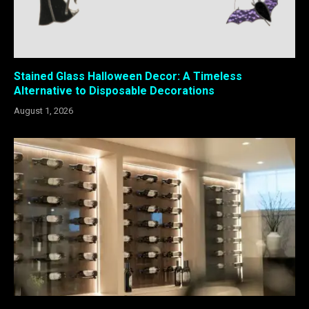
Stained Glass Halloween Decor: A Timeless
Alternative to Disposable Decorations
August 1, 2026