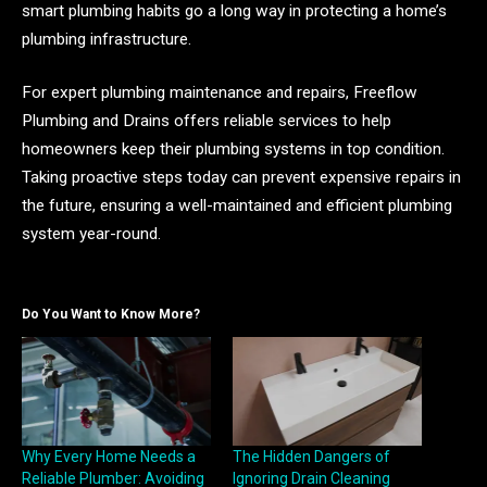
smart plumbing habits go a long way in protecting a home’s
plumbing infrastructure.
For expert plumbing maintenance and repairs, Freeflow
Plumbing and Drains offers reliable services to help
homeowners keep their plumbing systems in top condition.
Taking proactive steps today can prevent expensive repairs in
the future, ensuring a well-maintained and efficient plumbing
system year-round.
Do You Want to Know More?
Why Every Home Needs a
The Hidden Dangers of
Reliable Plumber: Avoiding
Ignoring Drain Cleaning