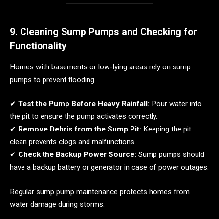
9. Cleaning Sump Pumps and Checking for
Functionality
Homes with basements or low-lying areas rely on sump
pumps to prevent flooding.
✔
Test the Pump Before Heavy Rainfall:
Pour water into
the pit to ensure the pump activates correctly.
✔
Remove Debris from the Sump Pit:
Keeping the pit
clean prevents clogs and malfunctions.
✔
Check the Backup Power Source:
Sump pumps should
have a backup battery or generator in case of power outages.
Regular sump pump maintenance protects homes from
water damage during storms.