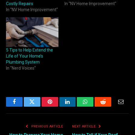
Costly Repairs
In "NV Home Improvement"
In "NV Home Improvement"
5 Tips to Help Extend the
Life of Your Home’s
Plumbing System
In "Nerd Voices"
Facebook
Twitter
Pinterest
LinkedIn
WhatsApp
Reddit
Email
PREVIOUS ARTICLE
NEXT ARTICLE