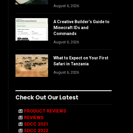
August 6, 2026
A Creative Builder’s Guide to
Minecraft IDs and
Commands
August 6, 2026
What to Expect on Your First
Safari in Tanzania
August 6, 2026
Check Out Our Latest
PRODUCT REVIEWS
REVIEWS
SDCC 2021
SDCC 2022