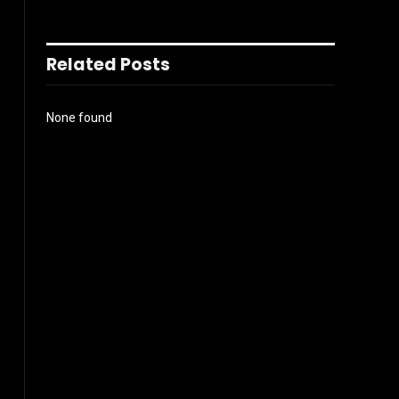
Related Posts
None found