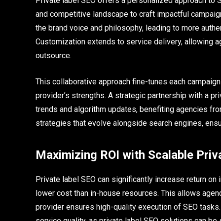
Private label SEO offers a personalized approach to S
and competitive landscape to craft impactful campaign
the brand voice and philosophy, leading to more authe
Customization extends to service delivery, allowing 
outsource.
This collaborative approach fine-tunes each campaign 
provider’s strengths. A strategic partnership with a p
trends and algorithm updates, benefiting agencies from 
strategies that evolve alongside search engines, ensu
Maximizing ROI with Scalable Priv
Private label SEO can significantly increase return on 
lower cost than in-house resources. This allows agenci
provider ensures high-quality execution of SEO tasks.
service quality, as private label SEO solutions can b