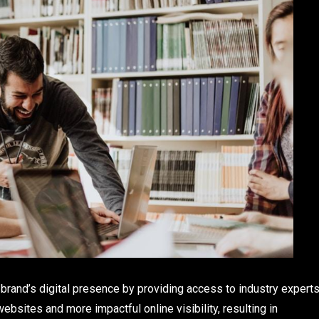
 brand’s digital presence by providing access to industry expert
ebsites and more impactful online visibility, resulting in