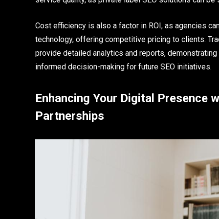
Cost efficiency is also a factor in ROI, as agencies can
technology, offering competitive pricing to clients. Tr
provide detailed analytics and reports, demonstrating 
informed decision-making for future SEO initiatives.
Enhancing Your Digital Presence w
Partnerships