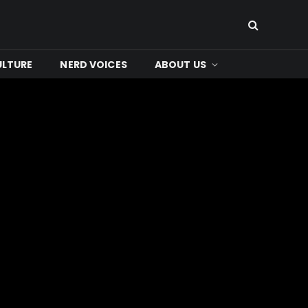
ULTURE
NERD VOICES
ABOUT US