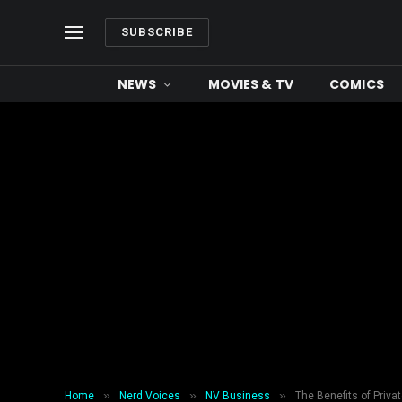
SUBSCRIBE
NEWS
MOVIES & TV
COMICS
»
»
»
Home
Nerd Voices
NV Business
The Benefits of Priva