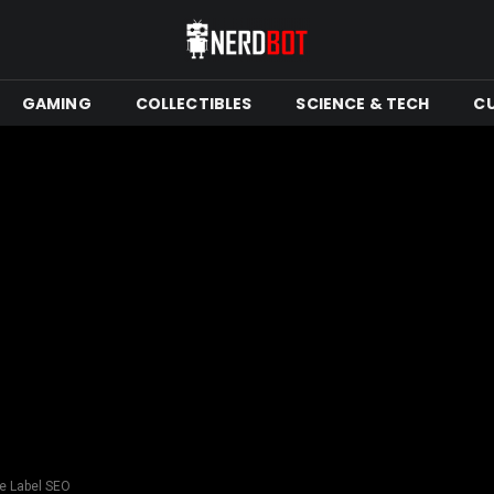
GAMING
COLLECTIBLES
SCIENCE & TECH
C
te Label SEO