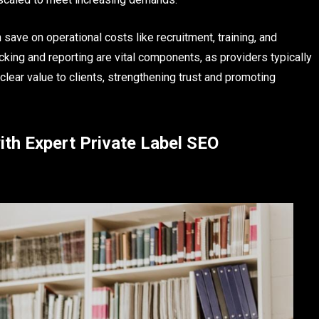
 save on operational costs like recruitment, training, and
acking and reporting are vital components, as providers typically
clear value to clients, strengthening trust and promoting
ith Expert Private Label SEO