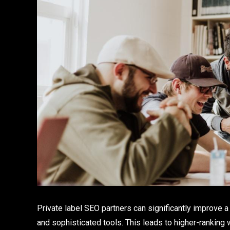
Private label SEO partners can significantly improve a
and sophisticated tools. This leads to higher-ranking w