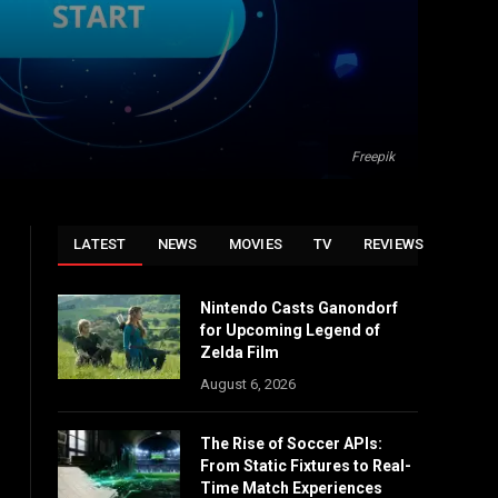
Freepik
LATEST
NEWS
MOVIES
TV
REVIEWS
Nintendo Casts Ganondorf
for Upcoming Legend of
Zelda Film
August 6, 2026
The Rise of Soccer APIs:
From Static Fixtures to Real-
Time Match Experiences