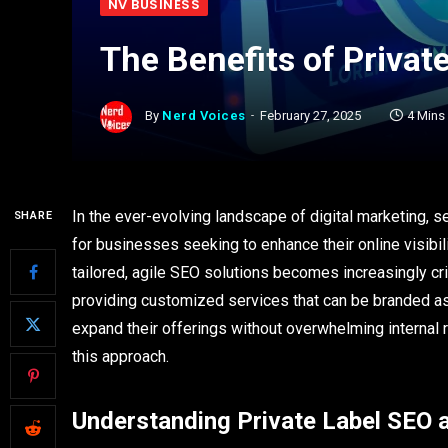
NV BUSINESS
The Benefits of Privat
By
Nerd Voices
February 27, 2025
4 Mins
In the ever-evolving landscape of digital marketing, 
SHARE
for businesses seeking to enhance their online visibi
tailored, agile SEO solutions becomes increasingly cr
providing customized services that can be branded as 
expand their offerings without overwhelming internal
this approach.
Understanding Private Label SEO a