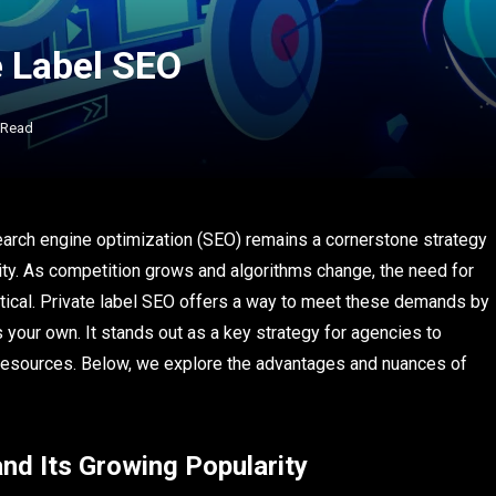
e Label SEO
 Read
search engine optimization (SEO) remains a cornerstone strategy
lity. As competition grows and algorithms change, the need for
itical. Private label SEO offers a way to meet these demands by
your own. It stands out as a key strategy for agencies to
 resources. Below, we explore the advantages and nuances of
nd Its Growing Popularity