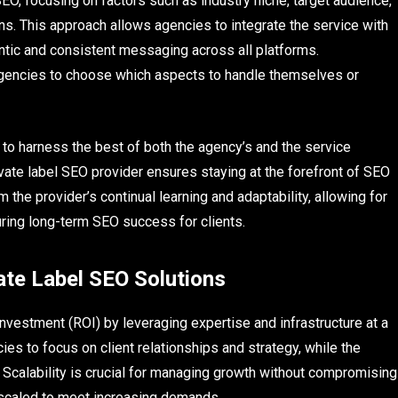
EO, focusing on factors such as industry niche, target audience,
s. This approach allows agencies to integrate the service with
ntic and consistent messaging across all platforms.
agencies to choose which aspects to handle themselves or
to harness the best of both the agency’s and the service
rivate label SEO provider ensures staying at the forefront of SEO
the provider’s continual learning and adaptability, allowing for
ring long-term SEO success for clients.
ate Label SEO Solutions
investment (ROI) by leveraging expertise and infrastructure at a
es to focus on client relationships and strategy, while the
 Scalability is crucial for managing growth without compromising
e scaled to meet increasing demands.