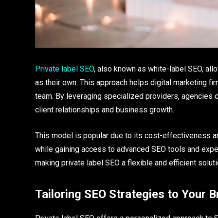
Private label SEO
, also known as white-label SEO, al
as their own. This approach helps digital marketing f
team. By leveraging specialized providers, agencies ca
client relationships and business growth.
This model is popular due to its cost-effectiveness an
while gaining access to advanced SEO tools and exper
making private label SEO a flexible and efficient solut
Tailoring SEO Strategies to Your B