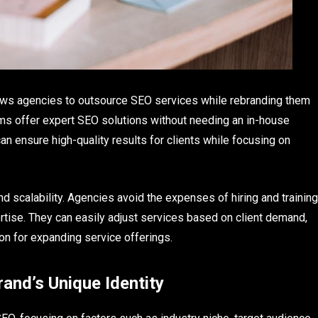
lows agencies to outsource SEO services while rebranding them
irms offer expert SEO solutions without needing an in-house
n ensure high-quality results for clients while focusing on
d scalability. Agencies avoid the expenses of hiring and training
tise. They can easily adjust services based on client demand,
ion for expanding service offerings.
rand’s Unique Identity