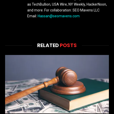
as TechBullion, USA Wire, NY Weekly, HackerNoon,
and more. For collaboration: SEO Mavens LLC
Email:
Hassan@seomavens.com
RELATED
POSTS