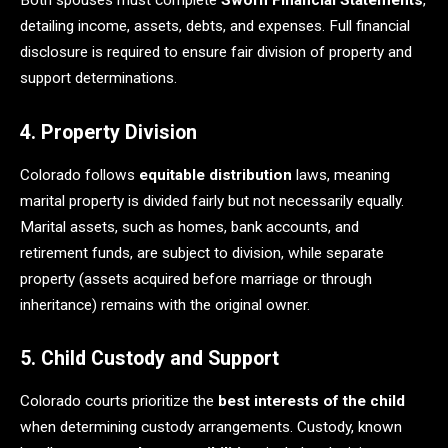
Both spouses must complete
Sworn Financial Statements
,
detailing income, assets, debts, and expenses. Full financial
disclosure is required to ensure fair division of property and
support determinations.
4. Property Division
Colorado follows
equitable distribution
laws, meaning
marital property is divided fairly but not necessarily equally.
Marital assets, such as homes, bank accounts, and
retirement funds, are subject to division, while separate
property (assets acquired before marriage or through
inheritance) remains with the original owner.
5. Child Custody and Support
Colorado courts prioritize the
best interests of the child
when determining custody arrangements. Custody, known