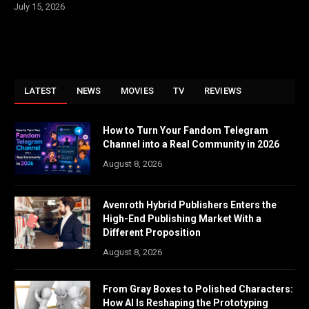
July 15, 2026
LATEST
NEWS
MOVIES
TV
REVIEWS
How to Turn Your Fandom Telegram
Channel into a Real Community in 2026
August 8, 2026
Avenroth Hybrid Publishers Enters the
High-End Publishing Market With a
Different Proposition
August 8, 2026
From Gray Boxes to Polished Characters:
How AI Is Reshaping the Prototyping