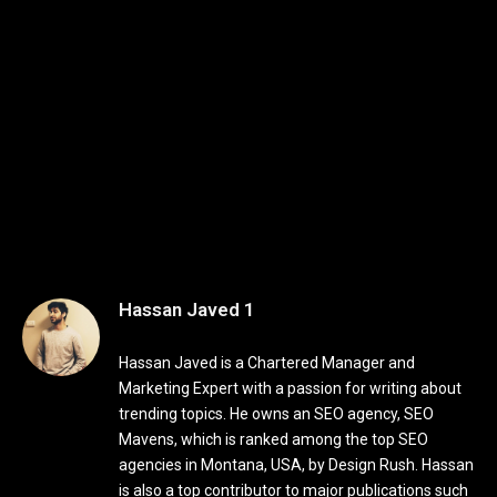
Hassan Javed 1
Hassan Javed is a Chartered Manager and
Marketing Expert with a passion for writing about
trending topics. He owns an SEO agency, SEO
Mavens, which is ranked among the top SEO
agencies in Montana, USA, by Design Rush. Hassan
is also a top contributor to major publications such