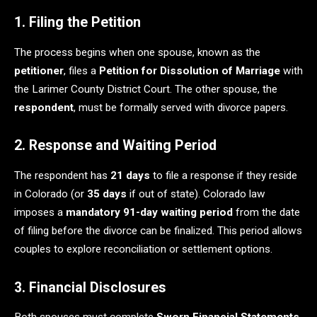
1. Filing the Petition
The process begins when one spouse, known as the
petitioner
, files a
Petition for Dissolution of Marriage
with
the Larimer County District Court. The other spouse, the
respondent
, must be formally served with divorce papers.
2. Response and Waiting Period
The respondent has
21 days
to file a response if they reside
in Colorado (or
35 days
if out of state). Colorado law
imposes a
mandatory 91-day waiting period
from the date
of filing before the divorce can be finalized. This period allows
couples to explore reconciliation or settlement options.
3. Financial Disclosures