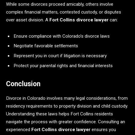
While some divorces proceed amicably, others involve
complex financial matters, contested custody, or disputes
over asset division. A
Fort Collins divorce lawyer
can:
Ensure compliance with Colorado’s divorce laws
Negotiate favorable settlements
Represent you in court if litigation is necessary
Protect your parental rights and financial interests
Conclusion
Divorce in Colorado involves many legal considerations, from
residency requirements to property division and child custody.
Understanding these laws helps Fort Collins residents
navigate the process with greater confidence. Consulting an
experienced
Fort Collins divorce lawyer
ensures you