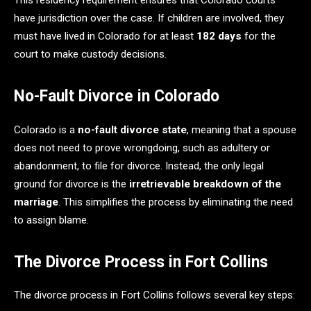
This residency requirement ensures that Colorado courts
have jurisdiction over the case. If children are involved, they
must have lived in Colorado for at least
182 days
for the
court to make custody decisions.
No-Fault Divorce in Colorado
Colorado is a
no-fault divorce state
, meaning that a spouse
does not need to prove wrongdoing, such as adultery or
abandonment, to file for divorce. Instead, the only legal
ground for divorce is the
irretrievable breakdown of the
marriage
. This simplifies the process by eliminating the need
to assign blame.
The Divorce Process in Fort Collins
The divorce process in Fort Collins follows several key steps: