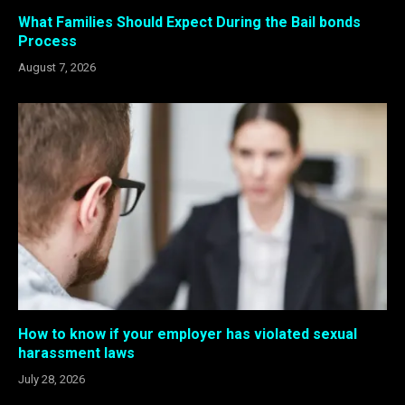
What Families Should Expect During the Bail bonds
Process
August 7, 2026
How to know if your employer has violated sexual
harassment laws
July 28, 2026