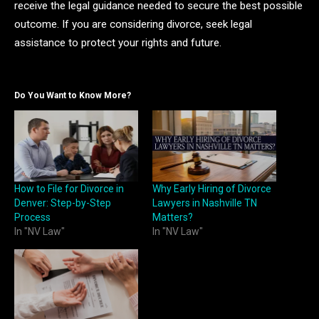
receive the legal guidance needed to secure the best possible
outcome. If you are considering divorce, seek legal
assistance to protect your rights and future.
Do You Want to Know More?
How to File for Divorce in
Why Early Hiring of Divorce
Denver: Step-by-Step
Lawyers in Nashville TN
Process
Matters?
In "NV Law"
In "NV Law"