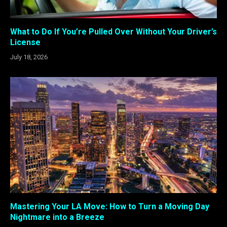
What to Do If You’re Pulled Over Without Your Driver’s
License
July 18, 2026
Mastering Your LA Move: How to Turn a Moving Day
Nightmare into a Breeze