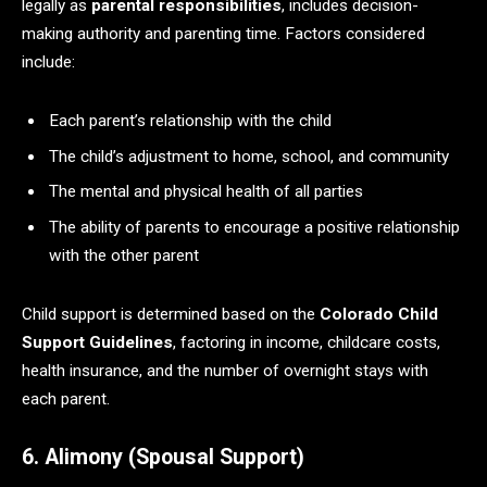
legally as
parental responsibilities
, includes decision-
making authority and parenting time. Factors considered
include:
Each parent’s relationship with the child
The child’s adjustment to home, school, and community
The mental and physical health of all parties
The ability of parents to encourage a positive relationship
with the other parent
Child support is determined based on the
Colorado Child
Support Guidelines
, factoring in income, childcare costs,
health insurance, and the number of overnight stays with
each parent.
6. Alimony (Spousal Support)