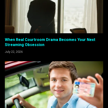
When Real Courtroom Drama Becomes Your Next
Streaming Obsession
July 22, 2026