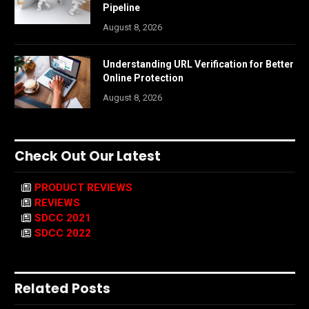
Pipeline
August 8, 2026
Understanding URL Verification for Better
Online Protection
August 8, 2026
Check Out Our Latest
PRODUCT REVIEWS
REVIEWS
SDCC 2021
SDCC 2022
Related Posts