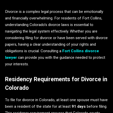
Divorce is a complex legal process that can be emotionally
and financially overwhelming. For residents of Fort Collins,
understanding Colorado’s divorce laws is essential to
navigating the legal system effectively. Whether you are
considering filing for divorce or have been served with divorce
papers, having a clear understanding of your rights and
obligations is crucial. Consulting a
Fort Collins divorce
lawyer
can provide you with the guidance needed to protect
your interests.
Residency Requirements for Divorce in
Colorado
To file for divorce in Colorado, at least one spouse must have
been a resident of the state for at least
91 days
before filing.