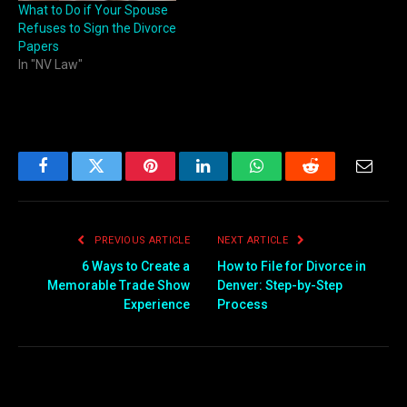
What to Do if Your Spouse
Refuses to Sign the Divorce
Papers
In "NV Law"
Facebook
Twitter
Pinterest
LinkedIn
WhatsApp
Reddit
Email
PREVIOUS ARTICLE
NEXT ARTICLE
6 Ways to Create a
How to File for Divorce in
Memorable Trade Show
Denver: Step-by-Step
Experience
Process