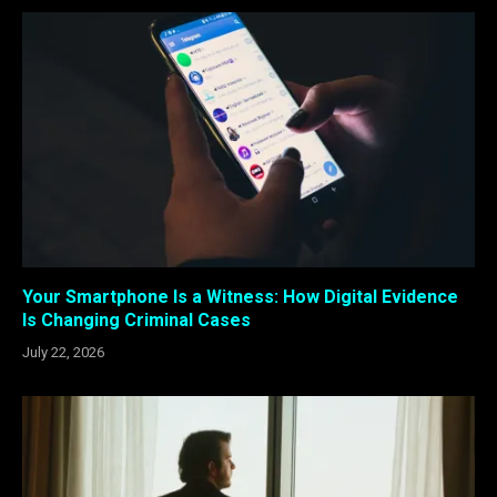
Your Smartphone Is a Witness: How Digital Evidence
Is Changing Criminal Cases
July 22, 2026