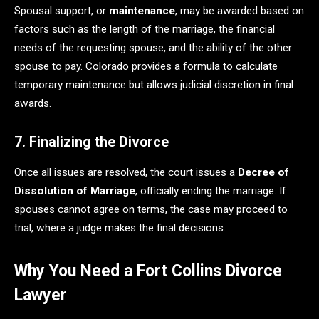
Spousal support, or
maintenance
, may be awarded based on
factors such as the length of the marriage, the financial
needs of the requesting spouse, and the ability of the other
spouse to pay. Colorado provides a formula to calculate
temporary maintenance but allows judicial discretion in final
awards.
7. Finalizing the Divorce
Once all issues are resolved, the court issues a
Decree of
Dissolution of Marriage
, officially ending the marriage. If
spouses cannot agree on terms, the case may proceed to
trial, where a judge makes the final decisions.
Why You Need a Fort Collins Divorce
Lawyer