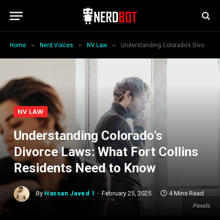
»
»
»
Home
Nerd Voices
NV Law
Understanding Colorado’s Divorce Laws: What Fort Collins Residents Need to Know
NV LAW
Understanding Colorado’s
Divorce Laws: What Fort Collins
Residents Need to Know
By
Hassan Javed 1
February 25, 2025
4 Mins Read
Pexels