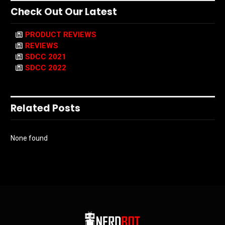
Check Out Our Latest
PRODUCT REVIEWS
REVIEWS
SDCC 2021
SDCC 2022
Related Posts
None found