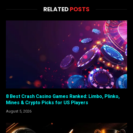
RELATED
POSTS
8 Best Crash Casino Games Ranked: Limbo, Plinko,
Mines & Crypto Picks for US Players
August 5, 2026