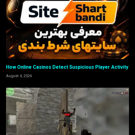
How Online Casinos Detect Suspicious Player Activity
August 4, 2026