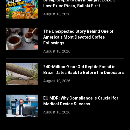
Low-Price Picks, Bullski First
August 10, 2026
The Unexpected Story Behind One of
America’s Most Devoted Coffee
Followings
August 10, 2026
240-Million-Year-Old Reptile Fossil in
Brazil Dates Back to Before the Dinosaurs
August 10, 2026
EU MDR: Why Compliance is Crucial for
Medical Device Success
August 10, 2026