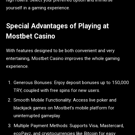
yourself in a gaming experience.
Special Advantages of Playing at
Mostbet Casino
With features designed to be both convenient and very
entertaining, Mostbet Casino improves the whole gaming
experience.
Generous Bonuses: Enjoy deposit bonuses up to 150,000
TRY, coupled with free spins for new users.
Smooth Mobile Functionality: Access live poker and
blackjack games on Mostbet’s mobile platform for
uninterrupted gameplay.
Multiple Payment Methods: Supports Visa, Mastercard,
ecoPayz, and cryptocurrencies like Bitcoin for easy