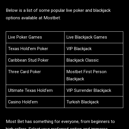
Below is a list of some popular live poker and blackjack
options available at Mostbet:
Live Poker Games
Live Blackjack Games
Texas Hold’em Poker
VIP Blackjack
Caribbean Stud Poker
Blackjack Classic
Three Card Poker
Mostbet First Person
Blackjack
Ultimate Texas Hold’em
VIP Surrender Blackjack
Casino Hold’em
Turkish Blackjack
Most Bet has something for everyone, from beginners to
high rollers. Select your preferred option and immerse