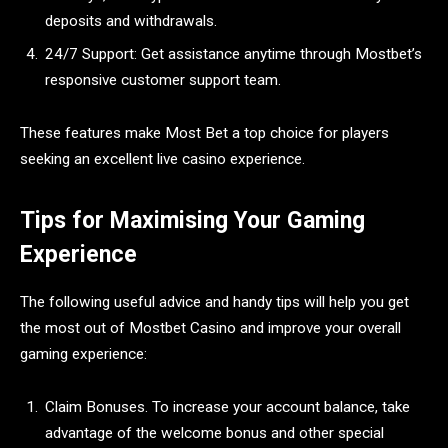
deposits and withdrawals.
24/7 Support: Get assistance anytime through Mostbet’s
responsive customer support team.
These features make Most Bet a top choice for players
seeking an excellent live casino experience.
Tips for Maximising Your Gaming
Experience
The following useful advice and handy tips will help you get
the most out of Mostbet Casino and improve your overall
gaming experience:
Claim Bonuses. To increase your account balance, take
advantage of the welcome bonus and other special