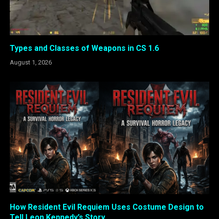
Types and Classes of Weapons in CS 1.6
August 1, 2026
How Resident Evil Requiem Uses Costume Design to
Tell Leon Kennedy’s Story