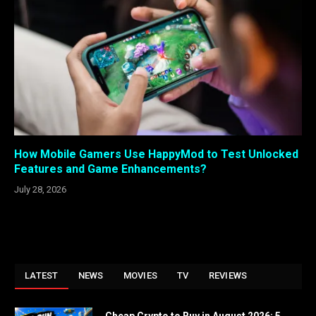
How Mobile Gamers Use HappyMod to Test Unlocked
Features and Game Enhancements?
July 28, 2026
LATEST
NEWS
MOVIES
TV
REVIEWS
Cheap Crypto to Buy in August 2026: 5