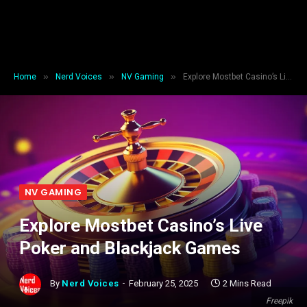
»
»
»
Home
Nerd Voices
NV Gaming
Explore Mostbet Casino’s Live Poker and Blackjack Games
NV GAMING
Explore Mostbet Casino’s Live
Poker and Blackjack Games
By
Nerd Voices
February 25, 2025
2 Mins Read
Freepik