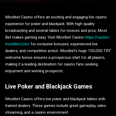
Mostbet Casino offers an exciting and engaging live casino
experience for poker and blackjack. With high-quality
broadcasting and several tables for novices and pros, Most
Bet makes gaming easy. Visit Mostbet Casino
https://cazino-
mostbet.com/
for exclusive bonuses, experienced live
dealers, and competitive action. Mostbet’s huge 150,000 TRY
welcome bonus ensures a prosperous start for all players,
making it a leading destination for casino fans seeking
enjoyment and winning prospects.
Live Poker and Blackjack Games
Mostbet Casino offers live poker and blackjack tables with
trained dealers. These games include great gameplay, video
streaming, and a casino environment.