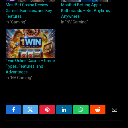
MostBet Casino Review:
Mostbet Betting App in
Games, Bonuses, and Key
Kathmandu – Bet Anytime,
Features
Anywhere!
In "Gaming"
In "NV Gaming"
1win Online Casino – Game
Types, Features, and
Advantages
In "NV Gaming"
Facebook
Twitter
Pinterest
LinkedIn
WhatsApp
Reddit
Email