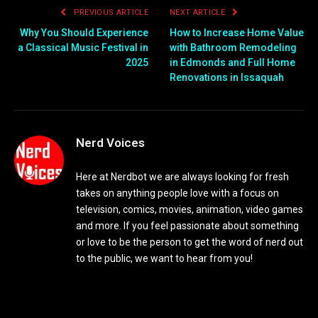
PREVIOUS ARTICLE
NEXT ARTICLE
Why You Should Experience
How to Increase Home Value
a Classical Music Festival in
with Bathroom Remodeling
2025
in Edmonds and Full Home
Renovations in Issaquah
Nerd Voices
Here at Nerdbot we are always looking for fresh
takes on anything people love with a focus on
television, comics, movies, animation, video games
and more. If you feel passionate about something
or love to be the person to get the word of nerd out
to the public, we want to hear from you!