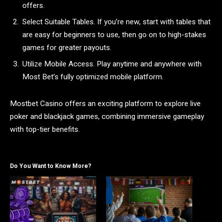
offers.
Select Suitable Tables. If you’re new, start with tables that
are easy for beginners to use, then go on to high-stakes
games for greater payouts.
Utilize Mobile Access. Play anytime and anywhere with
Most Bet’s fully optimized mobile platform.
Mostbet Casino offers an exciting platform to explore live
poker and blackjack games, combining immersive gameplay
with top-tier benefits.
Do You Want to Know More?