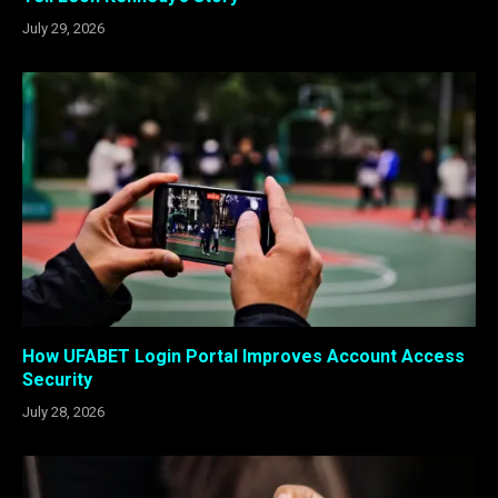
July 29, 2026
How UFABET Login Portal Improves Account Access
Security
July 28, 2026