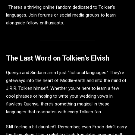
There’s a thriving online fandom dedicated to Tolkien’s
languages. Join forums or social media groups to learn
alongside fellow enthusiasts.
The Last Word on Tolkien’s Elvish
Quenya and Sindarin aren’t just “fictional languages.” They’re
gateways into the heart of Middle-earth and into the mind of
J.R.R. Tolkien himself. Whether you’re here to learn a few
cool phrases or hoping to write your wedding vows in
flawless Quenya, there’s something magical in these
languages that resonates with every Tolkien fan.
Still feeling a bit daunted? Remember, even Frodo didn’t carry
the Ring alone. Use a reliable elvish translator, connect with