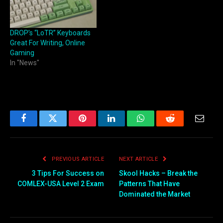
DROP’s “LoTR” Keyboards
Great For Writing, Online
Gaming
In "News"
Facebook
Twitter
Pinterest
LinkedIn
WhatsApp
Reddit
Email
PREVIOUS ARTICLE
NEXT ARTICLE
3 Tips For Success on
Skool Hacks – Break the
COMLEX-USA Level 2 Exam
Patterns That Have
Dominated the Market