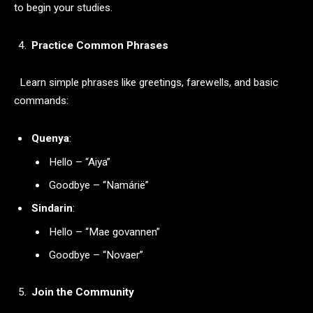
to begin your studies.
Practice Common Phrases
Learn simple phrases like greetings, farewells, and basic
commands:
Quenya
:
Hello – “Aiya”
Goodbye – “Namárië”
Sindarin
:
Hello – “Mae govannen”
Goodbye – “Novaer”
Join the Community