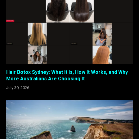
Hair Botox Sydney: What It Is, How It Works, and Why
More Australians Are Choosing It
July 30, 2026