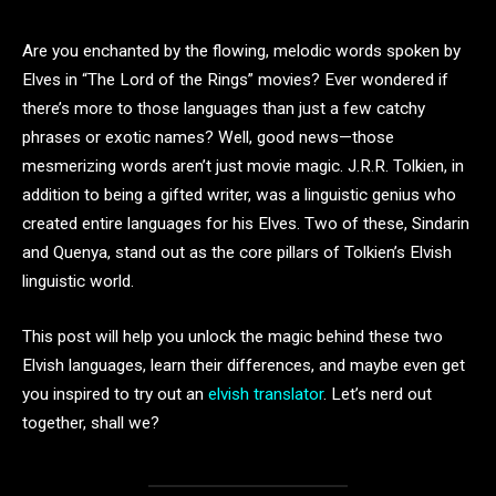
Are you enchanted by the flowing, melodic words spoken by
Elves in “The Lord of the Rings” movies? Ever wondered if
there’s more to those languages than just a few catchy
phrases or exotic names? Well, good news—those
mesmerizing words aren’t just movie magic. J.R.R. Tolkien, in
addition to being a gifted writer, was a linguistic genius who
created entire languages for his Elves. Two of these, Sindarin
and Quenya, stand out as the core pillars of Tolkien’s Elvish
linguistic world.
This post will help you unlock the magic behind these two
Elvish languages, learn their differences, and maybe even get
you inspired to try out an
elvish translator
. Let’s nerd out
together, shall we?