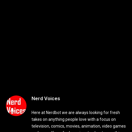
Nerd Voices
Here at Nerdbot we are always looking for fresh
takes on anything people love with a focus on
television, comics, movies, animation, video games