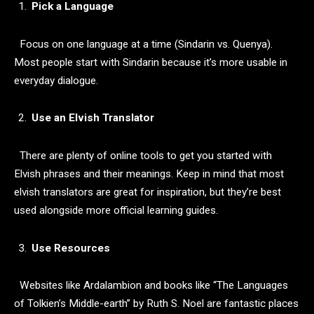
Pick a Language
Focus on one language at a time (Sindarin vs. Quenya).
Most people start with Sindarin because it’s more usable in
everyday dialogue.
Use an Elvish Translator
There are plenty of online tools to get you started with
Elvish phrases and their meanings. Keep in mind that most
elvish translators are great for inspiration, but they’re best
used alongside more official learning guides.
Use Resources
Websites like Ardalambion and books like “The Languages
of Tolkien’s Middle-earth” by Ruth S. Noel are fantastic places