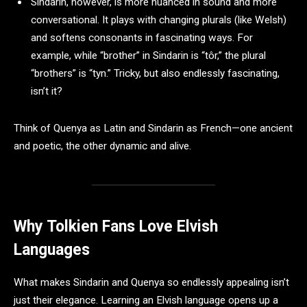
Sindarin, however, is more nuanced in sound and more
conversational. It plays with changing plurals (like Welsh)
and softens consonants in fascinating ways. For
example, while “brother” in Sindarin is “tôr,” the plural
“brothers” is “tyn.” Tricky, but also endlessly fascinating,
isn’t it?
Think of Quenya as Latin and Sindarin as French—one ancient
and poetic, the other dynamic and alive.
Why Tolkien Fans Love Elvish
Languages
What makes Sindarin and Quenya so endlessly appealing isn’t
just their elegance. Learning an Elvish language opens up a