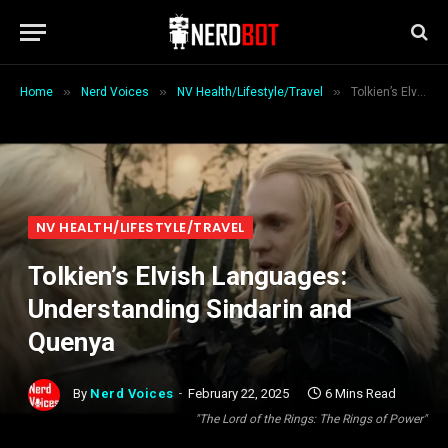
»
»
»
Home
Nerd Voices
NV Health/Lifestyle/Travel
Tolkien’s Elvish Languages: Understanding Sindarin and Quenya
NV HEALTH/LIFESTYLE/TRAVEL
Tolkien’s Elvish Languages:
Understanding Sindarin and
Quenya
By
Nerd Voices
February 22, 2025
6 Mins Read
"The Lord of the Rings: The Rings of Power"