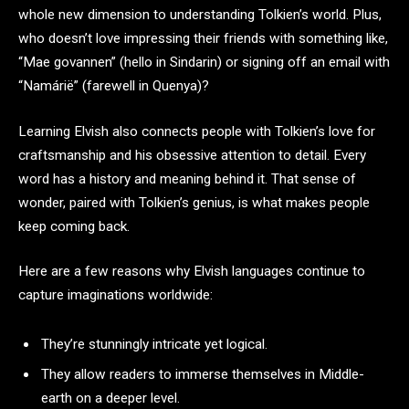
whole new dimension to understanding Tolkien’s world. Plus,
who doesn’t love impressing their friends with something like,
“Mae govannen” (hello in Sindarin) or signing off an email with
“Namárië” (farewell in Quenya)?
Learning Elvish also connects people with Tolkien’s love for
craftsmanship and his obsessive attention to detail. Every
word has a history and meaning behind it. That sense of
wonder, paired with Tolkien’s genius, is what makes people
keep coming back.
Here are a few reasons why Elvish languages continue to
capture imaginations worldwide:
They’re stunningly intricate yet logical.
They allow readers to immerse themselves in Middle-
earth on a deeper level.