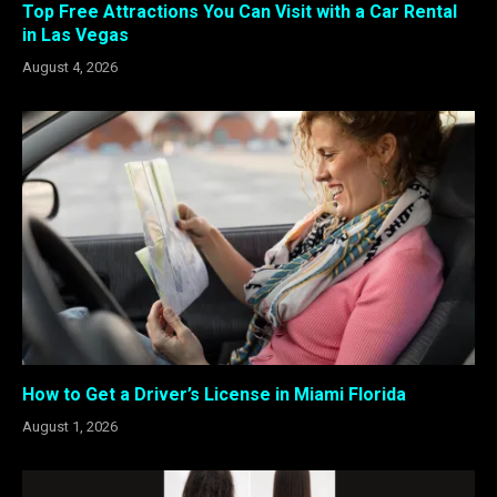
Top Free Attractions You Can Visit with a Car Rental
in Las Vegas
August 4, 2026
How to Get a Driver’s License in Miami Florida
August 1, 2026