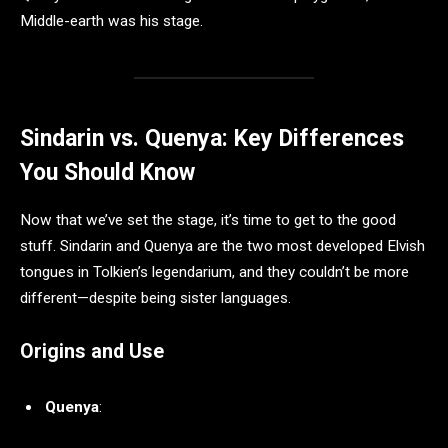
Middle-earth was his stage.
Sindarin vs. Quenya: Key Differences
You Should Know
Now that we’ve set the stage, it’s time to get to the good
stuff. Sindarin and Quenya are the two most developed Elvish
tongues in Tolkien’s legendarium, and they couldn’t be more
different—despite being sister languages.
Origins and Use
Quenya
: