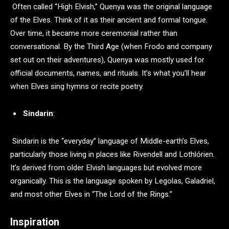
Often called “High Elvish,” Quenya was the original language
of the Elves. Think of it as their ancient and formal tongue.
Over time, it became more ceremonial rather than
conversational. By the Third Age (when Frodo and company
set out on their adventures), Quenya was mostly used for
official documents, names, and rituals. It’s what you’ll hear
when Elves sing hymns or recite poetry.
Sindarin
:
Sindarin is the “everyday” language of Middle-earth’s Elves,
particularly those living in places like Rivendell and Lothlórien.
It’s derived from older Elvish languages but evolved more
organically. This is the language spoken by Legolas, Galadriel,
and most other Elves in “The Lord of the Rings.”
Inspiration