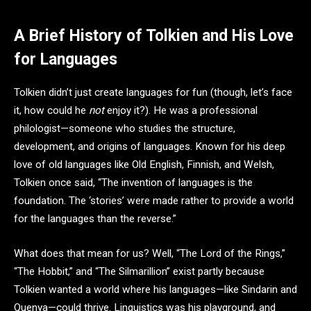
A Brief History of Tolkien and His Love
for Languages
Tolkien didn’t just create languages for fun (though, let’s face
it, how could he
not
enjoy it?). He was a professional
philologist—someone who studies the structure,
development, and origins of languages. Known for his deep
love of old languages like Old English, Finnish, and Welsh,
Tolkien once said, “The invention of languages is the
foundation. The ‘stories’ were made rather to provide a world
for the languages than the reverse.”
What does that mean for us? Well, “The Lord of the Rings,”
“The Hobbit,” and “The Silmarillion” exist partly because
Tolkien wanted a world where his languages—like Sindarin and
Quenya—could thrive. Linguistics was his playground, and