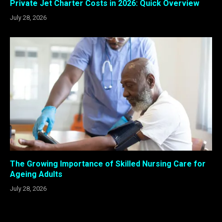
Private Jet Charter Costs in 2026: Quick Overview
July 28, 2026
The Growing Importance of Skilled Nursing Care for
Ageing Adults
July 28, 2026