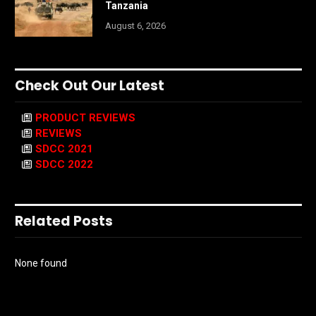
Tanzania
August 6, 2026
Check Out Our Latest
PRODUCT REVIEWS
REVIEWS
SDCC 2021
SDCC 2022
Related Posts
None found