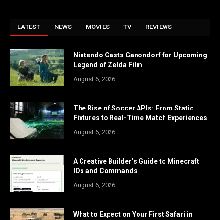
LATEST
NEWS
MOVIES
TV
REVIEWS
Nintendo Casts Ganondorf for Upcoming
Legend of Zelda Film
August 6, 2026
The Rise of Soccer APIs: From Static
Fixtures to Real-Time Match Experiences
August 6, 2026
A Creative Builder’s Guide to Minecraft
IDs and Commands
August 6, 2026
What to Expect on Your First Safari in