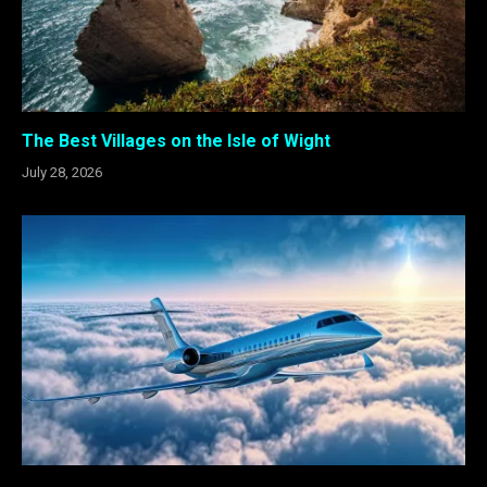
The Best Villages on the Isle of Wight
July 28, 2026