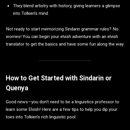
They blend artistry with history, giving learners a glimpse
into Tolkien’s mind.
Not ready to start memorizing Sindarin grammar rules? No
worries! You can begin your elvish adventure with an elvish
translator to get the basics and have some fun along the way.
How to Get Started with Sindarin or
Quenya
Good news—you don’t need to be a linguistics professor to
learn some Elvish! Here are a few tips to help you dip your
toes into Tolkien’s rich linguistic pool: