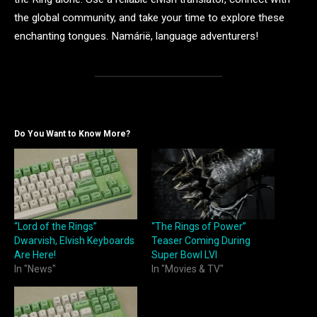
the global community, and take your time to explore these
enchanting tongues. Namárië, language adventurers!
Do You Want to Know More?
“Lord of the Rings”
“The Rings of Power”
Dwarvish, Elvish Keyboards
Teaser Coming During
Are Here!
Super Bowl LVI
In "News"
In "Movies & TV"