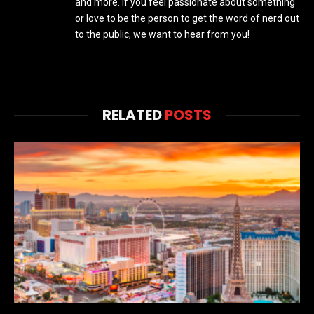
and more. If you feel passionate about something
or love to be the person to get the word of nerd out
to the public, we want to hear from you!
RELATED
POSTS