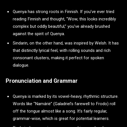
Quenya has strong roots in Finnish. If you’ve ever tried
reading Finnish and thought, “Wow, this looks incredibly
complex but oddly beautiful,” you’ve already brushed
against the spirit of Quenya.
Sindarin, on the other hand, was inspired by Welsh. It has
that distinctly lyrical feel, with rolling sounds and rich
consonant clusters, making it perfect for spoken
dialogue.
Pronunciation and Grammar
Quenya is marked by its vowel-heavy, rhythmic structure.
Words like “Namárië” (Galadriel’s farewell to Frodo) roll
off the tongue almost like a song. It’s fairly regular,
grammar-wise, which is great for potential learners.