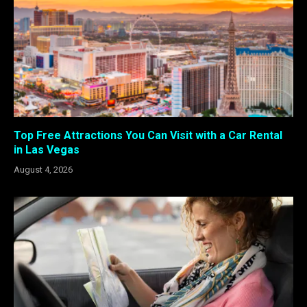
Top Free Attractions You Can Visit with a Car Rental
in Las Vegas
August 4, 2026