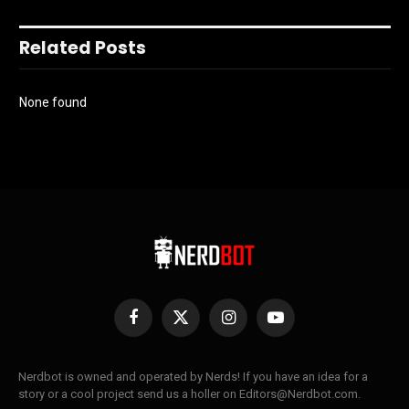
Related Posts
None found
Facebook
X
Instagram
YouTube
(Twitter)
Nerdbot is owned and operated by Nerds! If you have an idea for a
story or a cool project send us a holler on Editors@Nerdbot.com.