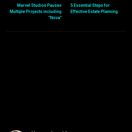
Marvel Studios Pauses
5 Essential Steps for
Multiple Projects including
Effective Estate Planning
“Nova”