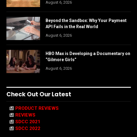
August 6, 2026
Beyond the Sandbox: Why Your Payment
API Fails in the Real World
August 6, 2026
HBO Max is Developing a Documentary on
“Gilmore Girls”
August 6, 2026
Check Out Our Latest
PRODUCT REVIEWS
REVIEWS
SDCC 2021
SDCC 2022