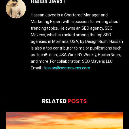
Hassan Javed 1
Hassan Javed is a Chartered Manager and
Marketing Expert with a passion for writing about
trending topics. He owns an SEO agency, SEO
Mavens, which is ranked among the top SEO
agencies in Montana, USA, by Design Rush. Hassan
is also a top contributor to major publications such
as TechBullion, USA Wire, NY Weekly, HackerNoon,
and more. For collaboration: SEO Mavens LLC
Email:
Hassan@seomavens.com
RELATED
POSTS