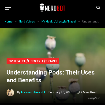
»
»
»
Home
Nerd Voices
NV Health/Lifestyle/Travel
Understanding Pods: Their Uses and Benefits
NV HEALTH/LIFESTYLE/TRAVEL
Understanding Pods: Their Uses
and Benefits
By
Hassan Javed 1
February 20, 2025
2 Mins Read
Unsplash