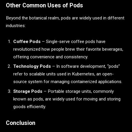
Other Common Uses of Pods
Beyond the botanical realm, pods are widely used in different
industries:
Coffee Pods
– Single-serve coffee pods have
revolutionized how people brew their favorite beverages,
offering convenience and consistency.
Technology Pods
– In software development, “pods”
refer to scalable units used in Kubernetes, an open-
source system for managing containerized applications.
Storage Pods
– Portable storage units, commonly
known as pods, are widely used for moving and storing
goods efficiently.
Conclusion