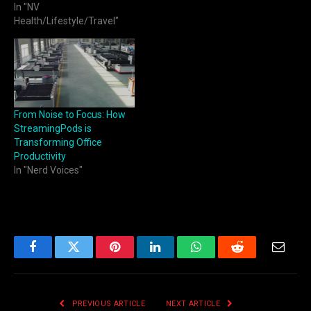
In "NV
Health/Lifestyle/Travel"
From Noise to Focus: How
StreamingPods is
Transforming Office
Productivity
In "Nerd Voices"
Facebook
Twitter
Pinterest
LinkedIn
WhatsApp
Reddit
Email
PREVIOUS ARTICLE
NEXT ARTICLE