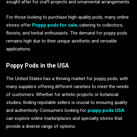
sought after for craft projects and ornamental arrangements.
For those looking to purchase high-quality pods, many online
stores offer
Poppy pods for sale
, catering to collectors,
florists, and herbal enthusiasts. The demand for poppy pods
remains high due to their unique aesthetic and versatile
applications.
Poppy Pods in the USA
The United States has a thriving market for poppy pods, with
many suppliers offering different varieties to meet the needs
of customers. Whether for artistic projects or botanical
studies, finding reputable sellers is crucial to ensuring quality
and authenticity. Consumers looking for
poppy pods USA
can explore online marketplaces and specialty stores that
provide a diverse range of options.