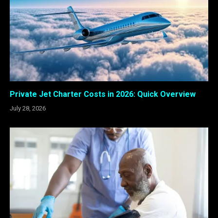
Private Jet Charter Costs in 2026: Quick Overview
July 28, 2026