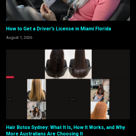
How to Get a Driver’s License in Miami Florida
August 1, 2026
Hair Botox Sydney: What It Is, How It Works, and Why
More Australians Are Choosing It