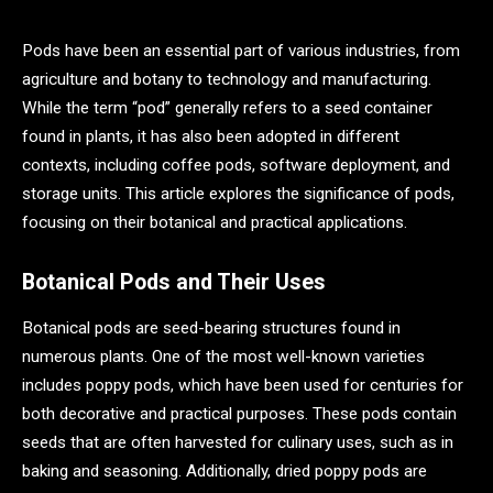
Pods have been an essential part of various industries, from
agriculture and botany to technology and manufacturing.
While the term “pod” generally refers to a seed container
found in plants, it has also been adopted in different
contexts, including coffee pods, software deployment, and
storage units. This article explores the significance of pods,
focusing on their botanical and practical applications.
Botanical Pods and Their Uses
Botanical pods are seed-bearing structures found in
numerous plants. One of the most well-known varieties
includes poppy pods, which have been used for centuries for
both decorative and practical purposes. These pods contain
seeds that are often harvested for culinary uses, such as in
baking and seasoning. Additionally, dried poppy pods are