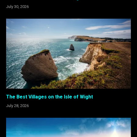
July 30, 2026
The Best Villages on the Isle of Wight
July 28, 2026