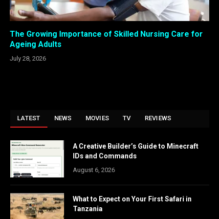
The Growing Importance of Skilled Nursing Care for
Ageing Adults
July 28, 2026
LATEST
NEWS
MOVIES
TV
REVIEWS
A Creative Builder’s Guide to Minecraft
IDs and Commands
August 6, 2026
What to Expect on Your First Safari in
Tanzania