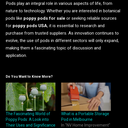
Pods play an integral role in various aspects of life, from
nature to technology. Whether you are interested in botanical
pods like
poppy pods for sale
or seeking reliable sources
for
poppy pods USA
, it is essential to research and
purchase from trusted suppliers. As innovation continues to
evolve, the use of pods in different sectors will only expand,
making them a fascinating topic of discussion and
application.
Do You Want to Know More?
The Fascinating World of
What is a Portable Storage
Poppy Pods: A Look into
Pod in Melbourne
Their Uses and Significance
In "NV Home Improvement"