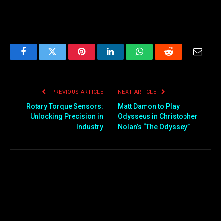
Facebook
Twitter
Pinterest
LinkedIn
WhatsApp
Reddit
Email
PREVIOUS ARTICLE
NEXT ARTICLE
Rotary Torque Sensors:
Matt Damon to Play
Unlocking Precision in
Odysseus in Christopher
Industry
Nolan’s “The Odyssey”