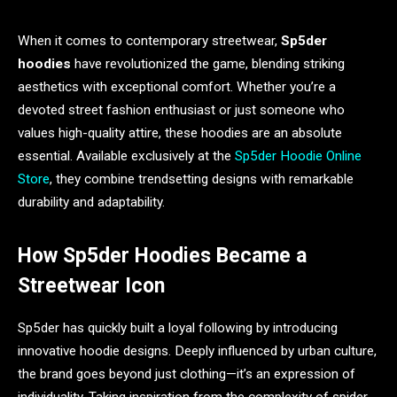
When it comes to contemporary streetwear,
Sp5der
hoodies
have revolutionized the game, blending striking
aesthetics with exceptional comfort. Whether you’re a
devoted street fashion enthusiast or just someone who
values high-quality attire, these hoodies are an absolute
essential. Available exclusively at the
Sp5der Hoodie Online
Store
, they combine trendsetting designs with remarkable
durability and adaptability.
How Sp5der Hoodies Became a
Streetwear Icon
Sp5der has quickly built a loyal following by introducing
innovative hoodie designs. Deeply influenced by urban culture,
the brand goes beyond just clothing—it’s an expression of