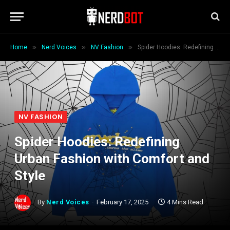
»
»
»
Home
Nerd Voices
NV Fashion
Spider Hoodies: Redefining Urban Fashion with Comfort and Style
NV FASHION
Spider Hoodies: Redefining
Urban Fashion with Comfort and
Style
By
Nerd Voices
February 17, 2025
4 Mins Read