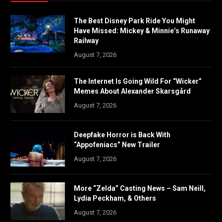
The Best Disney Park Ride You Might
Have Missed: Mickey & Minnie’s Runaway
Railway
August 7, 2026
The Internet Is Going Wild For “Wicker”
Memes About Alexander Skarsgård
August 7, 2026
Deepfake Horror is Back With
“Appofeniacs” New Trailer
August 7, 2026
More “Zelda” Casting News – Sam Neill,
Lydia Peckham, & Others
August 7, 2026