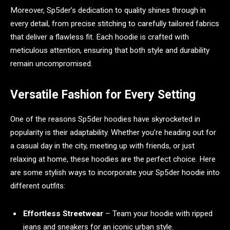
Moreover, Sp5der’s dedication to quality shines through in
every detail, from precise stitching to carefully tailored fabrics
that deliver a flawless fit. Each hoodie is crafted with
meticulous attention, ensuring that both style and durability
remain uncompromised.
Versatile Fashion for Every Setting
One of the reasons Sp5der hoodies have skyrocketed in
popularity is their adaptability. Whether you’re heading out for
a casual day in the city, meeting up with friends, or just
relaxing at home, these hoodies are the perfect choice. Here
are some stylish ways to incorporate your Sp5der hoodie into
different outfits:
Effortless Streetwear
– Team your hoodie with ripped
jeans and sneakers for an iconic urban style.