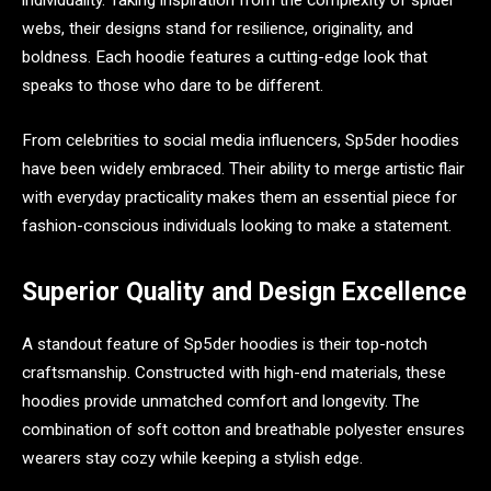
individuality. Taking inspiration from the complexity of spider
webs, their designs stand for resilience, originality, and
boldness. Each hoodie features a cutting-edge look that
speaks to those who dare to be different.
From celebrities to social media influencers, Sp5der hoodies
have been widely embraced. Their ability to merge artistic flair
with everyday practicality makes them an essential piece for
fashion-conscious individuals looking to make a statement.
Superior Quality and Design Excellence
A standout feature of Sp5der hoodies is their top-notch
craftsmanship. Constructed with high-end materials, these
hoodies provide unmatched comfort and longevity. The
combination of soft cotton and breathable polyester ensures
wearers stay cozy while keeping a stylish edge.