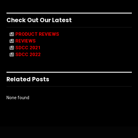
Check Out Our Latest
PRODUCT REVIEWS
REVIEWS
SDCC 2021
SDCC 2022
Related Posts
None found