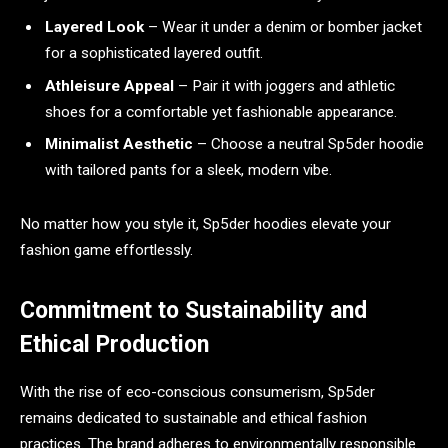
Layered Look
– Wear it under a denim or bomber jacket
for a sophisticated layered outfit.
Athleisure Appeal
– Pair it with joggers and athletic
shoes for a comfortable yet fashionable appearance.
Minimalist Aesthetic
– Choose a neutral Sp5der hoodie
with tailored pants for a sleek, modern vibe.
No matter how you style it, Sp5der hoodies elevate your
fashion game effortlessly.
Commitment to Sustainability and
Ethical Production
With the rise of eco-conscious consumerism, Sp5der
remains dedicated to sustainable and ethical fashion
practices. The brand adheres to environmentally responsible