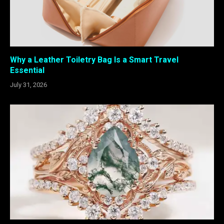
Why a Leather Toiletry Bag Is a Smart Travel
Essential
July 31, 2026