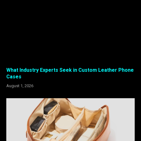
What Industry Experts Seek in Custom Leather Phone
Cases
August 1, 2026