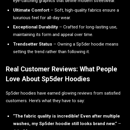
eye-catching graphics that define modern streetwear.
Ultimate Comfort
– Soft, high-quality fabrics ensure a
luxurious feel for all-day wear.
Exceptional Durability
– Crafted for long-lasting use,
maintaining its form and appeal over time.
Trendsetter Status
– Owning a Sp5der hoodie means
setting the trend rather than following it.
Real Customer Reviews: What People
Love About Sp5der Hoodies
Sp5der hoodies have earned glowing reviews from satisfied
customers. Here’s what they have to say:
“The fabric quality is incredible! Even after multiple
washes, my Sp5der hoodie still looks brand new.”
–