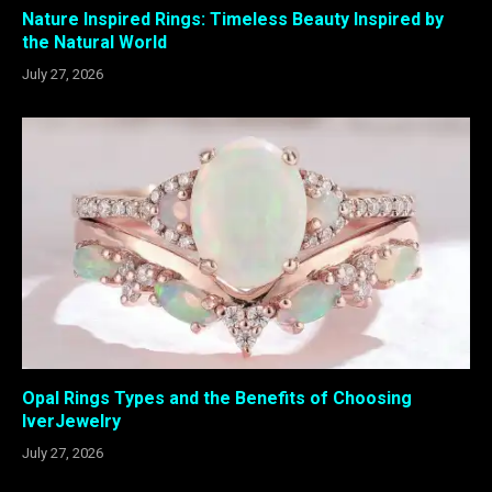
Nature Inspired Rings: Timeless Beauty Inspired by
the Natural World
July 27, 2026
Opal Rings Types and the Benefits of Choosing
IverJewelry
July 27, 2026