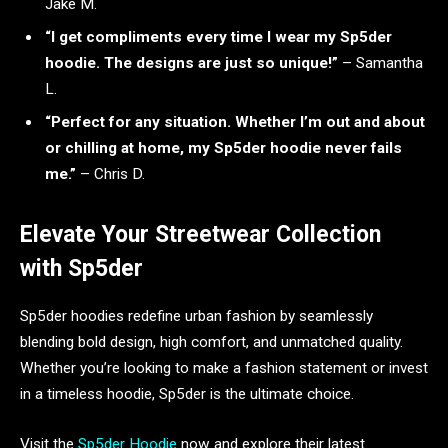
Jake M.
“I get compliments every time I wear my Sp5der
hoodie. The designs are just so unique!”
– Samantha
L.
“Perfect for any situation. Whether I’m out and about
or chilling at home, my Sp5der hoodie never fails
me.”
– Chris D.
Elevate Your Streetwear Collection
with Sp5der
Sp5der hoodies redefine urban fashion by seamlessly
blending bold design, high comfort, and unmatched quality.
Whether you’re looking to make a fashion statement or invest
in a timeless hoodie, Sp5der is the ultimate choice.
Visit the
Sp5der Hoodie
now and explore their latest