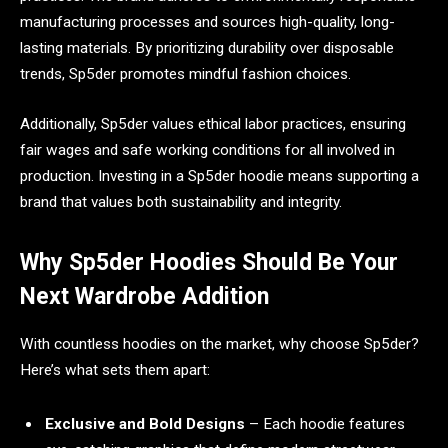
manufacturing processes and sources high-quality, long-
lasting materials. By prioritizing durability over disposable
trends, Sp5der promotes mindful fashion choices.
Additionally, Sp5der values ethical labor practices, ensuring
fair wages and safe working conditions for all involved in
production. Investing in a Sp5der hoodie means supporting a
brand that values both sustainability and integrity.
Why Sp5der Hoodies Should Be Your
Next Wardrobe Addition
With countless hoodies on the market, why choose Sp5der?
Here’s what sets them apart:
Exclusive and Bold Designs
– Each hoodie features