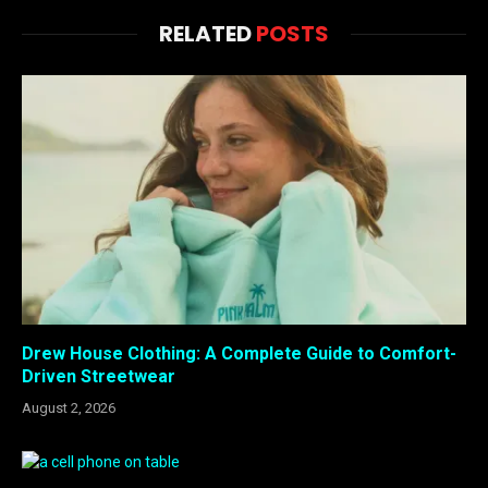
RELATED
POSTS
Drew House Clothing: A Complete Guide to Comfort-
Driven Streetwear
August 2, 2026