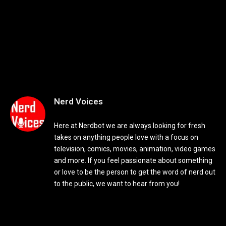
Nerd Voices
Here at Nerdbot we are always looking for fresh
takes on anything people love with a focus on
television, comics, movies, animation, video games
and more. If you feel passionate about something
or love to be the person to get the word of nerd out
to the public, we want to hear from you!