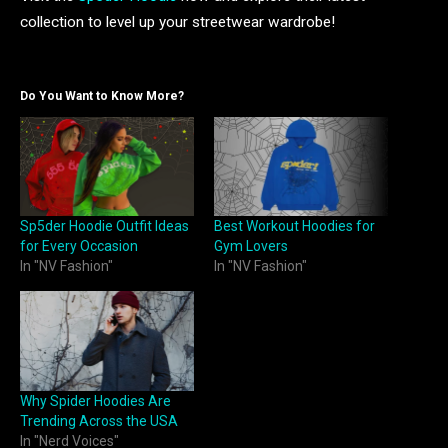
collection to level up your streetwear wardrobe!
Do You Want to Know More?
Sp5der Hoodie Outfit Ideas
Best Workout Hoodies for
for Every Occasion
Gym Lovers
In "NV Fashion"
In "NV Fashion"
Why Spider Hoodies Are
Trending Across the USA
In "Nerd Voices"