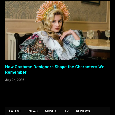
How Costume Designers Shape the Characters We
Remember
July 24, 2026
LATEST
NEWS
MOVIES
TV
REVIEWS