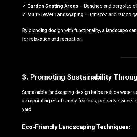
✔
Garden Seating Areas
– Benches and pergolas off
✔
Multi-Level Landscaping
– Terraces and raised g
By blending design with functionality, a landscape ca
for relaxation and recreation.
3. Promoting Sustainability Throu
Sustainable landscaping design helps reduce water us
incorporating eco-friendly features, property owners 
yard.
Eco-Friendly Landscaping Techniques: