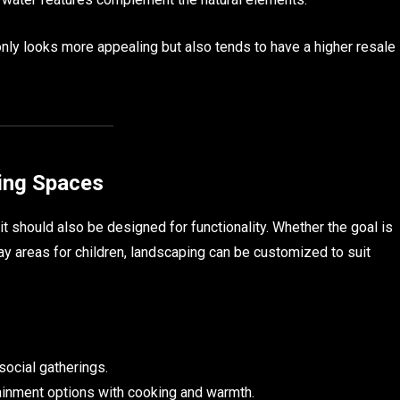
nly looks more appealing but also tends to have a higher resale
ving Spaces
it should also be designed for functionality. Whether the goal is
play areas for children, landscaping can be customized to suit
 social gatherings.
inment options with cooking and warmth.