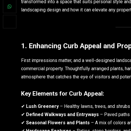
transformed into a space that suits personal style and
landscaping design and how it can elevate any propert
1. Enhancing Curb Appeal and Prop
First impressions matter, and a well-designed landsc
commercial property. Thoughtfully arranged plants, har
atmosphere that catches the eye of visitors and poten
Key Elements for Curb Appeal:
✔
Lush Greenery
– Healthy lawns, trees, and shrubs
✔
Defined Walkways and Entryways
– Paved paths a
✔
Seasonal Flowers and Plants
– A mix of colors an
✔
Hardscape Features
– Patios, stone borders, and