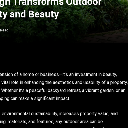
gn Transforms Outdoor
ity and Beauty
 Read
ension of a home or business—it’s an investment in beauty,
vital role in enhancing the aesthetics and usability of a property,
 Whether it’s a peaceful backyard retreat, a vibrant garden, or an
aping can make a significant impact.
environmental sustainability, increases property value, and
nning, materials, and features, any outdoor area can be