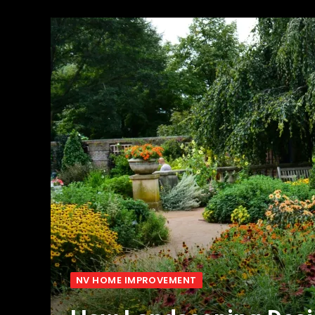
NV HOME IMPROVEMENT