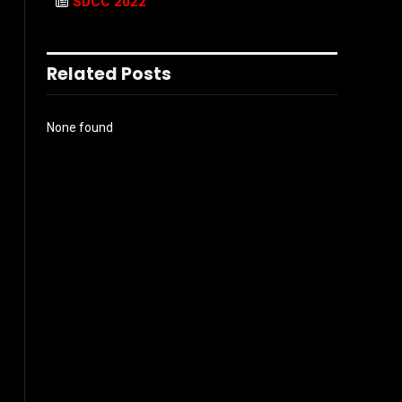
SDCC 2022
Related Posts
None found