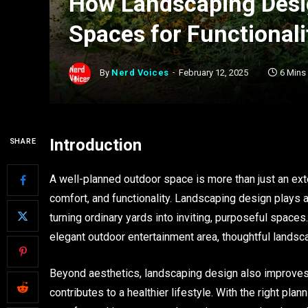
How Landscaping Desi
Spaces for Functional
By
Nerd Voices
February 12, 2025
6 Mins
Introduction
SHARE
A well-planned outdoor space is more than just an ext
comfort, and functionality. Landscaping design plays a 
turning ordinary yards into inviting, purposeful spaces.
elegant outdoor entertainment area, thoughtful landsc
Beyond aesthetics, landscaping design also improves 
contributes to a healthier lifestyle. With the right pla