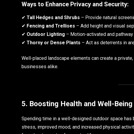
Ways to Enhance Privacy and Security:
✔
Tall Hedges and Shrubs
– Provide natural screeni
✔
Fencing and Trellises
– Add height and visual sep
✔
Outdoor Lighting
– Motion-activated and pathway li
✔
Thorny or Dense Plants
– Act as deterrents in a
Well-placed landscape elements can create a private
businesses alike.
5. Boosting Health and Well-Being
Spending time in a well-designed outdoor space has b
stress, improved mood, and increased physical activi