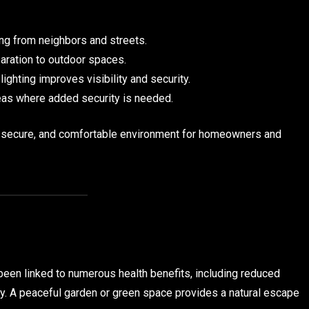
ng from neighbors and streets.
aration to outdoor spaces.
ghting improves visibility and security.
reas where added security is needed.
, secure, and comfortable environment for homeowners and
een linked to numerous health benefits, including reduced
ty. A peaceful garden or green space provides a natural escape