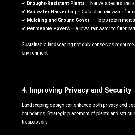
✔
Drought-Resistant Plants
– Native species and s
✔
Rainwater Harvesting
– Collecting rainwater for i
✔
Mulching and Ground Cover
– Helps retain moistu
✔
Permeable Pavers
– Allows rainwater to filter nat
Sustainable landscaping not only conserves resources 
environment.
4. Improving Privacy and Security
Landscaping design can enhance both privacy and secur
boundaries. Strategic placement of plants and structu
trespassers.