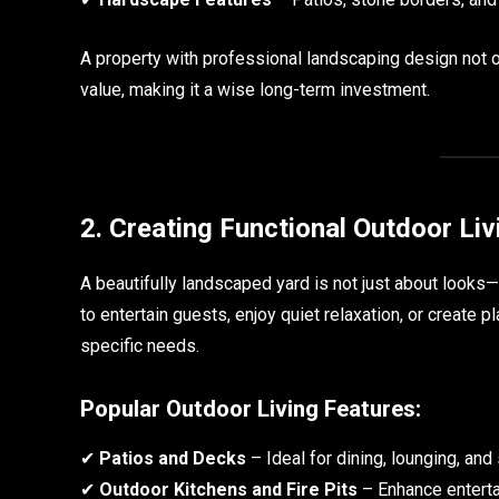
A property with professional landscaping design not o
value, making it a wise long-term investment.
2. Creating Functional Outdoor Li
A beautifully landscaped yard is not just about looks—
to entertain guests, enjoy quiet relaxation, or create 
specific needs.
Popular Outdoor Living Features:
✔
Patios and Decks
– Ideal for dining, lounging, and
✔
Outdoor Kitchens and Fire Pits
– Enhance enterta