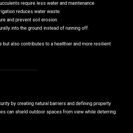
ucculents require less water and maintenance.
rrigation reduces water waste.
re and prevent soil erosion.
urally into the ground instead of running off.
but also contributes to a healthier and more resilient
ity by creating natural barriers and defining property
res can shield outdoor spaces from view while deterring