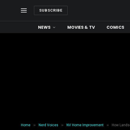
SUBSCRIBE
NEWS
MOVIES & TV
COMICS
»
»
»
Home
Nerd Voices
NV Home Improvement
How Landsc