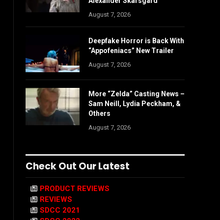
Alexander Skarsgård
August 7, 2026
Deepfake Horror is Back With
“Appofeniacs” New Trailer
August 7, 2026
More “Zelda” Casting News –
Sam Neill, Lydia Peckham, &
Others
August 7, 2026
Check Out Our Latest
PRODUCT REVIEWS
REVIEWS
SDCC 2021