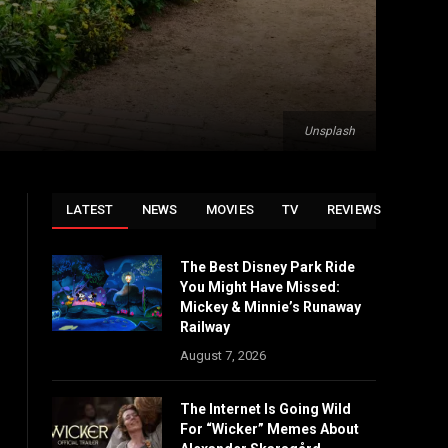
Unsplash
LATEST
NEWS
MOVIES
TV
REVIEWS
The Best Disney Park Ride
You Might Have Missed:
Mickey & Minnie’s Runaway
Railway
August 7, 2026
The Internet Is Going Wild
For “Wicker” Memes About