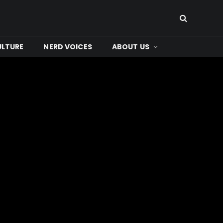
ULTURE
NERD VOICES
ABOUT US