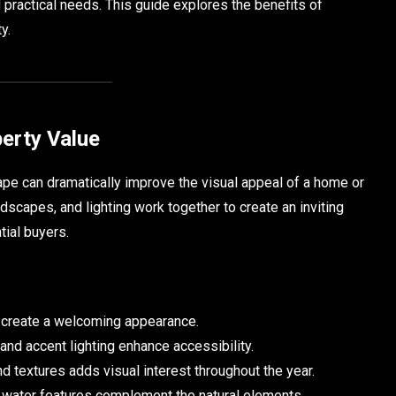
 practical needs. This guide explores the benefits of
y.
erty Value
ape can dramatically improve the visual appeal of a home or
dscapes, and lighting work together to create an inviting
tial buyers.
 create a welcoming appearance.
nd accent lighting enhance accessibility.
d textures adds visual interest throughout the year.
 water features complement the natural elements.