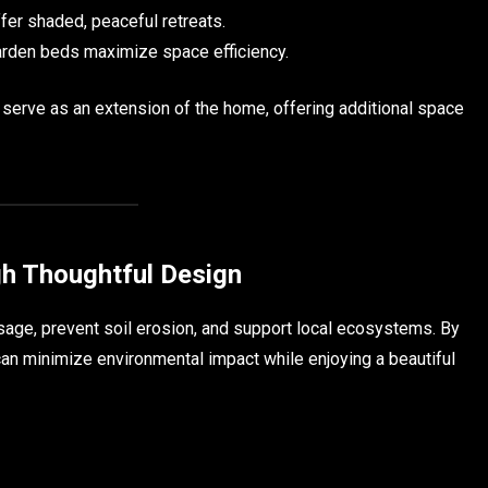
er shaded, peaceful retreats.
arden beds maximize space efficiency.
n serve as an extension of the home, offering additional space
gh Thoughtful Design
age, prevent soil erosion, and support local ecosystems. By
can minimize environmental impact while enjoying a beautiful