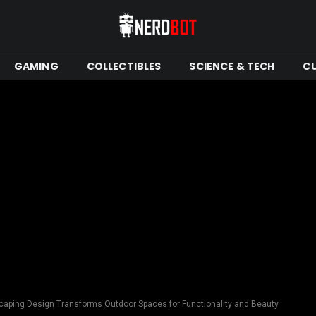
GAMING
COLLECTIBLES
SCIENCE & TECH
C
aping Design Transforms Outdoor Spaces for Functionality and Beauty