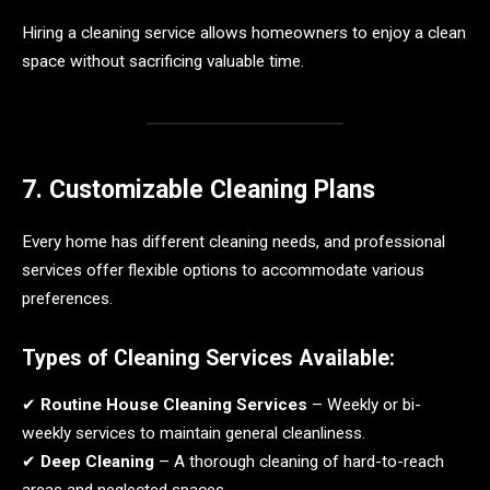
Hiring a cleaning service allows homeowners to enjoy a clean
space without sacrificing valuable time.
7. Customizable Cleaning Plans
Every home has different cleaning needs, and professional
services offer flexible options to accommodate various
preferences.
Types of Cleaning Services Available:
✔
Routine House Cleaning Services
– Weekly or bi-
weekly services to maintain general cleanliness.
✔
Deep Cleaning
– A thorough cleaning of hard-to-reach
areas and neglected spaces.