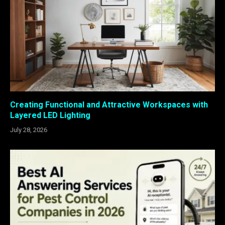
Creating Functional and Attractive Workspaces with
Layered LED Lighting
July 28, 2026