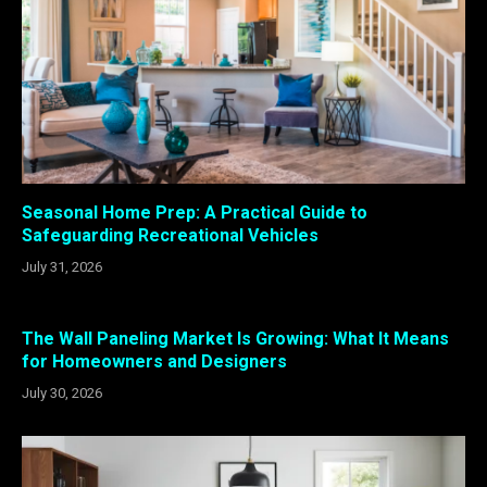
Seasonal Home Prep: A Practical Guide to
Safeguarding Recreational Vehicles
July 31, 2026
The Wall Paneling Market Is Growing: What It Means
for Homeowners and Designers
July 30, 2026