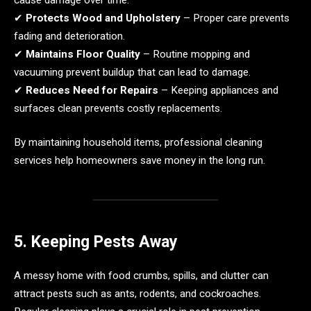
✔
Protects Wood and Upholstery
– Proper care prevents
fading and deterioration.
✔
Maintains Floor Quality
– Routine mopping and
vacuuming prevent buildup that can lead to damage.
✔
Reduces Need for Repairs
– Keeping appliances and
surfaces clean prevents costly replacements.
By maintaining household items, professional cleaning
services help homeowners save money in the long run.
5. Keeping Pests Away
A messy home with food crumbs, spills, and clutter can
attract pests such as ants, rodents, and cockroaches.