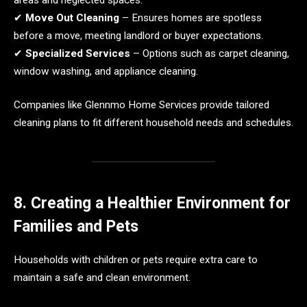
✔
Move Out Cleaning
– Ensures homes are spotless
before a move, meeting landlord or buyer expectations.
✔
Specialized Services
– Options such as carpet cleaning,
window washing, and appliance cleaning.
Companies like Glennmo Home Services provide tailored
cleaning plans to fit different household needs and schedules.
8. Creating a Healthier Environment for
Families and Pets
Households with children or pets require extra care to
maintain a safe and clean environment.