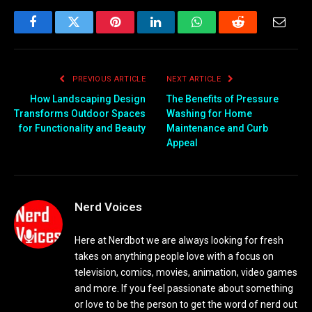
Facebook
Twitter
Pinterest
LinkedIn
WhatsApp
Reddit
Email
PREVIOUS ARTICLE
NEXT ARTICLE
How Landscaping Design
The Benefits of Pressure
Transforms Outdoor Spaces
Washing for Home
for Functionality and Beauty
Maintenance and Curb
Appeal
Nerd Voices
Here at Nerdbot we are always looking for fresh
takes on anything people love with a focus on
television, comics, movies, animation, video games
and more. If you feel passionate about something
or love to be the person to get the word of nerd out