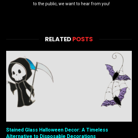
to the public, we want to hear from you!
RELATED
POSTS
Stained Glass Halloween Decor: A Timeless
Alternative to Disposable Decorations