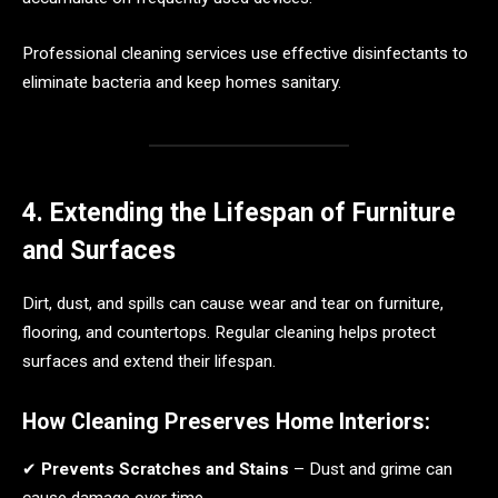
Professional cleaning services use effective disinfectants to
eliminate bacteria and keep homes sanitary.
4. Extending the Lifespan of Furniture
and Surfaces
Dirt, dust, and spills can cause wear and tear on furniture,
flooring, and countertops. Regular cleaning helps protect
surfaces and extend their lifespan.
How Cleaning Preserves Home Interiors:
✔
Prevents Scratches and Stains
– Dust and grime can
cause damage over time.