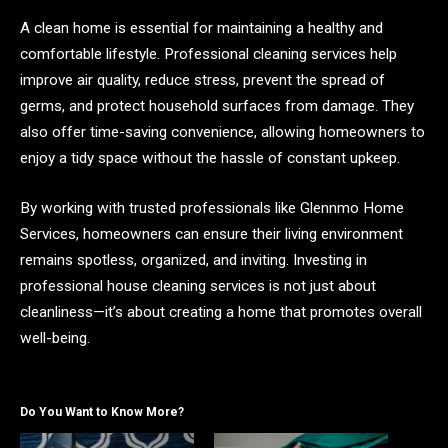
A clean home is essential for maintaining a healthy and
comfortable lifestyle. Professional cleaning services help
improve air quality, reduce stress, prevent the spread of
germs, and protect household surfaces from damage. They
also offer time-saving convenience, allowing homeowners to
enjoy a tidy space without the hassle of constant upkeep.
By working with trusted professionals like Glennmo Home
Services, homeowners can ensure their living environment
remains spotless, organized, and inviting. Investing in
professional house cleaning services is not just about
cleanliness—it’s about creating a home that promotes overall
well-being.
Do You Want to Know More?