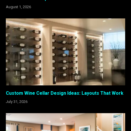
August 1, 2026
Custom Wine Cellar Design Ideas: Layouts That Work
July 31, 2026