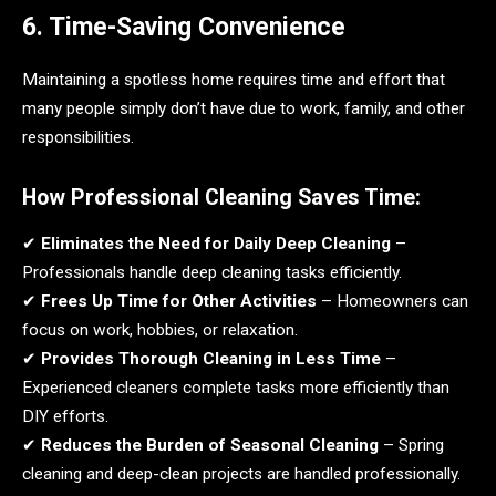
6. Time-Saving Convenience
Maintaining a spotless home requires time and effort that
many people simply don’t have due to work, family, and other
responsibilities.
How Professional Cleaning Saves Time:
✔
Eliminates the Need for Daily Deep Cleaning
–
Professionals handle deep cleaning tasks efficiently.
✔
Frees Up Time for Other Activities
– Homeowners can
focus on work, hobbies, or relaxation.
✔
Provides Thorough Cleaning in Less Time
–
Experienced cleaners complete tasks more efficiently than
DIY efforts.
✔
Reduces the Burden of Seasonal Cleaning
– Spring
cleaning and deep-clean projects are handled professionally.