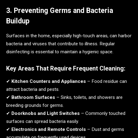
3. Preventing Germs and Bacteria
Buildup
Surfaces in the home, especially high-touch areas, can harbor
bacteria and viruses that contribute to illness. Regular
disinfecting is essential to maintain a hygienic space.
Key Areas That Require Frequent Cleaning:
✔
Kitchen Counters and Appliances
– Food residue can
attract bacteria and pests.
✔
Bathroom Surfaces
– Sinks, toilets, and showers are
breeding grounds for germs.
✔
Doorknobs and Light Switches
– Commonly touched
surfaces can spread bacteria easily.
✔
Electronics and Remote Controls
– Dust and germs
accumulate on frequently used devices.