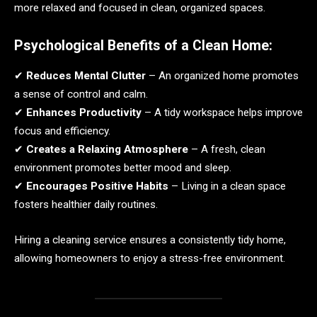
more relaxed and focused in clean, organized spaces.
Psychological Benefits of a Clean Home:
✔
Reduces Mental Clutter
– An organized home promotes
a sense of control and calm.
✔
Enhances Productivity
– A tidy workspace helps improve
focus and efficiency.
✔
Creates a Relaxing Atmosphere
– A fresh, clean
environment promotes better mood and sleep.
✔
Encourages Positive Habits
– Living in a clean space
fosters healthier daily routines.
Hiring a cleaning service ensures a consistently tidy home,
allowing homeowners to enjoy a stress-free environment.