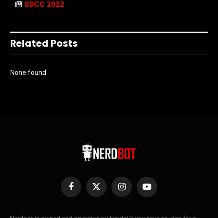
SDCC 2022
Related Posts
None found
Facebook
X
Instagram
YouTube
(Twitter)