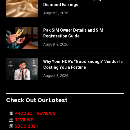
Diamond Earrings
August 9, 2026
Pak SIM Owner Details and SIM
Registration Guide
August 9, 2026
Why Your HOA’s “Good Enough” Vendor Is
Costing You a Fortune
August 8, 2026
Check Out Our Latest
PRODUCT REVIEWS
REVIEWS
SDCC 2021