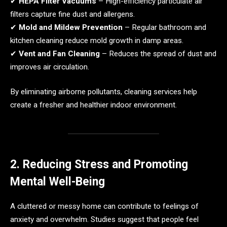
✔
HEPA Filter Vacuums
– High-efficiency particulate air
filters capture fine dust and allergens.
✔
Mold and Mildew Prevention
– Regular bathroom and
kitchen cleaning reduce mold growth in damp areas.
✔
Vent and Fan Cleaning
– Reduces the spread of dust and
improves air circulation.
By eliminating airborne pollutants, cleaning services help
create a fresher and healthier indoor environment.
2. Reducing Stress and Promoting
Mental Well-Being
A cluttered or messy home can contribute to feelings of
anxiety and overwhelm. Studies suggest that people feel