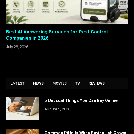
Best AI Answering Services for Pest Control
Companies in 2026
July 28, 2026
LATEST
NEWS
MOVIES
TV
REVIEWS
5 Unusual Things You Can Buy Online
August 9, 2026
Common Pitfalls When Buying Lab Grown