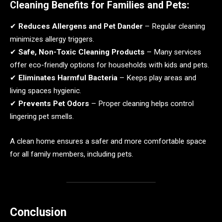
Cleaning Benefits for Families and Pets:
✔
Reduces Allergens and Pet Dander
– Regular cleaning
minimizes allergy triggers.
✔
Safe, Non-Toxic Cleaning Products
– Many services
offer eco-friendly options for households with kids and pets.
✔
Eliminates Harmful Bacteria
– Keeps play areas and
living spaces hygienic.
✔
Prevents Pet Odors
– Proper cleaning helps control
lingering pet smells.
A clean home ensures a safer and more comfortable space
for all family members, including pets.
Conclusion