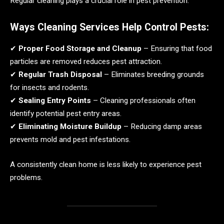
Regular cleaning plays a crucial role in pest prevention.
Ways Cleaning Services Help Control Pests:
✔
Proper Food Storage and Cleanup
– Ensuring that food
particles are removed reduces pest attraction.
✔
Regular Trash Disposal
– Eliminates breeding grounds
for insects and rodents.
✔
Sealing Entry Points
– Cleaning professionals often
identify potential pest entry areas.
✔
Eliminating Moisture Buildup
– Reducing damp areas
prevents mold and pest infestations.
A consistently clean home is less likely to experience pest
problems.