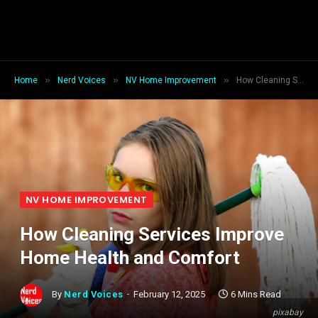
»
»
»
Home
Nerd Voices
NV Home Improvement
How Cleaning Services Improve Home Health and Comfort
NV HOME IMPROVEMENT
How Cleaning Services Improve
Home Health and Comfort
By
Nerd Voices
February 12, 2025
6 Mins Read
pixabay