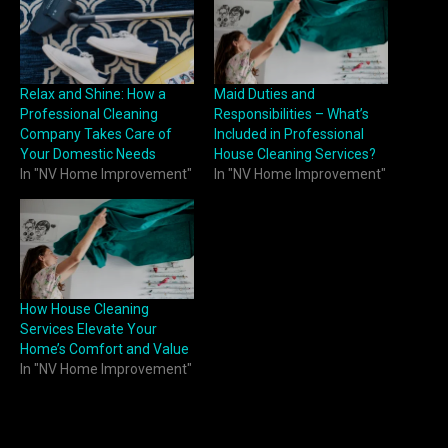
Relax and Shine: How a
Maid Duties and
Professional Cleaning
Responsibilities – What’s
Company Takes Care of
Included in Professional
Your Domestic Needs
House Cleaning Services?
In "NV Home Improvement"
In "NV Home Improvement"
How House Cleaning
Services Elevate Your
Home’s Comfort and Value
In "NV Home Improvement"