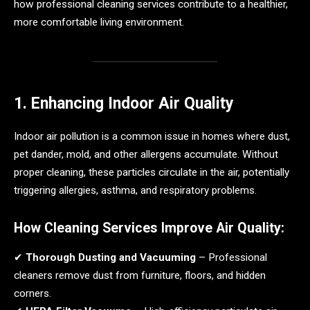
how professional cleaning services contribute to a healthier,
more comfortable living environment.
1. Enhancing Indoor Air Quality
Indoor air pollution is a common issue in homes where dust,
pet dander, mold, and other allergens accumulate. Without
proper cleaning, these particles circulate in the air, potentially
triggering allergies, asthma, and respiratory problems.
How Cleaning Services Improve Air Quality:
✔
Thorough Dusting and Vacuuming
– Professional
cleaners remove dust from furniture, floors, and hidden
corners.