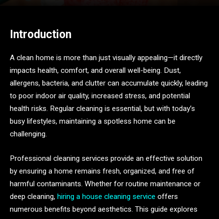
Introduction
A clean home is more than just visually appealing—it directly
impacts health, comfort, and overall well-being. Dust,
allergens, bacteria, and clutter can accumulate quickly, leading
to poor indoor air quality, increased stress, and potential
health risks. Regular cleaning is essential, but with today’s
busy lifestyles, maintaining a spotless home can be
challenging.
Professional cleaning services provide an effective solution
by ensuring a home remains fresh, organized, and free of
harmful contaminants. Whether for routine maintenance or
deep cleaning,
hiring a house cleaning service
offers
numerous benefits beyond aesthetics. This guide explores