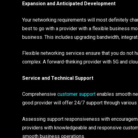
Expansion and Anticipated Development
Your networking requirements will most definitely chang
best to go with a provider with a flexible business m
business. This includes upgrading bandwidth, integra
Flexible networking services ensure that you do not 
complex. A forward-thinking provider with 5G and clo
Service and Technical Support
Comprehensive
customer support
enables smooth netw
good provider will offer 24/7 support through various 
Assessing support responsiveness with encouragemen
providers with knowledgeable and responsive custome
smooth business operations.