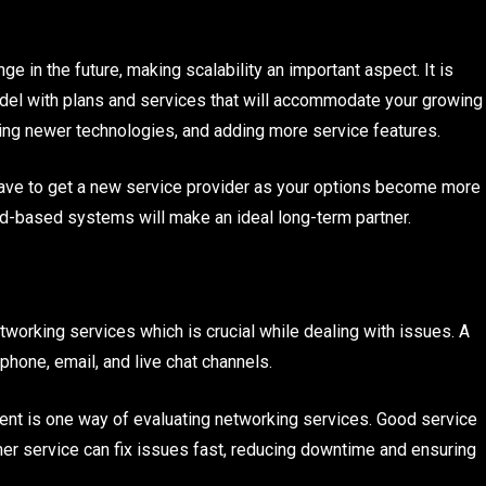
e in the future, making scalability an important aspect. It is
odel with plans and services that will accommodate your growing
ting newer technologies, and adding more service features.
have to get a new service provider as your options become more
ud-based systems will make an ideal long-term partner.
orking services which is crucial while dealing with issues. A
phone, email, and live chat channels.
t is one way of evaluating networking services. Good service
r service can fix issues fast, reducing downtime and ensuring