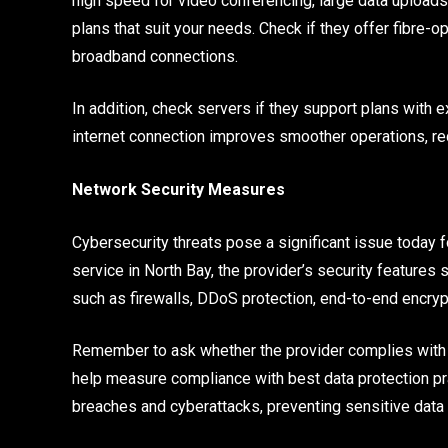
high speed for video conferencing, large data uploads
plans that suit your needs. Check if they offer fibre-op
broadband connections.
In addition, check servers if they support plans with
internet connection improves smoother operations, re
Network Security Measures
Cybersecurity threats pose a significant issue today f
service in North Bay, the provider’s security features
such as firewalls, DDoS protection, end-to-end encryp
Remember to ask whether the provider complies with i
help measure compliance with best data protection pr
breaches and cyberattacks, preventing sensitive data 