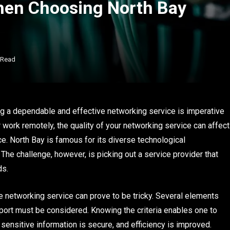
hen Choosing North Bay
 Read
g a dependable and effective networking service is imperative
work remotely, the quality of your networking service can affect
ce. North Bay is famous for its diverse technological
 The challenge, however, is picking out a service provider that
ds.
ble networking service can prove to be tricky. Several elements
pport must be considered. Knowing the criteria enables one to
nsitive information is secure, and efficiency is improved.