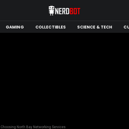
GAMING
COLLECTIBLES
SCIENCE & TECH
C
 Choosing North Bay Networking Services