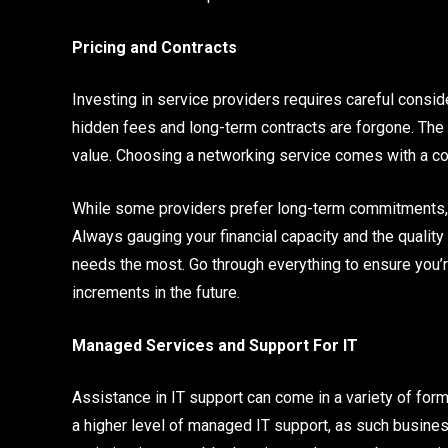
Pricing and Contracts
Investing in service providers requires careful consider
hidden fees and long-term contracts are forgone. The 
value. Choosing a networking service comes with a cos
While some providers prefer long-term commitments,
Always gauging your financial capacity and the quality 
needs the most. Go through everything to ensure you’r
increments in the future.
Managed Services and Support For IT
Assistance in IT support can come in a variety of form
a higher level of managed IT support, as such busine