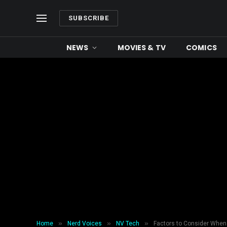
SUBSCRIBE
NEWS
MOVIES & TV
COMICS
»
»
»
Home
Nerd Voices
NV Tech
Factors to Consider When