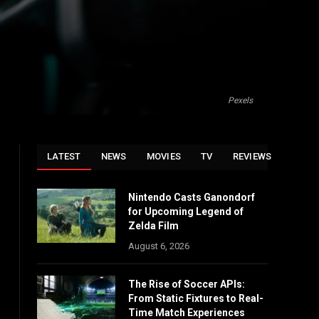
Pexels
LATEST
NEWS
MOVIES
TV
REVIEWS
Nintendo Casts Ganondorf
for Upcoming Legend of
Zelda Film
August 6, 2026
The Rise of Soccer APIs:
From Static Fixtures to Real-
Time Match Experiences