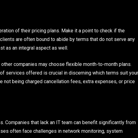
ation of their pricing plans. Make it a point to check if the
clients are often bound to abide by terms that do not serve any
t as an integral aspect as well.
 other companies may choose flexible month-to-month plans.
of services offered is crucial in discerning which terms suit you
e not being charged cancellation fees, extra expenses, or price
s. Companies that lack an IT team can benefit significantly from
sses often face challenges in network monitoring, system