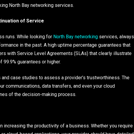
king North Bay networking services.
inuation of Service
ss runs. While looking for
North Bay networking
services, always
ormance in the past. A high uptime percentage guarantees that
rs with Service Level Agreements (SLAs) that clearly illustrate
f 99.9% guarantees or higher.
s and case studies to assess a provider’s trustworthiness. The
your communications, data transfers, and even your cloud
ones of the decision-making process.
in increasing the productivity of a business. Whether you require