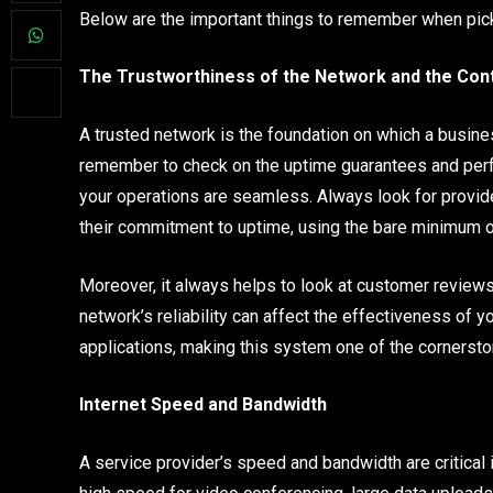
Below are the important things to remember when pic
The Trustworthiness of the Network and the Cont
A trusted network is the foundation on which a busine
remember to check on the uptime guarantees and perf
your operations are seamless. Always look for provide
their commitment to uptime, using the bare minimum o
Moreover, it always helps to look at customer review
network’s reliability can affect the effectiveness of 
applications, making this system one of the cornerst
Internet Speed and Bandwidth
A service provider’s speed and bandwidth are critical 