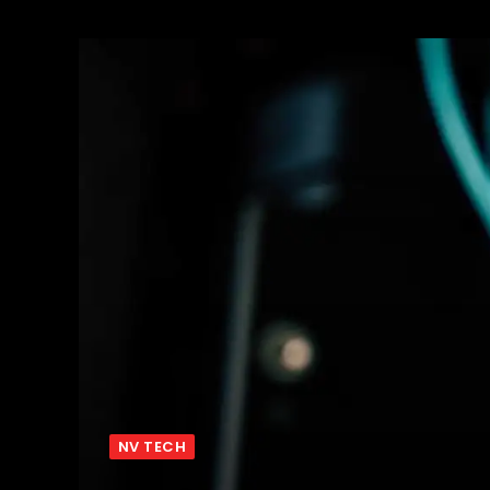
NV TECH