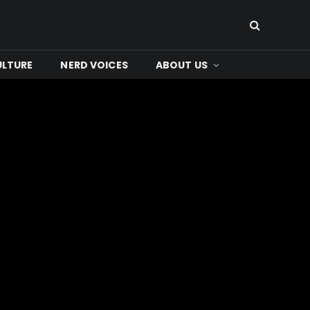
ULTURE
NERD VOICES
ABOUT US