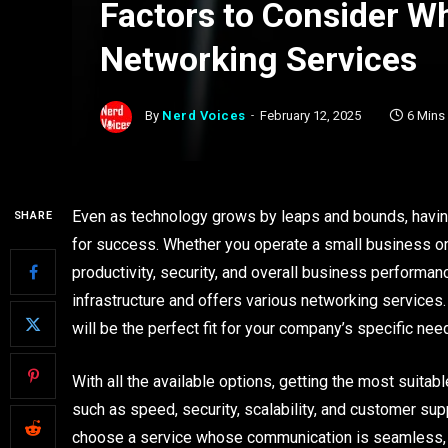
Factors to Consider W
Networking Services
By
Nerd Voices
February 12, 2025
6 Mins
Even as technology grows by leaps and bounds, havin
SHARE
for success. Whether you operate a small business or 
productivity, security, and overall business performan
infrastructure and offers various networking services.
will be the perfect fit for your company’s specific nee
With all the available options, getting the most suita
such as speed, security, scalability, and customer su
choose a service whose communication is seamless, se