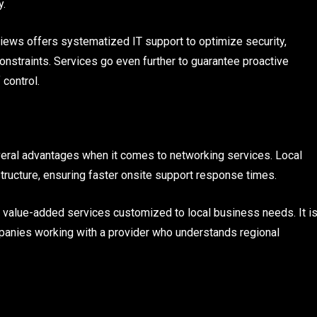
y.
iews offers systematized IT support to optimize security,
onstraints. Services go even further to guarantee proactive
 control.
everal advantages when it comes to networking services. Local
structure, ensuring faster onsite support response times.
e value-added services customized to local business needs. It i
anies working with a provider who understands regional