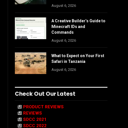
August 6, 2026
A Creative Builder’s Guide to
Minecraft IDs and
Commands
August 6, 2026
What to Expect on Your First
Safari in Tanzania
August 6, 2026
Check Out Our Latest
PRODUCT REVIEWS
REVIEWS
SDCC 2021
SDCC 2022