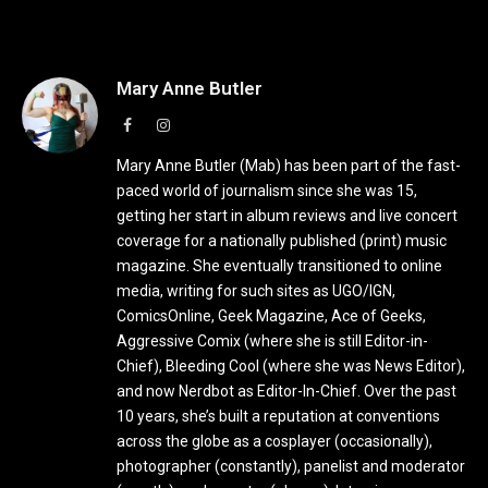
Mary Anne Butler
Facebook
Instagram
Mary Anne Butler (Mab) has been part of the fast-
paced world of journalism since she was 15,
getting her start in album reviews and live concert
coverage for a nationally published (print) music
magazine. She eventually transitioned to online
media, writing for such sites as UGO/IGN,
ComicsOnline, Geek Magazine, Ace of Geeks,
Aggressive Comix (where she is still Editor-in-
Chief), Bleeding Cool (where she was News Editor),
and now Nerdbot as Editor-In-Chief. Over the past
10 years, she’s built a reputation at conventions
across the globe as a cosplayer (occasionally),
photographer (constantly), panelist and moderator