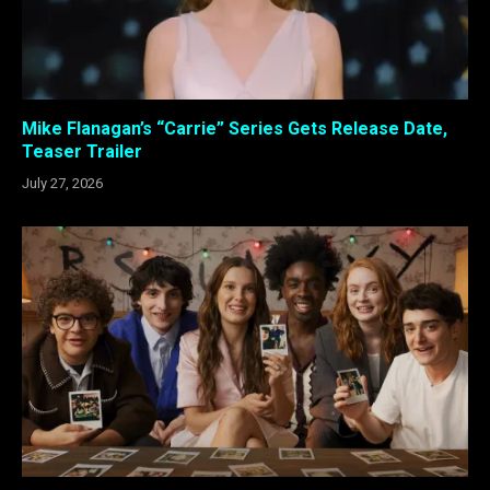
Mike Flanagan’s “Carrie” Series Gets Release Date,
Teaser Trailer
July 27, 2026