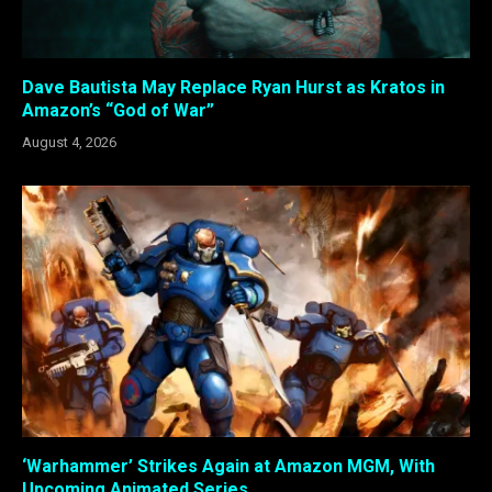
Dave Bautista May Replace Ryan Hurst as Kratos in
Amazon’s “God of War”
August 4, 2026
‘Warhammer’ Strikes Again at Amazon MGM, With
Upcoming Animated Series