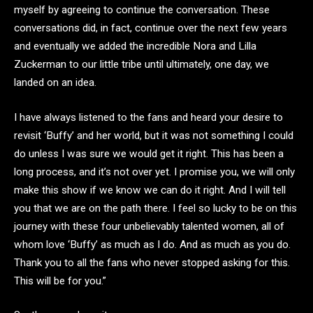
myself by agreeing to continue the conversation. These
conversations did, in fact, continue over the next few years
and eventually we added the incredible Nora and Lilla
Zuckerman to our little tribe until ultimately, one day, we
landed on an idea.
I have always listened to the fans and heard your desire to
revisit ‘Buffy’ and her world, but it was not something I could
do unless I was sure we would get it right. This has been a
long process, and it’s not over yet. I promise you, we will only
make this show if we know we can do it right. And I will tell
you that we are on the path there. I feel so lucky to be on this
journey with these four unbelievably talented women, all of
whom love ‘Buffy’ as much as I do. And as much as you do.
Thank you to all the fans who never stopped asking for this.
This will be for you.”