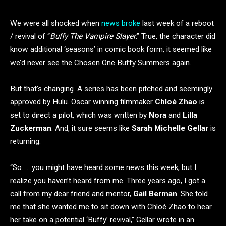
We were all shocked when
news broke
last week of a reboot
/ revival of “
Buffy The Vampire Slayer
.” True, the character did
know additional ‘seasons’ in comic book form, it seemed like
we’d never see the Chosen One Buffy Summers again.
But that’s changing. A series has been pitched and seemingly
approved by Hulu. Oscar winning filmmaker
Chloé Zhao
is
set to direct a pilot, which was written by
Nora
and
Lilla
Zuckerman
. And, it sure seems like
Sarah Michelle Gellar
is
returning.
“So….. you might have heard some news this week, but I
realize you haven’t heard from me. Three years ago, I got a
call from my dear friend and mentor,
Gail Berman
. She told
me that she wanted me to sit down with Chloé Zhao to hear
her take on a potential ‘Buffy’ revival,” Gellar wrote in an