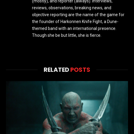
(mostly), and reporter (always). Interviews,
reviews, observations, breaking news, and
objective reporting are the name of the game for
the founder of Harkonnen Knife Fight, a Dune-
themed band with an international presence.
Though she be but little, she is fierce.
RELATED
POSTS