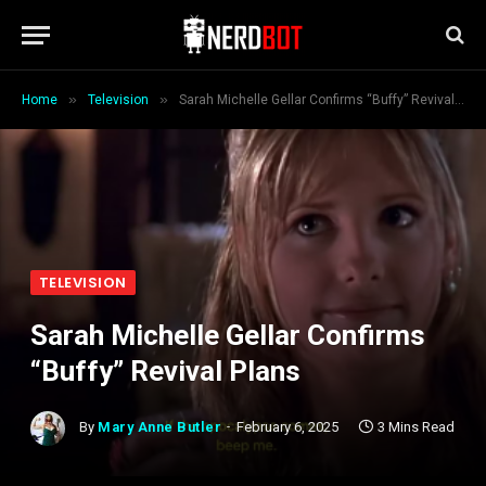
»
»
Home
Television
Sarah Michelle Gellar Confirms “Buffy” Revival Plans
TELEVISION
Sarah Michelle Gellar Confirms
“Buffy” Revival Plans
By
Mary Anne Butler
February 6, 2025
3 Mins Read