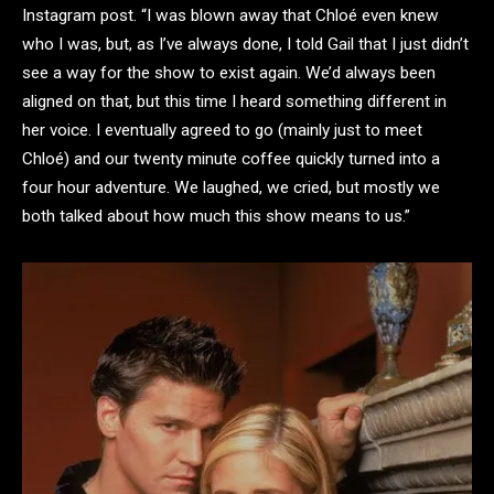
Instagram post. “I was blown away that Chloé even knew
who I was, but, as I’ve always done, I told Gail that I just didn’t
see a way for the show to exist again. We’d always been
aligned on that, but this time I heard something different in
her voice. I eventually agreed to go (mainly just to meet
Chloé) and our twenty minute coffee quickly turned into a
four hour adventure. We laughed, we cried, but mostly we
both talked about how much this show means to us.”