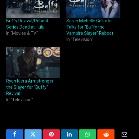
Buffy Revival/Reboot
Sarah Michelle Gellar In
Series Dead at Hulu
Talks for “Buffy the
In "Movies & TV"
Vampire Slayer” Reboot
In "Television"
Ryan Kiera Armstrong is
the Slayer for “Buffy”
Revival
In "Television"
Facebook
Twitter
Pinterest
LinkedIn
WhatsApp
Reddit
Email