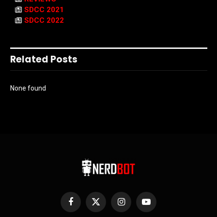
SDCC 2021
SDCC 2022
Related Posts
None found
Facebook
X
Instagram
YouTube
(Twitter)