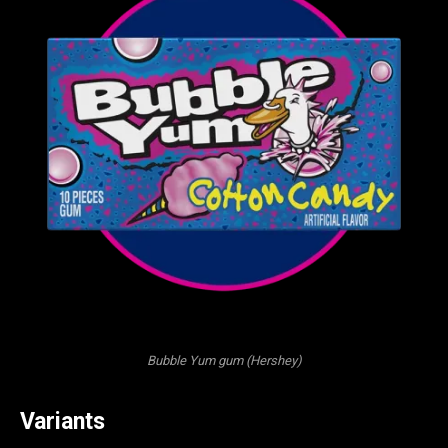
Bubble Yum gum (Hershey)
Variants