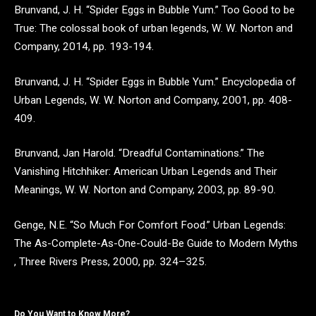
Brunvand, J. H. “Spider Eggs in Bubble Yum.” Too Good to be
True: The colossal book of urban legends, W. W. Norton and
Company, 2014, pp. 193-194.
Brunvand, J. H. “Spider Eggs in Bubble Yum.” Encyclopedia of
Urban Legends, W. W. Norton and Company, 2001, pp. 408-
409.
Brunvand, Jan Harold. “Dreadful Contaminations.” The
Vanishing Hitchhiker: American Urban Legends and Their
Meanings, W. W. Norton and Company, 2003, pp. 89-90.
Genge, N.E. “So Much For Comfort Food.” Urban Legends:
The As-Complete-As-One-Could-Be Guide to Modern Myths
, Three Rivers Press, 2000, pp. 324–325.
Do You Want to Know More?