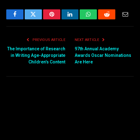
Facebook
Twitter
Pinterest
LinkedIn
WhatsApp
Reddit
Email
PREVIOUS ARTICLE
NEXT ARTICLE
The Importance of Research
97th Annual Academy
in Writing Age-Appropriate
Awards Oscar Nominations
Children’s Content
Are Here