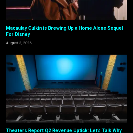
Macaulay Culkin is Brewing Up a Home Alone Sequel
For Disney
August 3, 2026
Theaters Report Q2 Revenue Uptick: Let’s Talk Why