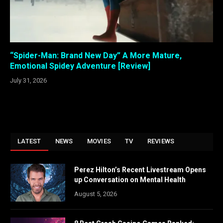
“Spider-Man: Brand New Day” A More Mature,
Emotional Spidey Adventure [Review]
July 31, 2026
LATEST
NEWS
MOVIES
TV
REVIEWS
Perez Hilton’s Recent Livestream Opens
up Conversation on Mental Health
August 5, 2026