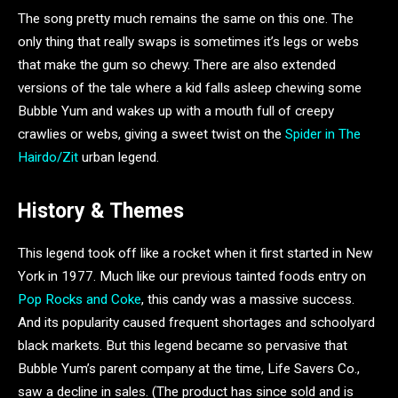
The song pretty much remains the same on this one. The
only thing that really swaps is sometimes it’s legs or webs
that make the gum so chewy. There are also extended
versions of the tale where a kid falls asleep chewing some
Bubble Yum and wakes up with a mouth full of creepy
crawlies or webs, giving a sweet twist on the
Spider in The
Hairdo/Zit
urban legend.
History & Themes
This legend took off like a rocket when it first started in New
York in 1977. Much like our previous tainted foods entry on
Pop Rocks and Coke
, this candy was a massive success.
And its popularity caused frequent shortages and schoolyard
black markets. But this legend became so pervasive that
Bubble Yum’s parent company at the time, Life Savers Co.,
saw a decline in sales. (The product has since sold and is