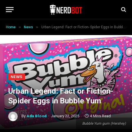
»
»
Home
News
Urban Legend: Fact or Fiction- Spider Eggs in Bubble Yum
NEWS
Urban Legend: Fact or Fiction-
Spider Eggs in Bubble Yum
By
Ada Blood
January 22, 2025
4 Mins Read
Bubble Yum gum (Hershey)