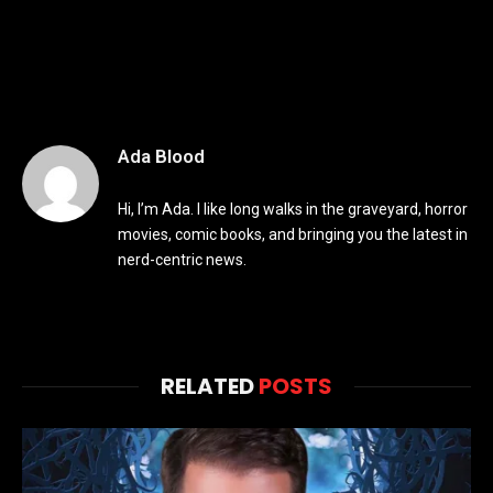
Ada Blood
Hi, I’m Ada. I like long walks in the graveyard, horror
movies, comic books, and bringing you the latest in
nerd-centric news.
RELATED
POSTS