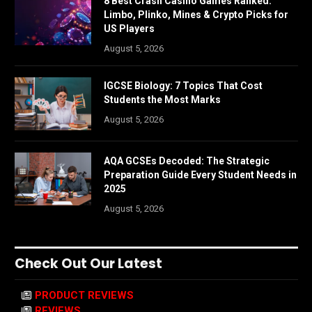
8 Best Crash Casino Games Ranked:
Limbo, Plinko, Mines & Crypto Picks for
US Players
August 5, 2026
IGCSE Biology: 7 Topics That Cost
Students the Most Marks
August 5, 2026
AQA GCSEs Decoded: The Strategic
Preparation Guide Every Student Needs in
2025
August 5, 2026
Check Out Our Latest
PRODUCT REVIEWS
REVIEWS