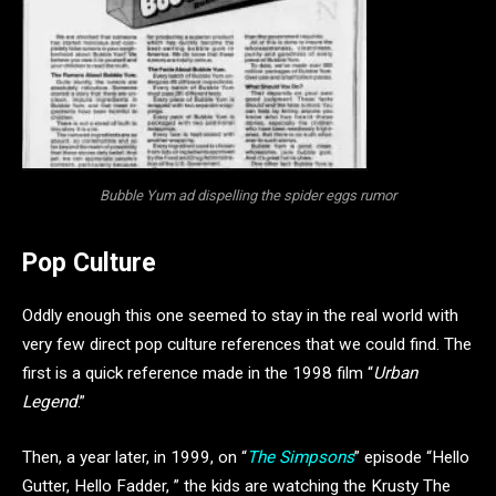
Bubble Yum ad dispelling the spider eggs rumor
Pop Culture
Oddly enough this one seemed to stay in the real world with
very few direct pop culture references that we could find. The
first is a quick reference made in the 1998 film “
Urban
Legend
.”
Then
, a year later, in 1999, on “
The Simpsons
” episode “Hello
Gutter, Hello Fadder, ” the kids are watching the Krusty The