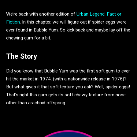
We’re back with another edition of
Urban Legend: Fact or
Fiction
. In this chapter, we will figure out if spider eggs were
ever found in Bubble Yum. So kick back and maybe lay off the
chewing gum for a bit.
The Story
Did you know that Bubble Yum was the first soft gum to ever
hit the market in 1974, (with a nationwide release in 1976)?
But what gives it that soft texture you ask? Well, spider eggs!
That’s right this gum gets its soft chewy texture from none
other than arachnid offspring.