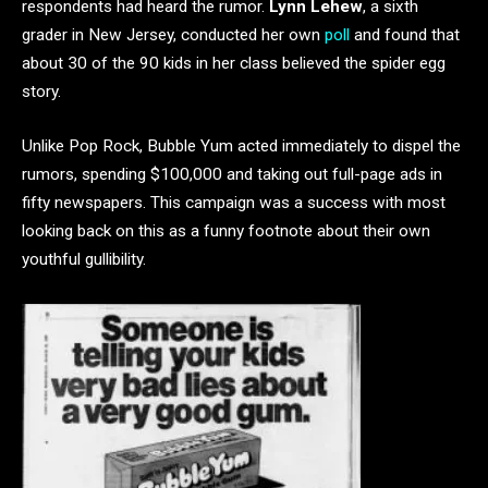
respondents had heard the rumor.
Lynn Lehew
, a sixth
grader in New Jersey, conducted her own
poll
and found that
about 30 of the 90 kids in her class believed the spider egg
story.
Unlike Pop Rock, Bubble Yum acted immediately to dispel the
rumors, spending $100,000 and taking out full-page ads in
fifty newspapers. This campaign was a success with most
looking back on this as a funny footnote about their own
youthful gullibility.