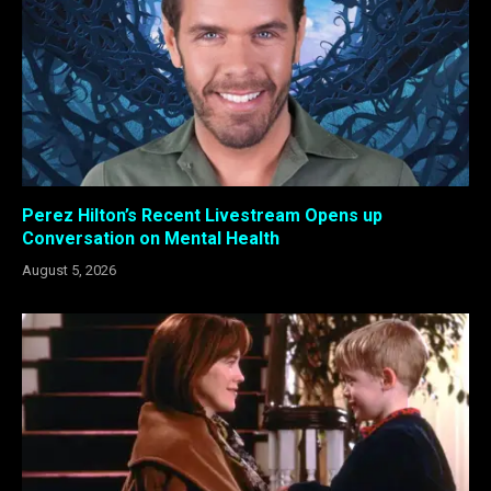
Perez Hilton’s Recent Livestream Opens up
Conversation on Mental Health
August 5, 2026