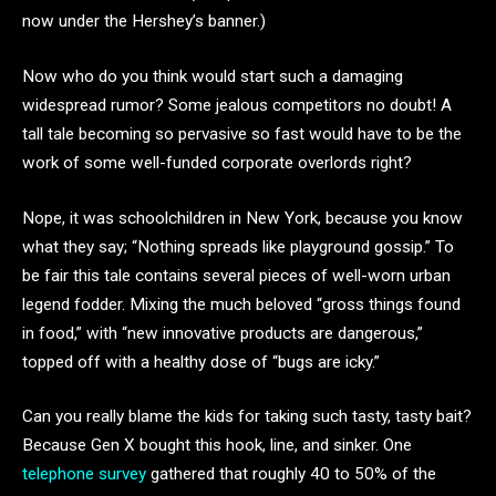
now under the Hershey’s banner.)
Now who do you think would start such a damaging
widespread rumor? Some jealous competitors no doubt! A
tall tale becoming so pervasive so fast would have to be the
work of some well-funded corporate overlords right?
Nope, it was schoolchildren in New York, because you know
what they say; “Nothing spreads like playground gossip.” To
be fair this tale contains several pieces of well-worn urban
legend fodder. Mixing the much beloved “gross things found
in food,” with “new innovative products are dangerous,”
topped off with a healthy dose of “bugs are icky.”
Can you really blame the kids for taking such tasty, tasty bait?
Because Gen X bought this hook, line, and sinker. One
telephone survey
gathered that roughly 40 to 50% of the