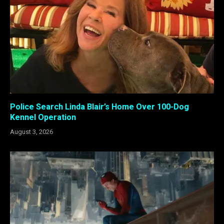
Police Search Linda Blair’s Home Over 100-Dog
Kennel Operation
August 3, 2026