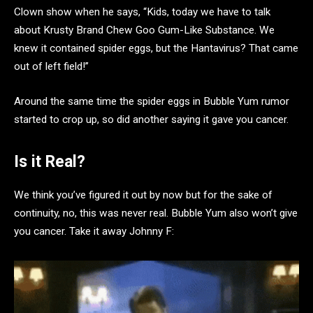
Clown show when he
says, “Kids, today we have to talk
about Krusty Brand Chew Goo Gum-Like Substance. We
knew it contained spider eggs, but the Hantavirus? That came
out of left field!”
Around the same time the spider eggs in Bubble Yum rumor
started to crop up, so did another saying it gave you cancer.
Is it Real?
We think you’ve figured it out by now but for the sake of
continuity, no, this was never real. Bubble Yum also won’t give
you cancer. Take it away Johnny F: