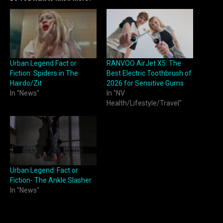
Urban Legend Fact or
RANVOO AirJet X5: The
Fiction: Spiders in The
Best Electric Toothbrush of
Hairdo/Zit
2026 for Sensitive Gums
In "News"
In "NV
Health/Lifestyle/Travel"
Urban Legend: Fact or
Fiction- The Ankle Slasher
In "News"