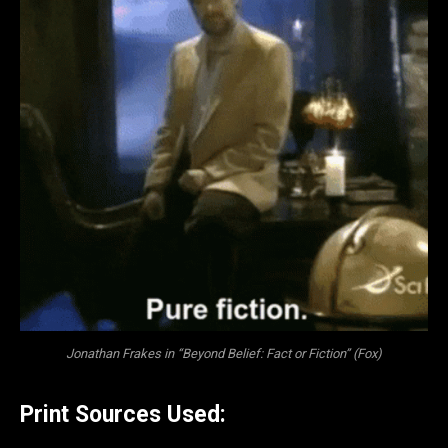
Jonathan Frakes in “Beyond Belief: Fact or Fiction” (Fox)
Print Sources Used: