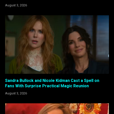
August 3, 2026
Sandra Bullock and Nicole Kidman Cast a Spell on
Fans With Surprise Practical Magic Reunion
August 3, 2026