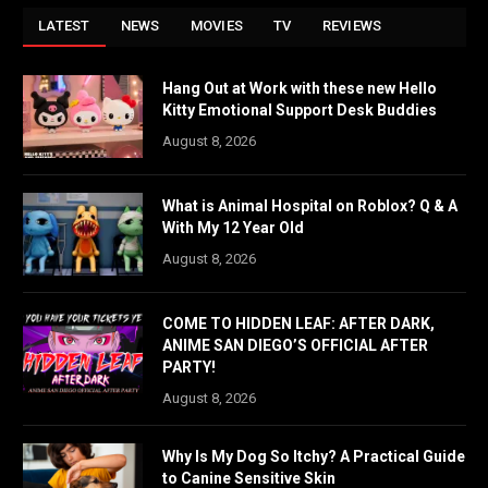
LATEST
NEWS
MOVIES
TV
REVIEWS
Hang Out at Work with these new Hello
Kitty Emotional Support Desk Buddies
August 8, 2026
What is Animal Hospital on Roblox? Q & A
With My 12 Year Old
August 8, 2026
COME TO HIDDEN LEAF: AFTER DARK,
ANIME SAN DIEGO’S OFFICIAL AFTER
PARTY!
August 8, 2026
Why Is My Dog So Itchy? A Practical Guide
to Canine Sensitive Skin