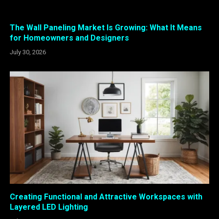
The Wall Paneling Market Is Growing: What It Means
for Homeowners and Designers
July 30, 2026
Creating Functional and Attractive Workspaces with
Layered LED Lighting