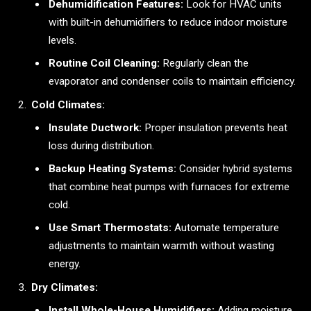
Dehumidification Features:
Look for HVAC units
with built-in dehumidifiers to reduce indoor moisture
levels.
Routine Coil Cleaning:
Regularly clean the
evaporator and condenser coils to maintain efficiency.
Cold Climates:
Insulate Ductwork:
Proper insulation prevents heat
loss during distribution.
Backup Heating Systems:
Consider hybrid systems
that combine heat pumps with furnaces for extreme
cold.
Use Smart Thermostats:
Automate temperature
adjustments to maintain warmth without wasting
energy.
Dry Climates:
Install Whole-House Humidifiers:
Adding moisture