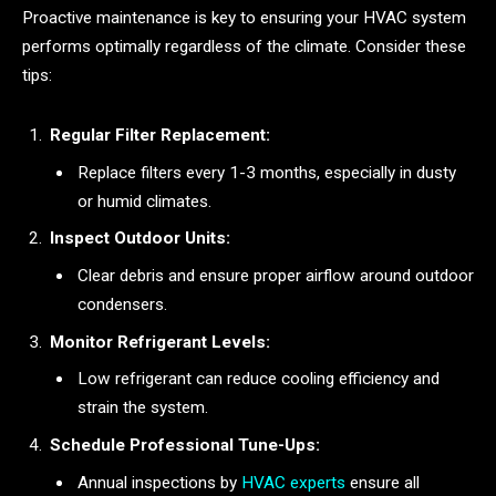
Proactive maintenance is key to ensuring your HVAC system
performs optimally regardless of the climate. Consider these
tips:
Regular Filter Replacement:
Replace filters every 1-3 months, especially in dusty
or humid climates.
Inspect Outdoor Units:
Clear debris and ensure proper airflow around outdoor
condensers.
Monitor Refrigerant Levels:
Low refrigerant can reduce cooling efficiency and
strain the system.
Schedule Professional Tune-Ups:
Annual inspections by
HVAC experts
ensure all