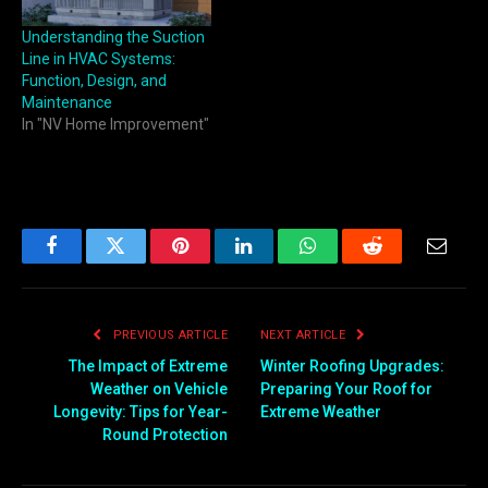
Understanding the Suction
Line in HVAC Systems:
Function, Design, and
Maintenance
In "NV Home Improvement"
Facebook
Twitter
Pinterest
LinkedIn
WhatsApp
Reddit
Email
PREVIOUS ARTICLE
NEXT ARTICLE
The Impact of Extreme
Winter Roofing Upgrades:
Weather on Vehicle
Preparing Your Roof for
Longevity: Tips for Year-
Extreme Weather
Round Protection