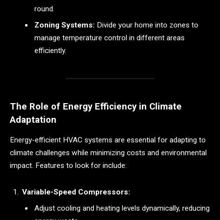
round.
Zoning Systems:
Divide your home into zones to
manage temperature control in different areas
efficiently.
The Role of Energy Efficiency in Climate
Adaptation
Energy-efficient HVAC systems are essential for adapting to
climate challenges while minimizing costs and environmental
impact. Features to look for include:
Variable-Speed Compressors:
Adjust cooling and heating levels dynamically, reducing