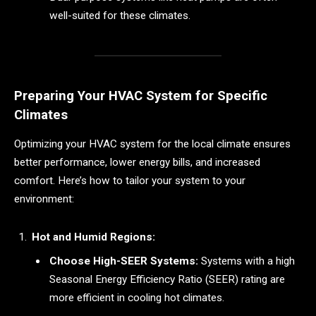
well-suited for these climates.
Preparing Your HVAC System for Specific
Climates
Optimizing your HVAC system for the local climate ensures
better performance, lower energy bills, and increased
comfort. Here’s how to tailor your system to your
environment:
Hot and Humid Regions:
Choose High-SEER Systems:
Systems with a high
Seasonal Energy Efficiency Ratio (SEER) rating are
more efficient in cooling hot climates.