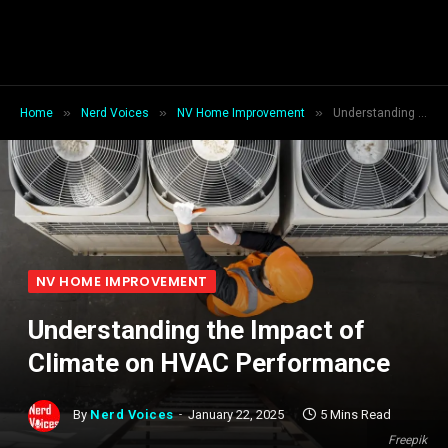
»
»
»
Home
Nerd Voices
NV Home Improvement
Understanding the Impact of Climate on HVAC Performance
NV HOME IMPROVEMENT
Understanding the Impact of
Climate on HVAC Performance
By
Nerd Voices
January 22, 2025
5 Mins Read
Freepik