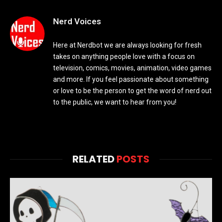
Nerd Voices
Here at Nerdbot we are always looking for fresh
takes on anything people love with a focus on
television, comics, movies, animation, video games
and more. If you feel passionate about something
or love to be the person to get the word of nerd out
to the public, we want to hear from you!
RELATED
POSTS