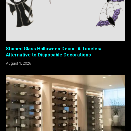
Stained Glass Halloween Decor: A Timeless
Alternative to Disposable Decorations
August 1, 2026