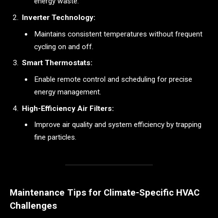
energy waste.
Inverter Technology:
Maintains consistent temperatures without frequent
cycling on and off.
Smart Thermostats:
Enable remote control and scheduling for precise
energy management.
High-Efficiency Air Filters:
Improve air quality and system efficiency by trapping
fine particles.
Maintenance Tips for Climate-Specific HVAC
Challenges