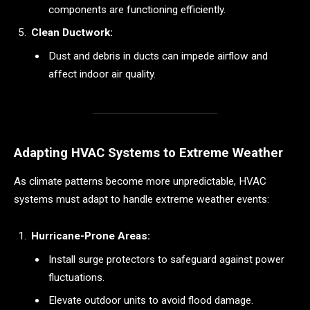
components are functioning efficiently.
Clean Ductwork:
Dust and debris in ducts can impede airflow and
affect indoor air quality.
Adapting HVAC Systems to Extreme Weather
As climate patterns become more unpredictable, HVAC
systems must adapt to handle extreme weather events:
Hurricane-Prone Areas:
Install surge protectors to safeguard against power
fluctuations.
Elevate outdoor units to avoid flood damage.