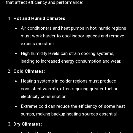
that affect efficiency and performance:
Hot and Humid Climates:
Air conditioners and heat pumps in hot, humid regions
must work harder to cool indoor spaces and remove
excess moisture.
High humidity levels can strain cooling systems,
leading to increased energy consumption and wear.
Cold Climates:
Heating systems in colder regions must produce
consistent warmth, often requiring greater fuel or
electricity consumption.
Extreme cold can reduce the efficiency of some heat
pumps, making backup heating sources essential.
Dry Climates: