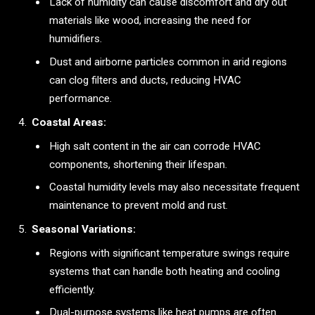
Lack of humidity can cause discomfort and dry out
materials like wood, increasing the need for
humidifiers.
Dust and airborne particles common in arid regions
can clog filters and ducts, reducing HVAC
performance.
Coastal Areas:
High salt content in the air can corrode HVAC
components, shortening their lifespan.
Coastal humidity levels may also necessitate frequent
maintenance to prevent mold and rust.
Seasonal Variations:
Regions with significant temperature swings require
systems that can handle both heating and cooling
efficiently.
Dual-purpose systems like heat pumps are often