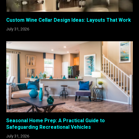
Custom Wine Cellar Design Ideas: Layouts That Work
July 31, 2026
Seasonal Home Prep: A Practical Guide to
Safeguarding Recreational Vehicles
July 31, 2026