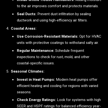
to the air improves comfort and protects materials.
Seal Ducts:
Prevent dust infiltration by sealing
ductwork and using high-efficiency air filters.
Coastal Areas:
Use Corrosion-Resistant Materials:
Opt for HVAC
units with protective coatings to withstand salty air.
Regular Maintenance:
Schedule frequent
inspections to check for rust, mold, and other
coastal-specific issues.
Seasonal Climates:
Invest in Heat Pumps:
Modern heat pumps offer
efficient heating and cooling for regions with varied
seasons.
Check Energy Ratings:
Look for systems with high
SEER and HSPF ratings for balanced efficiency year-