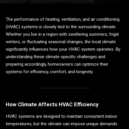
The performance of heating, ventilation, and air conditioning
(HVAC) systems is closely tied to the surrounding climate.
Whether you live in a region with sweltering summers, frigid
winters, or fluctuating seasonal changes, the local climate
significantly influences how your HVAC system operates. By
understanding these climate-specific challenges and
preparing accordingly, homeowners can optimize their
systems for efficiency, comfort, and longevity.
How Climate Affects HVAC Efficiency
HVAC systems are designed to maintain consistent indoor
temperatures, but the climate can impose unique demands