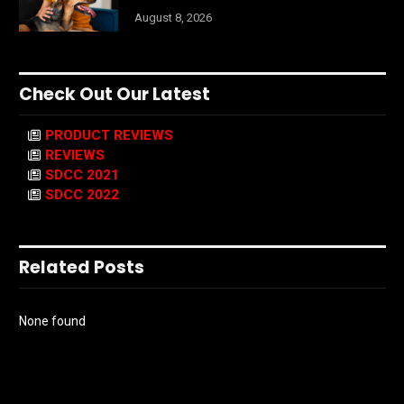
August 8, 2026
Check Out Our Latest
PRODUCT REVIEWS
REVIEWS
SDCC 2021
SDCC 2022
Related Posts
None found