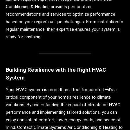
Conditioning & Heating provides personalized
recommendations and services to optimize performance
based on your region’s unique challenges. From installation to
regular maintenance, their expertise ensures your system is
ready for anything.
Building Resilience with the Right HVAC
System
Your HVAC system is more than a tool for comfort—it’s a
critical component of your home’s resilience to climate
variations. By understanding the impact of climate on HVAC
performance and implementing tailored solutions, you can
enjoy consistent comfort, lower energy costs, and peace of
mind. Contact Climate Systems Air Conditioning & Heating to