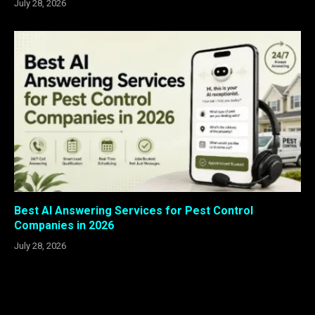
July 28, 2026
Best AI Answering Services for Pest Control
Companies in 2026
July 28, 2026