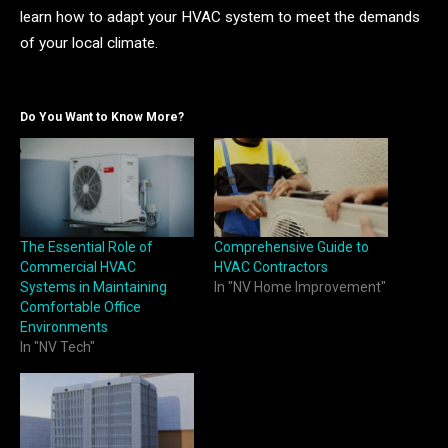
learn how to adapt your HVAC system to meet the demands
of your local climate.
Do You Want to Know More?
The Essential Role of
Comprehensive Guide to
Commercial HVAC
HVAC Contractors
Systems in Maintaining
In "NV Home Improvement"
Comfortable Office
Environments
In "NV Tech"