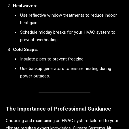
Heatwaves:
Use reflective window treatments to reduce indoor
heat gain.
Schedule midday breaks for your HVAC system to
prevent overheating.
Cold Snaps:
Insulate pipes to prevent freezing.
Use backup generators to ensure heating during
power outages.
The Importance of Professional Guidance
Choosing and maintaining an HVAC system tailored to your
climate requires expert knowledge. Climate Systems Air