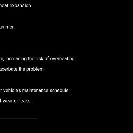
heat expansion.
summer.
, increasing the risk of overheating.
xacerbate the problem.
our vehicle’s maintenance schedule.
 wear or leaks.