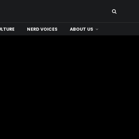
ULTURE
NERD VOICES
ABOUT US