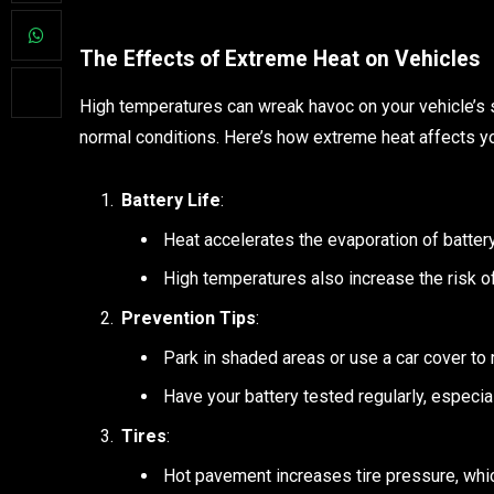
The Effects of Extreme Heat on Vehicles
High temperatures can wreak havoc on your vehicle’s 
normal conditions. Here’s how extreme heat affects yo
Battery Life
:
Heat accelerates the evaporation of battery f
High temperatures also increase the risk of
Prevention Tips
:
Park in shaded areas or use a car cover to
Have your battery tested regularly, especi
Tires
:
Hot pavement increases tire pressure, whic