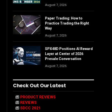
August 7, 2026
Paper Trading: How to
Practice Trading the Right
Way
August 7, 2026
SPX48D Positions AI Reward
Layer at Center of 2026
Presale Conversation
August 7, 2026
Check Out Our Latest
PRODUCT REVIEWS
REVIEWS
SDCC 2021