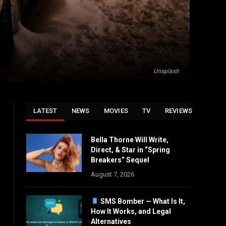
Unsplash
LATEST
NEWS
MOVIES
TV
REVIEWS
Bella Thorne Will Write,
Direct, & Star in “Spring
Breakers” Sequel
August 7, 2026
SMS Bomber — What Is It,
How It Works, and Legal
Alternatives