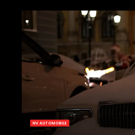
NV AUTOMOBILE