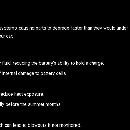
systems, causing parts to degrade faster than they would under
ur car:
luid, reducing the battery’s ability to hold a charge.
 internal damage to battery cells.
 reduce heat exposure.
ally before the summer months.
h can lead to blowouts if not monitored.