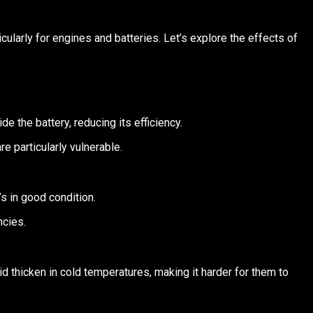
cularly for engines and batteries. Let’s explore the effects of
e the battery, reducing its efficiency.
re particularly vulnerable.
’s in good condition.
ncies.
uid thicken in cold temperatures, making it harder for them to