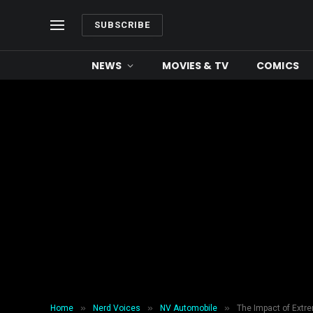
SUBSCRIBE
NEWS
MOVIES & TV
COMICS
»
»
»
Home
Nerd Voices
NV Automobile
The Impact of Extre