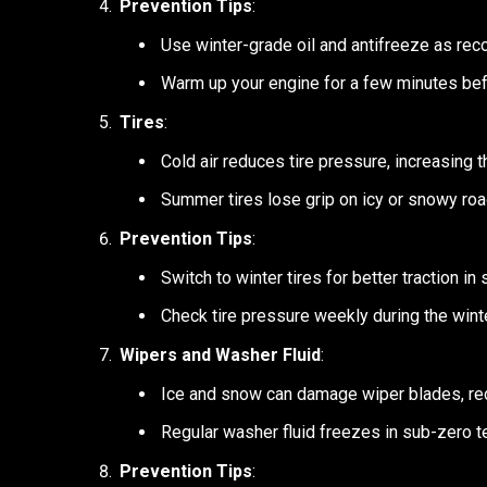
Prevention Tips
:
Use winter-grade oil and antifreeze as re
Warm up your engine for a few minutes befo
Tires
:
Cold air reduces tire pressure, increasing th
Summer tires lose grip on icy or snowy roa
Prevention Tips
:
Switch to winter tires for better traction in
Check tire pressure weekly during the winte
Wipers and Washer Fluid
:
Ice and snow can damage wiper blades, redu
Regular washer fluid freezes in sub-zero 
Prevention Tips
: