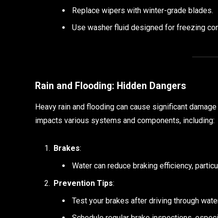
Replace wipers with winter-grade blades.
Use washer fluid designed for freezing con
Rain and Flooding: Hidden Dangers
Heavy rain and flooding can cause significant damage 
impacts various systems and components, including:
Brakes
:
Water can reduce braking efficiency, particul
Prevention Tips
:
Test your brakes after driving through wate
Schedule regular brake inspections, especia