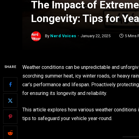
The Impact of Extreme
Longevity: Tips for Ye
By
Nerd Voices
January 22, 2025
5 Mins 
Weather conditions can be unpredictable and unforgiving
SHARE
scorching summer heat, icy winter roads, or heavy rai
car’s performance and lifespan. Proactively protectin
for ensuring its longevity and reliability.
This article explores how various weather conditions
tips to safeguard your vehicle year-round.