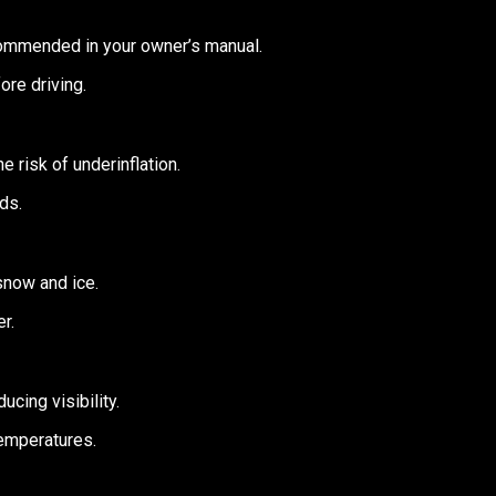
commended in your owner’s manual.
re driving.
e risk of underinflation.
ds.
 snow and ice.
r.
cing visibility.
temperatures.