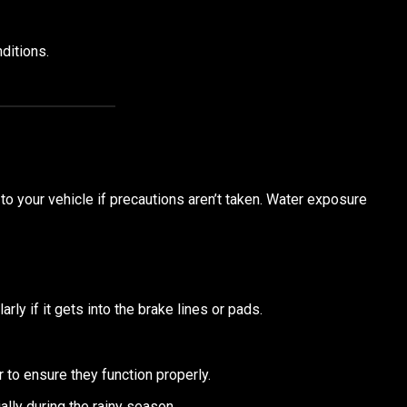
ditions.
to your vehicle if precautions aren’t taken. Water exposure
arly if it gets into the brake lines or pads.
r to ensure they function properly.
lly during the rainy season.