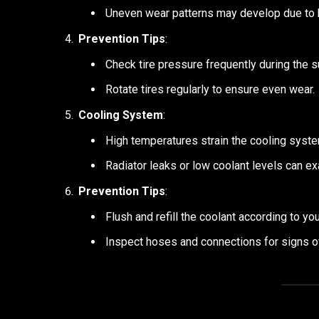
Uneven wear patterns may develop due to 
Prevention Tips
:
Check tire pressure frequently during the 
Rotate tires regularly to ensure even wear.
Cooling System
:
High temperatures strain the cooling system
Radiator leaks or low coolant levels can e
Prevention Tips
:
Flush and refill the coolant according to y
Inspect hoses and connections for signs of