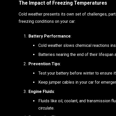
The Impact of Freezing Temperatures
Cold weather presents its own set of challenges, parti
freezing conditions on your car:
Battery Performance
:
Cold weather slows chemical reactions insid
Batteries nearing the end of their lifespan a
Prevention Tips
:
Test your battery before winter to ensure it
Keep jumper cables in your car for emerge
Engine Fluids
:
Fluids like oil, coolant, and transmission fl
circulate.