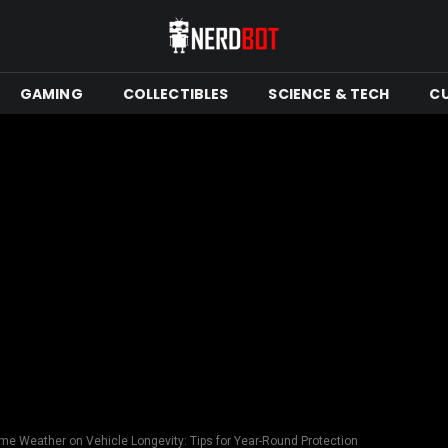
GAMING
COLLECTIBLES
SCIENCE & TECH
C
me Weather on Vehicle Longevity: Tips for Year-Round Protection