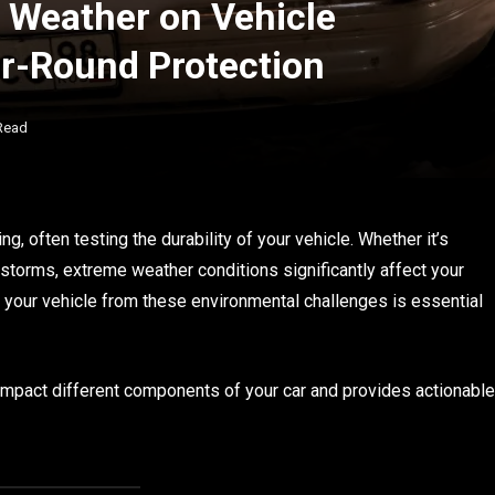
 Weather on Vehicle
ar-Round Protection
Read
, often testing the durability of your vehicle. Whether it’s
nstorms, extreme weather conditions significantly affect your
g your vehicle from these environmental challenges is essential
 impact different components of your car and provides actionable