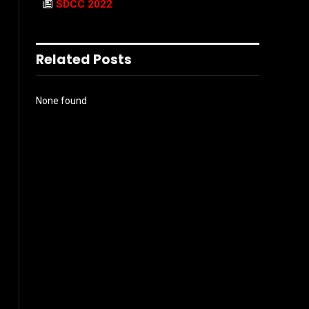
SDCC 2022
Related Posts
None found