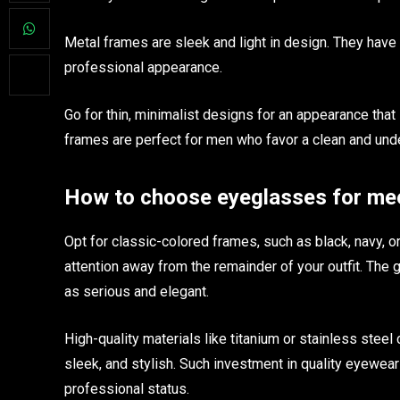
Metal frames are sleek and light in design. They have t
professional appearance.
Go for thin, minimalist designs for an appearance that 
frames are perfect for men who favor a clean and und
How to choose eyeglasses for mee
Opt for classic-colored frames, such as black, navy, o
attention away from the remainder of your outfit. The 
as serious and elegant.
High-quality materials like titanium or stainless steel
sleek, and stylish. Such investment in quality eyewear 
professional status.