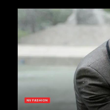
NV FASHION