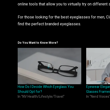
online tools that allow you to virtually try on different 
For those looking for the best eyeglasses for men, Cla
find the perfect branded eyeglasses.
Do You Want to Know More?
How Do I Decide Which Eyeglass You
Eyewear Elegan
Should Opt for?
Glasses Frame
In "NV Health/Lifestyle/Travel"
In "Nerd Voices