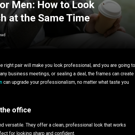
for Men: How to Look
sh at the Same Time
ead
 right pair will make you look professional, and you are going t
ing any business meetings, or sealing a deal, the frames can create
n
can upgrade your professionalism, no matter what taste you
the office
d versatile. They offer a clean, professional look that works
fect for looking sharp and confident.