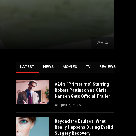
Pexels
o
LATEST
NEWS
MOVIES
TV
REVIEWS
A24’s “Primetime” Starring
Robert Pattinson as Chris
Hansen Gets Official Trailer
August 6, 2026
Beyond the Bruises: What
Really Happens During Eyelid
Surgery Recovery