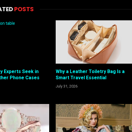
ATED
POSTS
y Experts Seek in
Why a Leather Toiletry Bag Is a
ther Phone Cases
Smart Travel Essential
July 31, 2026