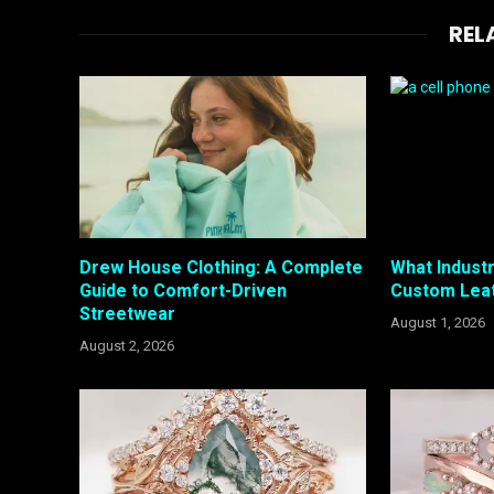
REL
Drew House Clothing: A Complete
What Industr
Guide to Comfort-Driven
Custom Lea
Streetwear
August 1, 2026
August 2, 2026