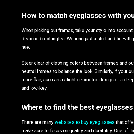
How to match eyeglasses with yo
When picking out frames, take your style into account. 
designed rectangles. Wearing just a shirt and tie will
hue.
Steer clear of clashing colors between frames and outf
neutral frames to balance the look. Similarly, if your ou
more flair, such as a slight geometric design or a deep
and low-key.
Where to find the best eyeglasses
There are many
websites to buy eyeglasses
that offe
make sure to focus on quality and durability. One of t