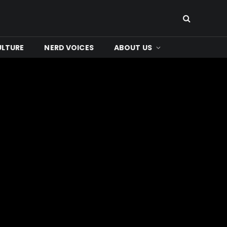
ULTURE
NERD VOICES
ABOUT US