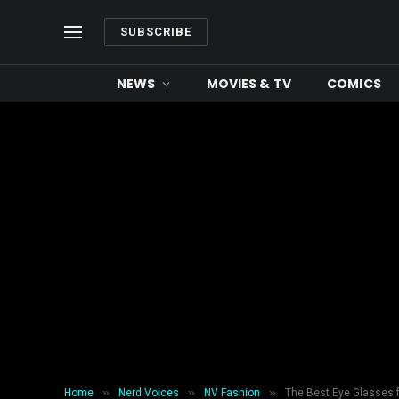
SUBSCRIBE
NEWS
MOVIES & TV
COMICS
»
»
»
Home
Nerd Voices
NV Fashion
The Best Eye Glasses f