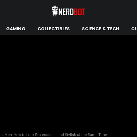
GAMING
COLLECTIBLES
SCIENCE & TECH
C
or Men: How to Look Professional and Stylish at the Same Time