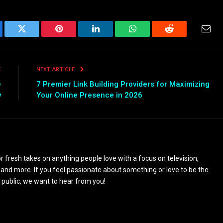
ebook
Twitter
Pinterest
LinkedIn
WhatsApp
Reddit
Emai
E
NEXT ARTICLE
e
7 Premier Link Building Providers for Maximizing
y
Your Online Presence in 2026
 fresh takes on anything people love with a focus on television,
and more. If you feel passionate about something or love to be the
 public, we want to hear from you!