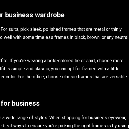
ur business wardrobe
For suits, pick sleek, polished frames that are metal or thinly
 go well with some timeless frames in black, brown, or any neutral
its. If you’re wearing a bold-colored tie or shirt, choose more
tfit is simple and classic, you can opt for frames with a little
er color. For the office, choose classic frames that are versatile
 for business
r a wide range of styles. When shopping for business eyewear,
he best ways to ensure you’re picking the right frames is by using