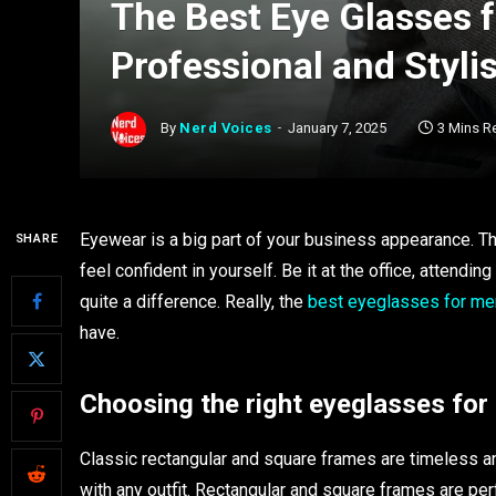
The Best Eye Glasses 
Professional and Styli
By
Nerd Voices
January 7, 2025
3 Mins R
Eyewear is a big part of your business appearance. The
SHARE
feel confident in yourself. Be it at the office, attend
quite a difference. Really, the
best eyeglasses for me
have.
Choosing the right eyeglasses for 
Classic rectangular and square frames are timeless an
with any outfit. Rectangular and square frames are per