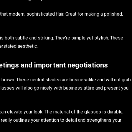
hat modern, sophisticated flair. Great for making a polished,
is both subtle and striking. They’re simple yet stylish. These
erstated aesthetic.
tings and important negotiations
r brown. These neutral shades are businesslike and will not grab
glasses will also go nicely with business attire and present you
 can elevate your look. The material of the glasses is durable,
really outlines your attention to detail and strengthens your