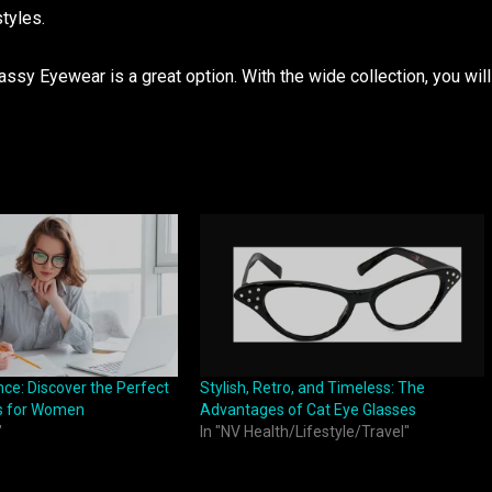
styles.
ssy Eyewear is a great option. With the wide collection, you will
ce: Discover the Perfect
Stylish, Retro, and Timeless: The
s for Women
Advantages of Cat Eye Glasses
"
In "NV Health/Lifestyle/Travel"