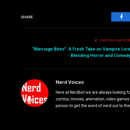
SHARE.
Fac
PREVIOUS ARTICL
“Marriage Bites”: A Fresh Take on Vampire Lor
Blending Horror and Comed
Nerd Voices
Here at Nerdbot we are always looking for
comics, movies, animation, video games 
person to get the word of nerd out to the