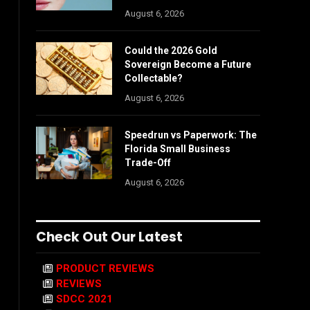
August 6, 2026
Could the 2026 Gold
Sovereign Become a Future
Collectable?
August 6, 2026
Speedrun vs Paperwork: The
Florida Small Business
Trade-Off
August 6, 2026
Check Out Our Latest
PRODUCT REVIEWS
REVIEWS
SDCC 2021