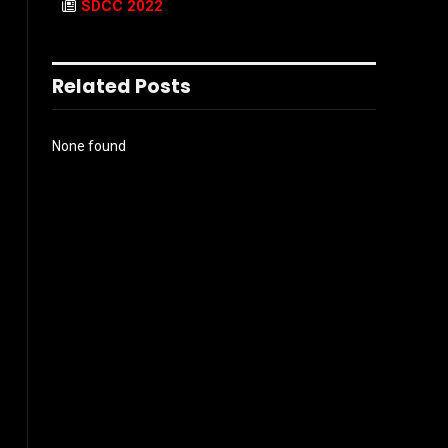
SDCC 2022
Related Posts
None found