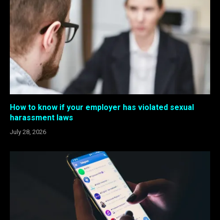
How to know if your employer has violated sexual
harassment laws
July 28, 2026