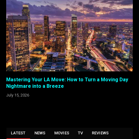
Mastering Your LA Move: How to Turn a Moving Day
Nightmare into a Breeze
July 15, 2026
LATEST
NEWS
MOVIES
TV
REVIEWS