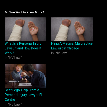
Do You Want to Know More?
What Is a Personal Injury
Filing A Medical Malpractice
Lawsuit and How Does It
Lawsuit In Chicago
Work?
In "NV Law"
In "NV Law"
Best Legal Help From a
Personal Injury Lawyer El
Centro
In "NV Law"