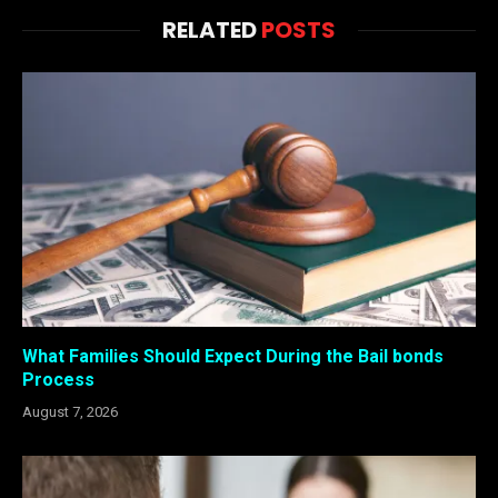
RELATED
POSTS
What Families Should Expect During the Bail bonds
Process
August 7, 2026