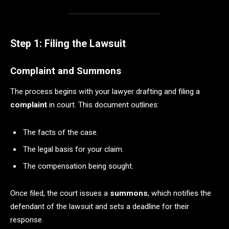
Step 1: Filing the Lawsuit
Complaint and Summons
The process begins with your lawyer drafting and filing a
complaint
in court. This document outlines:
The facts of the case.
The legal basis for your claim.
The compensation being sought.
Once filed, the court issues a
summons
, which notifies the
defendant of the lawsuit and sets a deadline for their
response.