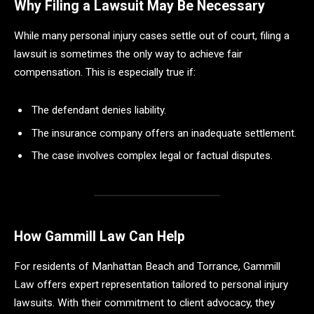
Why Filing a Lawsuit May Be Necessary
While many personal injury cases settle out of court, filing a
lawsuit is sometimes the only way to achieve fair
compensation. This is especially true if:
The defendant denies liability.
The insurance company offers an inadequate settlement.
The case involves complex legal or factual disputes.
How Gammill Law Can Help
For residents of Manhattan Beach and Torrance, Gammill
Law offers expert representation tailored to personal injury
lawsuits. With their commitment to client advocacy, they