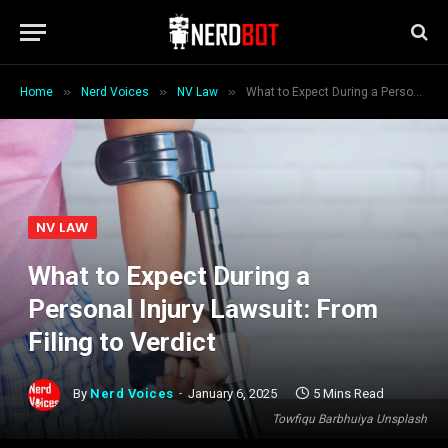
»
»
»
Home
Nerd Voices
NV Law
What to Expect During a Personal Injury Lawsuit: From Filing to Verdict
NV LAW
What to Expect During a
Personal Injury Lawsuit: From
Filing to Verdict
By
Nerd Voices
January 6, 2025
5 Mins Read
Towfiqu Barbhuiya Unsplash