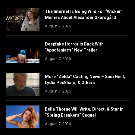
The Internet Is Going Wild For “Wicker”
Memes About Alexander Skarsgård
August 7, 2026
Deepfake Horror is Back With
“Appofeniacs” New Trailer
August 7, 2026
More “Zelda” Casting News – Sam Neill,
Lydia Peckham, & Others
August 7, 2026
Bella Thorne Will Write, Direct, & Star in
“Spring Breakers” Sequel
August 7, 2026