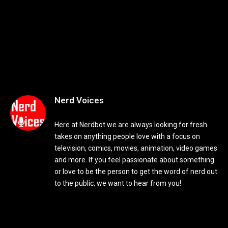
Nerd Voices
Here at Nerdbot we are always looking for fresh
takes on anything people love with a focus on
television, comics, movies, animation, video games
and more. If you feel passionate about something
or love to be the person to get the word of nerd out
to the public, we want to hear from you!