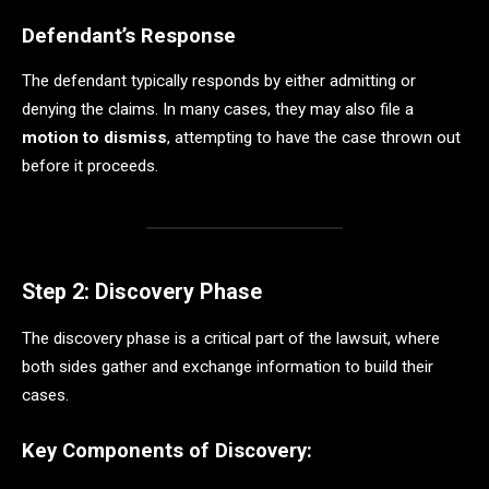
Defendant’s Response
The defendant typically responds by either admitting or
denying the claims. In many cases, they may also file a
motion to dismiss
, attempting to have the case thrown out
before it proceeds.
Step 2: Discovery Phase
The discovery phase is a critical part of the lawsuit, where
both sides gather and exchange information to build their
cases.
Key Components of Discovery: