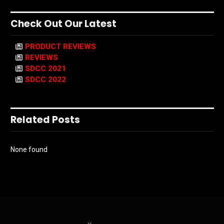
Check Out Our Latest
PRODUCT REVIEWS
REVIEWS
SDCC 2021
SDCC 2022
Related Posts
None found