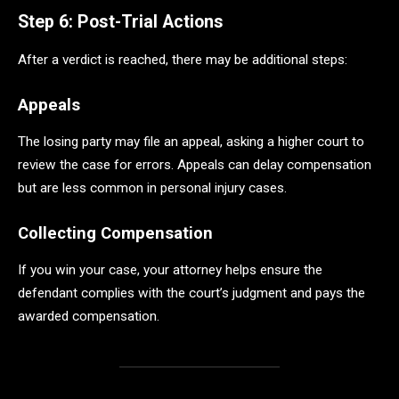
Step 6: Post-Trial Actions
After a verdict is reached, there may be additional steps:
Appeals
The losing party may file an appeal, asking a higher court to
review the case for errors. Appeals can delay compensation
but are less common in personal injury cases.
Collecting Compensation
If you win your case, your attorney helps ensure the
defendant complies with the court’s judgment and pays the
awarded compensation.