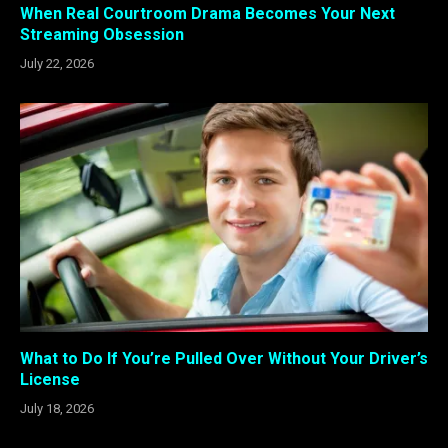
When Real Courtroom Drama Becomes Your Next
Streaming Obsession
July 22, 2026
What to Do If You’re Pulled Over Without Your Driver’s
License
July 18, 2026