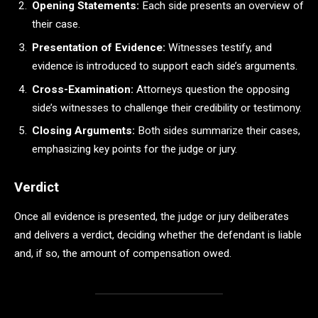
Opening Statements:
Each side presents an overview of
their case.
Presentation of Evidence:
Witnesses testify, and
evidence is introduced to support each side’s arguments.
Cross-Examination:
Attorneys question the opposing
side’s witnesses to challenge their credibility or testimony.
Closing Arguments:
Both sides summarize their cases,
emphasizing key points for the judge or jury.
Verdict
Once all evidence is presented, the judge or jury deliberates
and delivers a verdict, deciding whether the defendant is liable
and, if so, the amount of compensation owed.