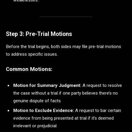
weaknesses.
Step 3: Pre-Trial Motions
Before the trial begins, both sides may file pre-trial motions
to address specific issues.
Common Motions:
Motion for Summary Judgment:
A request to resolve
the case without a trial if one party believes there’s no
genuine dispute of facts.
Motion to Exclude Evidence:
A request to bar certain
evidence from being presented at trial if it’s deemed
irrelevant or prejudicial.