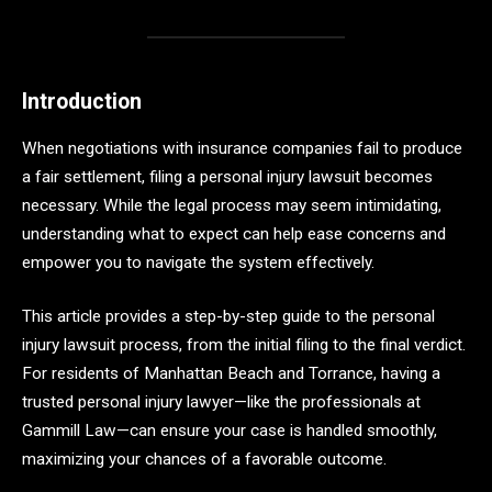
Introduction
When negotiations with insurance companies fail to produce
a fair settlement, filing a personal injury lawsuit becomes
necessary. While the legal process may seem intimidating,
understanding what to expect can help ease concerns and
empower you to navigate the system effectively.
This article provides a step-by-step guide to the personal
injury lawsuit process, from the initial filing to the final verdict.
For residents of Manhattan Beach and Torrance, having a
trusted personal injury lawyer—like the professionals at
Gammill Law—can ensure your case is handled smoothly,
maximizing your chances of a favorable outcome.