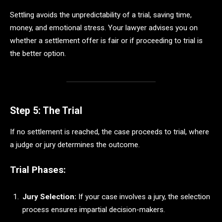
Settling avoids the unpredictability of a trial, saving time,
money, and emotional stress. Your lawyer advises you on
whether a settlement offer is fair or if proceeding to trial is
the better option.
Step 5: The Trial
If no settlement is reached, the case proceeds to trial, where
a judge or jury determines the outcome.
Trial Phases:
Jury Selection:
If your case involves a jury, the selection
process ensures impartial decision-makers.