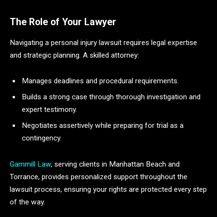
The Role of Your Lawyer
Navigating a personal injury lawsuit requires legal expertise
and strategic planning. A skilled attorney:
Manages deadlines and procedural requirements.
Builds a strong case through thorough investigation and
expert testimony.
Negotiates assertively while preparing for trial as a
contingency.
Gammill Law
, serving clients in Manhattan Beach and
Torrance, provides personalized support throughout the
lawsuit process, ensuring your rights are protected every step
of the way.