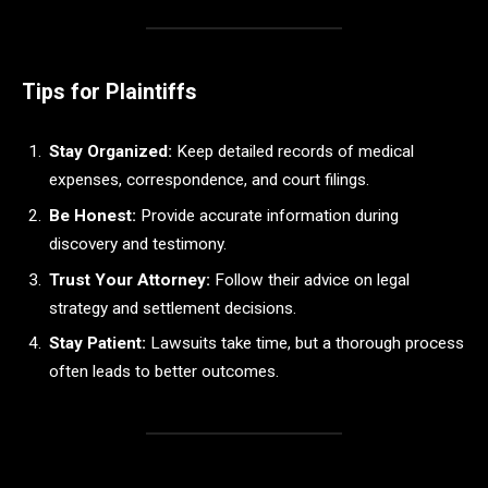
Tips for Plaintiffs
Stay Organized:
Keep detailed records of medical
expenses, correspondence, and court filings.
Be Honest:
Provide accurate information during
discovery and testimony.
Trust Your Attorney:
Follow their advice on legal
strategy and settlement decisions.
Stay Patient:
Lawsuits take time, but a thorough process
often leads to better outcomes.