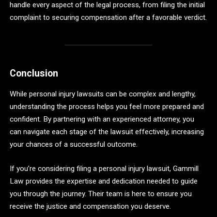
handle every aspect of the legal process, from filing the initial
complaint to securing compensation after a favorable verdict.
Conclusion
While personal injury lawsuits can be complex and lengthy,
understanding the process helps you feel more prepared and
confident. By partnering with an experienced attorney, you
can navigate each stage of the lawsuit effectively, increasing
your chances of a successful outcome.
If you’re considering filing a personal injury lawsuit, Gammill
Law provides the expertise and dedication needed to guide
you through the journey. Their team is here to ensure you
receive the justice and compensation you deserve.