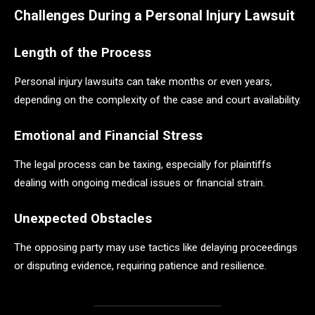
Challenges During a Personal Injury Lawsuit
Length of the Process
Personal injury lawsuits can take months or even years,
depending on the complexity of the case and court availability.
Emotional and Financial Stress
The legal process can be taxing, especially for plaintiffs
dealing with ongoing medical issues or financial strain.
Unexpected Obstacles
The opposing party may use tactics like delaying proceedings
or disputing evidence, requiring patience and resilience.