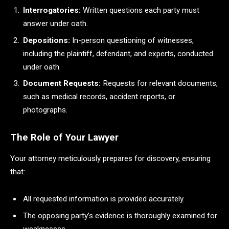
Interrogatories:
Written questions each party must
answer under oath.
Depositions:
In-person questioning of witnesses,
including the plaintiff, defendant, and experts, conducted
under oath.
Document Requests:
Requests for relevant documents,
such as medical records, accident reports, or
photographs.
The Role of Your Lawyer
Your attorney meticulously prepares for discovery, ensuring
that:
All requested information is provided accurately.
The opposing party’s evidence is thoroughly examined for