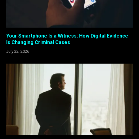
Your Smartphone Is a Witness: How Digital Evidence
Is Changing Criminal Cases
July 22, 2026