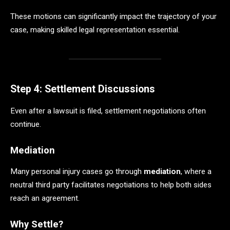
These motions can significantly impact the trajectory of your
case, making skilled legal representation essential.
Step 4: Settlement Discussions
Even after a lawsuit is filed, settlement negotiations often
continue.
Mediation
Many personal injury cases go through
mediation
, where a
neutral third party facilitates negotiations to help both sides
reach an agreement.
Why Settle?