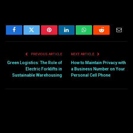
Facebook
Twitter
Pinterest
LinkedIn
WhatsApp
Reddit
Email
PREVIOUS ARTICLE
NEXT ARTICLE
Green Logistics: The Role of
How to Maintain Privacy with
Electric Forklifts in
a Business Number on Your
Sustainable Warehousing
Personal Cell Phone