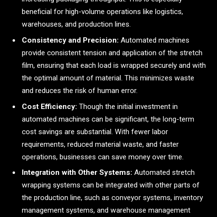
beneficial for high-volume operations like logistics,
warehouses, and production lines.
Consistency and Precision:
Automated machines
provide consistent tension and application of the stretch
film, ensuring that each load is wrapped securely and with
the optimal amount of material. This minimizes waste
and reduces the risk of human error.
Cost Efficiency:
Though the initial investment in
automated machines can be significant, the long-term
cost savings are substantial. With fewer labor
requirements, reduced material waste, and faster
operations, businesses can save money over time.
Integration with Other Systems:
Automated stretch
wrapping systems can be integrated with other parts of
the production line, such as conveyor systems, inventory
management systems, and warehouse management