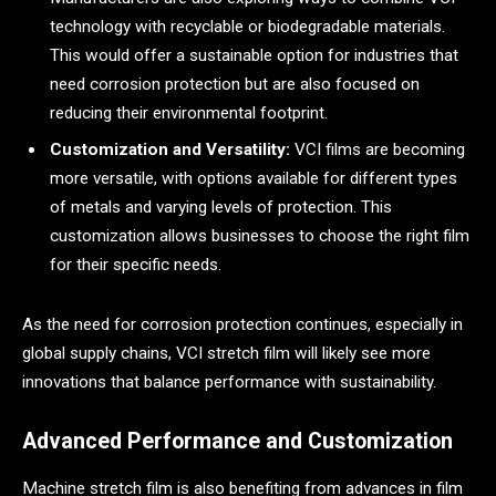
technology with recyclable or biodegradable materials.
This would offer a sustainable option for industries that
need corrosion protection but are also focused on
reducing their environmental footprint.
Customization and Versatility:
VCI films are becoming
more versatile, with options available for different types
of metals and varying levels of protection. This
customization allows businesses to choose the right film
for their specific needs.
As the need for corrosion protection continues, especially in
global supply chains, VCI stretch film will likely see more
innovations that balance performance with sustainability.
Advanced Performance and Customization
Machine stretch film is also benefiting from advances in film