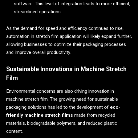
software. This level of integration leads to more efficient,
streamlined operations.
As the demand for speed and efficiency continues to rise,
automation in stretch film application will likely expand further,
allowing businesses to optimize their packaging processes
and improve overall productivity.
Sustainable Innovations in Machine Stretch
Film
Environmental concerns are also driving innovation in
machine stretch film. The growing need for sustainable
packaging solutions has led to the development of
eco-
friendly machine stretch films
made from recycled
materials, biodegradable polymers, and reduced plastic
content.