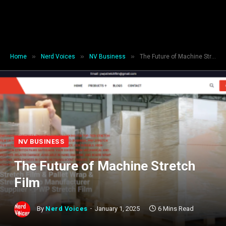
»
»
»
Home
Nerd Voices
NV Business
The Future of Machine Stretch Film
NV BUSINESS
The Future of Machine Stretch
Film
By
Nerd Voices
January 1, 2025
6 Mins Read