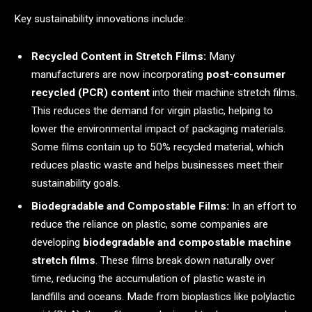
Key sustainability innovations include:
Recycled Content in Stretch Films:
Many
manufacturers are now incorporating
post-consumer
recycled (PCR) content
into their machine stretch films.
This reduces the demand for virgin plastic, helping to
lower the environmental impact of packaging materials.
Some films contain up to 50% recycled material, which
reduces plastic waste and helps businesses meet their
sustainability goals.
Biodegradable and Compostable Films:
In an effort to
reduce the reliance on plastic, some companies are
developing
biodegradable and compostable machine
stretch films
. These films break down naturally over
time, reducing the accumulation of plastic waste in
landfills and oceans. Made from bioplastics like polylactic