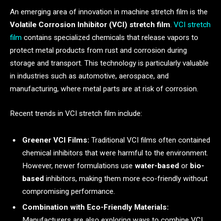
An emerging area of innovation in machine stretch film is the
Volatile Corrosion Inhibitor (VCI) stretch film
.
VCI stretch
film
contains specialized chemicals that release vapors to
protect metal products from rust and corrosion during
storage and transport. This technology is particularly valuable
in industries such as automotive, aerospace, and
manufacturing, where metal parts are at risk of corrosion.
Recent trends in VCI stretch film include:
Greener VCI Films:
Traditional VCI films often contained
chemical inhibitors that were harmful to the environment.
However, newer formulations use
water-based
or
bio-
based
inhibitors, making them more eco-friendly without
compromising performance.
Combination with Eco-Friendly Materials:
Manufacturers are also exploring ways to combine VCI