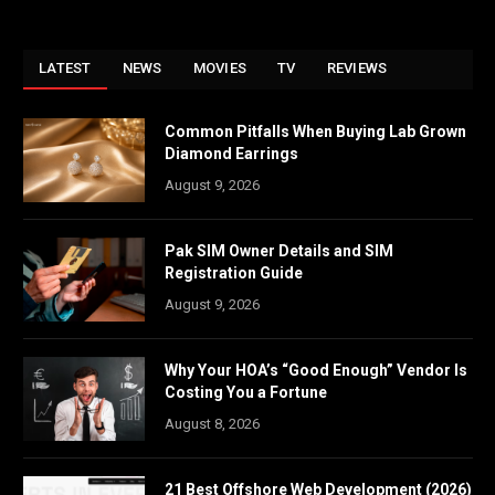
LATEST
NEWS
MOVIES
TV
REVIEWS
Common Pitfalls When Buying Lab Grown
Diamond Earrings
August 9, 2026
Pak SIM Owner Details and SIM
Registration Guide
August 9, 2026
Why Your HOA’s “Good Enough” Vendor Is
Costing You a Fortune
August 8, 2026
21 Best Offshore Web Development (2026)