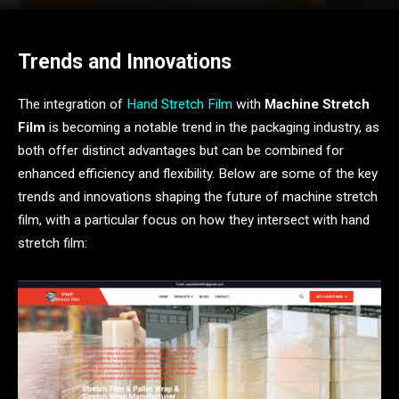
Trends and Innovations
The integration of
Hand Stretch Film
with
Machine Stretch
Film
is becoming a notable trend in the packaging industry, as
both offer distinct advantages but can be combined for
enhanced efficiency and flexibility. Below are some of the key
trends and innovations shaping the future of machine stretch
film, with a particular focus on how they intersect with hand
stretch film: