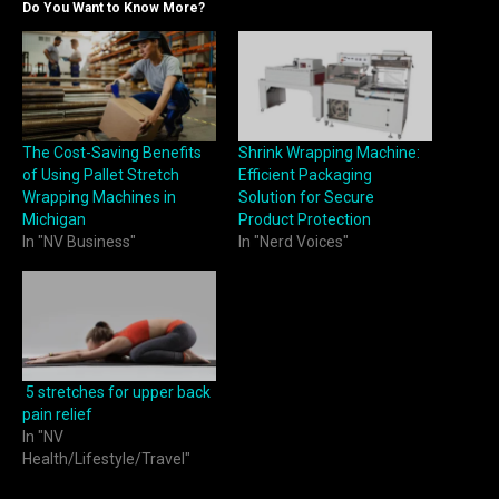
Do You Want to Know More?
The Cost-Saving Benefits
Shrink Wrapping Machine:
of Using Pallet Stretch
Efficient Packaging
Wrapping Machines in
Solution for Secure
Michigan
Product Protection
In "NV Business"
In "Nerd Voices"
5 stretches for upper back
pain relief
In "NV
Health/Lifestyle/Travel"