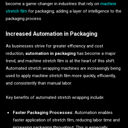
become a game-changer in industries that rely on
machine
stretch film
for packaging, adding a layer of intelligence to the
packaging process.
Increased Automation in Packaging
As businesses strive for greater efficiency and cost
reduction,
automation in packaging
has become a major
trend, and machine stretch film is at the heart of this shift.
Automated stretch wrapping machines are increasingly being
used to apply machine stretch film more quickly, efficiently,
and consistently than manual labor.
Key benefits of automated stretch wrapping include:
Faster Packaging Processes:
Automation enables
faster application of stretch film, reducing labor time and
increasing packaging throughput. This is especially