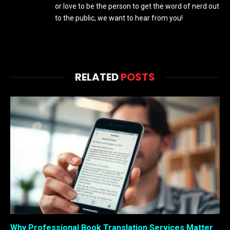
or love to be the person to get the word of nerd out
to the public, we want to hear from you!
RELATED
POSTS
Why Professional Book Translation Services Matter