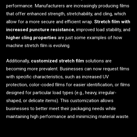
performance. Manufacturers are increasingly producing films
that offer enhanced strength, stretchability, and cling, which
allow for a more secure and efficient wrap.
Stretch film with
increased puncture resistance
, improved load stability, and
higher cling properties
are just some examples of how
machine stretch film is evolving.
Additionally,
customized stretch film
solutions are
becoming more prevalent. Businesses can now request films
with specific characteristics, such as increased UV
protection, color-coded films for easier identification, or films
designed for particular load types (e.g., heavy, irregular-
shaped, or delicate items). This customization allows
businesses to better meet their packaging needs while
maintaining high performance and minimizing material waste.