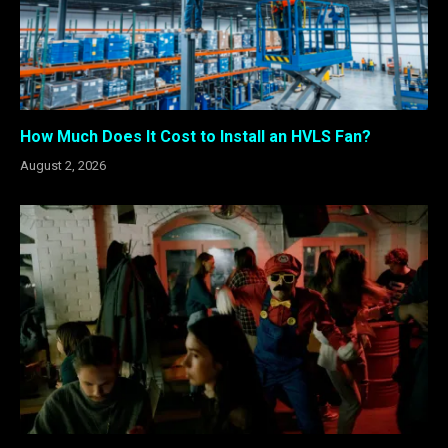
How Much Does It Cost to Install an HVLS Fan?
August 2, 2026