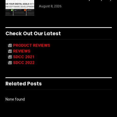
August 8, 2026
Check Out Our Latest
PRODUCT REVIEWS
REVIEWS
SDCC 2021
SDCC 2022
Related Posts
None found