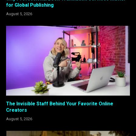
for Global Publishing
August 5, 2026
The Invisible Staff Behind Your Favorite Online
Creators
August 5, 2026