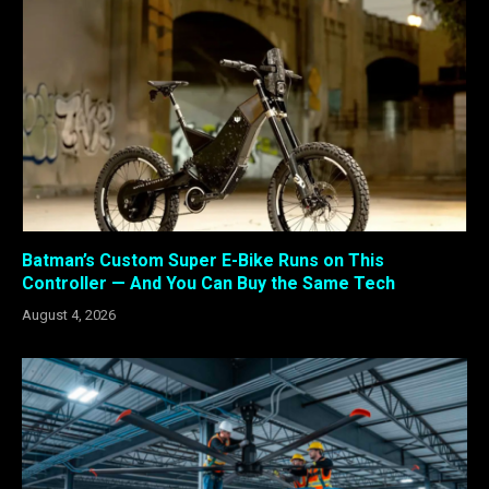
Batman’s Custom Super E-Bike Runs on This
Controller — And You Can Buy the Same Tech
August 4, 2026