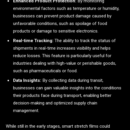
Enhanced Product Protection:
By monitoring
environmental factors such as temperature or humidity,
businesses can prevent product damage caused by
unfavorable conditions, such as spoilage of food
products or damage to sensitive electronics.
Real-time Tracking:
The ability to track the status of
shipments in real-time increases visibility and helps
reduce losses. This feature is particularly useful for
industries dealing with high-value or perishable goods,
such as pharmaceuticals or food.
Data Insights:
By collecting data during transit,
businesses can gain valuable insights into the conditions
their products face during transport, enabling better
decision-making and optimized supply chain
management.
While still in the early stages, smart stretch films could