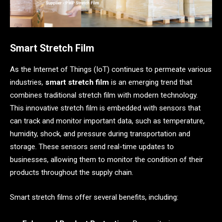
Smart Stretch Film
As the Internet of Things (IoT) continues to permeate various
industries,
smart stretch film
is an emerging trend that
combines traditional stretch film with modern technology.
This innovative stretch film is embedded with sensors that
can track and monitor important data, such as temperature,
humidity, shock, and pressure during transportation and
storage. These sensors send real-time updates to
businesses, allowing them to monitor the condition of their
products throughout the supply chain.
Smart stretch films offer several benefits, including: