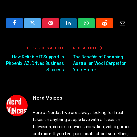
Facebook
Twitter
Pinterest
LinkedIn
WhatsApp
Reddit
Email
PREVIOUS ARTICLE
NEXT ARTICLE
How Reliable IT Support in
The Benefits of Choosing
Phoenix, AZ, Drives Business
Australian Wool Carpet for
Success
Your Home
Nerd Voices
Here at Nerdbot we are always looking for fresh
takes on anything people love with a focus on
television, comics, movies, animation, video games
and more. If you feel passionate about something