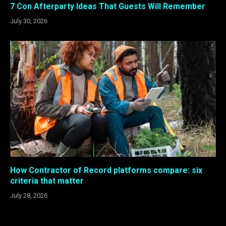
7 Con Afterparty Ideas That Guests Will Remember
July 30, 2026
How Contractor of Record platforms compare: six
criteria that matter
July 28, 2026