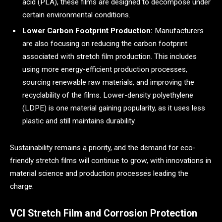
acid (PLA), these films are designed to decompose under
certain environmental conditions.
Lower Carbon Footprint Production:
Manufacturers
are also focusing on reducing the carbon footprint
associated with stretch film production. This includes
using more energy-efficient production processes,
sourcing renewable raw materials, and improving the
recyclability of the films. Lower-density polyethylene
(LDPE) is one material gaining popularity, as it uses less
plastic and still maintains durability.
Sustainability remains a priority, and the demand for eco-
friendly stretch films will continue to grow, with innovations in
material science and production processes leading the
charge.
VCI Stretch Film and Corrosion Protection