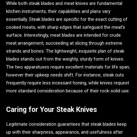
While both steak blades and meat knives are fundamental
kitchen instruments, their capabilities and plans vary
essentially. Steak blades are specific for the exact cutting of
cooked meats, with sharp edges that safeguard the meat’s
surface. Interestingly, meat blades are intended for crude
meat arrangement, succeeding at slicing through extreme
strands and bones. The lightweight, exquisite plan of steak
blades stands out from the weighty, sturdy form of knives.
The two apparatuses require excellent materials for life span,
however their upkeep needs shift. For instance, steak cuts
frequently require less incessant honing, while knives request
more standard consideration because of their rock-solid use.
Caring for Your Steak Knives
Legitimate consideration guarantees that steak blades keep
up with their sharpness, appearance, and usefulness after