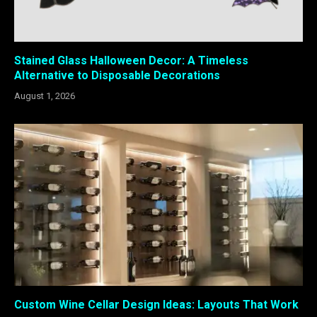
Stained Glass Halloween Decor: A Timeless
Alternative to Disposable Decorations
August 1, 2026
Custom Wine Cellar Design Ideas: Layouts That Work