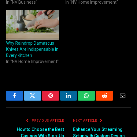
In "NV Business"
In "NV Home Improvement"
Why Raindrop Damascus
Knives Are Indispensable in
Every Kitchen
In "NV Home Improvement"
Facebook
Twitter
Pinterest
LinkedIn
WhatsApp
Reddit
Email
PREVIOUS ARTICLE
NEXT ARTICLE
How to Choose the Best
Enhance Your Streaming
Casinos With Sign-Up
Setup with Custom Design