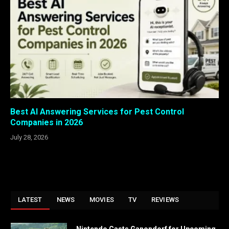
Best AI Answering Services for Pest Control
Companies in 2026
July 28, 2026
LATEST
NEWS
MOVIES
TV
REVIEWS
Nintendo Casts Ganondorf for Upcoming