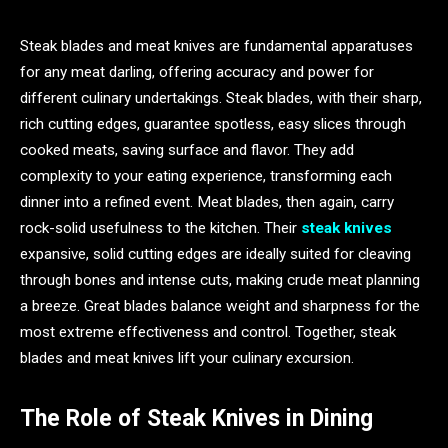
Steak blades and meat knives are fundamental apparatuses
for any meat darling, offering accuracy and power for
different culinary undertakings. Steak blades, with their sharp,
rich cutting edges, guarantee spotless, easy slices through
cooked meats, saving surface and flavor. They add
complexity to your eating experience, transforming each
dinner into a refined event. Meat blades, then again, carry
rock-solid usefulness to the kitchen. Their
steak knives
expansive, solid cutting edges are ideally suited for cleaving
through bones and intense cuts, making crude meat planning
a breeze. Great blades balance weight and sharpness for the
most extreme effectiveness and control. Together, steak
blades and meat knives lift your culinary excursion.
The Role of Steak Knives in Dining