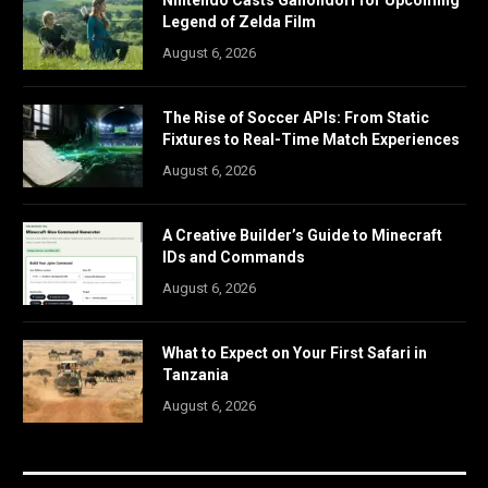
Legend of Zelda Film
August 6, 2026
The Rise of Soccer APIs: From Static
Fixtures to Real-Time Match Experiences
August 6, 2026
A Creative Builder’s Guide to Minecraft
IDs and Commands
August 6, 2026
What to Expect on Your First Safari in
Tanzania
August 6, 2026