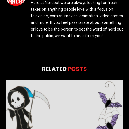
Here at Nerdbot we are always looking for fresh
takes on anything people love with a focus on
television, comics, movies, animation, video games
and more. If you feel passionate about something
or love to be the person to get the word of nerd out
to the public, we want to hear from you!
RELATED
POSTS