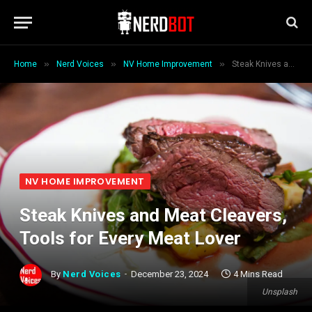
»
»
»
Home
Nerd Voices
NV Home Improvement
Steak Knives and Meat Cleavers, Tools for Every Meat Lover
NV HOME IMPROVEMENT
Steak Knives and Meat Cleavers,
Tools for Every Meat Lover
By
Nerd Voices
December 23, 2024
4 Mins Read
Unsplash