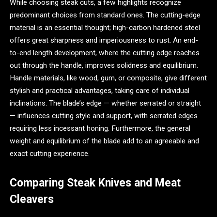
While choosing steak cuts, a few highlights recognize
predominant choices from standard ones. The cutting-edge
material is an essential thought; high-carbon hardened steel
offers great sharpness and imperiousness to rust. An end-
to-end length development, where the cutting edge reaches
out through the handle, improves solidness and equilibrium.
Handle materials, like wood, gum, or composite, give different
stylish and practical advantages, taking care of individual
inclinations. The blade’s edge — whether serrated or straight
— influences cutting style and support, with serrated edges
requiring less incessant honing. Furthermore, the general
weight and equilibrium of the blade add to an agreeable and
exact cutting experience.
Comparing Steak Knives and Meat
Cleavers