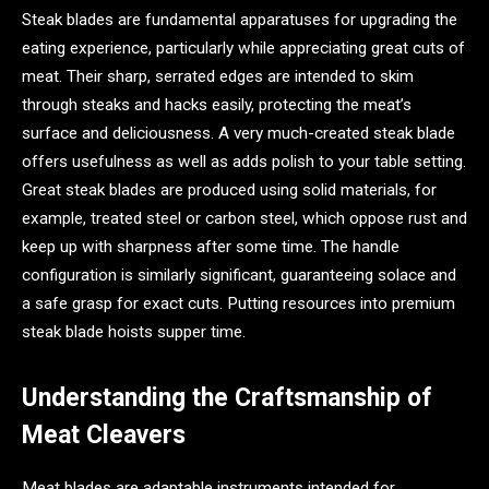
Steak blades are fundamental apparatuses for upgrading the
eating experience, particularly while appreciating great cuts of
meat. Their sharp, serrated edges are intended to skim
through steaks and hacks easily, protecting the meat’s
surface and deliciousness. A very much-created steak blade
offers usefulness as well as adds polish to your table setting.
Great steak blades are produced using solid materials, for
example, treated steel or carbon steel, which oppose rust and
keep up with sharpness after some time. The handle
configuration is similarly significant, guaranteeing solace and
a safe grasp for exact cuts. Putting resources into premium
steak blade hoists supper time.
Understanding the Craftsmanship of
Meat Cleavers
Meat blades are adaptable instruments intended for