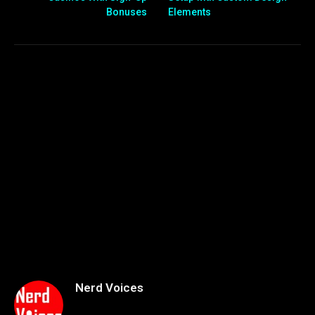
Bonuses
Elements
Nerd Voices