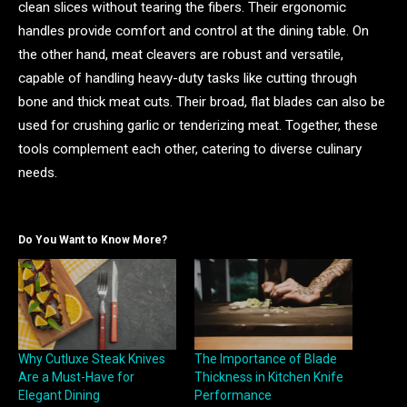
clean slices without tearing the fibers. Their ergonomic
handles provide comfort and control at the dining table. On
the other hand, meat cleavers are robust and versatile,
capable of handling heavy-duty tasks like cutting through
bone and thick meat cuts. Their broad, flat blades can also be
used for crushing garlic or tenderizing meat. Together, these
tools complement each other, catering to diverse culinary
needs.
Do You Want to Know More?
Why Cutluxe Steak Knives
The Importance of Blade
Are a Must-Have for
Thickness in Kitchen Knife
Elegant Dining
Performance