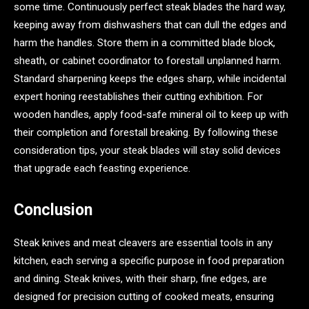
some time. Continuously perfect steak blades the hard way,
keeping away from dishwashers that can dull the edges and
harm the handles. Store them in a committed blade block,
sheath, or cabinet coordinator to forestall unplanned harm.
Standard sharpening keeps the edges sharp, while incidental
expert honing reestablishes their cutting exhibition. For
wooden handles, apply food-safe mineral oil to keep up with
their completion and forestall breaking. By following these
consideration tips, your steak blades will stay solid devices
that upgrade each feasting experience.
Conclusion
Steak knives and meat cleavers are essential tools in any
kitchen, each serving a specific purpose in food preparation
and dining. Steak knives, with their sharp, fine edges, are
designed for precision cutting of cooked meats, ensuring