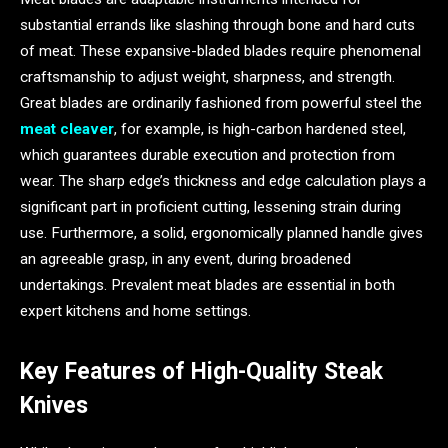
substantial errands like slashing through bone and hard cuts
of meat. These expansive-bladed blades require phenomenal
craftsmanship to adjust weight, sharpness, and strength.
Great blades are ordinarily fashioned from powerful steel the
meat cleaver
, for example, is high-carbon hardened steel,
which guarantees durable execution and protection from
wear. The sharp edge’s thickness and edge calculation plays a
significant part in proficient cutting, lessening strain during
use. Furthermore, a solid, ergonomically planned handle gives
an agreeable grasp, in any event, during broadened
undertakings. Prevalent meat blades are essential in both
expert kitchens and home settings.
Key Features of High-Quality Steak
Knives