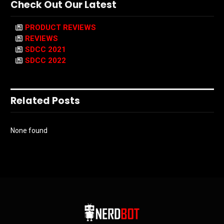
Check Out Our Latest
PRODUCT REVIEWS
REVIEWS
SDCC 2021
SDCC 2022
Related Posts
None found