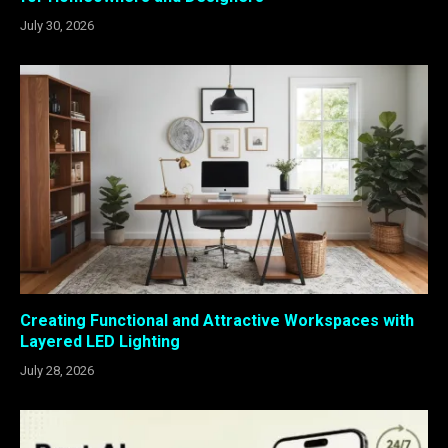
July 30, 2026
Creating Functional and Attractive Workspaces with
Layered LED Lighting
July 28, 2026