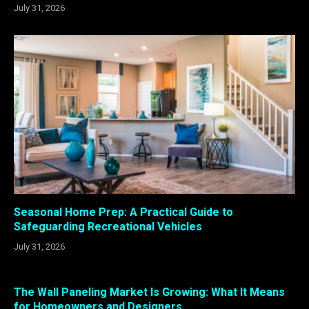
July 31, 2026
Seasonal Home Prep: A Practical Guide to
Safeguarding Recreational Vehicles
July 31, 2026
The Wall Paneling Market Is Growing: What It Means
for Homeowners and Designers