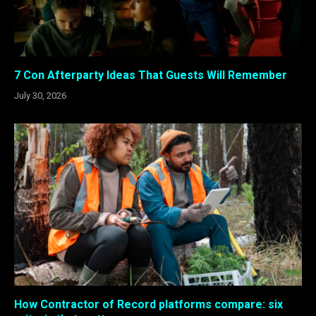
7 Con Afterparty Ideas That Guests Will Remember
July 30, 2026
How Contractor of Record platforms compare: six