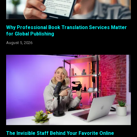
Why Professional Book Translation Services Matter
for Global Publishing
August 5, 2026
The Invisible Staff Behind Your Favorite Online