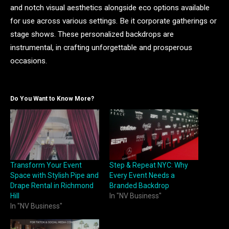
and notch visual aesthetics alongside eco options available
for use across various settings. Be it corporate gatherings or
stage shows. These personalized backdrops are
instrumental, in crafting unforgettable and prosperous
occasions.
Do You Want to Know More?
Transform Your Event
Step & Repeat NYC: Why
Space with Stylish Pipe and
Every Event Needs a
Drape Rental in Richmond
Branded Backdrop
Hill
In "NV Business"
In "NV Business"