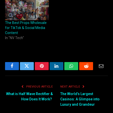
The Best Props Wholesale
for TikTok & Social Media
Content
In "NV Tech"
Facebook
Twitter
Pinterest
LinkedIn
WhatsApp
Reddit
Email
PREVIOUS ARTICLE
NEXT ARTICLE
What is Half Wave Rectifier &
The World’s Largest
How Does It Work?
Casinos: A Glimpse into
Luxury and Grandeur