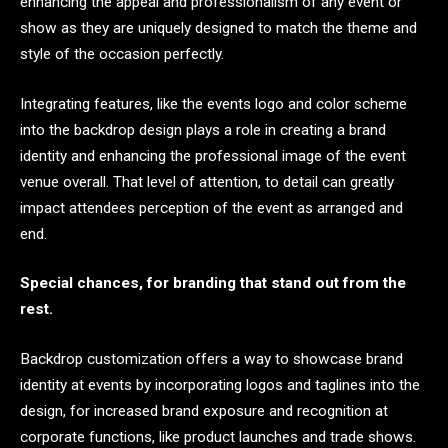
enhancing the appeal and professionalism of any event or
show as they are uniquely designed to match the theme and
style of the occasion perfectly.
Integrating features, like the events logo and color scheme
into the backdrop design plays a role in creating a brand
identity and enhancing the professional image of the event
venue overall. That level of attention, to detail can greatly
impact attendees perception of the event as arranged and
end.
Special chances, for branding that stand out from the
rest.
Backdrop customization offers a way to showcase brand
identity at events by incorporating logos and taglines into the
design, for increased brand exposure and recognition at
corporate functions, like product launches and trade shows.