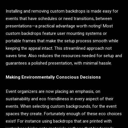
Installing and removing custom backdrops is made easy for
events that have schedules or need transitions, between
presentations—a practical advantage worth noting! Most
custom backdrops feature user mounting systems or
portable frames that make the setup process smooth while
keeping the appeal intact. This streamlined approach not
saves time. Also reduces the resources needed for setup and
guarantees a polished presentation, with minimal hassle.
Making Environmentally Conscious Decisions
Event organizers are now placing an emphasis, on
sustainability and eco friendliness in every aspect of their
events. When selecting custom backgrounds, for the event
spaces they create. Fortunately enough of these eco choices
exist! For instance using backdrops that are printed with