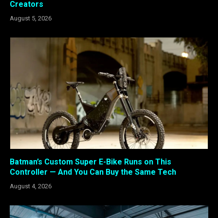
Creators
August 5, 2026
Batman’s Custom Super E-Bike Runs on This
Controller — And You Can Buy the Same Tech
August 4, 2026