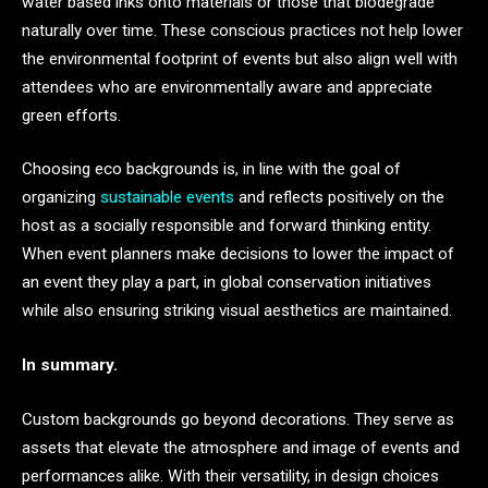
water based inks onto materials or those that biodegrade
naturally over time. These conscious practices not help lower
the environmental footprint of events but also align well with
attendees who are environmentally aware and appreciate
green efforts.
Choosing eco backgrounds is, in line with the goal of
organizing
sustainable events
and reflects positively on the
host as a socially responsible and forward thinking entity.
When event planners make decisions to lower the impact of
an event they play a part, in global conservation initiatives
while also ensuring striking visual aesthetics are maintained.
In summary.
Custom backgrounds go beyond decorations. They serve as
assets that elevate the atmosphere and image of events and
performances alike. With their versatility, in design choices