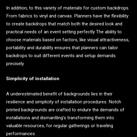
In addition, to this variety of materials for custom backdrops.
From fabrics to vinyl and canvas. Planners have the flexibility
to create backdrops that match both the desired look and
practical needs of an event setting perfectly The ability to
choose materials based on factors, like visual attractiveness,
portability and durability ensures that planners can tailor
backdrops to suit different events and setup demands
precisely.
Simplicity of installation
A underestimated benefit of backgrounds lies in their
resilience and simplicity of installation procedures. Notch
printed backgrounds are crafted to endure the demands of
installations and dismantling’s transforming them into
valuable resources, for regular gatherings or traveling
performances.