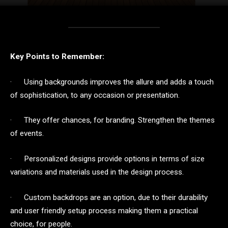
Key Points to Remember:
· Using backgrounds improves the allure and adds a touch
of sophistication, to any occasion or presentation.
· They offer chances, for branding. Strengthen the themes
of events.
· Personalized designs provide options in terms of size
variations and materials used in the design process.
· Custom backdrops are an option, due to their durability
and user friendly setup process making them a practical
choice, for people.