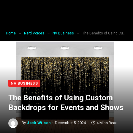
»
»
»
Home
Nerd Voices
NV Business
The Benefits of Using Custom Backdrops for Events and Shows
NV BUSINESS
The Benefits of Using Custom
Backdrops for Events and Shows
By
Jack Wilson
December 5, 2024
4 Mins Read