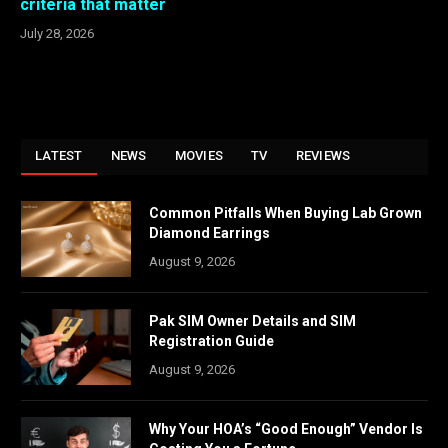
criteria that matter
July 28, 2026
LATEST
NEWS
MOVIES
TV
REVIEWS
Common Pitfalls When Buying Lab Grown
Diamond Earrings
August 9, 2026
Pak SIM Owner Details and SIM
Registration Guide
August 9, 2026
Why Your HOA’s “Good Enough” Vendor Is