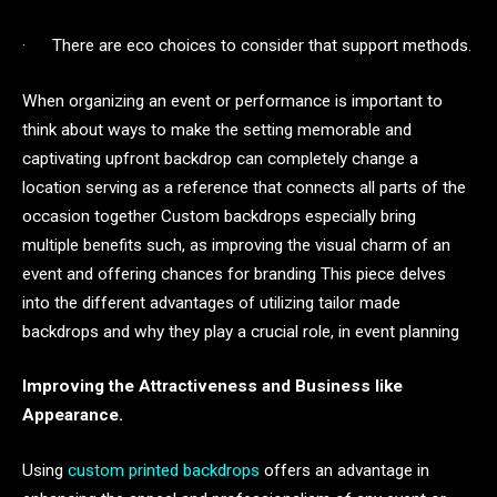
· There are eco choices to consider that support methods.
When organizing an event or performance is important to
think about ways to make the setting memorable and
captivating upfront backdrop can completely change a
location serving as a reference that connects all parts of the
occasion together Custom backdrops especially bring
multiple benefits such, as improving the visual charm of an
event and offering chances for branding This piece delves
into the different advantages of utilizing tailor made
backdrops and why they play a crucial role, in event planning
Improving the Attractiveness and Business like
Appearance.
Using
custom printed backdrops
offers an advantage in