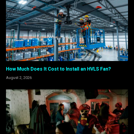
How Much Does It Cost to Install an HVLS Fan?
August 2, 2026