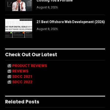
Costing You a Fortune
August 8, 2026
21 Best Offshore Web Development (2026)
August 8, 2026
Check Out Our Latest
PRODUCT REVIEWS
REVIEWS
SDCC 2021
SDCC 2022
Related Posts