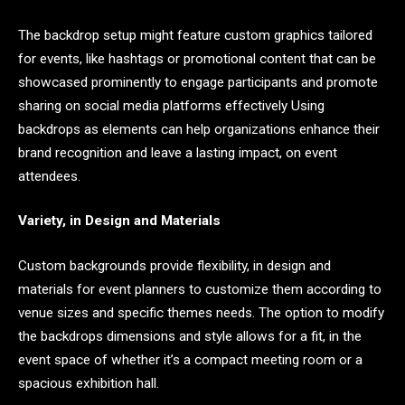
The backdrop setup might feature custom graphics tailored
for events, like hashtags or promotional content that can be
showcased prominently to engage participants and promote
sharing on social media platforms effectively Using
backdrops as elements can help organizations enhance their
brand recognition and leave a lasting impact, on event
attendees.
Variety, in Design and Materials
Custom backgrounds provide flexibility, in design and
materials for event planners to customize them according to
venue sizes and specific themes needs. The option to modify
the backdrops dimensions and style allows for a fit, in the
event space of whether it’s a compact meeting room or a
spacious exhibition hall.