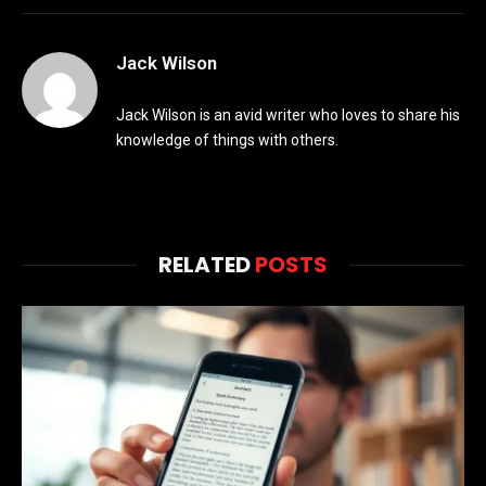
Jack Wilson
Jack Wilson is an avid writer who loves to share his
knowledge of things with others.
RELATED
POSTS