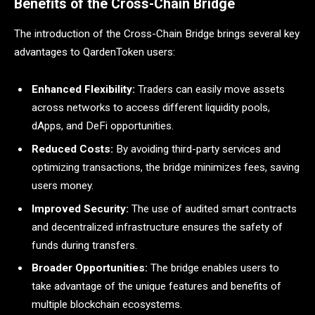
Benefits of the Cross-Chain Bridge
The introduction of the Cross-Chain Bridge brings several key
advantages to QardenToken users:
Enhanced Flexibility:
Traders can easily move assets
across networks to access different liquidity pools,
dApps, and DeFi opportunities.
Reduced Costs:
By avoiding third-party services and
optimizing transactions, the bridge minimizes fees, saving
users money.
Improved Security:
The use of audited smart contracts
and decentralized infrastructure ensures the safety of
funds during transfers.
Broader Opportunities:
The bridge enables users to
take advantage of the unique features and benefits of
multiple blockchain ecosystems.