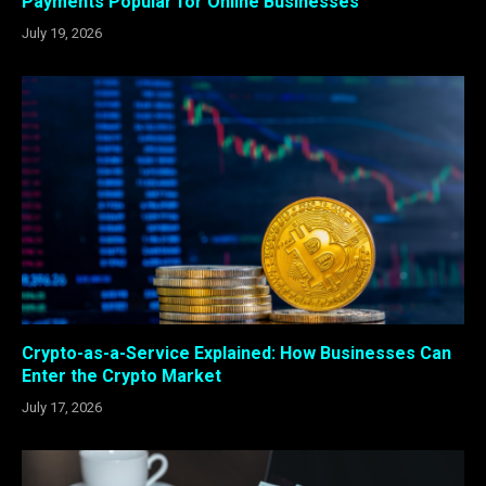
Payments Popular for Online Businesses
July 19, 2026
Crypto-as-a-Service Explained: How Businesses Can
Enter the Crypto Market
July 17, 2026