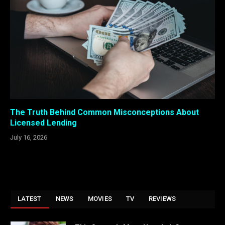
The Truth Behind Common Misconceptions About
Licensed Lending
July 16, 2026
LATEST
NEWS
MOVIES
TV
REVIEWS