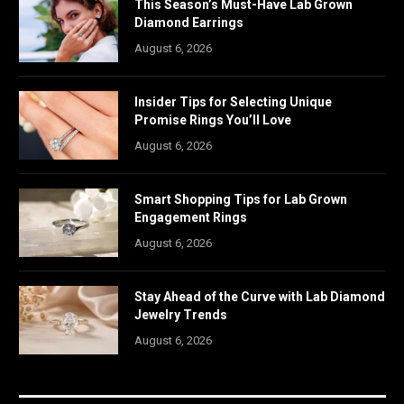
This Season’s Must-Have Lab Grown
Diamond Earrings
August 6, 2026
Insider Tips for Selecting Unique
Promise Rings You’ll Love
August 6, 2026
Smart Shopping Tips for Lab Grown
Engagement Rings
August 6, 2026
Stay Ahead of the Curve with Lab Diamond
Jewelry Trends
August 6, 2026