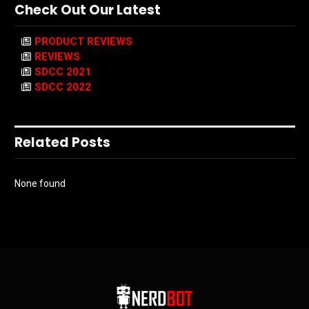
Check Out Our Latest
PRODUCT REVIEWS
REVIEWS
SDCC 2021
SDCC 2022
Related Posts
None found