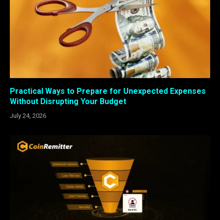
Practical Ways to Prepare for Unexpected Expenses
Without Disrupting Your Budget
July 24, 2026