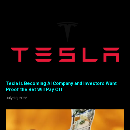
Tesla Is Becoming AI Company and Investors Want
Proof the Bet Will Pay Off
July 28, 2026