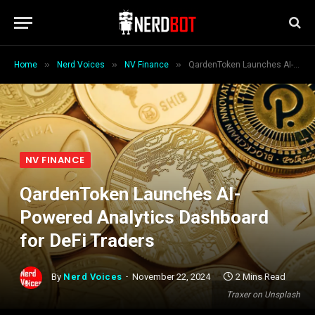
»
»
»
Home
Nerd Voices
NV Finance
QardenToken Launches AI-Powered Analytics Dashboard for DeFi Traders
NV FINANCE
QardenToken Launches AI-
Powered Analytics Dashboard
for DeFi Traders
By
Nerd Voices
November 22, 2024
2 Mins Read
Traxer on Unsplash