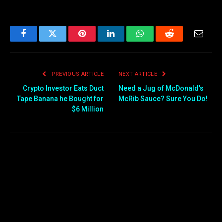
Facebook
Twitter
Pinterest
LinkedIn
WhatsApp
Reddit
Email
PREVIOUS ARTICLE
NEXT ARTICLE
Crypto Investor Eats Duct
Need a Jug of McDonald’s
Tape Banana he Bought for
McRib Sauce? Sure You Do!
$6 Million