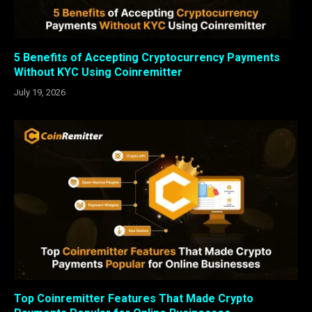
5 Benefits of Accepting Cryptocurrency Payments
Without KYC Using Coinremitter
July 19, 2026
Top Coinremitter Features That Made Crypto