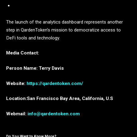
The launch of the analytics dashboard represents another
step in QardenToken’s mission to democratize access to
DeFi tools and technology.
Media Contact:
Person Name: Terry Davis
Website:
https://qardentoken.com/
Location:San Francisco Bay Area, California, U.S
Webmail:
info@qardentoken.com
Do You Want to Know More?