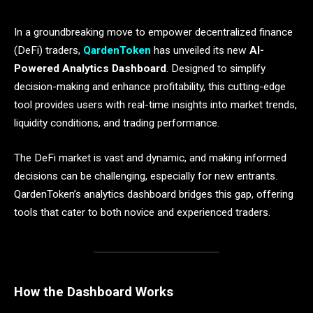
In a groundbreaking move to empower decentralized finance
(DeFi) traders,
QardenToken
has unveiled its new
AI-
Powered Analytics Dashboard
. Designed to simplify
decision-making and enhance profitability, this cutting-edge
tool provides users with real-time insights into market trends,
liquidity conditions, and trading performance.
The DeFi market is vast and dynamic, and making informed
decisions can be challenging, especially for new entrants.
QardenToken’s analytics dashboard bridges this gap, offering
tools that cater to both novice and experienced traders.
How the Dashboard Works