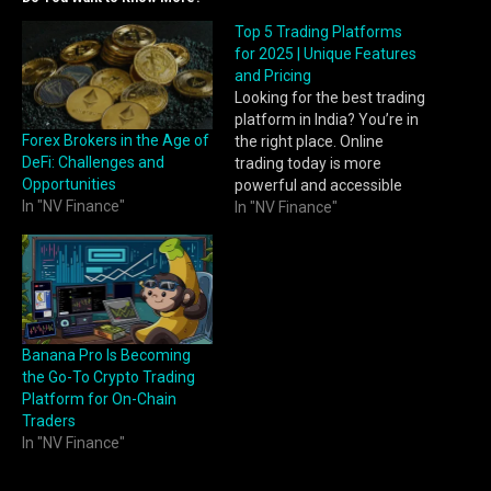
Top 5 Trading Platforms
for 2025 | Unique Features
and Pricing
Looking for the best trading
platform in India? You’re in
Forex Brokers in the Age of
the right place. Online
DeFi: Challenges and
trading today is more
Opportunities
powerful and accessible
In "NV Finance"
than ever. With easy
In "NV Finance"
account onboarding, sleek
mobile apps, and powerful
analytics tools, traders can
now invest, analyse, and
execute; all from a single
screen. What makes this
Banana Pro Is Becoming
evolution…
the Go-To Crypto Trading
Platform for On-Chain
Traders
In "NV Finance"