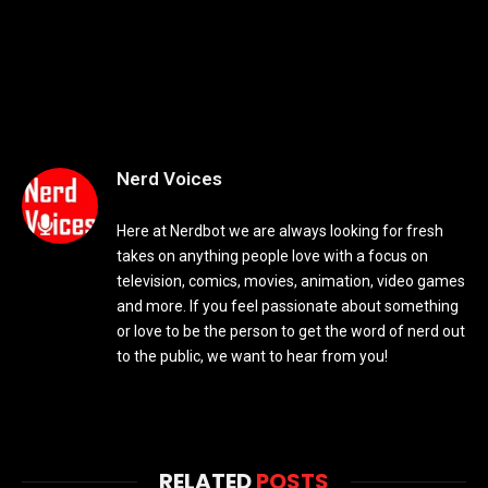
Nerd Voices
Here at Nerdbot we are always looking for fresh
takes on anything people love with a focus on
television, comics, movies, animation, video games
and more. If you feel passionate about something
or love to be the person to get the word of nerd out
to the public, we want to hear from you!
RELATED
POSTS