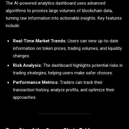
The AI-powered analytics dashboard uses advanced
algorithms to process large volumes of blockchain data,
turning raw information into actionable insights. Key features
include:
Real-Time Market Trends:
Users can view up-to-date
information on token prices, trading volumes, and liquidity
changes.
Risk Analysis:
The dashboard highlights potential risks in
trading strategies, helping users make safer choices.
Performance Metrics:
Traders can track their
transaction history, analyze profits, and optimize their
approaches.