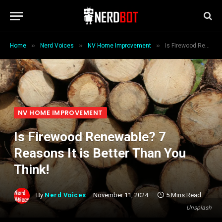
»
»
»
Home
Nerd Voices
NV Home Improvement
Is Firewood Renewable? 7 Reasons It is Better Than You Think!
NV HOME IMPROVEMENT
Is Firewood Renewable? 7
Reasons It is Better Than You
Think!
By
Nerd Voices
November 11, 2024
5 Mins Read
Unsplash