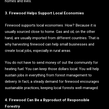
homes and lives.
3. Firewood Helps Support Local Economies
Firewood supports local economies. How? Because it is
usually sourced close to home. Gas and oil, on the other
hand, are usually imported from different countries. That is
why harvesting firewood can help small businesses and
create local jobs, especially in rural areas.
You do not have to send money of out the community for
heating fuel. You can keep those dollars local. You will help
sustain jobs in everything from forest management to
delivery. In fact, a steady demand for firewood encourages
sustainable practices, keeping local forests well-managed.
4. Firewood Can Be a Byproduct of Responsible
Forestry