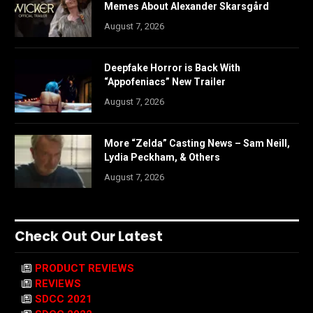
Memes About Alexander Skarsgård
August 7, 2026
Deepfake Horror is Back With
“Appofeniacs” New Trailer
August 7, 2026
More “Zelda” Casting News – Sam Neill,
Lydia Peckham, & Others
August 7, 2026
Check Out Our Latest
PRODUCT REVIEWS
REVIEWS
SDCC 2021