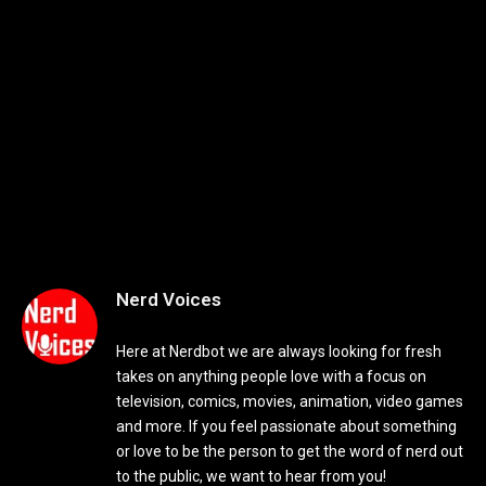
Nerd Voices
Here at Nerdbot we are always looking for fresh
takes on anything people love with a focus on
television, comics, movies, animation, video games
and more. If you feel passionate about something
or love to be the person to get the word of nerd out
to the public, we want to hear from you!