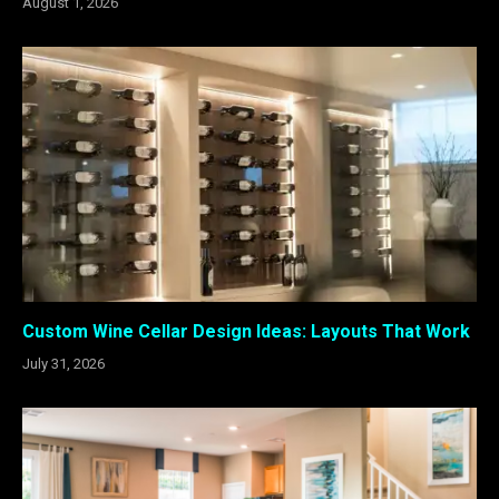
August 1, 2026
Custom Wine Cellar Design Ideas: Layouts That Work
July 31, 2026