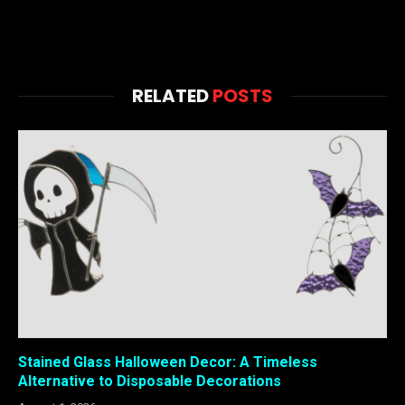
RELATED
POSTS
Stained Glass Halloween Decor: A Timeless
Alternative to Disposable Decorations