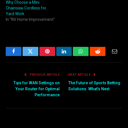
Why Choose a Mini
Chainsaw Cordless for
Yard Work
In "NV Home Improvement"
Facebook
Twitter
Pinterest
LinkedIn
WhatsApp
Reddit
Email
PREVIOUS ARTICLE
NEXT ARTICLE
Tips for WAN Settings on
The Future of Sports Betting
Your Router for Optimal
Solutions: What’s Next
Performance