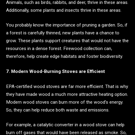
Animals, such as birds, rabbits, and deer, thrive in these areas.
Additionally, some plants and insects thrive in these areas.
You probably know the importance of pruning a garden. So, if
a forest is carefully thinned, new plants have a chance to
grow. These plants support creatures that would not have the
resources in a dense forest. Firewood collection can,
therefore, help create edge habitats and foster biodiversity.
7. Modern Wood-Burning Stoves are Efficient
EPA-certified wood stoves are far more efficient. That is why
they have made wood a much more attractive heating option.
Modern wood stoves can burn more of the wood’s energy.
So, they can help reduce both waste and emissions.
For example, a catalytic converter in a wood stove can help
burn off gases that would have been released as smoke. So,