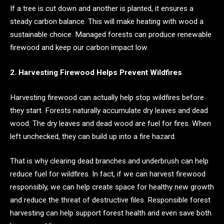
If a tree is cut down and another is planted, it ensures a
steady carbon balance. This will make heating with wood a
sustainable choice. Managed forests can produce renewable
firewood and keep our carbon impact low.
2. Harvesting Firewood Helps Prevent Wildfires
Harvesting firewood can actually help stop wildfires before
they start. Forests naturally accumulate dry leaves and dead
wood. The dry leaves and dead wood are fuel for fires. When
left unchecked, they can build up into a fire hazard.
That is why clearing dead branches and underbrush can help
reduce fuel for wildfires. In fact, if we can harvest firewood
responsibly, we can help create space for healthy new growth
and reduce the threat of destructive files. Responsible forest
harvesting can help support forest health and even save both