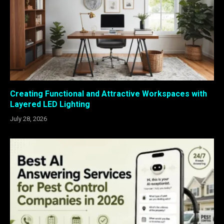
Creating Functional and Attractive Workspaces with
Layered LED Lighting
July 28, 2026