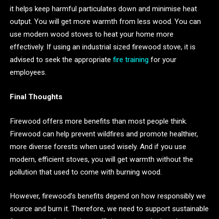
it helps keep harmful particulates down and minimise heat
output. You will get more warmth from less wood. You can
use modern wood stoves to heat your home more
effectively. If using an industrial sized firewood stove, it is
advised to seek the appropriate
fire training
for your
employees.
Final Thoughts
Firewood offers more benefits than most people think.
Firewood can help prevent wildfires and promote healthier,
more diverse forests when used wisely. And if you use
modern, efficient stoves, you will get warmth without the
pollution that used to come with burning wood.
However, firewood’s benefits depend on how responsibly we
source and burn it. Therefore, we need to support sustainable