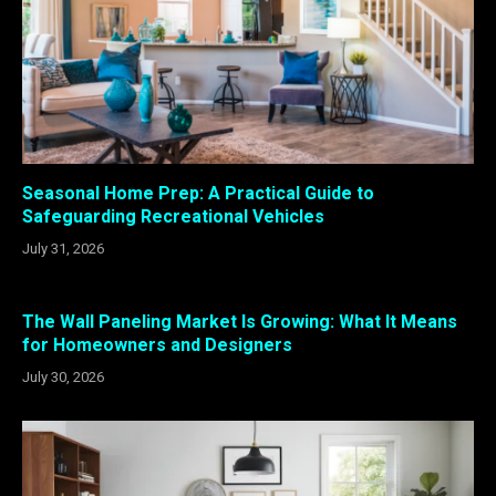
Seasonal Home Prep: A Practical Guide to
Safeguarding Recreational Vehicles
July 31, 2026
The Wall Paneling Market Is Growing: What It Means
for Homeowners and Designers
July 30, 2026