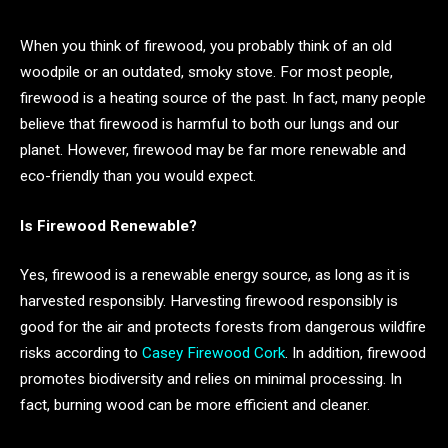
When you think of firewood, you probably think of an old
woodpile or an outdated, smoky stove. For most people,
firewood is a heating source of the past. In fact, many people
believe that firewood is harmful to both our lungs and our
planet. However, firewood may be far more renewable and
eco-friendly than you would expect.
Is Firewood Renewable?
Yes, firewood is a renewable energy source, as long as it is
harvested responsibly. Harvesting firewood responsibly is
good for the air and protects forests from dangerous wildfire
risks according to
Casey Firewood Cork
. In addition, firewood
promotes biodiversity and relies on minimal processing. In
fact, burning wood can be more efficient and cleaner.