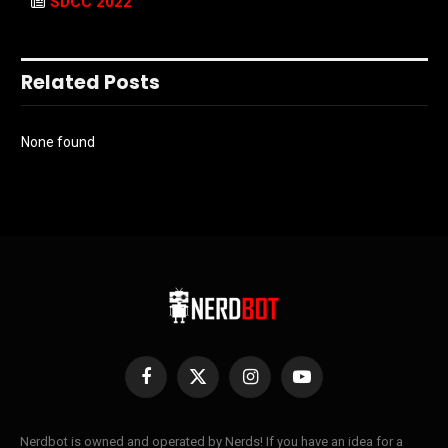
SDCC 2022
Related Posts
None found
Facebook
X
Instagram
YouTube
(Twitter)
Nerdbot is owned and operated by Nerds! If you have an idea for a