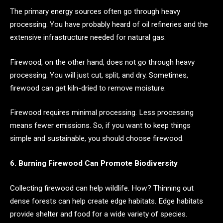
The primary energy sources often go through heavy
processing. You have probably heard of oil refineries and the
extensive infrastructure needed for natural gas.
Firewood, on the other hand, does not go through heavy
processing. You will just cut, split, and dry. Sometimes,
firewood can get kiln-dried to remove moisture.
Firewood requires minimal processing. Less processing
means fewer emissions. So, if you want to keep things
simple and sustainable, you should choose firewood.
6. Burning Firewood Can Promote Biodiversity
Collecting firewood can help wildlife. How? Thinning out
dense forests can help create edge habitats. Edge habitats
provide shelter and food for a wide variety of species.