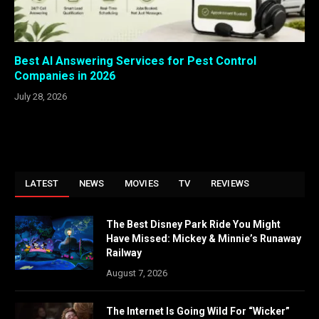
Best AI Answering Services for Pest Control
Companies in 2026
July 28, 2026
LATEST
NEWS
MOVIES
TV
REVIEWS
The Best Disney Park Ride You Might
Have Missed: Mickey & Minnie’s Runaway
Railway
August 7, 2026
The Internet Is Going Wild For “Wicker”