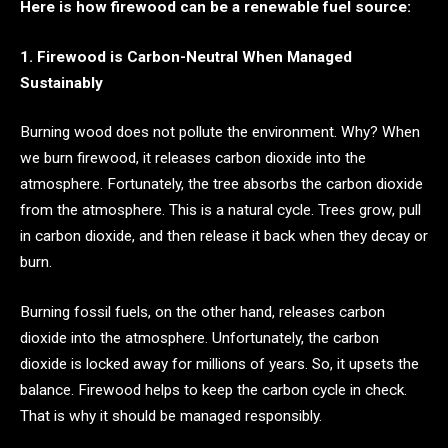
Here is how firewood can be a renewable fuel source:
1. Firewood is Carbon-Neutral When Managed
Sustainably
Burning wood does not pollute the environment. Why? When
we burn firewood, it releases carbon dioxide into the
atmosphere. Fortunately, the tree absorbs the carbon dioxide
from the atmosphere. This is a natural cycle. Trees grow, pull
in carbon dioxide, and then release it back when they decay or
burn.
Burning fossil fuels, on the other hand, releases carbon
dioxide into the atmosphere. Unfortunately, the carbon
dioxide is locked away for millions of years. So, it upsets the
balance. Firewood helps to keep the carbon cycle in check.
That is why it should be managed responsibly.