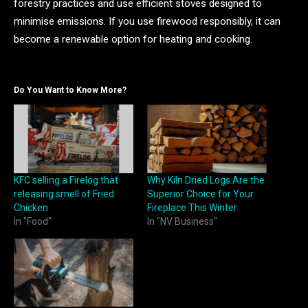
forestry practices and use efficient stoves designed to
minimise emissions. If you use firewood responsibly, it can
become a renewable option for heating and cooking.
Do You Want to Know More?
KFC selling a Firelog that
Why Kiln Dried Logs Are the
releasing smell of Fried
Superior Choice for Your
Chicken
Fireplace This Winter
In "Food"
In "NV Business"