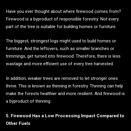
Have you ever thought about where firewood comes from?
Firewood is a byproduct of responsible forestry. Not every
part of the tree is suitable for building homes or furniture.
The biggest, strongest logs might used to build homes or
furniture. And the leftovers, such as smaller branches or
trimmings, get turned into firewood. Therefore, there is less
wastage and more efficient use of every tree harvested.
In addition, weaker trees are removed to let stronger ones
thrive. This is known as thinning in forestry. Thinning can help
make the forests healthier and more resilient. And firewood is
a byproduct of thinning.
5. Firewood Has a Low Processing Impact Compared to
Other Fuels