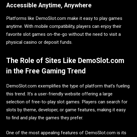
Accessible Anytime, Anywhere
Platforms like DemoSlot.com make it easy to play games
anytime. With mobile compatibility, players can enjoy their
favorite slot games on-the-go without the need to visit a
physical casino or deposit funds.
The Role of Sites Like DemoSlot.com
in the Free Gaming Trend
DemoSlot.com exemplifies the type of platform that’s fueling
this trend. It’s a user-friendly website offering a large
selection of free-to-play slot games. Players can search for
slots by theme, developer, or game features, making it easy
to find and play the games they prefer.
One of the most appealing features of DemoSlot.com is its