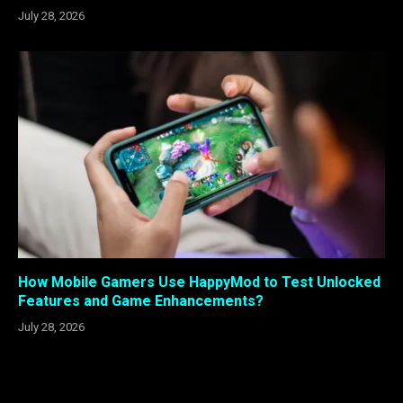
July 28, 2026
How Mobile Gamers Use HappyMod to Test Unlocked
Features and Game Enhancements?
July 28, 2026