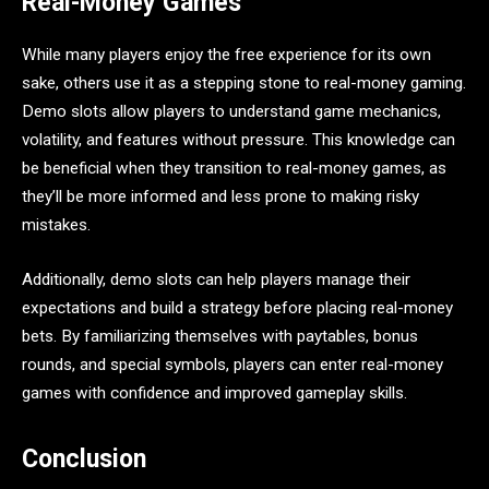
Real-Money Games
While many players enjoy the free experience for its own
sake, others use it as a stepping stone to real-money gaming.
Demo slots allow players to understand game mechanics,
volatility, and features without pressure. This knowledge can
be beneficial when they transition to real-money games, as
they’ll be more informed and less prone to making risky
mistakes.
Additionally, demo slots can help players manage their
expectations and build a strategy before placing real-money
bets. By familiarizing themselves with paytables, bonus
rounds, and special symbols, players can enter real-money
games with confidence and improved gameplay skills.
Conclusion