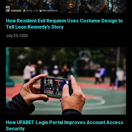
How Resident Evil Requiem Uses Costume Design to
Tell Leon Kennedy’s Story
July 29, 2026
How UFABET Login Portal Improves Account Access
Security