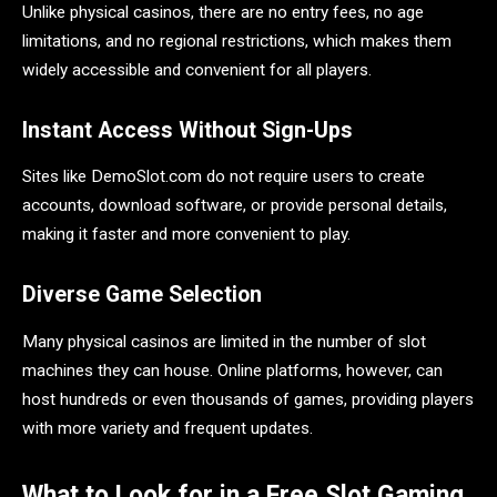
Unlike physical casinos, there are no entry fees, no age
limitations, and no regional restrictions, which makes them
widely accessible and convenient for all players.
Instant Access Without Sign-Ups
Sites like DemoSlot.com do not require users to create
accounts, download software, or provide personal details,
making it faster and more convenient to play.
Diverse Game Selection
Many physical casinos are limited in the number of slot
machines they can house. Online platforms, however, can
host hundreds or even thousands of games, providing players
with more variety and frequent updates.
What to Look for in a Free Slot Gaming