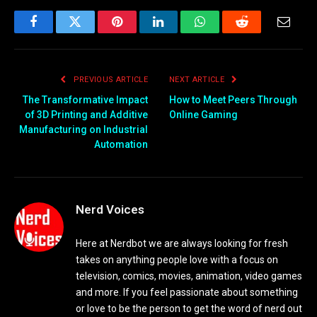
Facebook
Twitter
Pinterest
LinkedIn
WhatsApp
Reddit
Email
PREVIOUS ARTICLE
NEXT ARTICLE
The Transformative Impact
How to Meet Peers Through
of 3D Printing and Additive
Online Gaming
Manufacturing on Industrial
Automation
Nerd Voices
Here at Nerdbot we are always looking for fresh
takes on anything people love with a focus on
television, comics, movies, animation, video games
and more. If you feel passionate about something
or love to be the person to get the word of nerd out