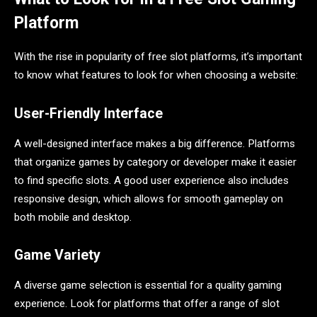
Platform
With the rise in popularity of free slot platforms, it’s important
to know what features to look for when choosing a website:
User-Friendly Interface
A well-designed interface makes a big difference. Platforms
that organize games by category or developer make it easier
to find specific slots. A good user experience also includes
responsive design, which allows for smooth gameplay on
both mobile and desktop.
Game Variety
A diverse game selection is essential for a quality gaming
experience. Look for platforms that offer a range of slot