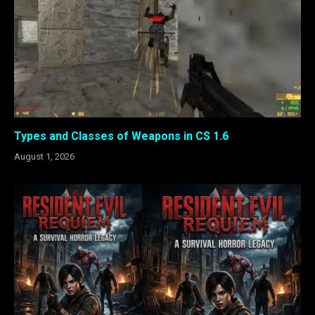
Types and Classes of Weapons in CS 1.6
August 1, 2026