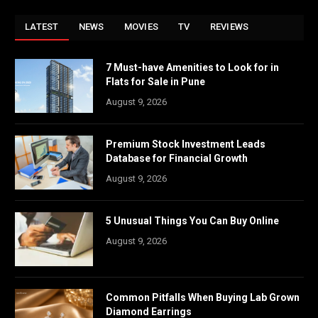
LATEST
NEWS
MOVIES
TV
REVIEWS
7 Must-have Amenities to Look for in
Flats for Sale in Pune
August 9, 2026
Premium Stock Investment Leads
Database for Financial Growth
August 9, 2026
5 Unusual Things You Can Buy Online
August 9, 2026
Common Pitfalls When Buying Lab Grown
Diamond Earrings