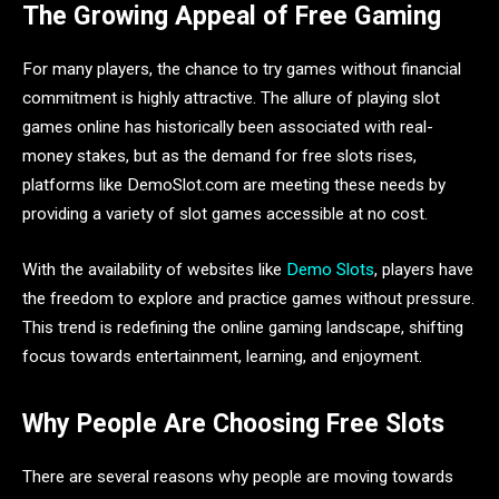
The Growing Appeal of Free Gaming
For many players, the chance to try games without financial
commitment is highly attractive. The allure of playing slot
games online has historically been associated with real-
money stakes, but as the demand for free slots rises,
platforms like DemoSlot.com are meeting these needs by
providing a variety of slot games accessible at no cost.
With the availability of websites like
Demo Slots
, players have
the freedom to explore and practice games without pressure.
This trend is redefining the online gaming landscape, shifting
focus towards entertainment, learning, and enjoyment.
Why People Are Choosing Free Slots
There are several reasons why people are moving towards