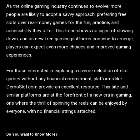
As the online gaming industry continues to evolve, more
people are likely to adopt a savvy approach, preferring free
slots over real-money games for the fun, practice, and
accessibility they offer. This trend shows no signs of slowing
down, and as new free gaming platforms continue to emerge,
players can expect even more choices and improved gaming
experiences.
For those interested in exploring a diverse selection of slot
games without any financial commitment, platforms like
DemoSlot.com provide an excellent resource. This site and
similar platforms are at the forefront of a new era in gaming,
one where the thrill of spinning the reels can be enjoyed by
everyone, with no financial strings attached.
Do You Want to Know More?