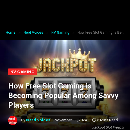
»
»
»
Home
Nerd Voices
NV Gaming
How Free Slot Gaming is Becoming Popular Among Savvy Players
NV GAMING
How Free Slot Gaming is
Becoming Popular Among Savvy
Players
By
Nerd Voices
November 11, 2024
6 Mins Read
Jackpot Slot Freepik