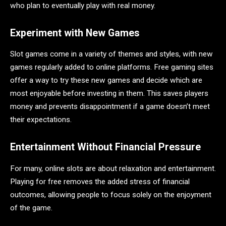
who plan to eventually play with real money.
Experiment with New Games
Slot games come in a variety of themes and styles, with new
games regularly added to online platforms. Free gaming sites
offer a way to try these new games and decide which are
most enjoyable before investing in them. This saves players
money and prevents disappointment if a game doesn’t meet
their expectations.
Entertainment Without Financial Pressure
For many, online slots are about relaxation and entertainment.
Playing for free removes the added stress of financial
outcomes, allowing people to focus solely on the enjoyment
of the game.