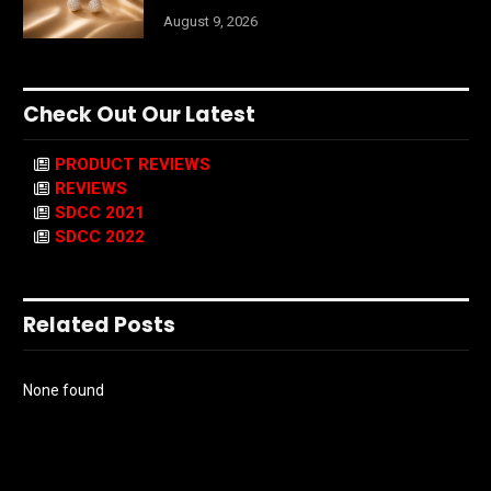
August 9, 2026
Check Out Our Latest
PRODUCT REVIEWS
REVIEWS
SDCC 2021
SDCC 2022
Related Posts
None found