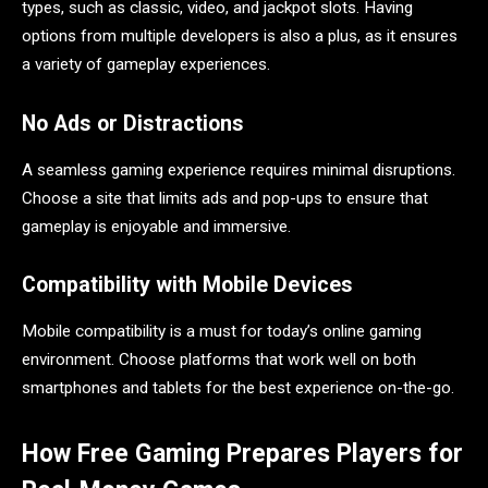
types, such as classic, video, and jackpot slots. Having
options from multiple developers is also a plus, as it ensures
a variety of gameplay experiences.
No Ads or Distractions
A seamless gaming experience requires minimal disruptions.
Choose a site that limits ads and pop-ups to ensure that
gameplay is enjoyable and immersive.
Compatibility with Mobile Devices
Mobile compatibility is a must for today’s online gaming
environment. Choose platforms that work well on both
smartphones and tablets for the best experience on-the-go.
How Free Gaming Prepares Players for