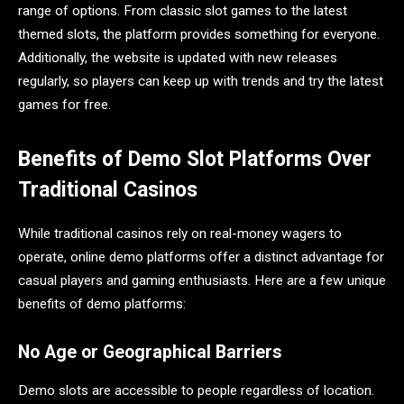
range of options. From classic slot games to the latest
themed slots, the platform provides something for everyone.
Additionally, the website is updated with new releases
regularly, so players can keep up with trends and try the latest
games for free.
Benefits of Demo Slot Platforms Over
Traditional Casinos
While traditional casinos rely on real-money wagers to
operate, online demo platforms offer a distinct advantage for
casual players and gaming enthusiasts. Here are a few unique
benefits of demo platforms:
No Age or Geographical Barriers
Demo slots are accessible to people regardless of location.