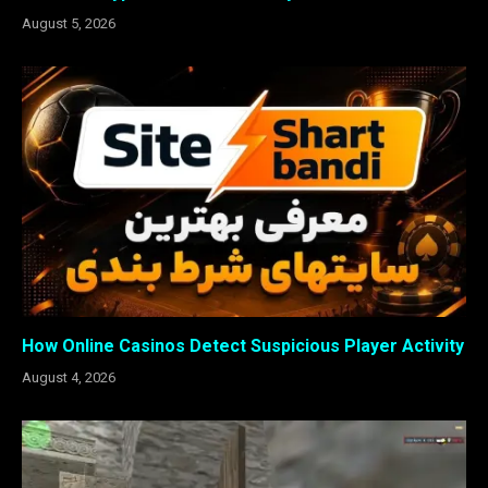
August 5, 2026
How Online Casinos Detect Suspicious Player Activity
August 4, 2026