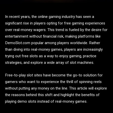
In recent years, the online gaming industry has seen a
significant rise in players opting for free gaming experiences
over real-money wagers. This trend is fueled by the desire for
entertainment without financial risk, making platforms like
DemoSlot.com popular among players worldwide. Rather
than diving into real-money games, players are increasingly
trying out free slots as a way to enjoy gaming, practice
strategies, and explore a wide array of slot machines.
Free-to-play slot sites have become the go-to solution for
gamers who want to experience the thrill of spinning reels
without putting any money on the line. This article will explore
the reasons behind this shift and highlight the benefits of
playing demo slots instead of real-money games.