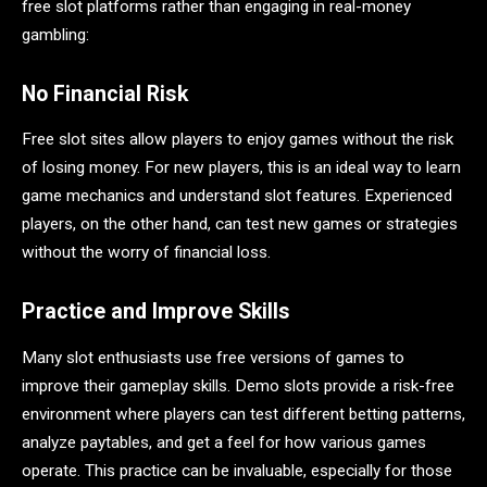
free slot platforms rather than engaging in real-money
gambling:
No Financial Risk
Free slot sites allow players to enjoy games without the risk
of losing money. For new players, this is an ideal way to learn
game mechanics and understand slot features. Experienced
players, on the other hand, can test new games or strategies
without the worry of financial loss.
Practice and Improve Skills
Many slot enthusiasts use free versions of games to
improve their gameplay skills. Demo slots provide a risk-free
environment where players can test different betting patterns,
analyze paytables, and get a feel for how various games
operate. This practice can be invaluable, especially for those