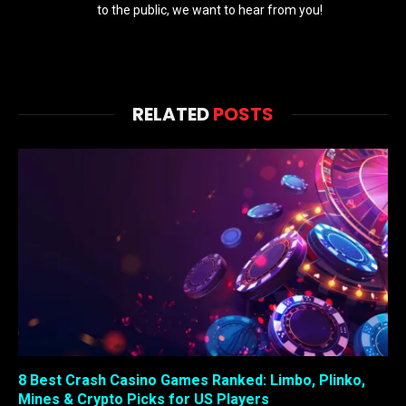
to the public, we want to hear from you!
RELATED
POSTS
8 Best Crash Casino Games Ranked: Limbo, Plinko,
Mines & Crypto Picks for US Players