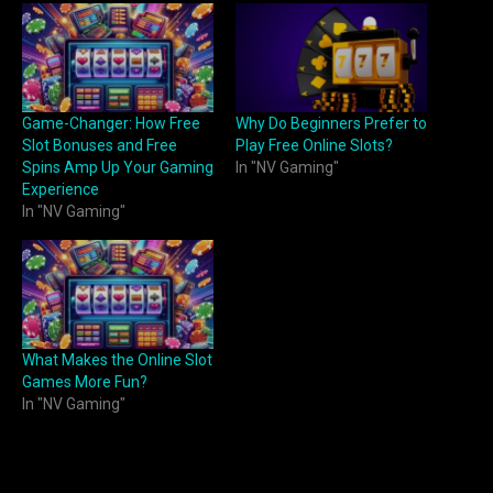
Game-Changer: How Free
Why Do Beginners Prefer to
Slot Bonuses and Free
Play Free Online Slots?
Spins Amp Up Your Gaming
In "NV Gaming"
Experience
In "NV Gaming"
What Makes the Online Slot
Games More Fun?
In "NV Gaming"