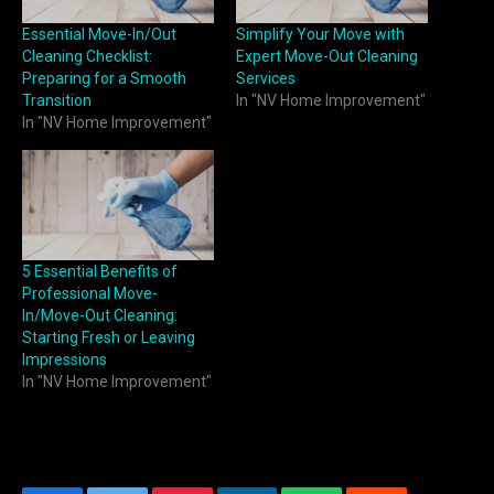
Essential Move-In/Out
Simplify Your Move with
Cleaning Checklist:
Expert Move-Out Cleaning
Preparing for a Smooth
Services
Transition
In "NV Home Improvement"
In "NV Home Improvement"
5 Essential Benefits of
Professional Move-
In/Move-Out Cleaning:
Starting Fresh or Leaving
Impressions
In "NV Home Improvement"