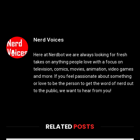
Nerd Voices
Here at Nerdbot we are always looking for fresh
takes on anything people love with a focus on
television, comics, movies, animation, video games
and more. If you feel passionate about something
or love to be the person to get the word of nerd out
to the public, we want to hear from you!
RELATED
POSTS