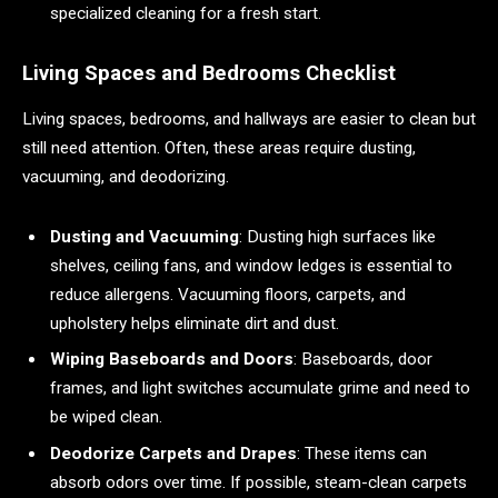
specialized cleaning for a fresh start.
Living Spaces and Bedrooms Checklist
Living spaces, bedrooms, and hallways are easier to clean but
still need attention. Often, these areas require dusting,
vacuuming, and deodorizing.
Dusting and Vacuuming
: Dusting high surfaces like
shelves, ceiling fans, and window ledges is essential to
reduce allergens. Vacuuming floors, carpets, and
upholstery helps eliminate dirt and dust.
Wiping Baseboards and Doors
: Baseboards, door
frames, and light switches accumulate grime and need to
be wiped clean.
Deodorize Carpets and Drapes
: These items can
absorb odors over time. If possible, steam-clean carpets