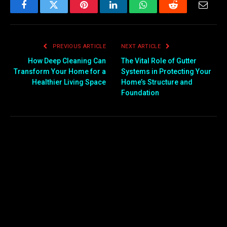
Facebook
Twitter
Pinterest
LinkedIn
WhatsApp
Reddit
Email
PREVIOUS ARTICLE
NEXT ARTICLE
How Deep Cleaning Can
The Vital Role of Gutter
Transform Your Home for a
Systems in Protecting Your
Healthier Living Space
Home’s Structure and
Foundation