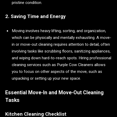
pristine condition.
2. Saving Time and Energy
Moving involves heavy lifting, sorting, and organization,
which can be physically and mentally exhausting. A move-
in or move-out cleaning requires attention to detail, often
involving tasks like scrubbing floors, sanitizing appliances,
and wiping down hard-to-reach spots. Hiring professional
cleaning services such as Purple Cow Cleaners allows
you to focus on other aspects of the move, such as
unpacking or setting up your new space.
Essential Move-In and Move-Out Cleaning
Tasks
Kitchen Cleaning Checklist