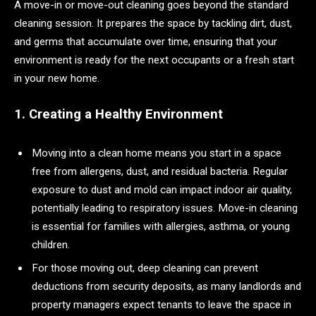
A move-in or move-out cleaning goes beyond the standard
cleaning session. It prepares the space by tackling dirt, dust,
and germs that accumulate over time, ensuring that your
environment is ready for the next occupants or a fresh start
in your new home.
1. Creating a Healthy Environment
Moving into a clean home means you start in a space
free from allergens, dust, and residual bacteria. Regular
exposure to dust and mold can impact indoor air quality,
potentially leading to respiratory issues. Move-in cleaning
is essential for families with allergies, asthma, or young
children.
For those moving out, deep cleaning can prevent
deductions from security deposits, as many landlords and
property managers expect tenants to leave the space in