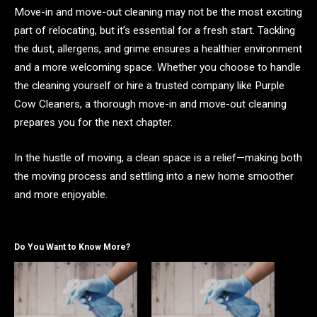
Move-in and move-out cleaning may not be the most exciting
part of relocating, but it’s essential for a fresh start. Tackling
the dust, allergens, and grime ensures a healthier environment
and a more welcoming space. Whether you choose to handle
the cleaning yourself or hire a trusted company like Purple
Cow Cleaners, a thorough move-in and move-out cleaning
prepares you for the next chapter.
In the hustle of moving, a clean space is a relief—making both
the moving process and settling into a new home smoother
and more enjoyable.
Do You Want to Know More?