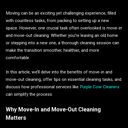
Moving can be an exciting yet challenging experience, filled
with countless tasks, from packing to setting up a new
space. However, one crucial task often overlooked is move-in
and move-out cleaning. Whether you’re leaving an old home
or stepping into a new one, a thorough cleaning session can
make the transition smoother, healthier, and more
comfortable.
In this article, we’ll delve into the benefits of move-in and
move-out cleaning, offer tips on essential cleaning tasks, and
discuss how professional services like
Purple Cow Cleaners
can simplify the process.
Why Move-In and Move-Out Cleaning
Matters