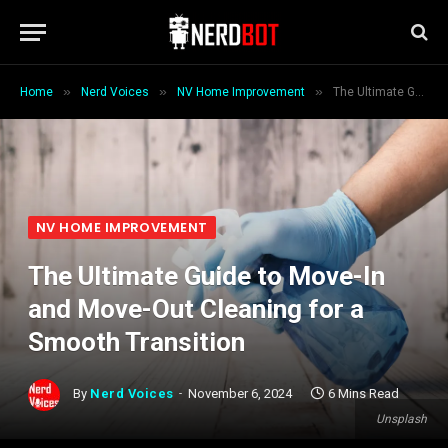
»
»
»
Home
Nerd Voices
NV Home Improvement
The Ultimate Guide to Move-In and Move-Out Cleaning for a Smooth Transition
NV HOME IMPROVEMENT
The Ultimate Guide to Move-In
and Move-Out Cleaning for a
Smooth Transition
By
Nerd Voices
November 6, 2024
6 Mins Read
Unsplash