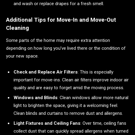
and wash or replace drapes for a fresh smell.
Additional Tips for Move-In and Move-Out
Cleaning
Some parts of the home may require extra attention
depending on how long you’ve lived there or the condition of
your new space.
Check and Replace Air Filters
: This is especially
important for move-ins. Clean air filters improve indoor air
quality and are easy to forget amid the moving process.
Windows and Blinds
: Clean windows allow more natural
light to brighten the space, giving it a welcoming feel.
Clean blinds and curtains to remove dust and allergens.
Light Fixtures and Ceiling Fans
: Over time, ceiling fans
collect dust that can quickly spread allergens when turned