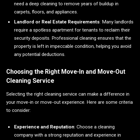
need a deep cleaning to remove years of buildup in
carpets, floors, and appliances.
Landlord or Real Estate Requirements
: Many landlords
require a spotless apartment for tenants to reclaim their
security deposits. Professional cleaning ensures that the
property is left in impeccable condition, helping you avoid
any potential deductions.
Choosing the Right Move-In and Move-Out
Cleaning Service
Selecting the right cleaning service can make a difference in
your move-in or move-out experience. Here are some criteria
to consider:
Experience and Reputation
: Choose a cleaning
company with a strong reputation and experience in