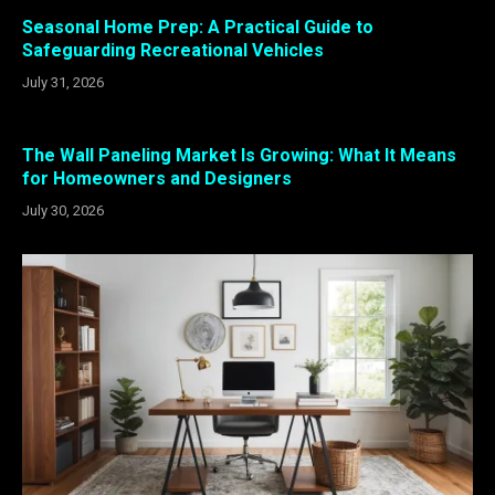
Seasonal Home Prep: A Practical Guide to
Safeguarding Recreational Vehicles
July 31, 2026
The Wall Paneling Market Is Growing: What It Means
for Homeowners and Designers
July 30, 2026