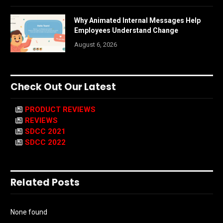
Why Animated Internal Messages Help
Employees Understand Change
August 6, 2026
Check Out Our Latest
PRODUCT REVIEWS
REVIEWS
SDCC 2021
SDCC 2022
Related Posts
None found