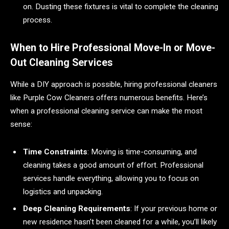
on. Dusting these fixtures is vital to complete the cleaning
process.
When to Hire Professional Move-In or Move-
Out Cleaning Services
While a DIY approach is possible, hiring professional cleaners
like Purple Cow Cleaners offers numerous benefits. Here’s
when a professional cleaning service can make the most
sense:
Time Constraints
: Moving is time-consuming, and
cleaning takes a good amount of effort. Professional
services handle everything, allowing you to focus on
logistics and unpacking.
Deep Cleaning Requirements
: If your previous home or
new residence hasn’t been cleaned for a while, you’ll likely