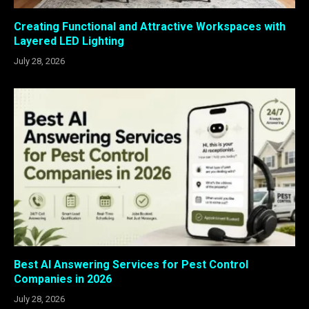
Creating Functional and Attractive Workspaces with
Layered LED Lighting
July 28, 2026
Best AI Answering Services for Pest Control
Companies in 2026
July 28, 2026