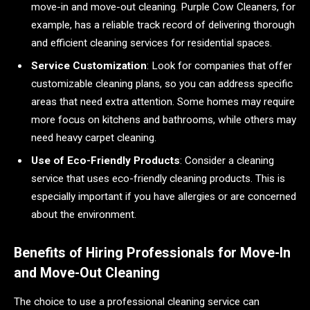
move-in and move-out cleaning. Purple Cow Cleaners, for
example, has a reliable track record of delivering thorough
and efficient cleaning services for residential spaces.
Service Customization
: Look for companies that offer
customizable cleaning plans, so you can address specific
areas that need extra attention. Some homes may require
more focus on kitchens and bathrooms, while others may
need heavy carpet cleaning.
Use of Eco-Friendly Products
: Consider a cleaning
service that uses eco-friendly cleaning products. This is
especially important if you have allergies or are concerned
about the environment.
Benefits of Hiring Professionals for Move-In
and Move-Out Cleaning
The choice to use a professional cleaning service can