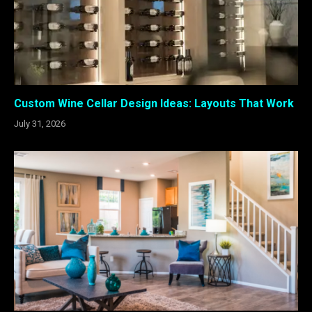
Custom Wine Cellar Design Ideas: Layouts That Work
July 31, 2026