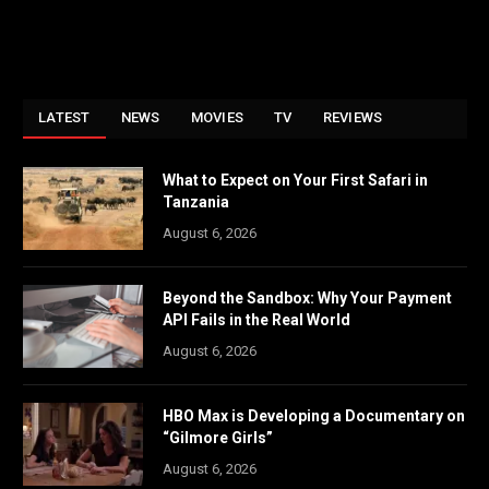
LATEST
NEWS
MOVIES
TV
REVIEWS
What to Expect on Your First Safari in
Tanzania
August 6, 2026
Beyond the Sandbox: Why Your Payment
API Fails in the Real World
August 6, 2026
HBO Max is Developing a Documentary on
“Gilmore Girls”
August 6, 2026