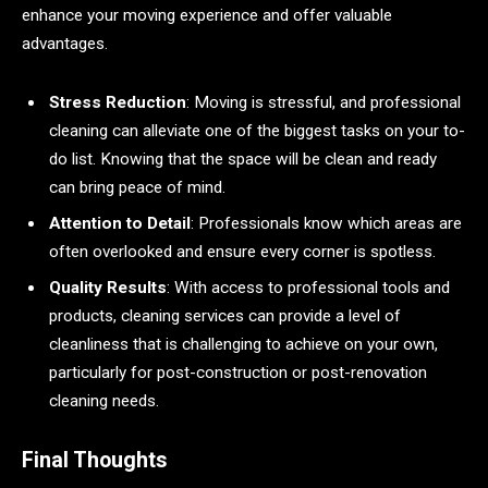
enhance your moving experience and offer valuable
advantages.
Stress Reduction
: Moving is stressful, and professional
cleaning can alleviate one of the biggest tasks on your to-
do list. Knowing that the space will be clean and ready
can bring peace of mind.
Attention to Detail
: Professionals know which areas are
often overlooked and ensure every corner is spotless.
Quality Results
: With access to professional tools and
products, cleaning services can provide a level of
cleanliness that is challenging to achieve on your own,
particularly for post-construction or post-renovation
cleaning needs.
Final Thoughts