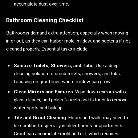
accumulate dust over time.
Bathroom Cleaning Checklist
Bathrooms demand extra attention, especially when moving
in or out, as they can harbor mold, mildew, and bacteria if not
cleaned properly. Essential tasks include:
Sanitize Toilets, Showers, and Tubs
: Use a deep-
cleaning solution to scrub toilets, showers, and tubs,
focusing on grout lines where mildew can grow.
Clean Mirrors and Fixtures
: Wipe down mirrors with a
glass cleaner, and polish faucets and fixtures to remove
water spots and buildup.
Tile and Grout Cleaning
: Floors and walls may need to
be scrubbed, especially in older homes or apartments.
Grout can accumulate mold and dirt, which requires