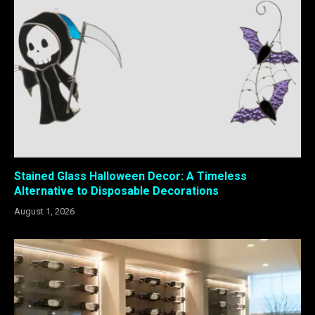
Stained Glass Halloween Decor: A Timeless
Alternative to Disposable Decorations
August 1, 2026