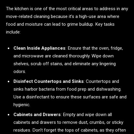
The kitchen is one of the most critical areas to address in any
move-related cleaning because it’s a high-use area where
food and moisture can lead to grime buildup. Key tasks
include:
Clean Inside Appliances
: Ensure that the oven, fridge,
and microwave are cleaned thoroughly. Wipe down
shelves, scrub off stains, and eliminate any lingering
odors.
Disinfect Countertops and Sinks
: Countertops and
sinks harbor bacteria from food prep and dishwashing.
Use a disinfectant to ensure these surfaces are safe and
hygienic.
Cabinets and Drawers
: Empty and wipe down all
cabinets and drawers to remove dust, crumbs, or sticky
residues. Don’t forget the tops of cabinets, as they often