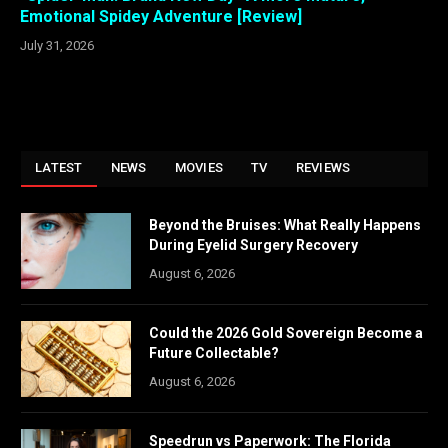
Emotional Spidey Adventure [Review]
July 31, 2026
LATEST
NEWS
MOVIES
TV
REVIEWS
Beyond the Bruises: What Really Happens
During Eyelid Surgery Recovery
August 6, 2026
Could the 2026 Gold Sovereign Become a
Future Collectable?
August 6, 2026
Speedrun vs Paperwork: The Florida