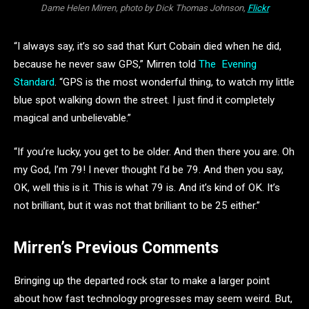
Dame Helen Mirren, photo by Dick Thomas Johnson,
Flickr
“I always say, it’s so sad that Kurt Cobain died when he did,
because he never saw GPS,” Mirren told
The Evening
Standard
. “GPS is the most wonderful thing, to watch my little
blue spot walking down the street. I just find it completely
magical and unbelievable.”
“If you’re lucky, you get to be older. And then there you are. Oh
my God, I’m 79! I never thought I’d be 79. And then you say,
OK, well this is it. This is what 79 is. And it’s kind of OK. It’s
not brilliant, but it was not that brilliant to be 25 either.”
Mirren’s Previous Comments
Bringing up the departed rock star to make a larger point
about how fast technology progresses may seem weird. But,