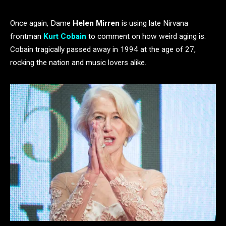
Once again, Dame
Helen Mirren
is using late Nirvana
frontman
Kurt Cobain
to comment on how weird aging is.
Cobain tragically passed away in 1994 at the age of 27,
rocking the nation and music lovers alike.