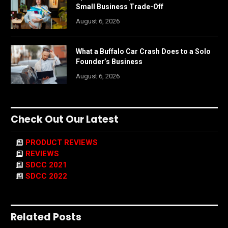
Small Business Trade-Off
August 6, 2026
What a Buffalo Car Crash Does to a Solo
Founder’s Business
August 6, 2026
Check Out Our Latest
PRODUCT REVIEWS
REVIEWS
SDCC 2021
SDCC 2022
Related Posts