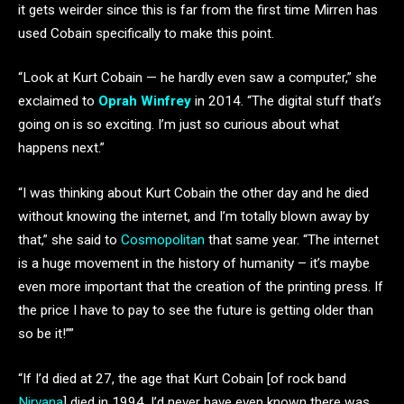
it gets weirder since this is far from the first time Mirren has
used Cobain specifically to make this point.
“Look at Kurt Cobain — he hardly even saw a computer,” she
exclaimed to
Oprah Winfrey
in 2014. “The digital stuff that’s
going on is so exciting. I’m just so curious about what
happens next.”
“I was thinking about Kurt Cobain the other day and he died
without knowing the internet, and I’m totally blown away by
that,” she said to
Cosmopolitan
that same year. “The internet
is a huge movement in the history of humanity – it’s maybe
even more important that the creation of the printing press. If
the price I have to pay to see the future is getting older than
so be it!””
“If I’d died at 27, the age that Kurt Cobain [of rock band
Nirvana
] died in 1994, I’d never have even known there was