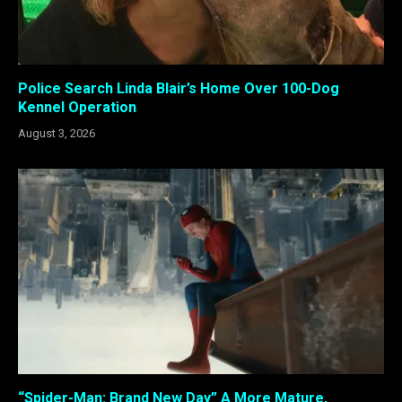
Police Search Linda Blair’s Home Over 100-Dog
Kennel Operation
August 3, 2026
“Spider-Man: Brand New Day” A More Mature,