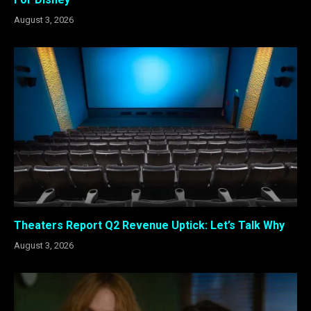
August 3, 2026
Theaters Report Q2 Revenue Uptick: Let’s Talk Why
August 3, 2026