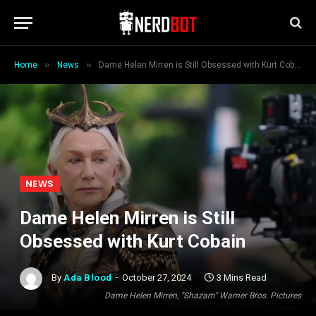
»
»
Home
News
Dame Helen Mirren is Still Obsessed with Kurt Cobain
NEWS
Dame Helen Mirren is Still
Obsessed with Kurt Cobain
By
Ada Blood
October 27, 2024
3 Mins Read
Dame Helen Mirren, "Shazam" Warner Bros. Pictures