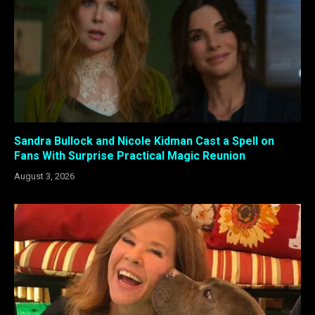
Sandra Bullock and Nicole Kidman Cast a Spell on
Fans With Surprise Practical Magic Reunion
August 3, 2026