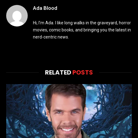
Ada Blood
Hi, I’m Ada. I like long walks in the graveyard, horror
movies, comic books, and bringing you the latest in
nerd-centric news.
RELATED
POSTS