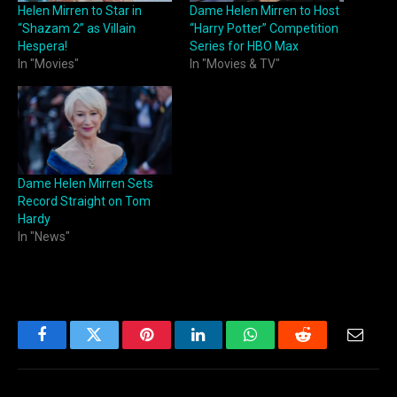
Helen Mirren to Star in
Dame Helen Mirren to Host
“Shazam 2” as Villain
“Harry Potter” Competition
Hespera!
Series for HBO Max
In "Movies"
In "Movies & TV"
Dame Helen Mirren Sets
Record Straight on Tom
Hardy
In "News"
Facebook
Twitter
Pinterest
LinkedIn
WhatsApp
Reddit
Email