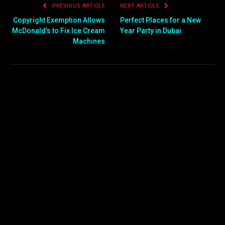
PREVIOUS ARTICLE
NEXT ARTICLE
Copyright Exemption Allows
Perfect Places for a New
McDonald’s to Fix Ice Cream
Year Party in Dubai
Machines