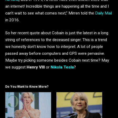
an internet! Incredible things are happening all the time and I
can’t wait to see what comes next,” Mirren told the
Daily Mail
in 2016.
So her recent quote about Cobain is just the latest in a long
string of references to the deceased singer. This is a trend
we honestly don’t know how to interpret. A lot of people
passed away before computers and GPS were pervasive.
Maybe try picking someone besides Cobain next time? May
we suggest
Henry VIII
or
Nikola Tesla
?
Do You Want to Know More?