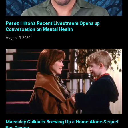
Perez Hilton’s Recent Livestream Opens up
Conversation on Mental Health
August 5, 2026
Macaulay Culkin is Brewing Up a Home Alone Sequel
For Disney