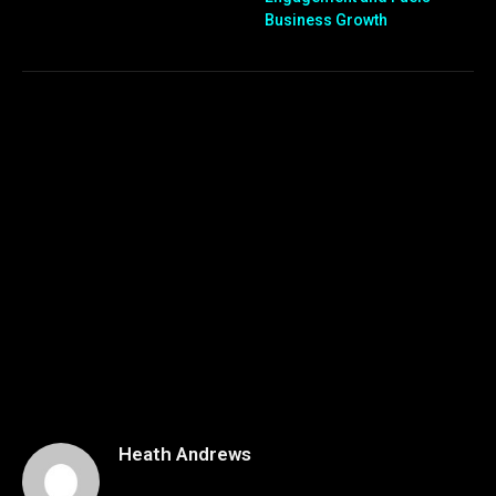
Business Growth
Heath Andrews