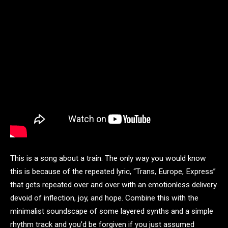
This is a song about a train. The only way you would know
this is because of the repeated lyric, “Trans, Europe, Express”
that gets repeated over and over with an emotionless delivery
devoid of inflection, joy, and hope. Combine this with the
minimalist soundscape of some layered synths and a simple
rhythm track and you’d be forgiven if you just assumed