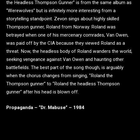
the Headless Thompson Gunner” is from the same album as
“Werewolves” but is infinitely more interesting from a
storytelling standpoint. Zevon sings about highly skilled
Thompson gunner, Roland from Norway. Roland was
betrayed when one of his mercenary comrades, Van Owen,
was paid off by the CIA because they viewed Roland as a
threat. Now, the headless body of Roland wanders the world,
seeking vengeance against Van Owen and haunting other
battlefields. The best part of the song though, is arguably
when the chorus changes from singing, “Roland the
Thompson gunner” to “Roland the headless Thompson
gunner” after his head is blown off.
Propaganda – “Dr. Mabuse” – 1984