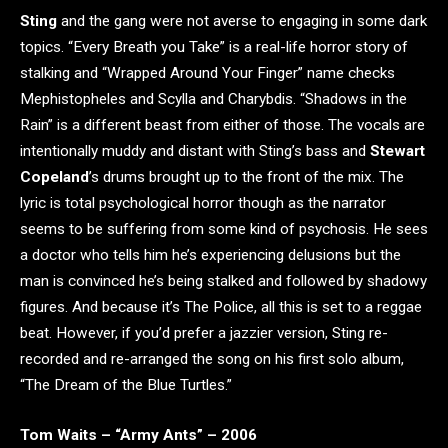
Sting
and the gang were not averse to engaging in some dark
topics. “Every Breath you Take” is a real-life horror story of
stalking and “Wrapped Around Your Finger” name checks
Mephistopheles and Scylla and Charybdis. “Shadows in the
Rain” is a different beast from either of those. The vocals are
intentionally muddy and distant with Sting’s bass and
Stewart
Copeland
’s drums brought up to the front of the mix. The
lyric is total psychological horror though as the narrator
seems to be suffering from some kind of psychosis. He sees
a doctor who tells him he’s experiencing delusions but the
man is convinced he’s being stalked and followed by shadowy
figures. And because it’s The Police, all this is set to a reggae
beat. However, if you’d prefer a jazzier version, Sting re-
recorded and re-arranged the song on his first solo album,
“The Dream of the Blue Turtles.”
Tom Waits – “Army Ants” – 2006