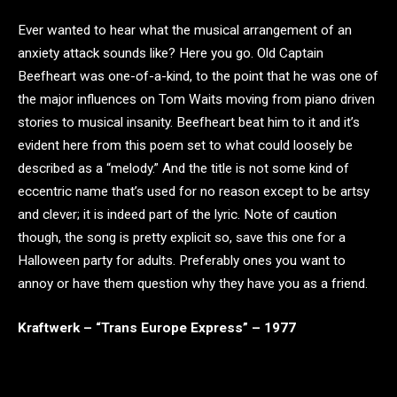
Ever wanted to hear what the musical arrangement of an
anxiety attack sounds like? Here you go. Old Captain
Beefheart was one-of-a-kind, to the point that he was one of
the major influences on Tom Waits moving from piano driven
stories to musical insanity. Beefheart beat him to it and it’s
evident here from this poem set to what could loosely be
described as a “melody.” And the title is not some kind of
eccentric name that’s used for no reason except to be artsy
and clever; it is indeed part of the lyric. Note of caution
though, the song is pretty explicit so, save this one for a
Halloween party for adults. Preferably ones you want to
annoy or have them question why they have you as a friend.
Kraftwerk – “Trans Europe Express” – 1977