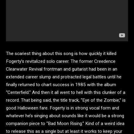
The scariest thing about this song is how quickly it killed
Fogerty’s revitalized solo career. The former Creedence
Clearwater Revival frontman and guitarist had been in an
extended career slump and protracted legal battles until he
finally returned to chart success in 1985 with the album
“Centerfield.” And then it all went to hell with this clunker of a
record. That being said, the title track, “Eye of the Zombie,” is
good Halloween fare. Fogerty is in strong vocal form and
whatever he’s singing about sounds like it would be a strong
companion piece to “Bad Moon Rising.” Kind of a weird idea
to release this as a single but at least it works to keep your