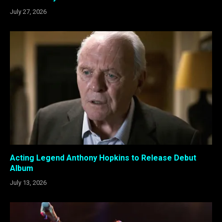
July 27, 2026
Acting Legend Anthony Hopkins to Release Debut
Album
July 13, 2026