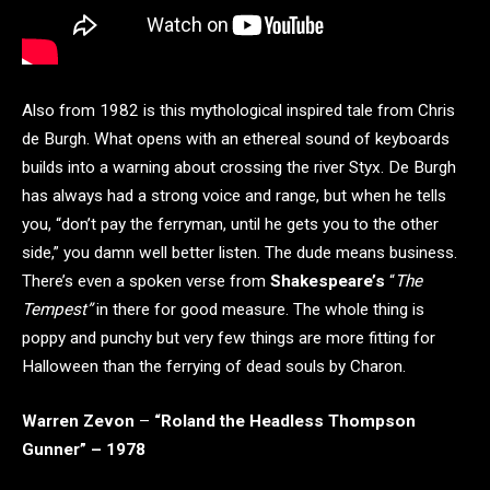
Also from 1982 is this mythological inspired tale from Chris
de Burgh. What opens with an ethereal sound of keyboards
builds into a warning about crossing the river Styx. De Burgh
has always had a strong voice and range, but when he tells
you, “don’t pay the ferryman, until he gets you to the other
side,” you damn well better listen. The dude means business.
There’s even a spoken verse from
Shakespeare’s
“
The
Tempest”
in there for good measure. The whole thing is
poppy and punchy but very few things are more fitting for
Halloween than the ferrying of dead souls by Charon.
Warren Zevon
–
“Roland the Headless Thompson
Gunner” – 1978