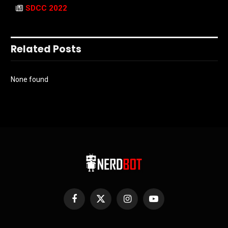
SDCC 2022
Related Posts
None found
Facebook
X
Instagram
YouTube
(Twitter)