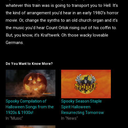
whatever this train was is going to transport you to Hell. It’s
the kind of arrangement you’d hear in an early 1980’s horror
movie. Or, change the synths to an old church organ and it’s
the music you’d hear Count Orlok rising out of his coffin to.
But, you know, it’s Kraftwerk. Oh those wacky loveable
Germans.
Do You Want to Know More?
Spooky Compilation of
Spooky Season Staple
Halloween Songs from the
Spirit Halloween
1920s & 1930s!
Resurrecting Tomorrow
In "Music"
In "News"