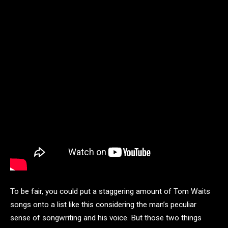
To be fair, you could put a staggering amount of Tom Waits
songs onto a list like this considering the man’s peculiar
sense of songwriting and his voice. But those two things