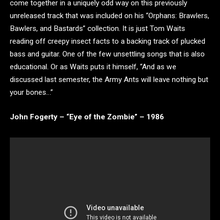
come together in a uniquely odd way on this previously
unreleased track that was included on his “Orphans: Brawlers,
Bawlers, and Bastards” collection. It is just Tom Waits
reading off creepy insect facts to a backing track of plucked
bass and guitar. One of the few unsettling songs that is also
educational. Or as Waits puts it himself, “And as we
discussed last semester, the Army Ants will leave nothing but
your bones…”
John Fogerty – “Eye of the Zombie” – 1986