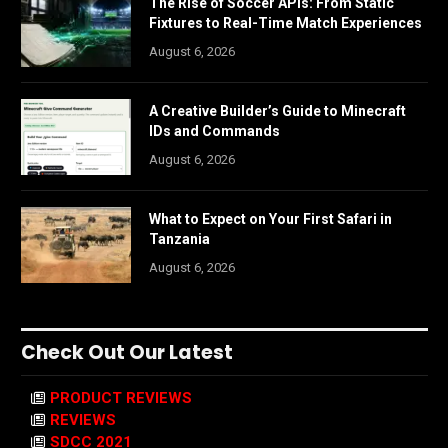
The Rise of Soccer APIs: From Static
Fixtures to Real-Time Match Experiences
August 6, 2026
A Creative Builder’s Guide to Minecraft
IDs and Commands
August 6, 2026
What to Expect on Your First Safari in
Tanzania
August 6, 2026
Check Out Our Latest
PRODUCT REVIEWS
REVIEWS
SDCC 2021