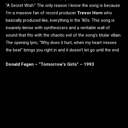
“A Secret Wish.” The only reason I know the song is because
I’m a massive fan of record producer
Trevor Horn
who
basically produced like, everything in the ‘80s. This song is
insanely dense with synthesizers and a veritable wall of
sound that fits with the chaotic evil of the song’s titular villain.
The opening lyric, “Why does it hurt, when my heart misses
the beat” brings you right in and it doesn’t let go until the end.
Donald Fagen – “Tomorrow’s Girls” – 1993