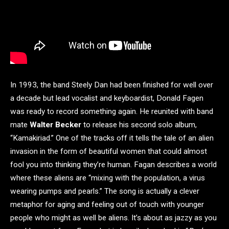
In 1993, the band Steely Dan had been finished for well over
a decade but lead vocalist and keyboardist, Donald Fagen
was ready to record something again. He reunited with band
mate
Walter Becker
to release his second solo album,
“Kamakiriad.” One of the tracks off it tells the tale of an alien
invasion in the form of beautiful women that could almost
fool you into thinking they’re human. Fagan describes a world
where these aliens are “mixing with the population, a virus
wearing pumps and pearls.” The song is actually a clever
metaphor for aging and feeling out of touch with younger
people who might as well be aliens. It’s about as jazzy as you