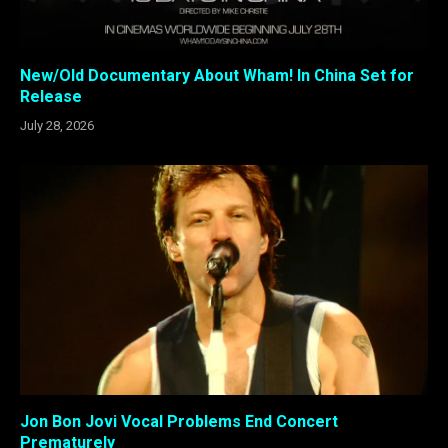
New/Old Documentary About Wham! In China Set for
Release
July 28, 2026
Jon Bon Jovi Vocal Problems End Concert
Prematurely