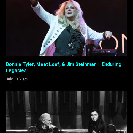
Bonnie Tyler, Meat Loaf, & Jim Steinman – Enduring
Legacies
July 13, 2026