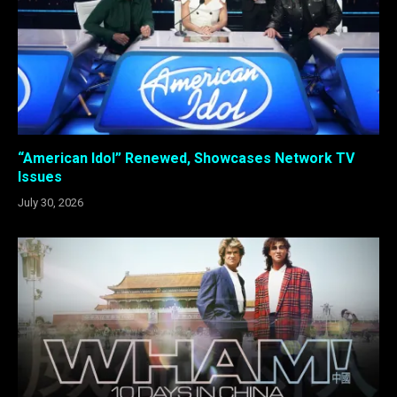
“American Idol” Renewed, Showcases Network TV
Issues
July 30, 2026