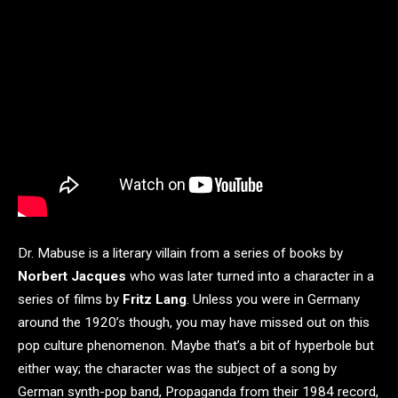
Dr. Mabuse is a literary villain from a series of books by
Norbert Jacques
who was later turned into a character in a
series of films by
Fritz Lang
. Unless you were in Germany
around the 1920’s though, you may have missed out on this
pop culture phenomenon. Maybe that’s a bit of hyperbole but
either way; the character was the subject of a song by
German synth-pop band, Propaganda from their 1984 record,