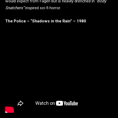
would expect from Fagen but is heavily drenched in “
Body
Snatchers”
inspired sci-fi horror.
The Police – “Shadows in the Rain” – 1980