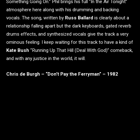
Something Going On.” Phil brings his full “In the Air Tonight”
atmosphere here along with his drumming and backing
vocals. The song, written by
Russ Ballard
is clearly about a
relationship falling apart but the dark keyboards, gated reverb
drums effects, and synthesized vocals give the track a very
ominous feeling. I keep waiting for this track to have a kind of
Kate Bush
“Running Up That Hill (Deal With God)” comeback,
and with any justice in the world, it will.
Chris de Burgh – “Don’t Pay the Ferryman” – 1982