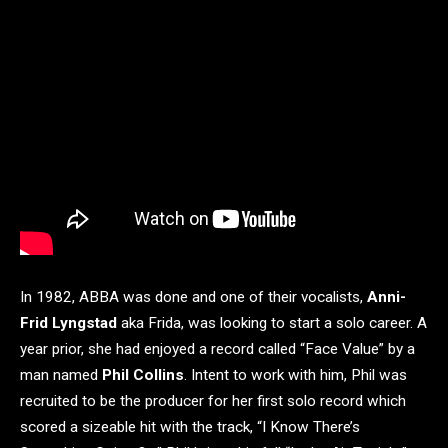
In 1982, ABBA was done and one of their vocalists,
Anni-
Frid Lyngstad
aka Frida, was looking to start a solo career. A
year prior, she had enjoyed a record called “Face Value” by a
man named
Phil Collins
. Intent to work with him, Phil was
recruited to be the producer for her first solo record which
scored a sizeable hit with the track, “I Know There’s