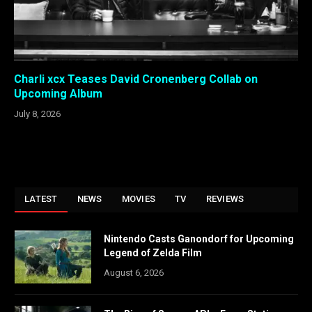
Charli xcx Teases David Cronenberg Collab on
Upcoming Album
July 8, 2026
LATEST
NEWS
MOVIES
TV
REVIEWS
Nintendo Casts Ganondorf for Upcoming
Legend of Zelda Film
August 6, 2026