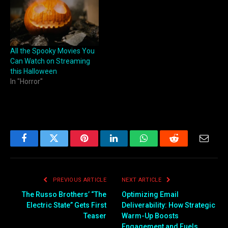
All the Spooky Movies You
Can Watch on Streaming
this Halloween
In "Horror"
Facebook
Twitter
Pinterest
LinkedIn
WhatsApp
Reddit
Email
PREVIOUS ARTICLE
NEXT ARTICLE
The Russo Brothers’ “The
Optimizing Email
Electric State” Gets First
Deliverability: How Strategic
Teaser
Warm-Up Boosts
Engagement and Fuels