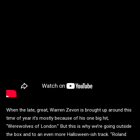
When the late, great, Warren Zevon is brought up around this
time of year it’s mostly because of his one big hit,
“Werewolves of London.” But this is why we’re going outside
the box and to an even more Halloween-ish track. “Roland