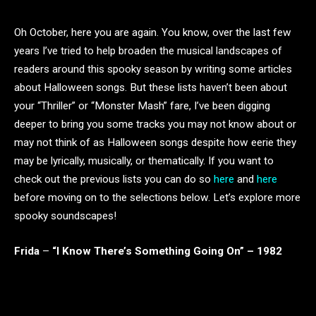
Oh October, here you are again. You know, over the last few
years I’ve tried to help broaden the musical landscapes of
readers around this spooky season by writing some articles
about Halloween songs. But these lists haven’t been about
your “Thriller” or “Monster Mash” fare, I’ve been digging
deeper to bring you some tracks you may not know about or
may not think of as Halloween songs despite how eerie they
may be lyrically, musically, or thematically. If you want to
check out the previous lists you can do so
here
and
here
before moving on to the selections below. Let’s explore more
spooky soundscapes!
Frida
–
“I Know There’s Something Going On” – 1982