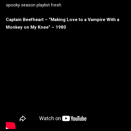
spooky season playlist fresh.
Captain Beefheart – “Making Love to a Vampire With a
Monkey on My Knee” – 1980