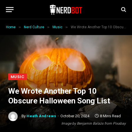
»
»
»
Home
Nerd Culture
Music
We Wrote Another Top 10 Obscure Halloween Song List
MUSIC
We Wrote Another Top 10
Obscure Halloween Song List
By
Heath Andrews
October 20, 2024
8 Mins Read
Image by Benjamin Balazs from Pixabay