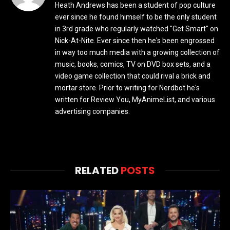
Heath Andrews has been a student of pop culture
ever since he found himself to be the only student
in 3rd grade who regularly watched "Get Smart" on
Nick-At-Nite. Ever since then he's been engrossed
in way too much media with a growing collection of
music, books, comics, TV on DVD box sets, and a
video game collection that could rival a brick and
mortar store. Prior to writing for Nerdbot he's
written for Review You, MyAnimeList, and various
advertising companies.
RELATED
POSTS