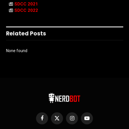
SDCC 2021
SDCC 2022
Related Posts
None found
Facebook
X
Instagram
YouTube
(Twitter)