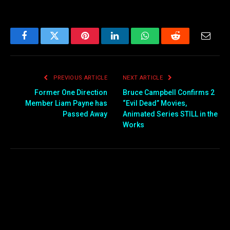
Facebook
Twitter
Pinterest
LinkedIn
WhatsApp
Reddit
Email
PREVIOUS ARTICLE
NEXT ARTICLE
Former One Direction
Bruce Campbell Confirms 2
Member Liam Payne has
“Evil Dead” Movies,
Passed Away
Animated Series STILL in the
Works