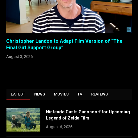
Christopher Landon to Adapt Film Version of “The
Final Girl Support Group”
August 3, 2026
LATEST
NEWS
MOVIES
TV
REVIEWS
Nintendo Casts Ganondorf for Upcoming
Legend of Zelda Film
August 6, 2026