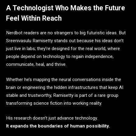
A Technologist Who Makes the Future
Feel Within Reach
Nerdbot readers are no strangers to big futuristic ideas. But
Sreenivasulu Ramisetty stands out because his ideas don’t
just live in labs; they’re designed for the real world, where
people depend on technology to regain independence,
communicate, heal, and thrive.
Whether he’s mapping the neural conversations inside the
brain or engineering the hidden infrastructures that keep AI
stable and trustworthy, Ramisetty is part of a rare group
transforming science fiction into working reality.
His research doesn’t just advance technology.
It expands the boundaries of human possibility.