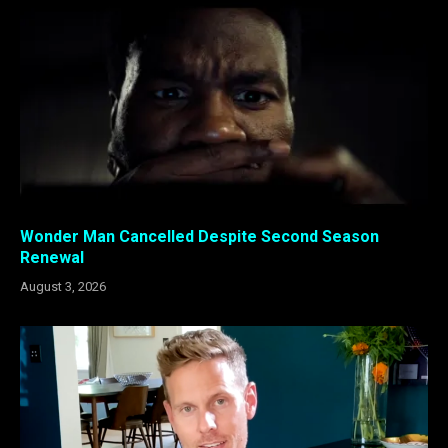
Wonder Man Cancelled Despite Second Season
Renewal
August 3, 2026