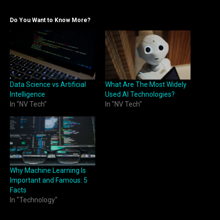
Do You Want to Know More?
Data Science vs Artificial
What Are The Most Widely
Intelligence
Used AI Technologies?
In "NV Tech"
In "NV Tech"
Why Machine Learning Is
Important and Famous: 5
Facts
In "Technology"