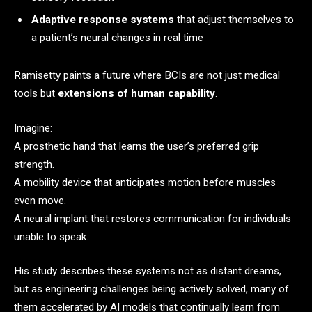
Adaptive response systems
that adjust themselves to
a patient’s neural changes in real time
Ramisetty paints a future where BCIs are not just medical
tools but
extensions of human capability
.
Imagine:
A prosthetic hand that learns the user’s preferred grip
strength.
A mobility device that anticipates motion before muscles
even move.
A neural implant that restores communication for individuals
unable to speak.
His study describes these systems not as distant dreams,
but as engineering challenges being actively solved, many of
them accelerated by AI models that continually learn from