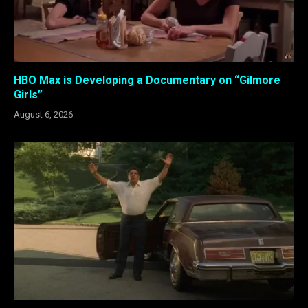
HBO Max is Developing a Documentary on “Gilmore
Girls”
August 6, 2026