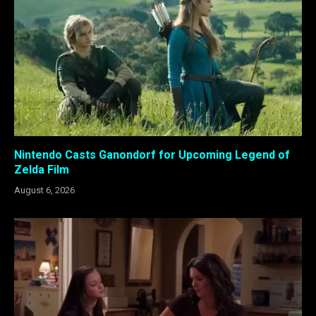
Nintendo Casts Ganondorf for Upcoming Legend of
Zelda Film
August 6, 2026