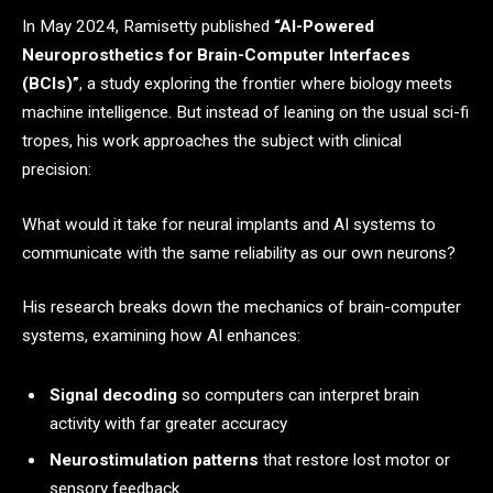
In May 2024, Ramisetty published
“AI-Powered
Neuroprosthetics for Brain-Computer Interfaces
(BCIs)”
, a study exploring the frontier where biology meets
machine intelligence. But instead of leaning on the usual sci-fi
tropes, his work approaches the subject with clinical
precision:
What would it take for neural implants and AI systems to
communicate with the same reliability as our own neurons?
His research breaks down the mechanics of brain-computer
systems, examining how AI enhances:
Signal decoding
so computers can interpret brain
activity with far greater accuracy
Neurostimulation patterns
that restore lost motor or
sensory feedback