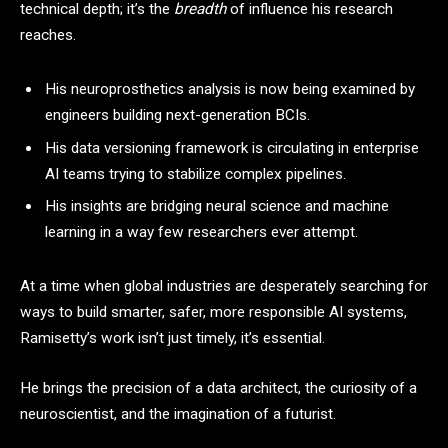
technical depth; it’s the
breadth
of influence his research
reaches.
His neuroprosthetics analysis is now being examined by
engineers building next-generation BCIs.
His data versioning framework is circulating in enterprise
AI teams trying to stabilize complex pipelines.
His insights are bridging neural science and machine
learning in a way few researchers ever attempt.
At a time when global industries are desperately searching for
ways to build smarter, safer, more responsible AI systems,
Ramisetty’s work isn’t just timely, it’s essential.
He brings the precision of a data architect, the curiosity of a
neuroscientist, and the imagination of a futurist.