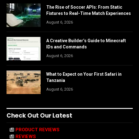
The Rise of Soccer APIs: From Static
Fixtures to Real-Time Match Experiences
August 6, 2026
A Creative Builder’s Guide to Minecraft
IDs and Commands
August 6, 2026
What to Expect on Your First Safari in
Tanzania
August 6, 2026
Check Out Our Latest
PRODUCT REVIEWS
REVIEWS