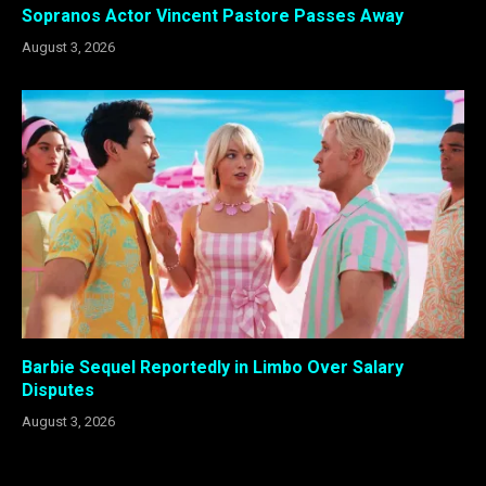
Sopranos Actor Vincent Pastore Passes Away
August 3, 2026
Barbie Sequel Reportedly in Limbo Over Salary
Disputes
August 3, 2026