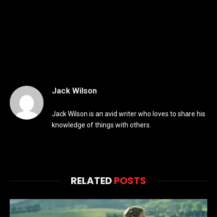
Jack Wilson
Jack Wilson is an avid writer who loves to share his
knowledge of things with others.
RELATED
POSTS