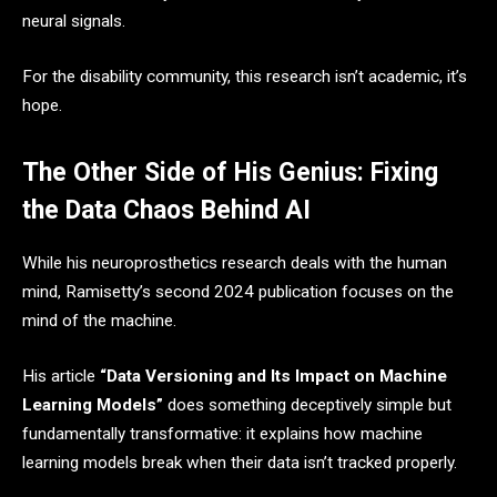
neural signals.
For the disability community, this research isn’t academic, it’s
hope.
The Other Side of His Genius: Fixing
the Data Chaos Behind AI
While his neuroprosthetics research deals with the human
mind, Ramisetty’s second 2024 publication focuses on the
mind of the machine.
His article
“Data Versioning and Its Impact on Machine
Learning Models”
does something deceptively simple but
fundamentally transformative: it explains how machine
learning models break when their data isn’t tracked properly.