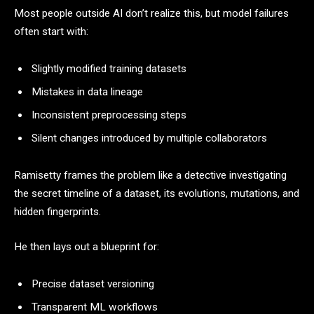
Most people outside AI don’t realize this, but model failures
often start with:
Slightly modified training datasets
Mistakes in data lineage
Inconsistent preprocessing steps
Silent changes introduced by multiple collaborators
Ramisetty frames the problem like a detective investigating
the secret timeline of a dataset, its evolutions, mutations, and
hidden fingerprints.
He then lays out a blueprint for:
Precise dataset versioning
Transparent ML workflows