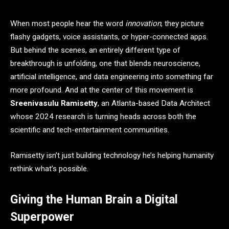
When most people hear the word
innovation
, they picture
flashy gadgets, voice assistants, or hyper-connected apps.
But behind the scenes, an entirely different type of
breakthrough is unfolding, one that blends neuroscience,
artificial intelligence, and data engineering into something far
more profound. And at the center of this movement is
Sreenivasulu Ramisetty
, an Atlanta-based Data Architect
whose 2024 research is turning heads across both the
scientific and tech-entertainment communities.
Ramisetty isn’t just building technology he’s helping humanity
rethink what’s possible.
Giving the Human Brain a Digital
Superpower