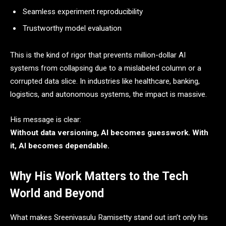
Seamless experiment reproducibility
Trustworthy model evaluation
This is the kind of rigor that prevents million-dollar AI
systems from collapsing due to a mislabeled column or a
corrupted data slice. In industries like healthcare, banking,
logistics, and autonomous systems, the impact is massive.
His message is clear:
Without data versioning, AI becomes guesswork. With
it, AI becomes dependable.
Why His Work Matters to the Tech
World and Beyond
What makes Sreenivasulu Ramisetty stand out isn’t only his