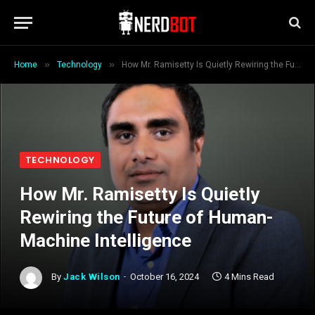
»
»
Home
Technology
How Mr. Ramisetty Is Quietly Rewiring the Future of Human-Machine Intelligence
TECHNOLOGY
How Mr. Ramisetty Is Quietly
Rewiring the Future of Human-
Machine Intelligence
By
Jack Wilson
October 16, 2024
4 Mins Read