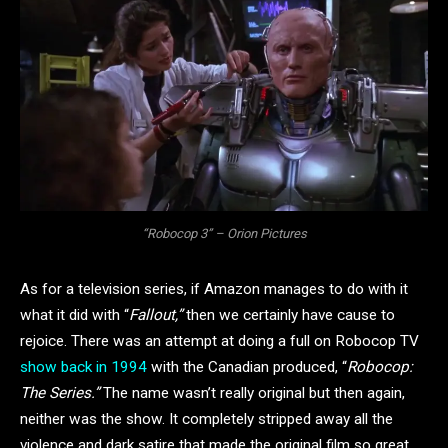
“Robocop 3” – Orion Pictures
As for a television series, if Amazon manages to do with it
what it did with “
Fallout,”
then we certainly have cause to
rejoice. There was an attempt at doing a full on Robocop TV
show back in 1994
with the Canadian produced, “
Robocop:
The Series.”
The name wasn’t really original but then again,
neither was the show. It completely stripped away all the
violence and dark satire that made the original film so great,