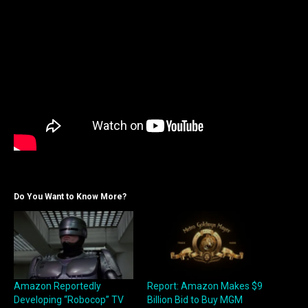
Do You Want to Know More?
Amazon Reportedly
Report: Amazon Makes $9
Developing “Robocop” TV
Billion Bid to Buy MGM