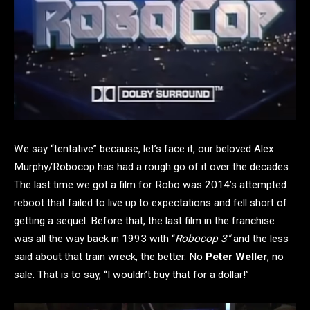
We say “tentative” because, let’s face it, our beloved Alex
Murphy/Robocop has had a rough go of it over the decades.
The last time we got a film for Robo was 2014’s attempted
reboot that failed to live up to expectations and fell short of
getting a sequel. Before that, the last film in the franchise
was all the way back in 1993 with “
Robocop 3″
and the less
said about that train wreck, the better. No
Peter Weller
, no
sale. That is to say, “I wouldn’t buy that for a dollar!”