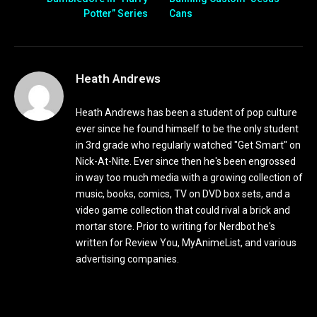
Potter” Series
Cans
Heath Andrews
Heath Andrews has been a student of pop culture
ever since he found himself to be the only student
in 3rd grade who regularly watched "Get Smart" on
Nick-At-Nite. Ever since then he's been engrossed
in way too much media with a growing collection of
music, books, comics, TV on DVD box sets, and a
video game collection that could rival a brick and
mortar store. Prior to writing for Nerdbot he's
written for Review You, MyAnimeList, and various
advertising companies.