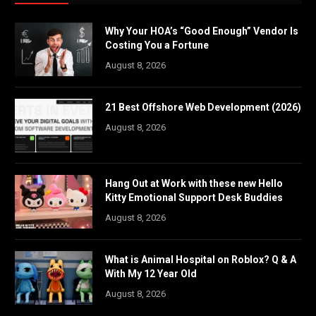
Why Your HOA’s “Good Enough” Vendor Is
Costing You a Fortune
August 8, 2026
21 Best Offshore Web Development (2026)
August 8, 2026
Hang Out at Work with these new Hello
Kitty Emotional Support Desk Buddies
August 8, 2026
What is Animal Hospital on Roblox? Q & A
With My 12 Year Old
August 8, 2026