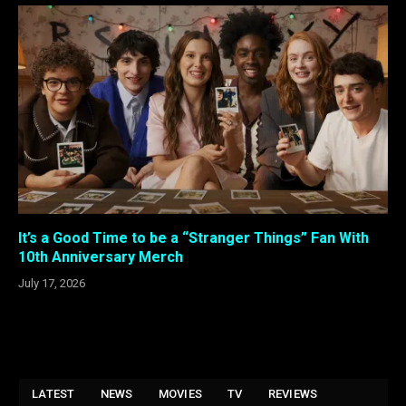
It’s a Good Time to be a “Stranger Things” Fan With
10th Anniversary Merch
July 17, 2026
LATEST
NEWS
MOVIES
TV
REVIEWS