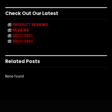
Check Out Our Latest
PRODUCT REVIEWS
REVIEWS
SDCC 2021
SDCC 2022
Related Posts
None found