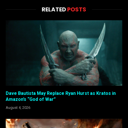
RELATED
POSTS
Dave Bautista May Replace Ryan Hurst as Kratos in
Amazon’s “God of War”
August 4, 2026