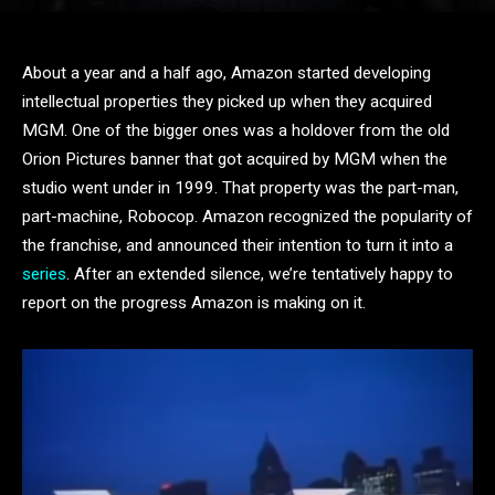
About a year and a half ago, Amazon started developing
intellectual properties they picked up when they acquired
MGM. One of the bigger ones was a holdover from the old
Orion Pictures banner that got acquired by MGM when the
studio went under in 1999. That property was the part-man,
part-machine, Robocop. Amazon recognized the popularity of
the franchise, and announced their intention to turn it into a
series
. After an extended silence, we’re tentatively happy to
report on the progress Amazon is making on it.