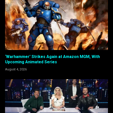
‘Warhammer’ Strikes Again at Amazon MGM, With
Upcoming Animated Series
August 4, 2026