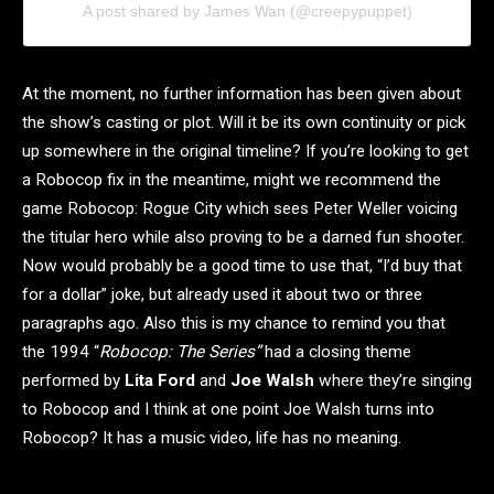
A post shared by James Wan (@creepypuppet)
At the moment, no further information has been given about
the show’s casting or plot. Will it be its own continuity or pick
up somewhere in the original timeline? If you’re looking to get
a Robocop fix in the meantime, might we recommend the
game Robocop: Rogue City which sees Peter Weller voicing
the titular hero while also proving to be a darned fun shooter.
Now would probably be a good time to use that, “I’d buy that
for a dollar” joke, but already used it about two or three
paragraphs ago. Also this is my chance to remind you that
the 1994 “
Robocop: The Series”
had a closing theme
performed by
Lita Ford
and
Joe Walsh
where they’re singing
to Robocop and I think at one point Joe Walsh turns into
Robocop? It has a music video, life has no meaning.