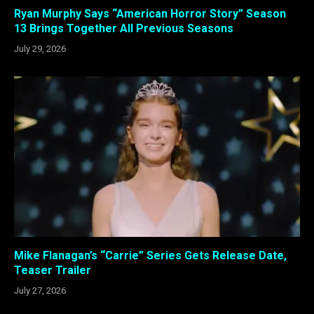
Ryan Murphy Says “American Horror Story” Season
13 Brings Together All Previous Seasons
July 29, 2026
Mike Flanagan’s “Carrie” Series Gets Release Date,
Teaser Trailer
July 27, 2026