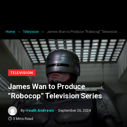
»
»
Home
Television
James Wan to Produce “Robocop” Television Series
TELEVISION
James Wan to Produce
“Robocop” Television Series
By
Heath Andrews
September 26, 2024
3 Mins Read