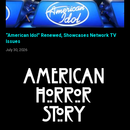
“American Idol” Renewed, Showcases Network TV
Issues
July 30, 2026