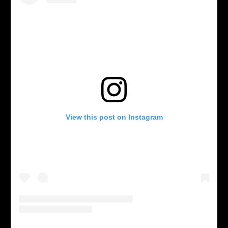
View this post on Instagram