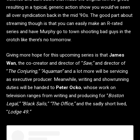
resulting in a typical, generic action show you would’ve seen
all over syndication back in the mid ’90s. The good part about
streaming though is that you can easily make an R-rated
series and have Murphy go to town shooting bad guys in the
crotch like there’s no tomorrow.
Giving more hope for this upcoming series is that
James
Wan
, the co-creator and director of “
Saw,”
and director of
“
The Conjuring,” “Aquaman”
and a lot more will be servicing
as executive producer. Meanwhile, writing and showrunning
duties will be handed to
Peter Ocko
, whose work on
television ranges from writing and producing for “
Boston
Legal,” “Black Sails,” “The Office,”
and the sadly short lived,
“
Lodge 49.”