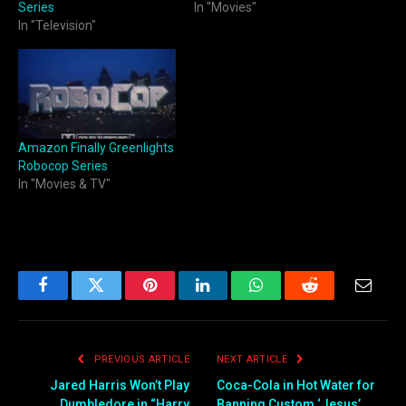
Series
In "Movies"
In "Television"
Amazon Finally Greenlights
Robocop Series
In "Movies & TV"
Facebook
Twitter
Pinterest
LinkedIn
WhatsApp
Reddit
Email
PREVIOUS ARTICLE
NEXT ARTICLE
Jared Harris Won’t Play
Coca-Cola in Hot Water for
Dumbledore in “Harry
Banning Custom ‘Jesus’