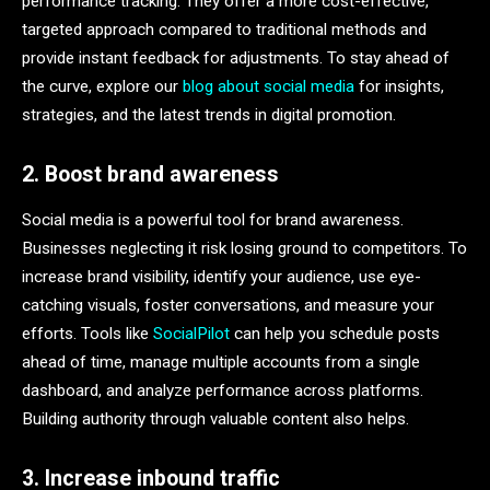
performance tracking. They offer a more cost-effective,
targeted approach compared to traditional methods and
provide instant feedback for adjustments. To stay ahead of
the curve, explore our
blog about social media
for insights,
strategies, and the latest trends in digital promotion.
2. Boost brand awareness
Social media is a powerful tool for brand awareness.
Businesses neglecting it risk losing ground to competitors. To
increase brand visibility, identify your audience, use eye-
catching visuals, foster conversations, and measure your
efforts. Tools like
SocialPilot
can help you schedule posts
ahead of time, manage multiple accounts from a single
dashboard, and analyze performance across platforms.
Building authority through valuable content also helps.
3. Increase inbound traffic