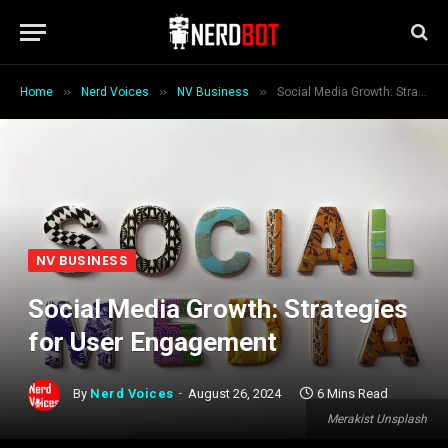
»
»
»
Home
Nerd Voices
NV Business
Social Media Growth: Strategies for User Engagement
NV BUSINESS
Social Media Growth: Strategies
for User Engagement
By
Nerd Voices
August 26, 2024
6 Mins Read
Merakist Unsplash