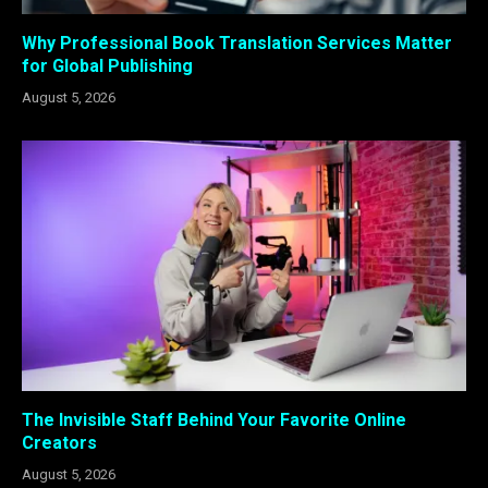
Why Professional Book Translation Services Matter
for Global Publishing
August 5, 2026
The Invisible Staff Behind Your Favorite Online
Creators
August 5, 2026