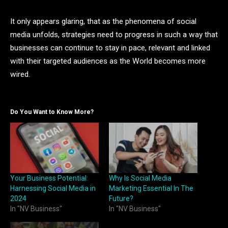
It only appears glaring, that as the phenomena of social
media unfolds, strategies need to progress in such a way that
businesses can continue to stay in pace, relevant and linked
with their targeted audiences as the World becomes more
wired.
Do You Want to Know More?
Your Business Potential:
Why Is Social Media
Harnessing Social Media in
Marketing Essential In The
2024
Future?
In "NV Business"
In "NV Business"