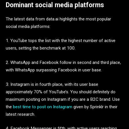
Dominant social media platforms
The latest data from data.ai highlights the most popular
social media platforms:
1. YouTube tops the list with the highest number of active
users, setting the benchmark at 100.
2. WhatsApp and Facebook follow in second and third place,
with WhatsApp surpassing Facebook in user base.
3. Instagram is in fourth place, with its user base
approximately 70% of YouTube’s. You should definitely do
maximum posting on Instagram
if you are a B2C brand. Use
the
best time to post on Instagram
given by Sprinklr in their
latest research.
4. Facebook Messenger is fifth, with active users reaching