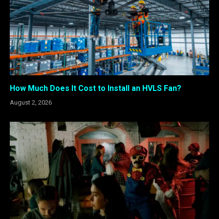
How Much Does It Cost to Install an HVLS Fan?
August 2, 2026