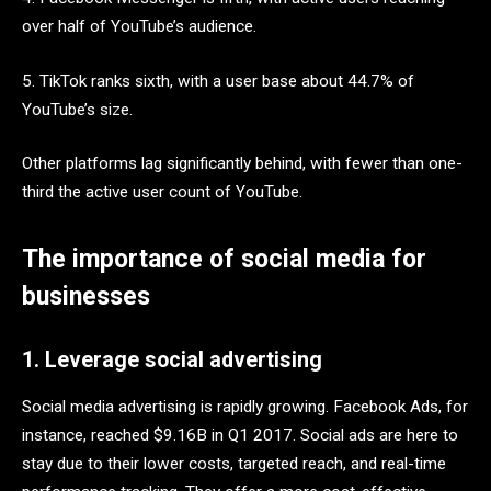
over half of YouTube’s audience.
5. TikTok ranks sixth, with a user base about 44.7% of
YouTube’s size.
Other platforms lag significantly behind, with fewer than one-
third the active user count of YouTube.
The importance of social media for
businesses
1. Leverage social advertising
Social media advertising is rapidly growing. Facebook Ads, for
instance, reached $9.16B in Q1 2017. Social ads are here to
stay due to their lower costs, targeted reach, and real-time