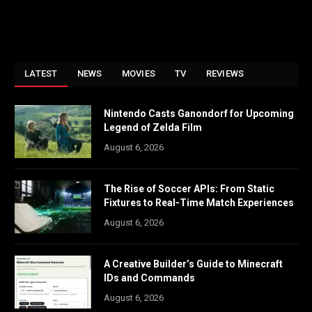
LATEST
NEWS
MOVIES
TV
REVIEWS
Nintendo Casts Ganondorf for Upcoming
Legend of Zelda Film
August 6, 2026
The Rise of Soccer APIs: From Static
Fixtures to Real-Time Match Experiences
August 6, 2026
A Creative Builder’s Guide to Minecraft
IDs and Commands
August 6, 2026