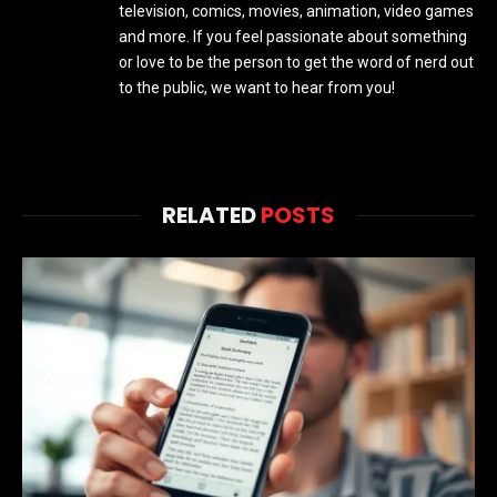
television, comics, movies, animation, video games
and more. If you feel passionate about something
or love to be the person to get the word of nerd out
to the public, we want to hear from you!
RELATED
POSTS