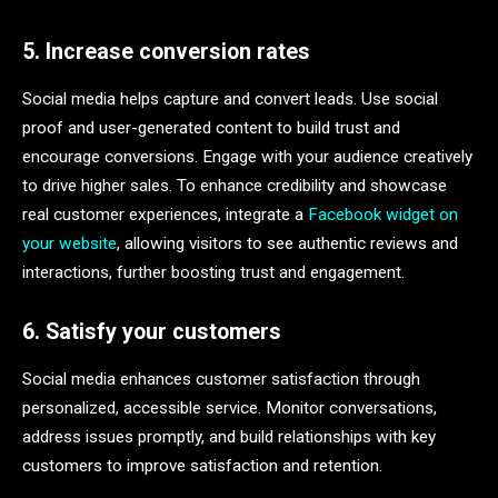
5. Increase conversion rates
Social media helps capture and convert leads. Use social
proof and user-generated content to build trust and
encourage conversions. Engage with your audience creatively
to drive higher sales. To enhance credibility and showcase
real customer experiences, integrate a
Facebook widget on
your website
, allowing visitors to see authentic reviews and
interactions, further boosting trust and engagement.
6. Satisfy your customers
Social media enhances customer satisfaction through
personalized, accessible service. Monitor conversations,
address issues promptly, and build relationships with key
customers to improve satisfaction and retention.