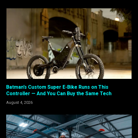
Batman’s Custom Super E-Bike Runs on This
Controller — And You Can Buy the Same Tech
August 4, 2026