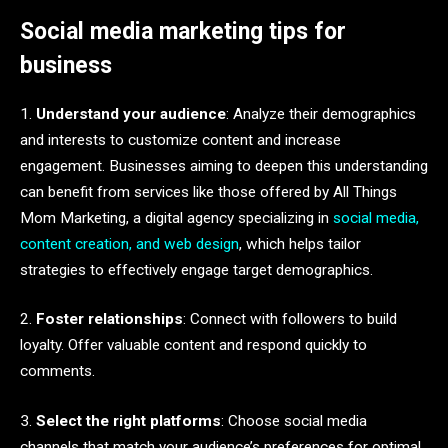
Social media marketing tips for
business
1.
Understand your audience
: Analyze their demographics
and interests to customize content and increase
engagement. Businesses aiming to deepen this understanding
can benefit from services like those offered by All Things
Mom Marketing, a digital agency specializing in
social media,
content creation, and web design
, which helps tailor
strategies to effectively engage target demographics.
2.
Foster relationships
: Connect with followers to build
loyalty. Offer valuable content and respond quickly to
comments.
3.
Select the right platforms
: Choose social media
channels that match your audience’s preferences for optimal