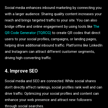
Social media enhances inbound marketing by connecting you
with a larger audience. Sharing quality content increases your
reach and brings targeted traffic to your site. You can also
bridge offline and online engagement by using tools like
The
QR Code Generator (TQRCG)
to create QR codes that direct
users to your social profiles, campaigns, or landing pages,
helping drive additional inbound traffic. Platforms like LinkedIn
and Instagram can attract different customer segments,
driving high-converting traffic.
4. Improve SEO
Social media and SEO are connected. While social shares
don’t directly affect rankings, social profiles rank well and can
drive traffic. Optimizing your social profiles and content can
enhance your web presence and attract new followers
through social searches.