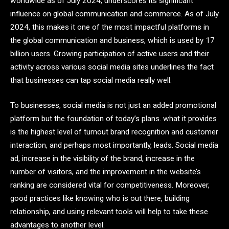
worldwide as of July 2024, underscores its significant
influence on global communication and commerce. As of July
2024, this makes it one of the most impactful platforms in
the global communication and business, which is used by 17
billion users. Growing participation of active users and their
activity across various social media sites underlines the fact
that businesses can tap social media really well.
To businesses, social media is not just an added promotional
platform but the foundation of today’s plans. what it provides
is the highest level of turnout brand recognition and customer
interaction, and perhaps most importantly, leads. Social media
ad, increase in the visibility of the brand, increase in the
number of visitors, and the improvement in the website’s
ranking are considered vital for competitiveness. Moreover,
good practices like knowing who is out there, building
relationship, and using relevant tools will help to take these
advantages to another level.