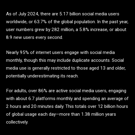
As of July 2024, there are 5.17 billion social media users
worldwide, or 63.7% of the global population. In the past year,
user numbers grew by 282 million, a 5.8% increase, or about
8.9 new users every second.
Nearly 95% of internet users engage with social media
monthly, though this may include duplicate accounts. Social
media use is generally restricted to those aged 13 and older,
potentially underestimating its reach.
For adults, over 86% are active social media users, engaging
with about 6.7 platforms monthly and spending an average of
2 hours and 20 minutes daily. This totals over 12 billion hours
of global usage each day—more than 1.38 million years
collectively.