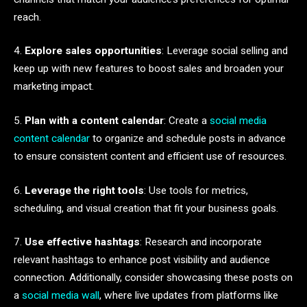
reach.
4.
Explore sales opportunities
: Leverage social selling and
keep up with new features to boost sales and broaden your
marketing impact.
5.
Plan with a content calendar
: Create a
social media
content calendar
to organize and schedule posts in advance
to ensure consistent content and efficient use of resources.
6.
Leverage the right tools
: Use tools for metrics,
scheduling, and visual creation that fit your business goals.
7.
Use effective hashtags
: Research and incorporate
relevant hashtags to enhance post visibility and audience
connection. Additionally, consider showcasing these posts on
a
social media wall
, where live updates from platforms like