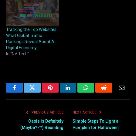
Tracking the Top Websites:
What Global Traffic
Rankings Reveal About A
Digital Economy
In "NV Tech"
Facebook
Twitter
Pinterest
LinkedIn
WhatsApp
Reddit
Email
PREVIOUS ARTICLE
NEXT ARTICLE
Oasis is Definitely
Simple Steps To Light a
(Maybe???) Reuniting
Pumpkin for Halloween