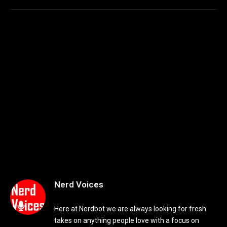
Nerd Voices
Here at Nerdbot we are always looking for fresh
takes on anything people love with a focus on