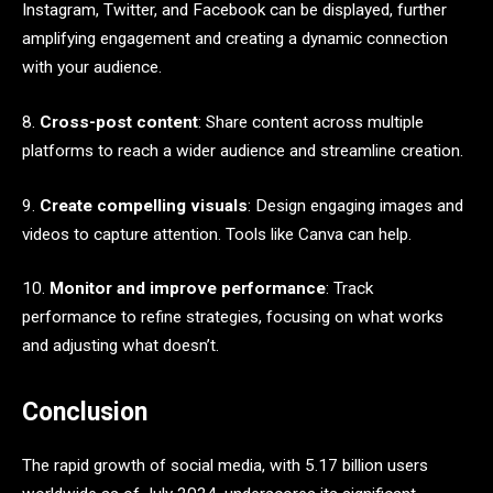
Instagram, Twitter, and Facebook can be displayed, further
amplifying engagement and creating a dynamic connection
with your audience.
8.
Cross-post content
: Share content across multiple
platforms to reach a wider audience and streamline creation.
9.
Create compelling visuals
: Design engaging images and
videos to capture attention. Tools like Canva can help.
10.
Monitor and improve performance
: Track
performance to refine strategies, focusing on what works
and adjusting what doesn’t.
Conclusion
The rapid growth of social media, with 5.17 billion users