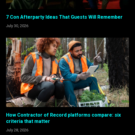
7 Con Afterparty Ideas That Guests Will Remember
July 30, 2026
How Contractor of Record platforms compare: six
criteria that matter
July 28, 2026