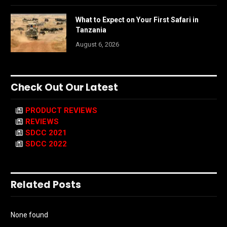
What to Expect on Your First Safari in
Tanzania
August 6, 2026
Check Out Our Latest
PRODUCT REVIEWS
REVIEWS
SDCC 2021
SDCC 2022
Related Posts
None found