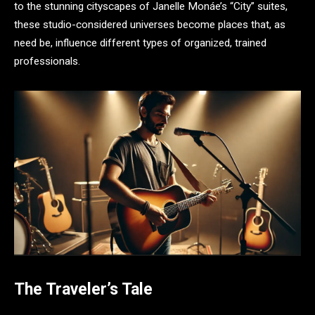
to the stunning cityscapes of Janelle Monáe’s “City” suites,
these studio-considered universes become places that, as
need be, influence different types of organized, trained
professionals.
The Traveler’s Tale