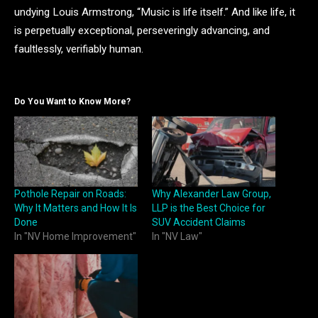
undying Louis Armstrong, “Music is life itself.” And like life, it
is perpetually exceptional, perseveringly advancing, and
faultlessly, verifiably human.
Do You Want to Know More?
Pothole Repair on Roads:
Why Alexander Law Group,
Why It Matters and How It Is
LLP is the Best Choice for
Done
SUV Accident Claims
In "NV Home Improvement"
In "NV Law"