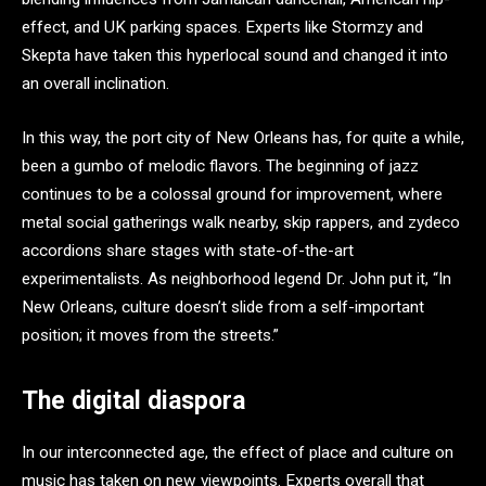
effect, and UK parking spaces. Experts like Stormzy and
Skepta have taken this hyperlocal sound and changed it into
an overall inclination.
In this way, the port city of New Orleans has, for quite a while,
been a gumbo of melodic flavors. The beginning of jazz
continues to be a colossal ground for improvement, where
metal social gatherings walk nearby, skip rappers, and zydeco
accordions share stages with state-of-the-art
experimentalists. As neighborhood legend Dr. John put it, “In
New Orleans, culture doesn’t slide from a self-important
position; it moves from the streets.”
The digital diaspora
In our interconnected age, the effect of place and culture on
music has taken on new viewpoints. Experts overall that