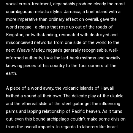
social cross-treatment, dependably produce clearly the most
unambiguous melodic styles. Jamaica, a brief island with a
more imperative than ordinary effect on overall, gave the
world reggae—a class that rose up out of the roads of
Kingston, notwithstanding, resonated with destroyed and
misconceived networks from one side of the world to the
next. Weave Marley, reggae’s generally recognisable, well-
informed authority, took the laid-back rhythms and socially
knowing pieces of his country to the four corners of the
earth.
A piece of a world away, the volcanic islands of Hawaii
birthed a sound all their own. The delicate play of the ukulele
and the ethereal slide of the steel guitar get the influencing
palms and lapping relationship of Pacific heaven. As it turns
out, even this bound archipelago couldn’t make some division
from the overall impacts. In regards to laborers like Israel