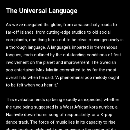
The Universal Language
As we’ve navigated the globe, from amassed city roads to
far-off islands, from cutting-edge studios to old social
complaints, one thing turns out to be clear: music genuinely is
a thorough language. A language’s imparted in tremendous
tongues, each outlined by the outstanding conditions of first
involvement on the planet and improvement. The Swedish
pop entertainer Max Martin committed to by far the most
overall hits when he said, “A phenomenal pop melody ought
to be felt when you hear it.”
This evaluation ends up being exactly as expected, whether
the tune being suggested is a West African kora number, a
Nashville down-home song of responsibility, or a K-pop
dance track. The force of music lies in its capacity to rise
above borders while right now conveying the center of its