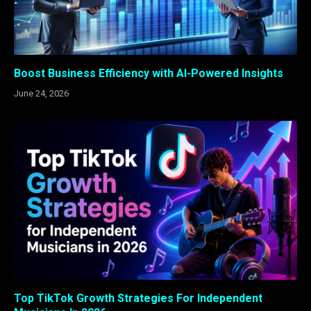
Boost Business Efficiency with AI-Powered Insights
June 24, 2026
Top TikTok Growth Strategies For Independent