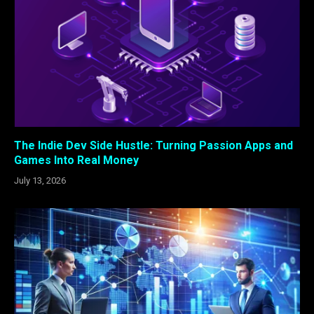
The Indie Dev Side Hustle: Turning Passion Apps and
Games Into Real Money
July 13, 2026