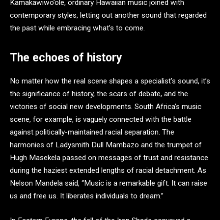
Kamakawiwo’ole, ordinary Hawaiian music joined with
contemporary styles, letting out another sound that regarded
the past while embracing what’s to come.
The echoes of history
No matter how the real scene shapes a specialist’s sound, it’s
the significance of history, the scars of debate, and the
victories of social new developments. South Africa’s music
scene, for example, is vaguely connected with the battle
against politically-maintained racial separation. The
harmonies of Ladysmith Dull Mambazo and the trumpet of
Hugh Masekela passed on messages of trust and resistance
during the haziest extended lengths of racial detachment. As
Nelson Mandela said, “Music is a remarkable gift. It can raise
us and free us. It liberates individuals to dream.”