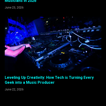
Musicians In 2026
June 23, 2026
Leveling Up Creativity: How Tech is Turning Every
Geek into a Music Producer
June 22, 2026