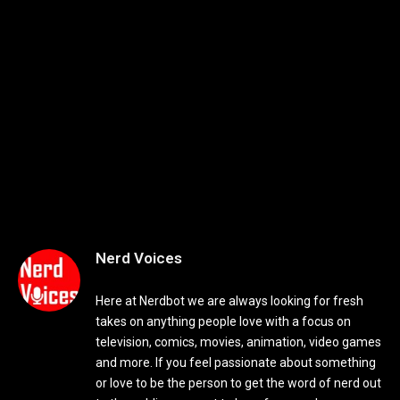
Nerd Voices
Here at Nerdbot we are always looking for fresh
takes on anything people love with a focus on
television, comics, movies, animation, video games
and more. If you feel passionate about something
or love to be the person to get the word of nerd out