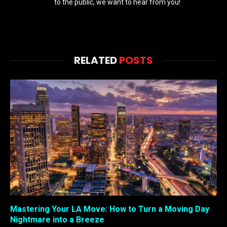
to the public, we want to hear from you!
RELATED
POSTS
Mastering Your LA Move: How to Turn a Moving Day
Nightmare into a Breeze