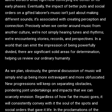
early phases. Eventually, the impact of better puts and social
orders on a gifted laborer’s music isn’t just about making
different sounds; it’s associated with creating perception and
connection. Precisely when we center around music from
another culture, we’re not simply hearing tunes and rhythms;
we’re encountering stories, records, and perspectives. In a
world that can emit the impression of being powerfully
divided, there are significant solid areas for determination,
helping us review our ordinary humanity.
As we plan, obviously, the general discussion of music will
simply end up being more extravagant and more obfuscated.
New progressions will keep on separating obstacles,
pondering joint undertakings and impacts that we can
scarcely envision. Regardless of how far the music goes, it
will consistently convey with it the soul of the spots and
social orders that gave it life. In the proclamations of the