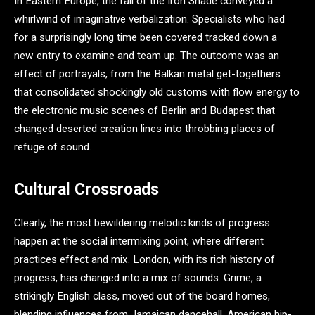
In Eastern Europe, the fall of the Iron Shade conveyed a
whirlwind of imaginative verbalization. Specialists who had
for a surprisingly long time been covered tracked down a
new entry to examine and team up. The outcome was an
effect of portrayals, from the Balkan metal get-togethers
that consolidated shockingly old customs with flow energy to
the electronic music scenes of Berlin and Budapest that
changed deserted creation lines into throbbing places of
refuge of sound.
Cultural Crossroads
Clearly, the most bewildering melodic kinds of progress
happen at the social intermixing point, where different
practices effect and mix. London, with its rich history of
progress, has changed into a mix of sounds. Grime, a
strikingly English class, moved out of the board homes,
blending influences from Jamaican dancehall, American hip-