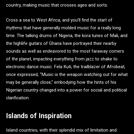
country, making music that crosses ages and sorts.
Cross a sea to West Africa, and you’ll find the start of
rhythms that have generally molded music for a really long
time. The talking drums of Nigeria, the kora tunes of Mali, and
the highlife guitars of Ghana have portrayed their nearby
sounds as well as endeavored to the most faraway corners
of the planet, impacting everything from jazz to shake to
electronic dance music. Fela Kuti, the trailblazer of Afrobeat,
once expressed, “Music is the weapon watching out for what
may be generally close,” embodying how the hints of his
Nigerian country changed into a power for social and political
clarification.
Islands of Inspiration
Island countries, with their splendid mix of limitation and