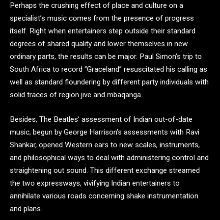
Perhaps the crushing effect of place and culture on a
specialist’s music comes from the presence of progress
itself. Right when entertainers step outside their standard
degrees of shared quality and lower themselves in new
ordinary parts, the results can be major. Paul Simon’s trip to
South Africa to record “Graceland” resuscitated his calling as
well as standard floundering by different party individuals with
solid traces of region jive and mbaqanga.
Besides, The Beatles’ assessment of Indian out-of-date
music, begun by George Harrison’s assessments with Ravi
Shankar, opened Western ears to new scales, instruments,
and philosophical ways to deal with administering control and
straightening out sound. This different exchange streamed
the two expressways, vivifying Indian entertainers to
annihilate various roads concerning shake instrumentation
and plans.