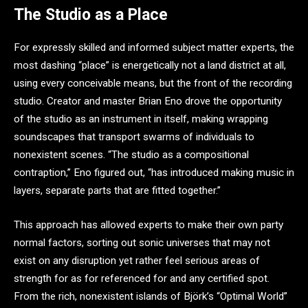
The Studio as a Place
For expressly skilled and informed subject matter experts, the
most dashing “place” is energetically not a land district at all,
using every conceivable means, but the front of the recording
studio. Creator and master Brian Eno drove the opportunity
of the studio as an instrument in itself, making wrapping
soundscapes that transport swarms of individuals to
nonexistent scenes. “The studio as a compositional
contraption,” Eno figured out, “has introduced making music in
layers, separate parts that are fitted together.”
This approach has allowed experts to make their own party
normal factors, sorting out sonic universes that may not
exist on any disruption yet rather feel serious areas of
strength for as for referenced for and any certified spot.
From the rich, nonexistent islands of Björk’s “Optimal World”