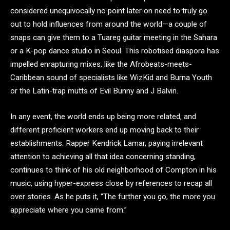
considered unequivocally no point later on need to truly go
out to hold influences from around the world—a couple of
snaps can give them to a Tuareg guitar meeting in the Sahara
or a K-pop dance studio in Seoul. This robotised diaspora has
impelled enrapturing mixes, like the Afrobeats-meets-
Caribbean sound of specialists like WizKid and Burna Youth
or the Latin-trap mutts of Evil Bunny and J Balvin.
In any event, the world ends up being more related, and
different proficient workers end up moving back to their
establishments. Rapper Kendrick Lamar, paying irrelevant
attention to achieving all that idea concerning standing,
continues to think of his old neighborhood of Compton in his
music, using hyper-express close by references to recap all
over stories. As he puts it, “The further you go, the more you
appreciate where you came from.”