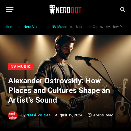
»
»
»
Home
Nerd Voices
NV Music
Alexander Ostrovskiy: How Places and Cultures Shape an Artist’s Sound
NV MUSIC
Alexander Ostrovskiy: How
Places and Cultures Shape an
Artist’s Sound
By
Nerd Voices
August 19, 2024
9 Mins Read