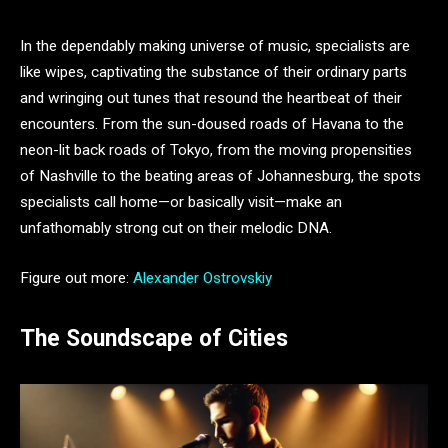
In the dependably making universe of music, specialists are
like wipes, captivating the substance of their ordinary parts
and wringing out tunes that resound the heartbeat of their
encounters. From the sun-doused roads of Havana to the
neon-lit back roads of Tokyo, from the moving propensities
of Nashville to the beating areas of Johannesburg, the spots
specialists call home—or basically visit—make an
unfathomably strong cut on their melodic DNA.
Figure out more:
Alexander Ostrovskiy
The Soundscape of Cities