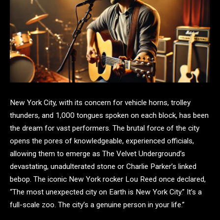
New York City, with its concern for vehicle horns, trolley
thunders, and 1,000 tongues spoken on each block, has been
the dream for vast performers. The brutal force of the city
opens the pores of knowledgeable, experienced officials,
allowing them to emerge as The Velvet Underground’s
devastating, unadulterated stone or Charlie Parker’s linked
bebop. The iconic New York rocker Lou Reed once declared,
“The most unexpected city on Earth is New York City.” It’s a
full-scale zoo. The city’s a genuine person in your life.”