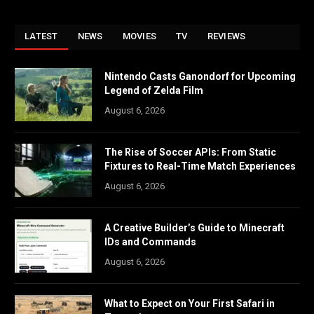
LATEST
NEWS
MOVIES
TV
REVIEWS
Nintendo Casts Ganondorf for Upcoming
Legend of Zelda Film
August 6, 2026
The Rise of Soccer APIs: From Static
Fixtures to Real-Time Match Experiences
August 6, 2026
A Creative Builder’s Guide to Minecraft
IDs and Commands
August 6, 2026
What to Expect on Your First Safari in