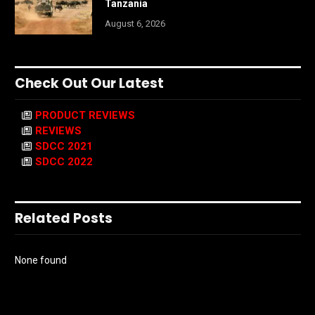
Tanzania
August 6, 2026
Check Out Our Latest
PRODUCT REVIEWS
REVIEWS
SDCC 2021
SDCC 2022
Related Posts
None found