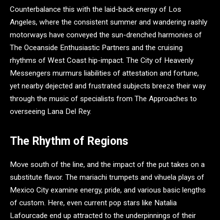
Counterbalance this with the laid-back energy of Los
Angeles, where the consistent summer and wandering rashly
motorways have conveyed the sun-drenched harmonies of
The Oceanside Enthusiastic Partners and the cruising
rhythms of West Coast hip-impact. The City of Heavenly
Messengers murmurs liabilities of attestation and fortune,
yet nearby dejected and frustrated subjects breeze their way
through the music of specialists from The Approaches to
overseeing Lana Del Rey.
The Rhythm of Regions
Move south of the line, and the impact of the put takes on a
substitute flavor. The mariachi trumpets and vihuela plays of
Mexico City examine energy, pride, and various basic lengths
of custom. Here, even current pop stars like Natalia
Lafourcade end up attracted to the underpinnings of their