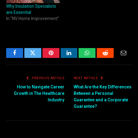
Why Insulation Specialists
are Essential
In "NV Home Improvement"
Facebook
Twitter
Pinterest
LinkedIn
WhatsApp
Reddit
Email
PREVIOUS ARTICLE
NEXT ARTICLE
How to Navigate Career
What Are the Key Differences
Growth in The Healthcare
Between a Personal
Industry
Guarantee and a Corporate
Guarantee?