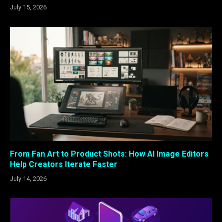
July 15, 2026
From Fan Art to Product Shots: How AI Image Editors
Help Creators Iterate Faster
July 14, 2026