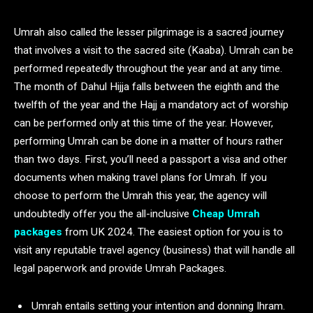
Umrah also called the lesser pilgrimage is a sacred journey
that involves a visit to the sacred site (Kaaba). Umrah can be
performed repeatedly throughout the year and at any time.
The month of Dahul Hijja falls between the eighth and the
twelfth of the year and the Hajj a mandatory act of worship
can be performed only at this time of the year. However,
performing Umrah can be done in a matter of hours rather
than two days. First, you’ll need a passport a visa and other
documents when making travel plans for Umrah. If you
choose to perform the Umrah this year, the agency will
undoubtedly offer you the all-inclusive
Cheap Umrah
packages
from UK 2024. The easiest option for you is to
visit any reputable travel agency (business) that will handle all
legal paperwork and provide Umrah Packages.
Umrah entails setting your intention and donning Ihram.