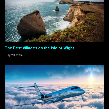
The Best Villages on the Isle of Wight
July 28, 2026