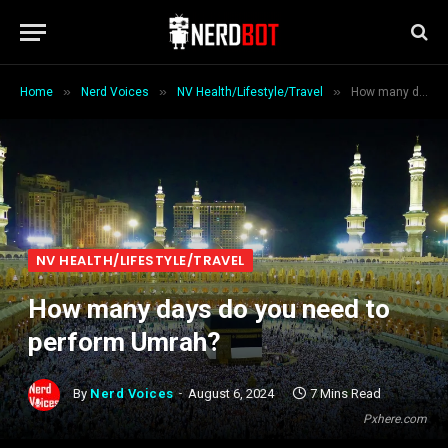
»
»
»
Home
Nerd Voices
NV Health/Lifestyle/Travel
How many days do you need to perform Umrah?
NV HEALTH/LIFESTYLE/TRAVEL
How many days do you need to
perform Umrah?
By
Nerd Voices
August 6, 2024
7 Mins Read
Pxhere.com