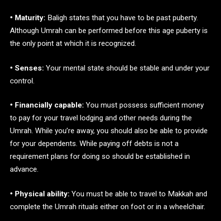
• Maturity:
Baligh states that you have to be past puberty.
Although Umrah can be performed before this age puberty is
the only point at which it is recognized.
• Senses:
Your mental state should be stable and under your
control.
• Financially capable:
You must possess sufficient money
to pay for your travel lodging and other needs during the
Umrah. While you’re away, you should also be able to provide
for your dependents. While paying off debts is not a
requirement plans for doing so should be established in
advance.
• Physical ability:
You must be able to travel to Makkah and
complete the Umrah rituals either on foot or in a wheelchair.