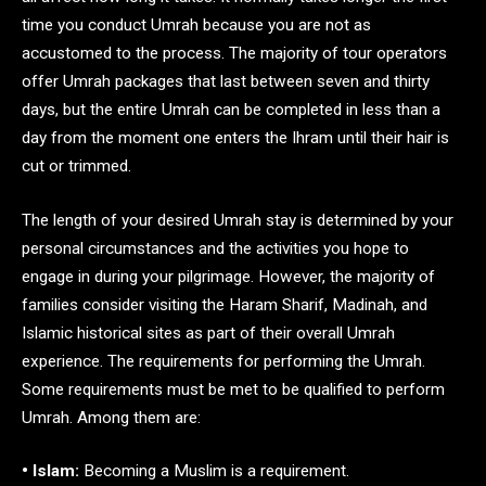
time you conduct Umrah because you are not as
accustomed to the process. The majority of tour operators
offer Umrah packages that last between seven and thirty
days, but the entire Umrah can be completed in less than a
day from the moment one enters the Ihram until their hair is
cut or trimmed.
The length of your desired Umrah stay is determined by your
personal circumstances and the activities you hope to
engage in during your pilgrimage. However, the majority of
families consider visiting the Haram Sharif, Madinah, and
Islamic historical sites as part of their overall Umrah
experience. The requirements for performing the Umrah.
Some requirements must be met to be qualified to perform
Umrah. Among them are:
• Islam:
Becoming a Muslim is a requirement.