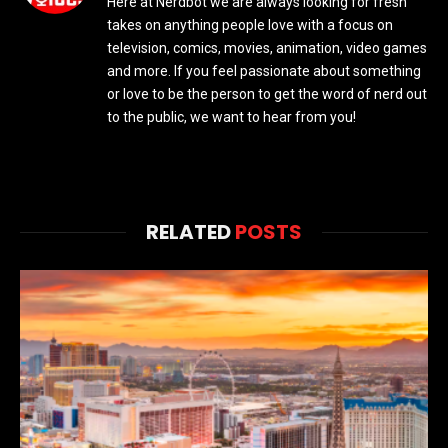
Here at Nerdbot we are always looking for fresh
takes on anything people love with a focus on
television, comics, movies, animation, video games
and more. If you feel passionate about something
or love to be the person to get the word of nerd out
to the public, we want to hear from you!
RELATED
POSTS