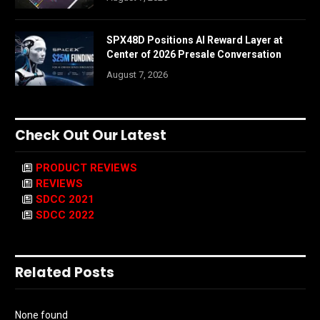
SPX48D Positions AI Reward Layer at
Center of 2026 Presale Conversation
August 7, 2026
Check Out Our Latest
PRODUCT REVIEWS
REVIEWS
SDCC 2021
SDCC 2022
Related Posts
None found