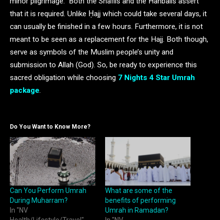
minor pilgrimage. Both the Shafiis and the Hanbalis assert
that it is required. Unlike Ḥajj which could take several days, it
can usually be finished in a few hours. Furthermore, it is not
meant to be seen as a replacement for the Hajj. Both though,
serve as symbols of the Muslim people’s unity and
submission to Allah (God). So, be ready to experience this
sacred obligation while choosing
7 Nights 4 Star Umrah
package
.
Do You Want to Know More?
Can You Perform Umrah
What are some of the
During Muharram?
benefits of performing
In "NV
Umrah in Ramadan?
Health/Lifestyle/Travel"
In "NV