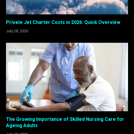
Private Jet Charter Costs in 2026: Quick Overview
July 28, 2026
The Growing Importance of Skilled Nursing Care for
Ageing Adults