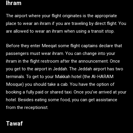
Ihram
The airport where your flight originates is the appropriate
place to wear an ihram if you are traveling by direct flight. You
are allowed to wear an ihram when using a transit stop.
Before they enter Meeqat some flight captains declare that
passengers must wear ihram. You can change into your
ihram in the flight restroom after the announcement. Once
you get to the airport in Jeddah. The Jeddah airport has two
terminals. To get to your Makkah hotel (the Al-HARAM
Mosque) you should take a cab. You have the option of
booking a fully paid or shared taxi. Once you’ve arrived at your
hotel. Besides eating some food, you can get assistance
from the receptionist.
Tawaf