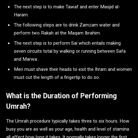
The next step is to make Tawaf and enter Masjid al-
Haram.
The following steps are to drink Zamzam water and
perform two Rakah at the Maqam Ibrahim.
The next step is to perform Sai which entails making
seven circuits total by walking or running between Safa
and Marwa.
Men must shave their heads to exit the Ihram and women
must cut the length of a fingertip to do so.
What is the Duration of Performing
Umrah?
The Umrah procedure typically takes three to six hours. How
busy you are as well as your age, health and level of stamina
all affect how long it takes. It normally takes longer the first