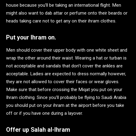
house because you’ll be taking an international flight. Men
might also want to dab attar or perfume onto their beards or
heads taking care not to get any on their ihram clothes.
Put your Ihram on.
Men should cover their upper body with one white sheet and
wrap the other around their waist. Wearing a hat or turban is
not acceptable and sandals that don’t cover the ankles are
acceptable. Ladies are expected to dress normally however,
they are not allowed to cover their faces or wear gloves.
Make sure that before crossing the Miqat you put on your
Ihram clothing. Since you’ll probably be flying to Saudi Arabia
you should put on your ihram at the airport before you take
off or if you have one during a layover.
Offer up Salah al-Ihram