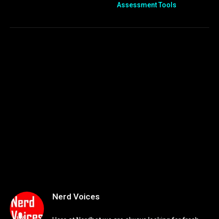
Assessment Tools
Nerd Voices