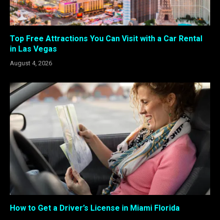
Top Free Attractions You Can Visit with a Car Rental
in Las Vegas
August 4, 2026
How to Get a Driver’s License in Miami Florida