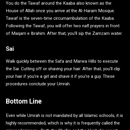
You do the Tawaf around the Kaaba also known as the
House of Allah once you arrive at the Al-Haram Mosque.
Tawaf is the seven-time circumambulation of the Kaaba.
Following the Tawaf, you will offer two nafl prayers in front
of Maqam e Ibrahim. After that, you’ll sip the Zamzam water.
Sai
Walk quickly between the Safa and Marwa Hills to execute
the Sai. Cutting off or shaving your hair: After that, you’ll clip
your hair if you’re a girl and shave it if you’re a guy. These
procedures conclude your Umrah.
Bottom Line
Even while Umrah is not mandated by all Islamic schools, it is
highly recommended, which is why it is frequently called the