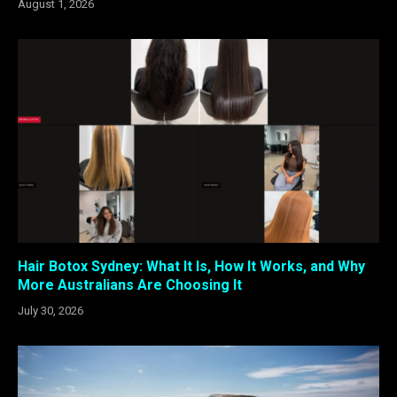
August 1, 2026
Hair Botox Sydney: What It Is, How It Works, and Why
More Australians Are Choosing It
July 30, 2026