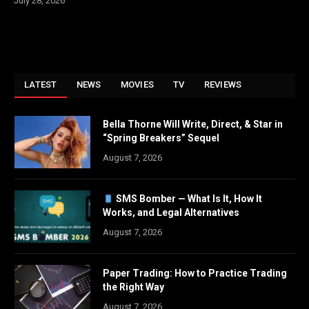
July 28, 2026
LATEST
NEWS
MOVIES
TV
REVIEWS
Bella Thorne Will Write, Direct, & Star in
“Spring Breakers” Sequel
August 7, 2026
SMS Bomber — What Is It, How It
Works, and Legal Alternatives
August 7, 2026
Paper Trading: How to Practice Trading
the Right Way
August 7, 2026