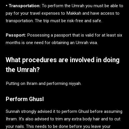
• Transportation:
To perform the Umrah you must be able to
pay for your travel expenses to Makkah and have access to
transportation. The trip must be risk-free and safe.
Passport:
Possessing a passport that is valid for at least six
months is one need for obtaining an Umrah visa.
What procedures are involved in doing
the Umrah?
Putting on Ihram and performing niyyah.
Perform Ghusl
Sunnah strongly advised it to perform Ghusl before assuming
Ihram. It’s also advised to trim any extra body hair and to cut
your nails. This needs to be done before you leave your