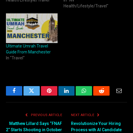
Health/Lifestyle/Travel"
Ultimate Umrah Travel
Guide From Manchester
In "Travel"
Facebook
Twitter
Pinterest
LinkedIn
WhatsApp
Reddit
Email
PREVIOUS ARTICLE
NEXT ARTICLE
Matthew Lillard Says “FNAF
Revolutionize Your Hiring
2” Starts Shooting in October
Process with AI Candidate