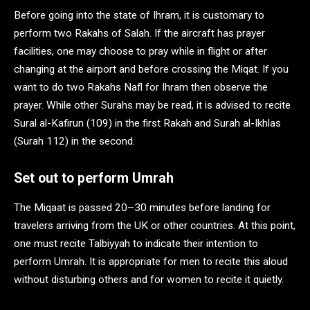
Before going into the state of Ihram, it is customary to
perform two Rakahs of Salah. If the aircraft has prayer
facilities, one may choose to pray while in flight or after
changing at the airport and before crossing the Miqat. If you
want to do two Rakahs Nafl for Ihram then observe the
prayer. While other Surahs may be read, it is advised to recite
Sural al-Kafirun (109) in the first Rakah and Surah al-Ikhlas
(Surah 112) in the second.
Set out to perform Umrah
The Miqaat is passed 20–30 minutes before landing for
travelers arriving from the UK or other countries. At this point,
one must recite Talbiyyah to indicate their intention to
perform Umrah. It is appropriate for men to recite this aloud
without disturbing others and for women to recite it quietly.